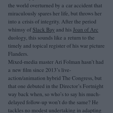
the world overturned by a car accident that
miraculously spares her life, but throws her
into a crisis of integrity. After the period
whimsy of
Slack Bay
and his
Joan of Arc
duology, this sounds like a return to the
timely and topical register of his war picture
Flanders.
Mixed-media master Ari Folman hasn’t had
a new film since
2013
’s live-
action/animation hybrid The Congress, but
that one debuted in the Director’s Fortnight
way back when, so who’s to say his much-
delayed follow-up won’t do the same? He
tackles no modest undertaking in adapting