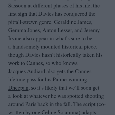
Sassoon at different phases of his life, the
first sign that Davies has conquered the
pitfall-strewn genre. Geraldine James,
Gemma Jones, Anton Lesser, and Jeremy
Irvine also appear in what’s sure to be
a handsomely mounted historical piece,
though Davies hasn’t historically taken his
work to Cannes, so who knows.
Jacques Audiard
also gets the Cannes
lifetime pass for his Palme-winning
Dheepan
, so it’s likely that we’ll soon get
a look at whatever he was spotted shooting
around Paris back in the fall. The script (co-
written by one
Celine Sciamma
) adapts