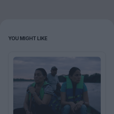
YOU MIGHT LIKE