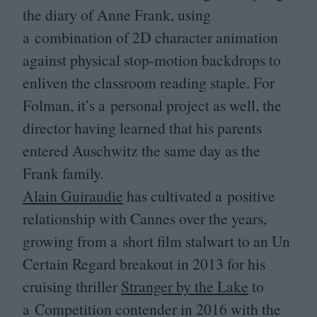
the diary of Anne Frank, using
a combination of
2
D
character animation
against physical stop-motion backdrops to
enliven the classroom reading staple. For
Folman, it’s a personal project as well, the
director having learned that his parents
entered Auschwitz the same day as the
Frank family.
Alain Guiraudie
has cultivated a positive
relationship with Cannes over the years,
growing from a short film stalwart to an Un
Certain Regard breakout in
2013
for his
cruising thriller
Stranger by the Lake
to
a Competition contender in
2016
with the