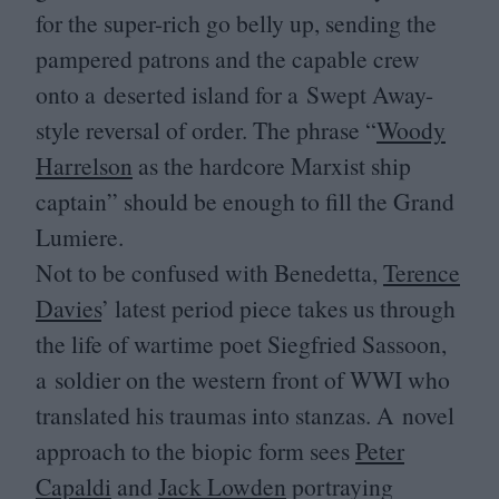
for the super-rich go belly up, sending the
pampered patrons and the capable crew
onto a deserted island for a Swept Away-
style reversal of order. The phrase
“
Woody
Harrelson
as the hardcore Marxist ship
captain” should be enough to fill the Grand
Lumiere.
Not to be confused with Benedetta,
Terence
Davies
’ latest period piece takes us through
the life of wartime poet Siegfried Sassoon,
a soldier on the western front of
WWI
who
translated his traumas into stanzas. A novel
approach to the biopic form sees
Peter
Capaldi
and
Jack Lowden
portraying