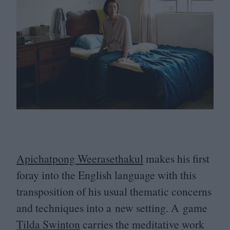
Apichatpong Weerasethakul
makes his first
foray into the English language with this
transposition of his usual thematic concerns
and techniques into a new setting. A game
Tilda Swinton
carries the meditative work