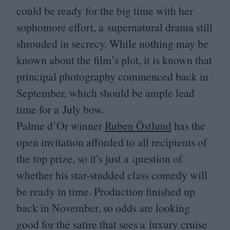
could be ready for the big time with her
sophomore effort, a supernatural drama still
shrouded in secrecy. While nothing may be
known about the film’s plot, it is known that
principal photography commenced back in
September, which should be ample lead
time for a July bow.
Palme d’Or winner
Ruben Östlund
has the
open invitation afforded to all recipients of
the top prize, so it’s just a question of
whether his star-studded class comedy will
be ready in time. Production finished up
back in November, so odds are looking
good for the satire that sees a luxury cruise