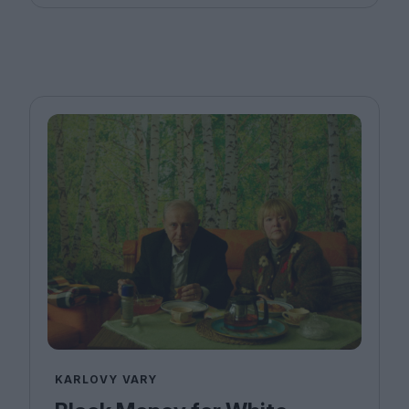
KARLOVY VARY