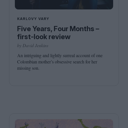
KARLOVY VARY
Five Years, Four Months –
first-look review
by David Jenkins
An intriguing and lightly surreal account of one
Colombian mother’s obsessive search for her
missing son.