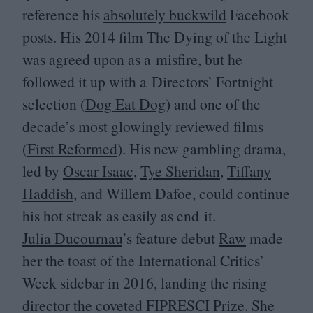
reference his
absolutely buckwild
Facebook
posts. His
2014
film The Dying of the Light
was agreed upon as a misfire, but he
followed it up with a Directors’ Fortnight
selection (
Dog Eat Dog
) and one of the
decade’s most glowingly reviewed films
(
First Reformed
). His new gambling drama,
led by
Oscar Isaac
,
Tye Sheridan
,
Tiffany
Haddish
, and Willem Dafoe, could continue
his hot streak as easily as end it.
Julia Ducournau
’
s feature debut
Raw
made
her the toast of the International Critics’
Week sidebar in
2016
, landing the rising
director the coveted
FIPRESCI
Prize. She