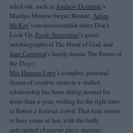
ruled out, such as
Andrew Dominik
’
s
Marilyn Monroe biopic Blonde,
Adam
McKay
’
s environmentalist satire Don’t
Look Up,
Paolo Sorrentino
’
s quasi-
autobiographical The Hand of God, and
Jane Campion
’
s family drama The Power of
the Dog.)
Mia Hansen-Løve
’
s complex, personal
drama of creative stasis in a stalled
relationship has been sitting around for
more than a year, waiting for the right time
to flatten a festival crowd. That time seems
to have come at last, with the hotly
anticipated character piece starring