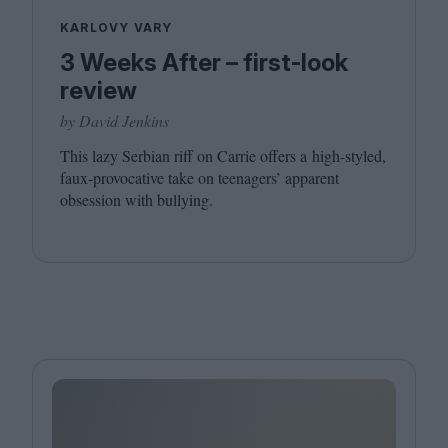
KARLOVY VARY
3 Weeks After – first-look
review
by David Jenkins
This lazy Serbian riff on Carrie offers a high-styled,
faux-provocative take on teenagers’ apparent
obsession with bullying.