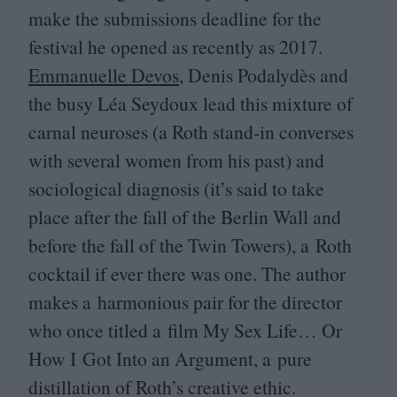
make the submissions deadline for the
festival he opened as recently as
2017
.
Emmanuelle Devos
, Denis Podalydès and
the busy Léa Seydoux lead this mixture of
carnal neuroses (a Roth stand-in converses
with several women from his past) and
sociological diagnosis (it’s said to take
place after the fall of the Berlin Wall and
before the fall of the Twin Towers), a Roth
cocktail if ever there was one. The author
makes a harmonious pair for the director
who once titled a film My Sex Life… Or
How I Got Into an Argument, a pure
distillation of Roth’s creative ethic.