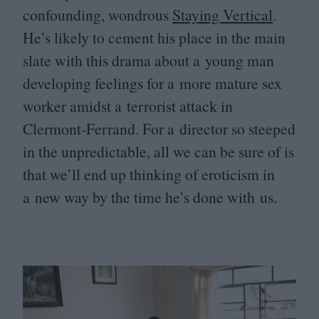
confounding, wondrous
Staying Vertical
.
He’s likely to cement his place in the main
slate with this drama about a young man
developing feelings for a more mature sex
worker amidst a terrorist attack in
Clermont-Ferrand. For a director so steeped
in the unpredictable, all we can be sure of is
that we’ll end up thinking of eroticism in
a new way by the time he’s done with us.