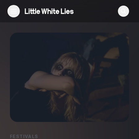
Reviews
Features
Festivals
Podcast
Club LWLies
FESTIVALS