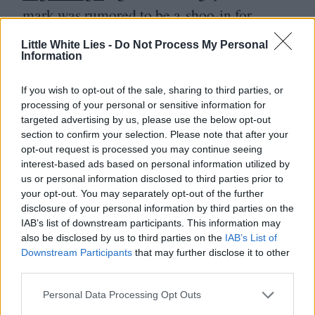
mark was rumored to be a shoo-in for
Cannes last year at the festival that wasn’t,
Little White Lies -
Do Not Process My Personal
so it stands to reason that he might stop by
Information
the Palais before the wide release in
If you wish to opt-out of the sale, sharing to third parties, or
October.
Thomasin Mackenzie
is a modern-
processing of your personal or sensitive information for
targeted advertising by us, please use the below opt-out
day girl besotted with retro mod fashion,
section to confirm your selection. Please note that after your
initially delighted when she’s mysteriously
opt-out request is processed you may continue seeing
interest-based ads based on personal information utilized by
transported back to the swinging
’
60
s and
us or personal information disclosed to third parties prior to
acquainted with a singer she idolizes (
Anya
your opt-out. You may separately opt-out of the further
disclosure of your personal information by third parties on the
Taylor-Joy
). But all is not what it seems, as
IAB’s list of downstream participants. This information may
can be inferred by the warning label of
also be disclosed by us to third parties on the
IAB’s List of
Downstream Participants
that may further disclose it to other
“
psychological horror.”
third parties.
Anya Taylor-Joy fans could be facing
Personal Data Processing Opt Outs
a banner year, as the recent A‑list entrant