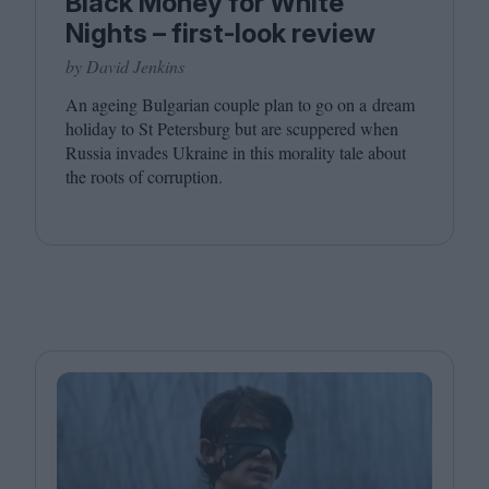
Black Money for White
Nights – first-look review
by David Jenkins
An ageing Bulgarian couple plan to go on a dream
holiday to St Petersburg but are scuppered when
Russia invades Ukraine in this morality tale about
the roots of corruption.