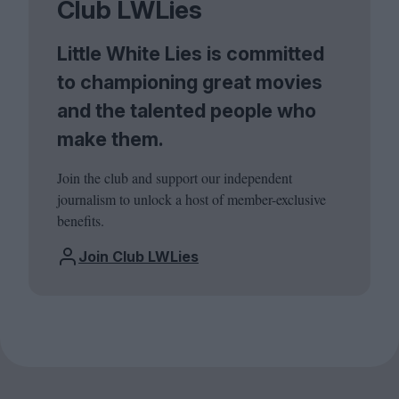
Club LWLies
Little White Lies is committed
to championing great movies
and the talented people who
make them.
Join the club and support our independent
journalism to unlock a host of member-exclusive
benefits.
Join Club LWLies