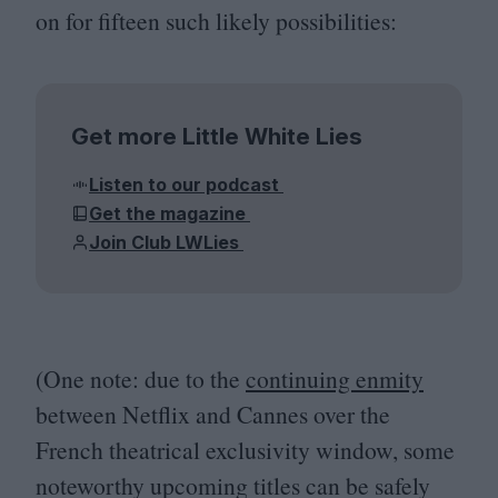
on for fifteen such likely possibilities:
Get more Little White Lies
Listen to our podcast
Get the magazine
Join Club LWLies
(One note: due to the
continuing enmity
between Netflix and Cannes over the
French theatrical exclusivity window, some
noteworthy upcoming titles can be safely