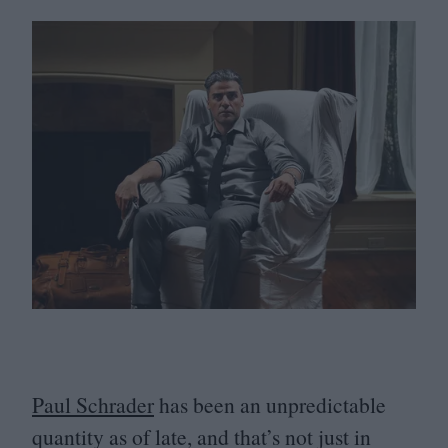
Paul Schrader
has been an unpredictable
quantity as of late, and that’s not just in