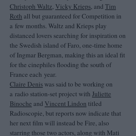
Christoph Waltz
,
Vicky Krieps
, and
Tim
Roth
all but guaranteed for Competition in
a few months. Waltz and Krieps play
distanced lovers searching for inspiration on
the Swedish island of Faro, one-time home
of Ingmar Bergman, making this an ideal fit
for the cinephiles flooding the south of
France each year.
Claire Denis
was said to be working on
a radio station-set project with
Juliette
Binoche
and
Vincent Lindon
titled
Radioscopie, but reports now indicate that
her next film will instead be Fire, also
starring those two actors, along with Mati