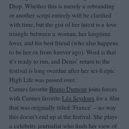
Diop. Whether this is merely a rebranding
or another script entirely will be clarified
with time, but the gist of her latest is a love
triangle between a woman, her longtime
lover, and his best friend (who also happens
to be her ex from forever ago). Word is that
it’s ready to run, and Denis’ return to the
festival is long overdue after her sci-fi epic
High Life was passed over.
Cannes favorite
Bruno Dumont
joins forces
with Cannes favorite
Léa Seydoux
for a film
that was originally titled
‘
France’ – no way
this doesn’t end up at the festival. She plays
a celebrity journalist who finds her view of