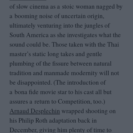
of slow cinema as a stoic woman nagged by
a booming noise of uncertain origin,
ultimately venturing into the jungles of
South America as she investigates what the
sound could be. Those taken with the Thai
master’s static long takes and gentle
plumbing of the fissure between natural
tradition and manmade modernity will not
be disappointed. (The introduction of
a bona fide movie star to his cast all but
assures a return to Competition, too.)
Arnaud Desplechin
wrapped shooting on
his Philip Roth adaptation back in
December, giving him plenty of time to