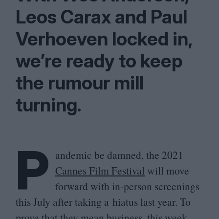
Leos Carax and Paul
Verhoeven locked in,
we’re ready to keep
the rumour mill
turning.
P
andemic be damned, the
2021
Cannes Film Festival
will move
forward with in-person screenings
this July after taking a hiatus last year. To
prove that they mean business, this week