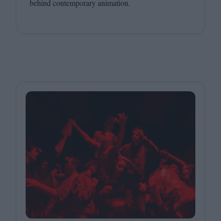
behind contemporary animation.