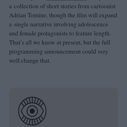
a collection of short stories from cartoonist
Adrian Tomine, though the film will expand
a single narrative involving adolescence
and female protagonists to feature length.
That’s all we know at present, but the full
programming announcement could very
well change that.