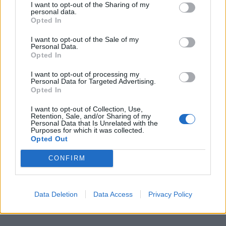
I want to opt-out of the Sharing of my
packs her résumé with another off-beat
personal data.
Opted In
genre project pairing her with a well-
I want to opt-out of the Sale of my
regarded director. She reunites with
The
Personal Data.
Opted In
Witch
’
s Robert Eggers for a revenge epic set
th
in
10
-century Iceland, in which a prince
I want to opt-out of processing my
Personal Data for Targeted Advertising.
(
Alexander Skarsgård
) embarks upon
Opted In
a journey to get retribution for his father’s
I want to opt-out of Collection, Use,
Retention, Sale, and/or Sharing of my
death. The stacked cast collects
Nicole
Personal Data that Is Unrelated with the
Purposes for which it was collected.
Kidman
,
Willem Dafoe
,
Claes Bang
,
Ethan
Opted Out
Hawke
, and
Björk
– perhaps that’ll be
CONFIRM
enough star power to level him up from the
Director’s Fortnight to Competition.
Data Deletion
Data Access
Privacy Policy