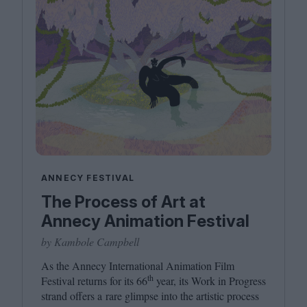
ANNECY FESTIVAL
The Process of Art at
Annecy Animation Festival
by Kambole Campbell
As the Annecy International Animation Film
th
Festival returns for its
66
year, its Work in Progress
strand offers a rare glimpse into the artistic process