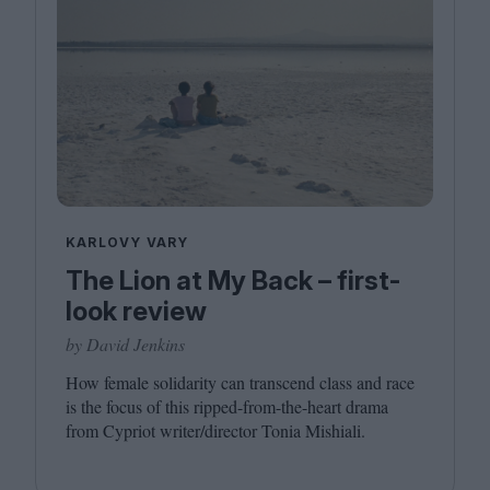
KARLOVY VARY
The Lion at My Back – first-
look review
by David Jenkins
How female solidarity can transcend class and race
is the focus of this ripped-from-the-heart drama
from Cypriot writer/​director Tonia Mishiali.