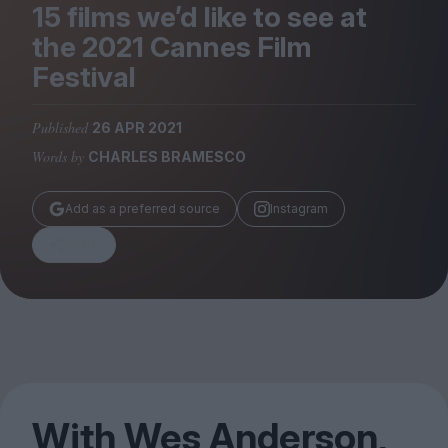
Magazine
15
films we’d like to see at
the
2021
Cannes Film
Festival
Published
26 APR 2021
Stockists
Words by
CHARLES BRAMESCO
Submissions
Huck
Add as a preferred source
Instagram
TCO London
Share
With Wes Anderson,