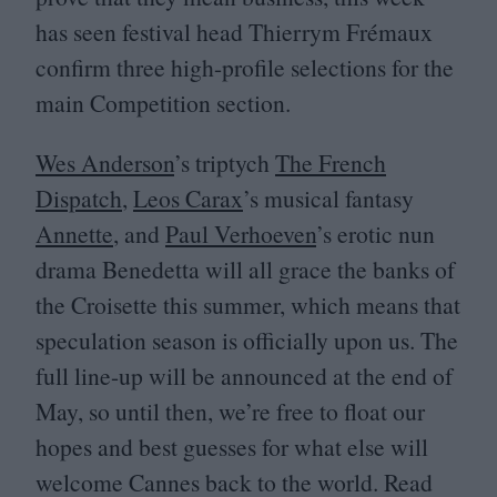
has seen festival head Thierrym Frémaux
confirm three high-profile selections for the
main Competition section.
Wes Anderson
’
s triptych
The French
Dispatch
,
Leos Carax
’
s musical fantasy
Annette
, and
Paul Verhoeven
’
s erotic nun
drama Benedetta will all grace the banks of
the Croisette this summer, which means that
speculation season is officially upon us. The
full line-up will be announced at the end of
May, so until then, we’re free to float our
hopes and best guesses for what else will
welcome Cannes back to the world. Read