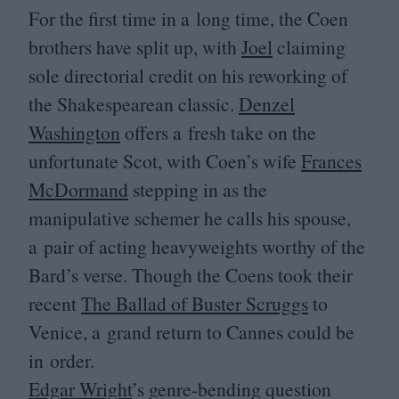
For the first time in a long time, the Coen
brothers have split up, with
Joel
claiming
sole directorial credit on his reworking of
the Shakespearean classic.
Denzel
Washington
offers a fresh take on the
unfortunate Scot, with Coen’s wife
Frances
McDormand
stepping in as the
manipulative schemer he calls his spouse,
a pair of acting heavyweights worthy of the
Bard’s verse. Though the Coens took their
recent
The Ballad of Buster Scruggs
to
Venice, a grand return to Cannes could be
in order.
Edgar Wright
’
s genre-bending question