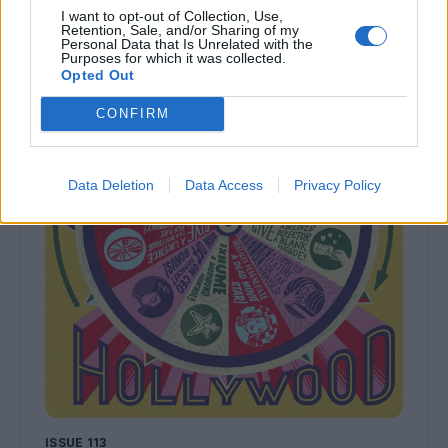
I want to opt-out of Collection, Use,
Retention, Sale, and/or Sharing of my
Personal Data that Is Unrelated with the
Purposes for which it was collected.
Opted Out
CONFIRM
Data Deletion
Data Access
Privacy Policy
ISSUE 113