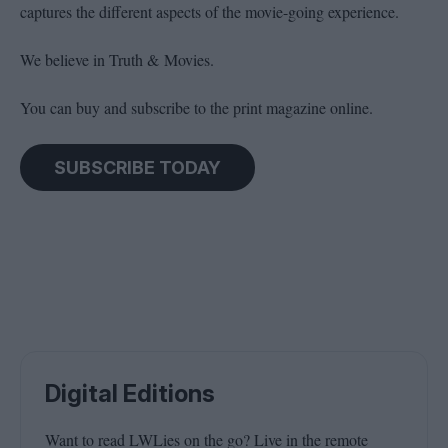
captures the different aspects of the movie-going experience.
We believe in Truth & Movies.
You can buy and subscribe to the print magazine online.
SUBSCRIBE TODAY
Digital Editions
Want to read LWLies on the go? Live in the remote