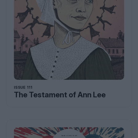
ISSUE 111
The Testament of Ann Lee