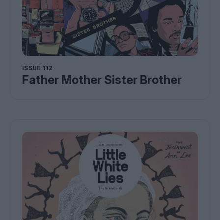
ISSUE 112
Father Mother Sister Brother