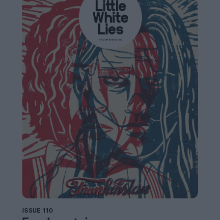
ISSUE 110