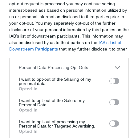
opt-out request is processed you may continue seeing
interest-based ads based on personal information utilized by
Karim Aïnouz’s Rosebush Pruning
us or personal information disclosed to third parties prior to
your opt-out. You may separately opt-out of the further
Rohan Kanawade’s Cactus Pears
disclosure of your personal information by third parties on the
IAB’s list of downstream participants. This information may
Julien Schnabel’s In the Hand of Dante
also be disclosed by us to third parties on the
IAB’s List of
Downstream Participants
that may further disclose it to other
third parties.
Sophy Romvari’s Blue Heron
Personal Data Processing Opt Outs
I want to opt-out of the Sharing of my
personal data.
Opted In
More issues
I want to opt-out of the Sale of my
Personal Data.
Opted In
I want to opt-out of processing my
Personal Data for Targeted Advertising.
Opted In