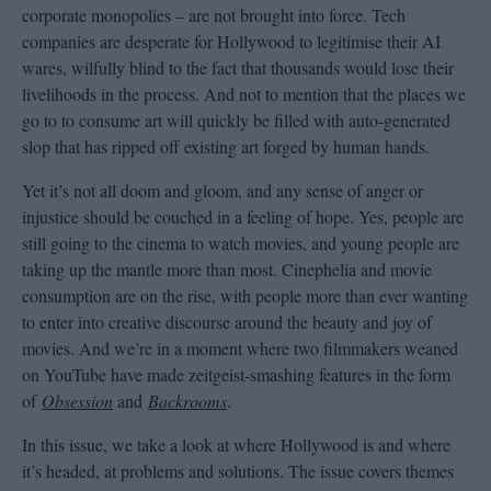
corporate monopolies – are not brought into force. Tech
companies are desperate for Hollywood to legitimise their AI
wares, wilfully blind to the fact that thousands would lose their
livelihoods in the process. And not to mention that the places we
go to to consume art will quickly be filled with auto-generated
slop that has ripped off existing art forged by human hands.
Yet it’s not all doom and gloom, and any sense of anger or
injustice should be couched in a feeling of hope. Yes, people are
still going to the cinema to watch movies, and young people are
taking up the mantle more than most. Cinephelia and movie
consumption are on the rise, with people more than ever wanting
to enter into creative discourse around the beauty and joy of
movies. And we’re in a moment where two filmmakers weaned
on YouTube have made zeitgeist-smashing features in the form
of
Obsession
and
Backrooms
.
In this issue, we take a look at where Hollywood is and where
it’s headed, at problems and solutions. The issue covers themes