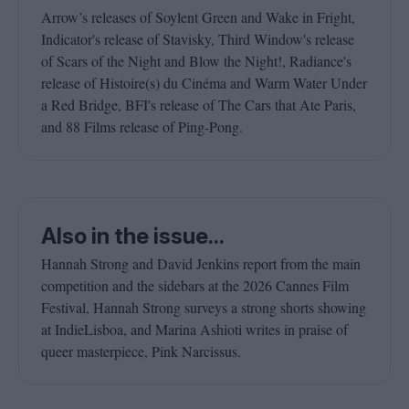
Arrow’s releases of Soylent Green and Wake in Fright,
Indicator's release of Stavisky, Third Window's release
of Scars of the Night and Blow the Night!, Radiance's
release of Histoire(s) du Cinéma and Warm Water Under
a Red Bridge, BFI's release of The Cars that Ate Paris,
and 88 Films release of Ping-Pong.
Also in the issue...
Hannah Strong and David Jenkins report from the main
competition and the sidebars at the 2026 Cannes Film
Festival, Hannah Strong surveys a strong shorts showing
at IndieLisboa, and Marina Ashioti writes in praise of
queer masterpiece, Pink Narcissus.