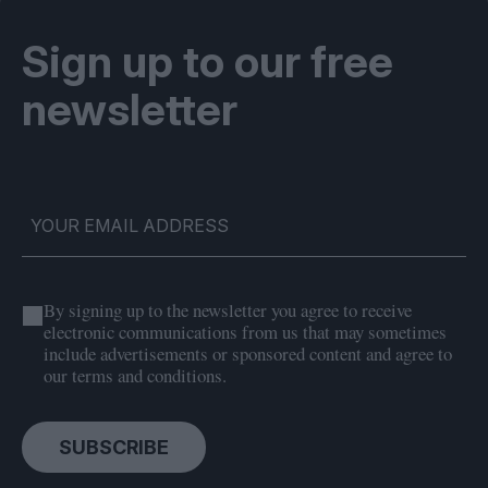
Sign up to our free
newsletter
By signing up to the newsletter you agree to receive
electronic communications from us that may sometimes
include advertisements or sponsored content and agree to
our terms and conditions.
SUBSCRIBE