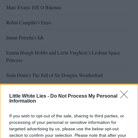
Marc Evans’ Effi O Blaenau
Robin Campillo’s Enzo
Imran Perretta’s Ish
Emma Hough Hobbs and Leela Varghese’s Lesbian Space
Princess
Seán Dunn’s The Fall of Sir Douglas Weatherford
Tina Gharavi’s Virginia Woolf’s Night & Day
Little White Lies -
Do Not Process My Personal
Information
Francesco Sossai’s The Last One for the Road
If you wish to opt-out of the sale, sharing to third parties, or
Marc Issacs’ Synthetic Sincerity
processing of your personal or sensitive information for
targeted advertising by us, please use the below opt-out
Sarah Friedland’s Familiar Touch
section to confirm your selection. Please note that after your