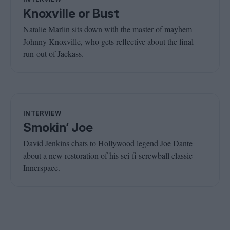
Knoxville or Bust
Natalie Marlin sits down with the master of mayhem
Johnny Knoxville, who gets reflective about the final
run-out of Jackass.
INTERVIEW
Smokin’ Joe
David Jenkins chats to Hollywood legend Joe Dante
about a new restoration of his sci-fi screwball classic
Innerspace.