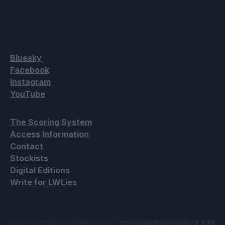
Bluesky
Facebook
Instagram
YouTube
The Scoring System
Access Information
Contact
Stockists
Digital Editions
Write for LWLies