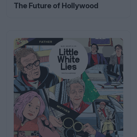
The Future of Hollywood