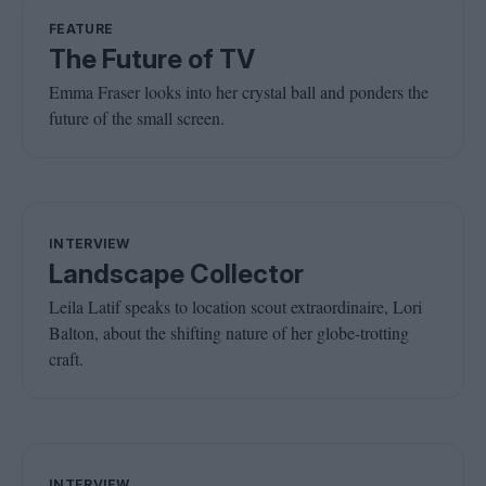
FEATURE
The Future of TV
Emma Fraser looks into her crystal ball and ponders the
future of the small screen.
INTERVIEW
Landscape Collector
Leila Latif speaks to location scout extraordinaire, Lori
Balton, about the shifting nature of her globe-trotting
craft.
INTERVIEW