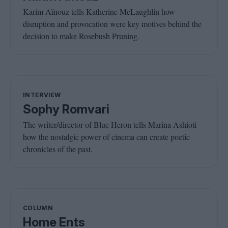
Karim Aïnouz tells Katherine McLaughlin how
disruption and provocation were key motives behind the
decision to make Rosebush Pruning.
INTERVIEW
Sophy Romvari
The writer/director of Blue Heron tells Marina Ashioti
how the nostalgic power of cinema can create poetic
chronicles of the past.
COLUMN
Home Ents