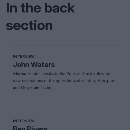
In the back
section
INTERVIEW
John Waters
Marina Ashioti speaks to the Pope of Trash following
new restorations of the upbeat/downbeat duo, Hairspray
and Desperate Living.
INTERVIEW
Ben Rivers