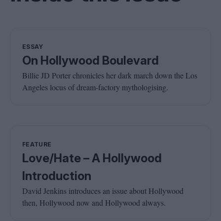
ESSAY
On Hollywood Boulevard
Billie JD Porter chronicles her dark march down the Los
Angeles locus of dream-factory mythologising.
FEATURE
Love/Hate – A Hollywood
Introduction
David Jenkins introduces an issue about Hollywood
then, Hollywood now and Hollywood always.