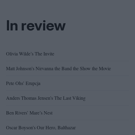
In review
Olivia Wilde’s The Invite
Matt Johnson’s Nirvanna the Band the Show the Movie
Pete Ohs’ Erupcja
Anders Thomas Jensen’s The Last Viking
Ben Rivers’ Mare’s Nest
Oscar Boyson’s Our Hero, Balthazar