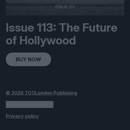
Issue 113: The Future
of Hollywood
BUY NOW
© 2026 TCOLondon Publishing
Privacy settings
Privacy policy