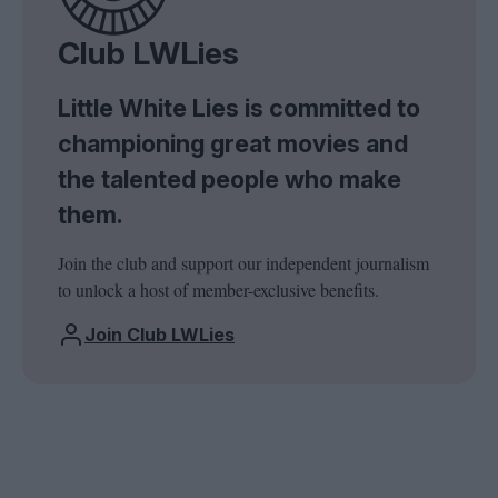
Club LWLies
Little White Lies is committed to
championing great movies and
the talented people who make
them.
Join the club and support our independent journalism
to unlock a host of member-exclusive benefits.
Join Club LWLies