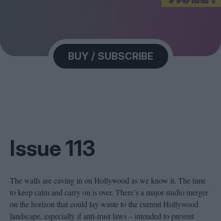
Magazine
BUY / SUBSCRIBE
Stockists
Submissions
Huck
TCO London
Issue 113
The walls are caving in on Hollywood as we know it. The time
to keep calm and carry on is over. There’s a major studio merger
on the horizon that could lay waste to the current Hollywood
landscape, especially if anti-trust laws – intended to prevent