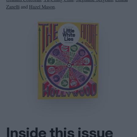
Zanelli
and
Hazel Mason
.
Inside this issue