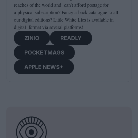
reaches of the world and can’t afford postage for
a physical subscription? Fancy a back catalogue to all
our digital editions? Little White Lies is available in
digital format via several platforms!
ZINIO
READLY
POCKETMAGS
APPLE NEWS+