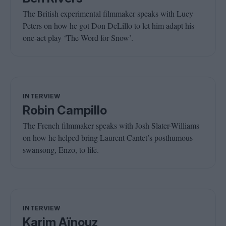
The British experimental filmmaker speaks with Lucy
Peters on how he got Don DeLillo to let him adapt his
one-act play ‘The Word for Snow’.
INTERVIEW
Robin Campillo
The French filmmaker speaks with Josh Slater-Williams
on how he helped bring Laurent Cantet’s posthumous
swansong, Enzo, to life.
INTERVIEW
Karim Aïnouz