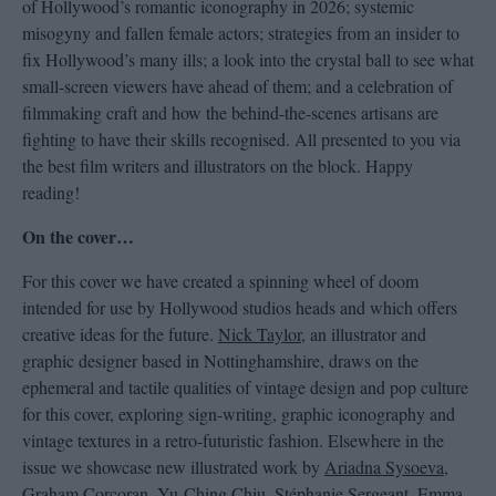
of Hollywood’s romantic iconography in 2026; systemic
misogyny and fallen female actors; strategies from an insider to
fix Hollywood’s many ills; a look into the crystal ball to see what
small-screen viewers have ahead of them; and a celebration of
filmmaking craft and how the behind-the-scenes artisans are
fighting to have their skills recognised. All presented to you via
the best film writers and illustrators on the block. Happy
reading!
On the cover…
For this cover we have created a spinning wheel of doom
intended for use by Hollywood studios heads and which offers
creative ideas for the future.
Nick Taylor
, an illustrator and
graphic designer based in Nottinghamshire, draws on the
ephemeral and tactile qualities of vintage design and pop culture
for this cover, exploring sign-writing, graphic iconography and
vintage textures in a retro-futuristic fashion. Elsewhere in the
issue we showcase new illustrated work by
Ariadna Sysoeva
,
Graham Corcoran
,
Yu-Ching Chiu
,
Stéphanie Sergeant
,
Emma