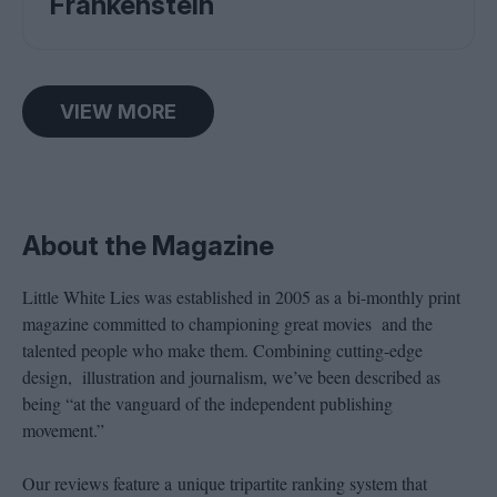
Frankenstein
VIEW MORE
About the Magazine
Little White Lies was established in 2005 as a bi-monthly print
magazine committed to championing great movies and the
talented people who make them. Combining cutting-edge
design, illustration and journalism, we’ve been described as
being “at the vanguard of the independent publishing
movement.”
Our reviews feature a unique tripartite ranking system that