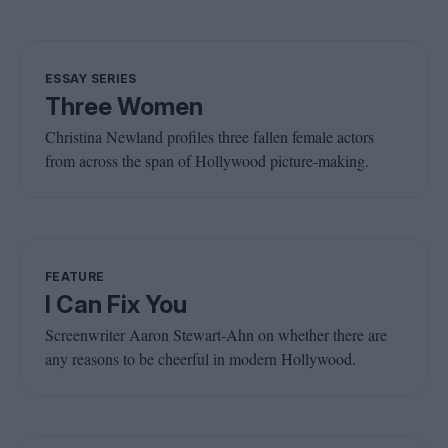
ESSAY SERIES
Three Women
Christina Newland profiles three fallen female actors
from across the span of Hollywood picture-making.
FEATURE
I Can Fix You
Screenwriter Aaron Stewart-Ahn on whether there are
any reasons to be cheerful in modern Hollywood.