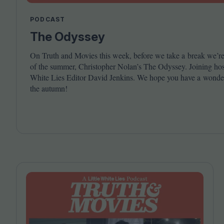
PODCAST
The Odyssey
On Truth and Movies this week, before we take a break we’re 
of the summer, Christopher Nolan’s The Odyssey. Joining host 
White Lies Editor David Jenkins. We hope you have a wonder
the autumn!