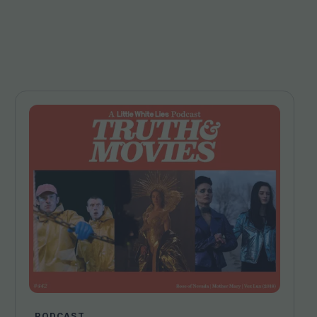
PODCAST