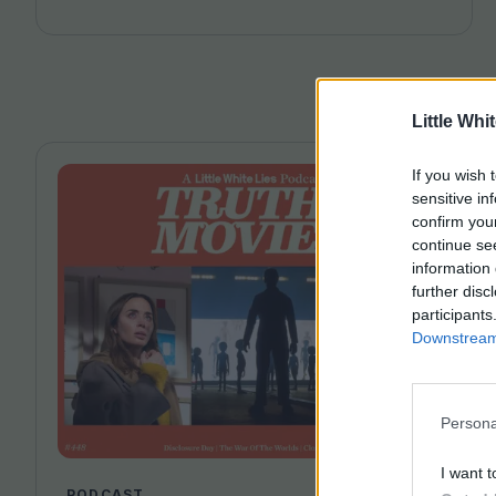
Angel. Joining host Leila Latif are Savina Petkova
and Francesca Steele.
Little Whi
If you wish 
sensitive in
confirm you
continue se
information 
further disc
participants
Downstream 
Persona
I want t
PODCAST