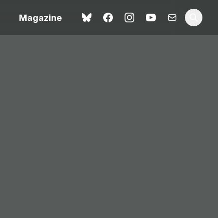
Magazine
Love Me Tender review –
 –
quietly devastating
urry cinema
adaptation
rand New
avish fan
Ish review – a vital
coming-of-age tale