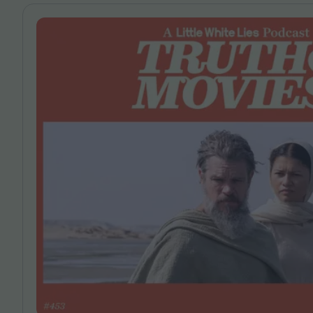
Magazine
Stockists
Submissions
Huck
TCO London