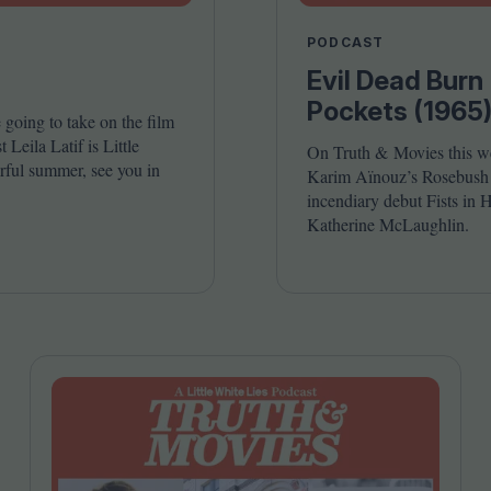
Shaped by Mistakes
Problem
PODCAST
Evil Dead Burn 
Pockets (1965
going to take on the film
Leila Latif is Little
On Truth
&
Movies this w
ful summer, see you in
Karim Aïnouz’s Rosebush P
incendiary debut Fists in H
Katherine McLaughlin.