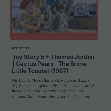
PODCAST
Toy Story 5 + Thomas Jordan
| Cactus Pears | The Brave
Little Toaster (1987)
On Truth
&
Movies this week, we discuss Pixar’s
Toy Story
5
and spoke to Pixar’s Thomas Jordan. We
then get into Rohan Kanawade’s tender queer
romance Cactus Pears. Finally, for Film Club, we
revisit the cult animated classic The Brave Little
Toaster (
1987
). Joining host Leila Latif are Kambole