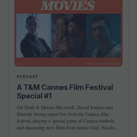
PODCAST
A T&M Cannes Film Festival
Special #1
On Truth
&
Movies this week, David Jenkins and
Hannah Strong report live from the Cannes film
festival, playing a special game of Cannes tombola
and discussing new films from James Gray, Nicolas
Winding Refn, Ryusuke Hamaguchi, Jordan