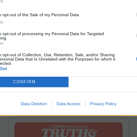
In
Scott Z Burns | Erupcja + Pete
o opt-out of the Sale of my Personal Data.
Ohs | Enzo
In
On Truth
&
Movies this week, we meet up with Scott
to opt-out of processing my Personal Data for Targeted
Z. Burns to chat all things Contagion and
SXSW
ing.
London. Plus we review Pete Ohs’ Erupcja and hear
In
from the director about crafting his experimental
o opt-out of Collection, Use, Retention, Sale, and/or Sharing
ensemble drama. We also review Enzo, the coming-
ersonal Data that Is Unrelated with the Purposes for which it
of-age story completed by Robin Campillo from
lected.
Out
a project initiated by Laurent Cantet. Joining host
Leila Latif is LWLies Editor David Jenkins.
CONFIRM
Data Deletion
Data Access
Privacy Policy