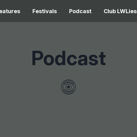
eatures
Festivals
Podcast
Club LWLies
REVIEWS
Podcast
One Night Only review –
smash your parts
Bouchra review
together, dammit!
idiosyncratic f
Spider-Man: B
The Summer Book review
Day review – sl
– dismally cosy
service