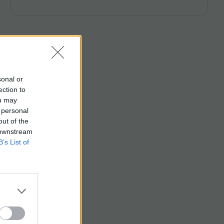
Campbell and Laura Venning.
sonal or
ection to
ou may
 personal
out of the
 downstream
B’s List of