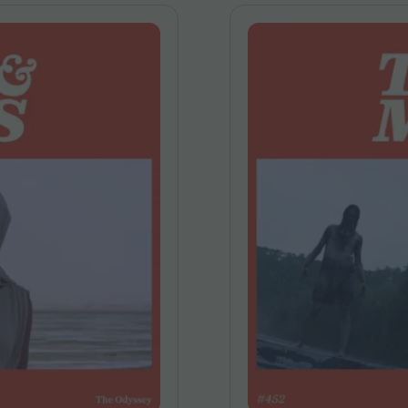
FEATURES
Behind the Wi
Venus as a Boy: Pink
Display: Cinem
Narcissus at 55
Desperate Sal
Eye of the Gian
Fleabag at 10: A Legacy
Cinema's Cycl