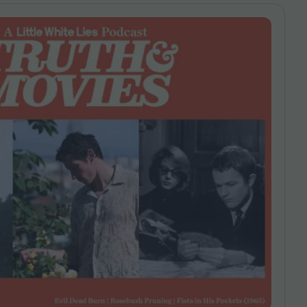
ndow
In Praise of Hiroshi
a's
Teshigahara: Surveyor of
esmen
the Abyss
t:
ops
London's New Silent