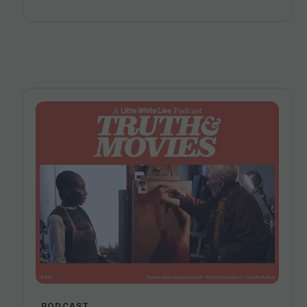
PODCAST