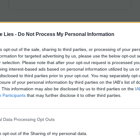
te Lies -
Do Not Process My Personal Information
to opt-out of the sale, sharing to third parties, or processing of your per
formation for targeted advertising by us, please use the below opt-out s
r selection. Please note that after your opt-out request is processed y
eing interest-based ads based on personal information utilized by us or
disclosed to third parties prior to your opt-out. You may separately opt-
losure of your personal information by third parties on the IAB’s list of
. This information may also be disclosed by us to third parties on the
IA
Participants
that may further disclose it to other third parties.
l Data Processing Opt Outs
o opt-out of the Sharing of my personal data.
PODCAST