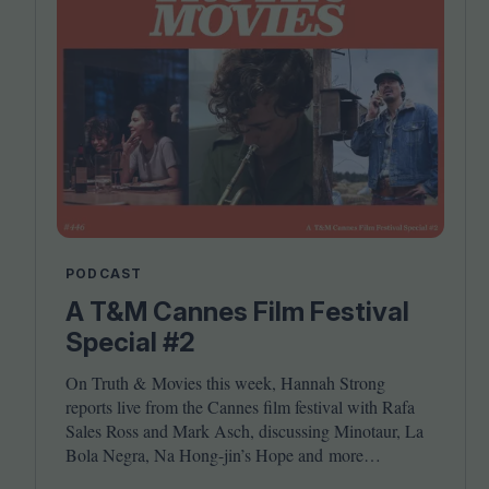
PODCAST
A T&M Cannes Film Festival
Special #2
On Truth
&
Movies this week, Hannah Strong
reports live from the Cannes film festival with Rafa
Sales Ross and Mark Asch, discussing Minotaur, La
Bola Negra, Na Hong-jin’s Hope and more…