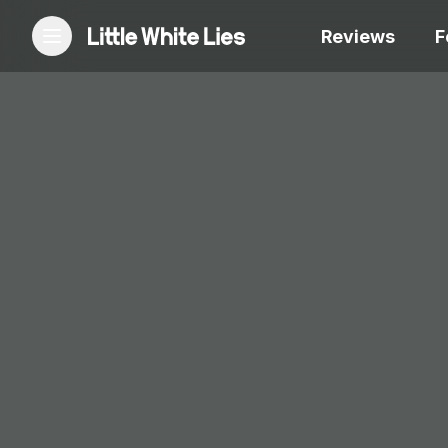
Reviews
F
Reviews
Features
Festivals
Podcast
Club LWLies