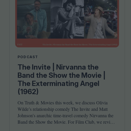
PODCAST
The Invite | Nirvanna the
Band the Show the Movie |
The Exterminating Angel
(1962)
On Truth
&
Movies this week, we discuss Olivia
Wilde’s relationship comedy The Invite and Matt
Johnson’s anarchic time-travel comedy Nirvanna the
Band the Show the Movie. For Film Club, we revisit
Luis Buñuel’s surrealist classic The Exterminating