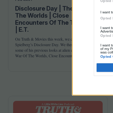
Opted 
Disclosure Day | The War Of
I want t
The Worlds | Close
Opted 
Encounters Of The Third Kind
I want 
| E.T.
Advertis
Opted 
On Truth
&
Movies this week, we discuss Steven
Spielberg’s Disclosure Day. We then take a look at
I want t
of my P
some of his previous looks at alien encounters in The
was col
War Of The Worlds, Close Encounters Of The Third
Opted 
Kind and E.T. Joining host Leila Latif are Billie
Walker and David Jenkins.