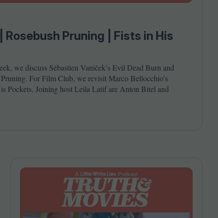
Cinema Wave
| Rosebush Pruning | Fists in His
)
eek, we discuss Sébastien Vaniček’s Evil Dead Burn and
runing. For Film Club, we revisit Marco Bellocchio’s
is Pockets. Joining host Leila Latif are Anton Bitel and