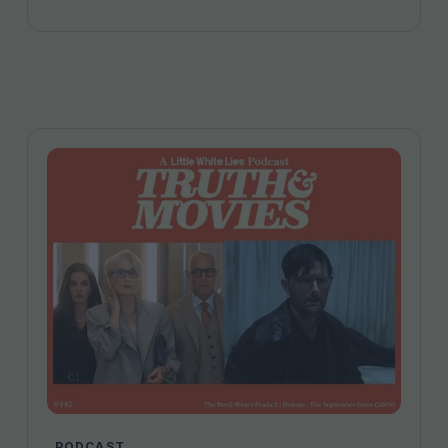
Firstman and more…
PODCAST