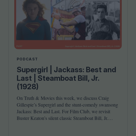
PODCAST
Supergirl | Jackass: Best and
Last | Steamboat Bill, Jr.
(1928)
On Truth
&
Movies this week, we discuss Craig
Gillespie’s Supergirl and the stunt-comedy swansong
Jackass: Best and Last. For Film Club, we revisit
Buster Keaton’s silent classic Steamboat Bill, Jr.
Joining host Leila Latif are Ada Enechi and Anna
Stafford.