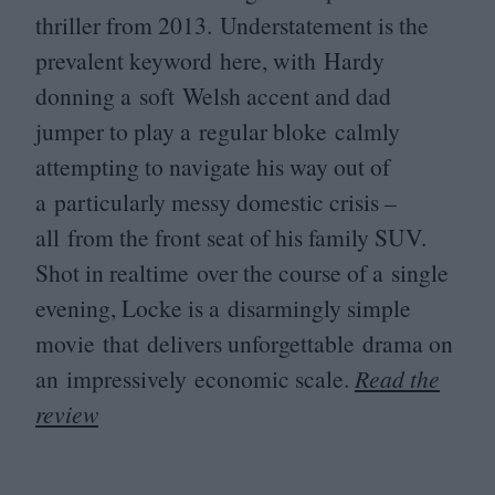
thriller from
2013
. Understatement is the
prevalent keyword here, with Hardy
donning a soft Welsh accent and dad
jumper to play a regular bloke calmly
attempting to navigate his way out of
a particularly messy domestic crisis –
all from the front seat of his family
SUV
.
Shot in realtime over the course of a single
evening, Locke is a disarmingly simple
movie that delivers unforgettable drama on
an impressively economic scale.
Read the
review