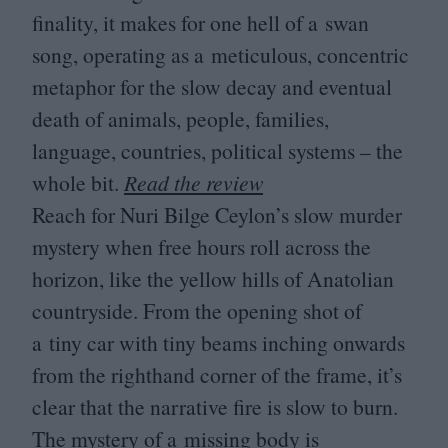
finality, it makes for one hell of a swan
song, operating as a meticulous, concentric
metaphor for the slow decay and eventual
death of animals, people, families,
language, countries, political systems – the
whole bit.
Read the review
Reach for Nuri Bilge Ceylon’s slow murder
mystery when free hours roll across the
horizon, like the yellow hills of Anatolian
countryside. From the opening shot of
a tiny car with tiny beams inching onwards
from the righthand corner of the frame, it’s
clear that the narrative fire is slow to burn.
The mystery of a missing body is