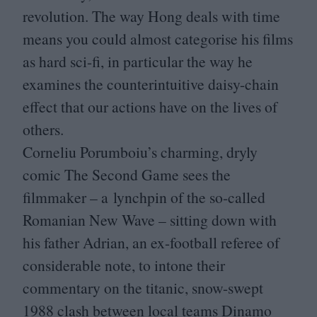
revolution. The way Hong deals with time
means you could almost categorise his films
as hard sci-fi, in particular the way he
examines the counterintuitive daisy-chain
effect that our actions have on the lives of
others.
Corneliu Porumboiu’s charming, dryly
comic The Second Game sees the
filmmaker – a lynchpin of the so-called
Romanian New Wave – sitting down with
his father Adrian, an ex-football referee of
considerable note, to intone their
commentary on the titanic, snow-swept
1988
clash between local teams Dinamo