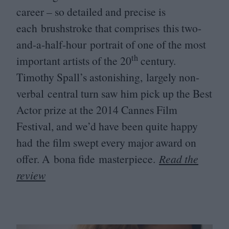
career – so detailed and precise is
each brushstroke that comprises this two-
and-a-half-hour portrait of one of the most
th
important artists of the
20
century.
Timothy Spall’s astonishing, largely non-
verbal central turn saw him pick up the Best
Actor prize at the
2014
Cannes Film
Festival, and we’d have been quite happy
had the film swept every major award on
offer. A bona fide masterpiece.
Read the
review