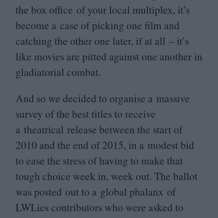
the box office of your local multiplex, it’s
become a case of picking one film and
catching the other one later, if at all – it’s
like movies are pitted against one another in
gladiatorial combat.
And so we decided to organise a massive
survey of the best titles to receive
a theatrical release between the start of
2010
and the end of
2015
, in a modest bid
to ease the stress of having to make that
tough choice week in, week out. The ballot
was posted out to a global phalanx of
LWLies contributors who were asked to