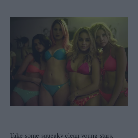
Take some squeaky clean young stars,