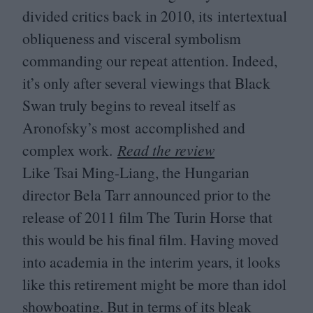
divided critics back in
2010
, its intertextual
obliqueness and visceral symbolism
commanding our repeat attention. Indeed,
it’s only after several viewings that Black
Swan truly begins to reveal itself as
Aronofsky’s most accomplished and
complex work.
Read the review
Like Tsai Ming-Liang, the Hungarian
director Bela Tarr announced prior to the
release of
2011
film The Turin Horse that
this would be his final film. Having moved
into academia in the interim years, it looks
like this retirement might be more than idol
showboating. But in terms of its bleak