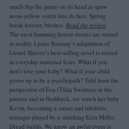
much flip the genre on its head as spew
neon-yellow vomit into its face. Spring
break forever, bitches.
Read the review
The most haunting horror stories are rooted
in reality. Lynne Ramsay’s adaptation of
Lionel Shriver’s best-selling novel is rooted
in everyday maternal fears. What if you
don’t love your baby? What if your child
grows up to be a psychopath? Told from the
perspective of Eva (Tilda Swinton) in the
present and in flashback, we watch her baby
Kevin, becoming a smart and nihilistic
teenager played by a smirking Ezra Miller.
Dread builds. We know an awful event is