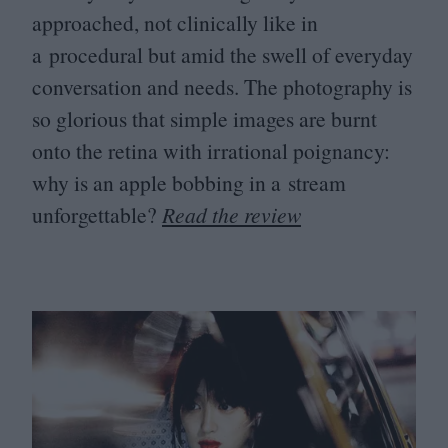
approached, not clinically like in
a procedural but amid the swell of everyday
conversation and needs. The photography is
so glorious that simple images are burnt
onto the retina with irrational poignancy:
why is an apple bobbing in a stream
unforgettable?
Read the review