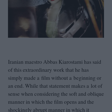
Iranian maestro Abbas Kiarostami has said
of this extraordinary work that he has
simply made a film without a beginning or
an end. While that statement makes a lot of
sense when considering the soft and oblique
manner in which the film opens and the
shockingly abrupt manner in which it