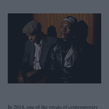
In
2014
, one of the greats of contemporary