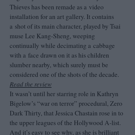
Thieves has been remade as a video
installation for an art gallery. It contains
a shot of its main character, played by Tsai
muse Lee Kang-Sheng, weeping
continually while decimating a cabbage
with a face drawn on it as his children
slumber nearby, which surely must be
considered one of the shots of the decade.
Read the review
It wasn’t until her starring role in Kathryn
Bigelow’s
“
war on terror” procedural, Zero
Dark Thirty, that Jessica Chastain rose in to
the upper leagues of the Hollywood A‑list.
And it’s easy to see why, as she is brilliant