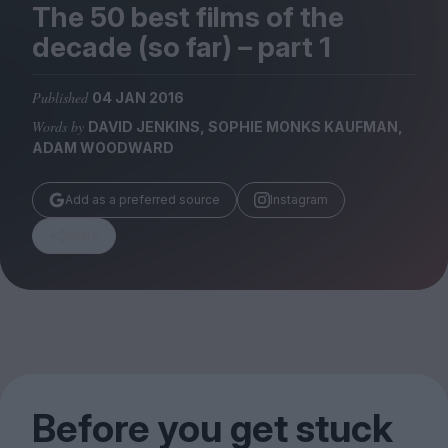
Magazine
The
50
best films of the
decade (so far) – part
1
Published
04 JAN 2016
Words by
DAVID JENKINS, SOPHIE MONKS KAUFMAN,
Stockists
ADAM WOODWARD
Submissions
Add as a preferred source
Instagram
Huck
TCO London
Share
Before you get stuck