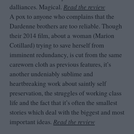
dalliances. Magical.
Read the review
A pox to anyone who complains that the
Dardenne brothers are too reliable. Though
their
2014
film, about a woman (Marion
Cotillard) trying to save herself from
imminent redundancy, is cut from the same
careworn cloth as previous features, it’s
another undeniably sublime and
heartbreaking work about saintly self
preservation, the struggles of working class
life and the fact that it’s often the smallest
stories which deal with the biggest and most
important ideas.
Read the review