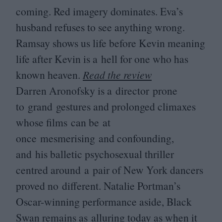
coming. Red imagery dominates. Eva’s
husband refuses to see anything wrong.
Ramsay shows us life before Kevin meaning
life after Kevin is a hell for one who has
known heaven.
Read the review
Darren Aronofsky is a director prone
to grand gestures and prolonged climaxes
whose films can be at
once mesmerising and confounding,
and his balletic psychosexual thriller
centred around a pair of New York dancers
proved no different. Natalie Portman’s
Oscar-winning performance aside, Black
Swan remains as alluring today as when it