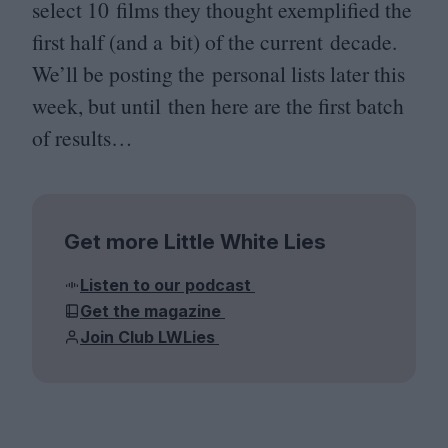
select
10
films they thought exemplified the
first half (and a bit) of the current decade.
We’ll be posting the personal lists later this
week, but until then here are the first batch
of results…
Get more Little White Lies
Listen to our podcast
Get the magazine
Join Club LWLies