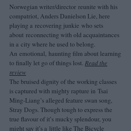
Norwegian writer/​director reunite with his
compatriot, Anders Danielson Lie, here
playing a recovering junkie who sets
about reconnecting with old acquaintances
in a city where he used to belong.
An emotional, haunting film about learning
to finally let go of things lost.
Read the
review
The bruised dignity of the working classes
is captured with mighty rapture in Tsai
Ming-Liang’s alleged feature swan song,
Stray Dogs. Though tough to express the
true flavour of it’s mucky splendour, you
might say it’s a little like The Bicycle