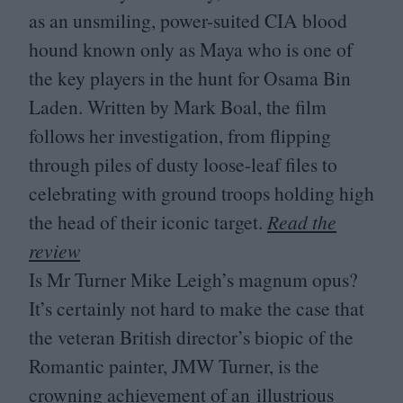
as an unsmiling, power-suited
CIA
blood
hound known only as Maya who is one of
the key players in the hunt for Osama Bin
Laden. Written by Mark Boal, the film
follows her investigation, from flipping
through piles of dusty loose-leaf files to
celebrating with ground troops holding high
the head of their iconic target.
Read the
review
Is Mr Turner Mike Leigh’s magnum opus?
It’s certainly not hard to make the case that
the veteran British director’s biopic of the
Romantic painter,
JMW
Turner, is the
crowning achievement of an illustrious