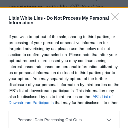
entertainment quite like
QT
.
Read the
review
Little White Lies -
Do Not Process My Personal
Information
Those who have caught Ron Howard’s
(dire) latest, In the Heart of the Sea, have
If you wish to opt-out of the sale, sharing to third parties, or
suggested that the director has clearly taken
processing of your personal or sensitive information for
targeted advertising by us, please use the below opt-out
time out to watch Lucien Castaing-Taylor
section to confirm your selection. Please note that after your
and Verena Paravel fishing-based slab of
opt-out request is processed you may continue seeing
interest-based ads based on personal information utilized by
pure, sensory overload, Leviathan. In
us or personal information disclosed to third parties prior to
depicting the daily realities of North Sea
your opt-out. You may separately opt-out of the further
disclosure of your personal information by third parties on the
trawler fishing, the directors take the viewer
IAB’s list of downstream participants. This information may
on a baroque journey in the bowels of
also be disclosed by us to third parties on the
IAB’s List of
Downstream Participants
that may further disclose it to other
Hades as their ultra-agile GoPro cameras
third parties.
are able to reach vantgaes that no camera
Personal Data Processing Opt Outs
has reached before.
Read the review