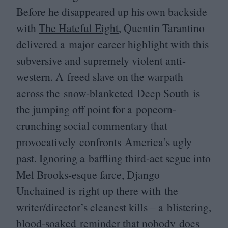
Before he disappeared up his own backside
with
The Hateful Eight
, Quentin Tarantino
delivered a major career highlight with this
subversive and supremely violent anti-
western. A freed slave on the warpath
across the snow-blanketed Deep South is
the jumping off point for a popcorn-
crunching social commentary that
provocatively confronts America’s ugly
past. Ignoring a baffling third-act segue into
Mel Brooks-esque farce, Django
Unchained is right up there with the
writer/director’s cleanest kills – a blistering,
blood-soaked reminder that nobody does