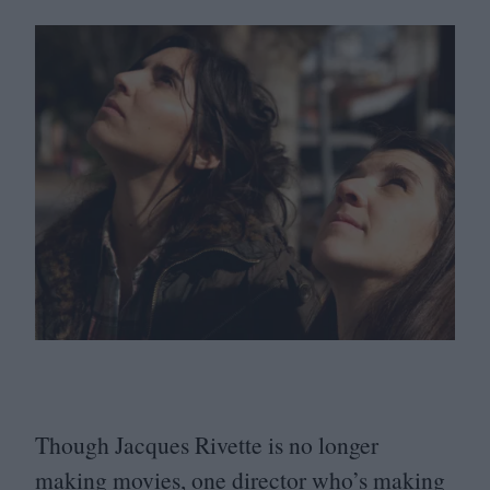
Though Jacques Rivette is no longer
making movies, one director who’s making