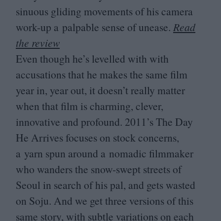
sinuous gliding movements of his camera
work-up a palpable sense of unease.
Read
the review
Even though he’s levelled with with
accusations that he makes the same film
year in, year out, it doesn’t really matter
when that film is charming, clever,
innovative and profound.
2011
’s The Day
He Arrives focuses on stock concerns,
a yarn spun around a nomadic filmmaker
who wanders the snow-swept streets of
Seoul in search of his pal, and gets wasted
on Soju. And we get three versions of this
same story, with subtle variations on each