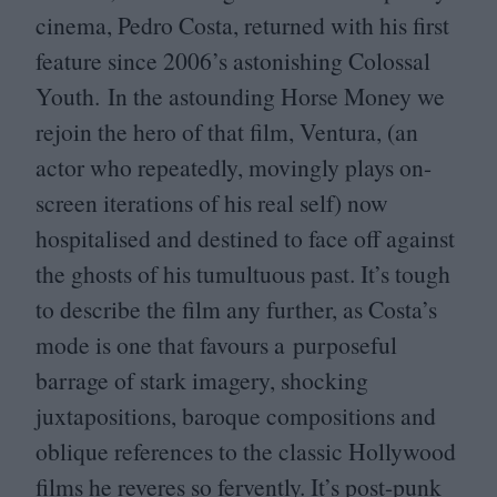
cinema, Pedro Costa, returned with his first
feature since
2006
’s astonishing Colossal
Youth. In the astounding Horse Money we
rejoin the hero of that film, Ventura, (an
actor who repeatedly, movingly plays on-
screen iterations of his real self) now
hospitalised and destined to face off against
the ghosts of his tumultuous past. It’s tough
to describe the film any further, as Costa’s
mode is one that favours a purposeful
barrage of stark imagery, shocking
juxtapositions, baroque compositions and
oblique references to the classic Hollywood
films he reveres so fervently. It’s post-punk