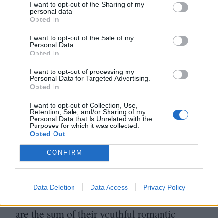
I want to opt-out of the Sharing of my
One thing that came with the astounding
personal data.
Opted In
success of the film Boyhood is that we had
I want to opt-out of the Sale of my
perhaps neglected – or at least under-
Personal Data.
Opted In
appreciated – the talent of its director
Richard Linklater. Sure, he had his creative
I want to opt-out of processing my
Personal Data for Targeted Advertising.
wilderness years, but prior to his Biggest
Opted In
Year Ever, the director astounded with
I want to opt-out of Collection, Use,
Retention, Sale, and/or Sharing of my
another of his
“
Before” movies, this one the
Personal Data that Is Unrelated with the
Purposes for which it was collected.
climax of a proposed trilogy. Jesse (Ethan
Opted Out
Hawke) and Celine (Julie Delpy) are not
CONFIRM
hitched and spend a long night of the soul
deconstructing their current relationship
Data Deletion
Data Access
Privacy Policy
woes attempting to divulge whether they
are the sum of their youthful romantic