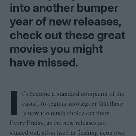
into another bumper
year of new releases,
check out these great
movies you might
have missed.
I
t’s become a standard complaint of the
casual-to-regular moviegoer that there
is now too much choice out there.
Every Friday, as the new releases are
sluiced out, advertised in flashing neon over