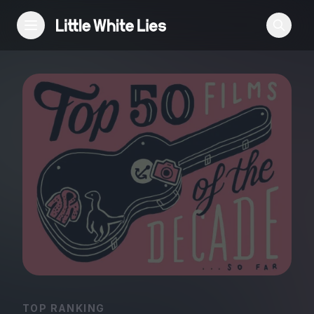
Reviews
Features
Festivals
Podcast
Club LWLies
TOP RANKING