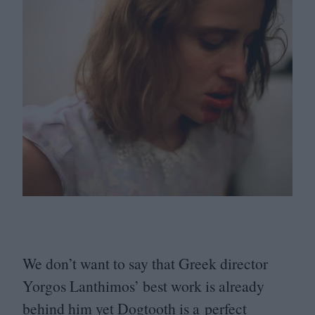
We don’t want to say that Greek director
Yorgos Lanthimos’ best work is already
behind him yet Dogtooth is a perfect