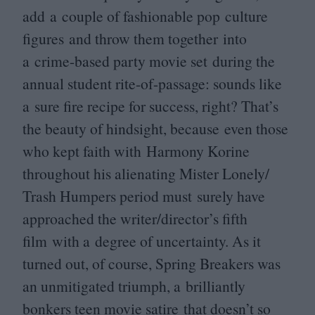
add a couple of fashionable pop culture
figures and throw them together into
a crime-based party movie set during the
annual student rite-of-passage: sounds like
a sure fire recipe for success, right? That’s
the beauty of hindsight, because even those
who kept faith with Harmony Korine
throughout his alienating Mister Lonely/​
Trash Humpers period must surely have
approached the writer/director’s fifth
film with a degree of uncertainty. As it
turned out, of course, Spring Breakers was
an unmitigated triumph, a brilliantly
bonkers teen movie satire that doesn’t so