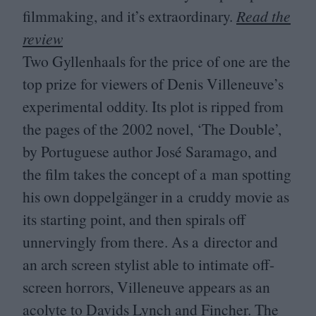
filmmaking, and it’s extraordinary.
Read the
review
Two Gyllenhaals for the price of one are the
top prize for viewers of Denis Villeneuve’s
experimental oddity. Its plot is ripped from
the pages of the
2002
novel,
‘
The Double’,
by Portuguese author José Saramago, and
the film takes the concept of a man spotting
his own doppelgänger in a cruddy movie as
its starting point, and then spirals off
unnervingly from there. As a director and
an arch screen stylist able to intimate off-
screen horrors, Villeneuve appears as an
acolyte to Davids Lynch and Fincher. The