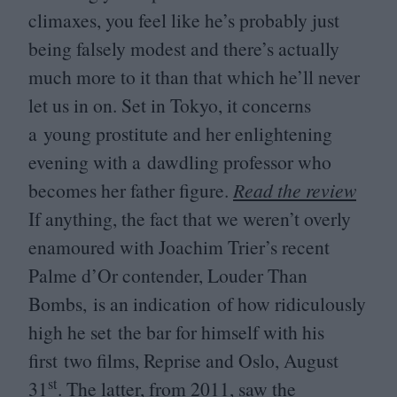
climaxes, you feel like he’s probably just
being falsely modest and there’s actually
much more to it than that which he’ll never
let us in on. Set in Tokyo, it concerns
a young prostitute and her enlightening
evening with a dawdling professor who
becomes her father figure.
Read the review
If anything, the fact that we weren’t overly
enamoured with Joachim Trier’s recent
Palme d’Or contender, Louder Than
Bombs, is an indication of how ridiculously
high he set the bar for himself with his
first two films, Reprise and Oslo, August
st
31
. The latter, from
2011
, saw the