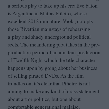
a serious play to take up his creative baton
is Argentinean Matías Piñeiro, whose
excellent
2012
miniature, Viola, co-opts
those Rivettian mainstays of rehearsing
a play and shady underground political
sects. The meandering plot takes in the pre-
production period of an amateur production
of Twelfth Night which the title character
happens upon by going about her business
of selling pirated DVDs. As the film
trundles on, it’s clear that Piñeiro is not
aiming to make any kind of crass statement
about art or politics, but one about
comfortable generational malaise.