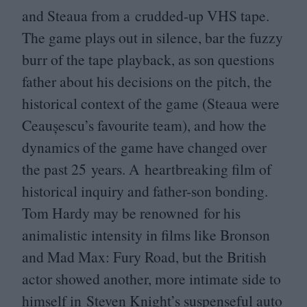
and Steaua from a crudded-up
VHS
tape.
The game plays out in silence, bar the fuzzy
burr of the tape playback, as son questions
father about his decisions on the pitch, the
historical context of the game (Steaua were
Ceaușescu’s favourite team), and how the
dynamics of the game have changed over
the past
25
years. A heartbreaking film of
historical inquiry and father-son bonding.
Tom Hardy may be renowned for his
animalistic intensity in films like Bronson
and Mad Max: Fury Road, but the British
actor showed another, more intimate side to
himself in Steven Knight’s suspenseful auto