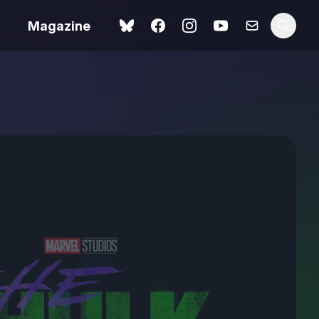
Magazine
Spider-Man: Brand New
ok review
Day review – slavish fan
service
view – a
Shoot The People review
t of
– a powerful tribute to the
camera as witness