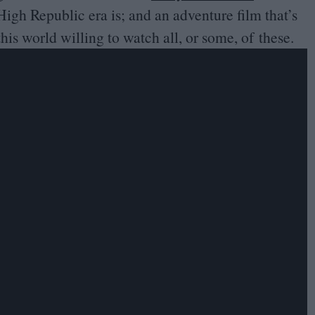
High Republic era is; and an adventure film that’s
this world willing to watch all, or some, of these.