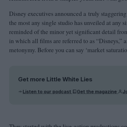
Disney executives announced a truly staggering
the most any single studio has unveiled at any s
reminded of the minor yet significant detail fr
in which all films are referred to as
“
Disneys,” a
metonymy. Before you can say
‘
market saturatio
Get more Little White Lies
Listen to our podcast
Get the magazine
J
They started with the live-action productions co