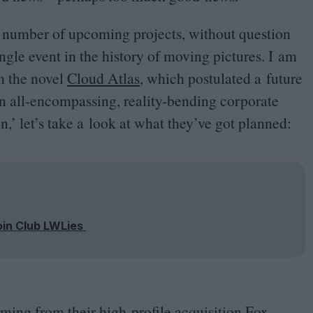
 number of upcoming projects, without question
ingle event in the history of moving pictures. I am
om the novel
Cloud Atlas
, which postulated a future
n all-encompassing, reality-bending corporate
n,’ let’s take a look at what they’ve got planned:
oin Club LWLies
ming from their high-profile acquisition Fox,