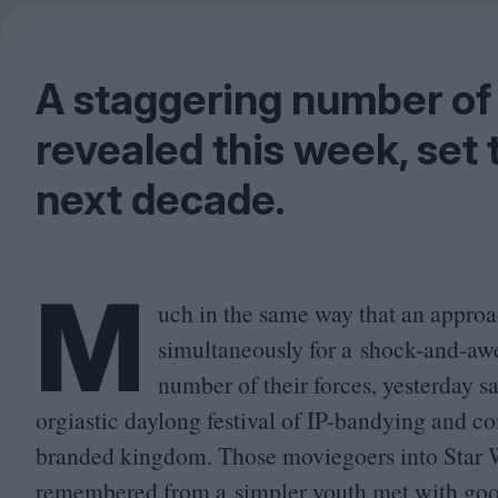
A staggering number of
revealed this week, set 
next decade.
M
uch in the same way that an approac
simultaneously for a shock-and-awe
number of their forces, yesterday s
orgiastic daylong festival of IP-bandying and co
branded kingdom. Those moviegoers into Star Wa
remembered from a simpler youth met with go