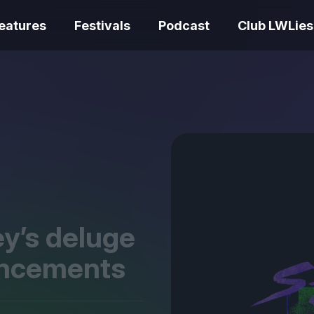
eatures
Festivals
Podcast
Club LWLies
REVIEWS
Love Me Tender review –
quietly devastating
The Summer Bo
adaptation
– dismally cosy
y’s deluge
uncements
The Odyssey re
Ish review – a vital
magnificent fea
coming-of-age tale
storytelling