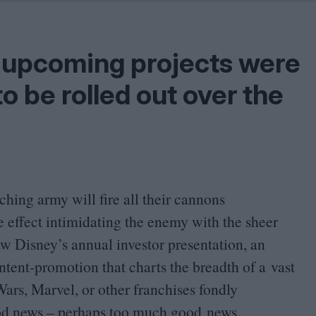
Shaped by Mistakes
Problem
 upcoming projects were
to be rolled out over the
hing army will fire all their cannons
 effect intimidating the enemy with the sheer
aw Disney’s annual investor presentation, an
ntent-promotion that charts the breadth of a vast
rs, Marvel, or other franchises fondly
od news – perhaps too much good news.