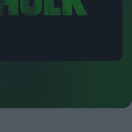
ndow
In Praise of Hiroshi
a's
Teshigahara: Surveyor of
esmen
the Abyss
t:
ops
London's New Silent