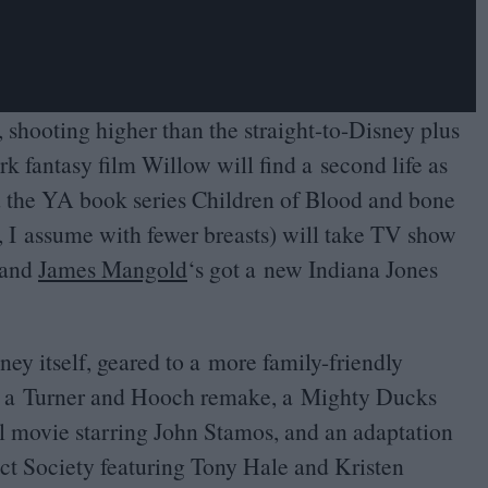
shooting higher than the straight-to-Disney plus
k fantasy film Willow will find a second life as
d the
YA
book series Children of Blood and bone
 I assume with fewer breasts) will take
TV
show
, and
James Mangold
‘
s got a new Indiana Jones
ey itself, geared to a more family-friendly
s a Turner and Hooch remake, a Mighty Ducks
ll movie starring John Stamos, and an adaptation
ct Society featuring Tony Hale and Kristen