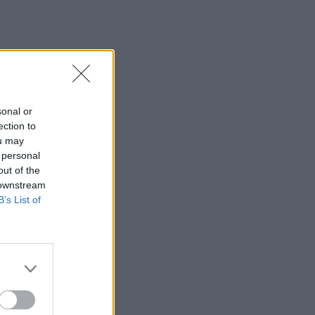
sonal or
ection to
ou may
 personal
out of the
 downstream
B’s List of