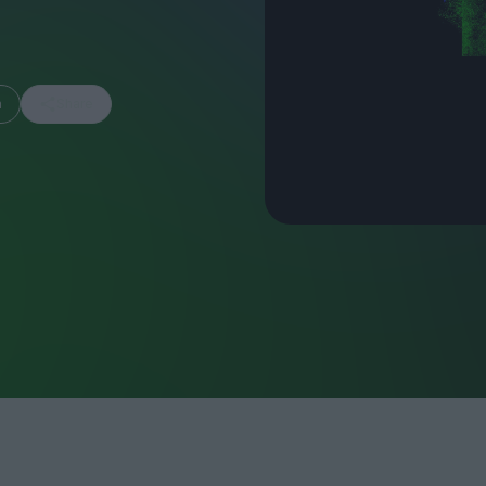
m
Share
FEATURES
Behind the Wi
Venus as a Boy: Pink
Display: Cinem
Narcissus at 55
Desperate Sal
Eye of the Gian
Fleabag at 10: A Legacy
Cinema's Cycl