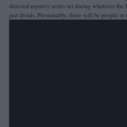
directed mystery series set during whatever the 
just droids. Presumably, there will be people in 