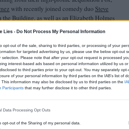
omez
with recently joined comedy duo
Steve
 the Building, as well as an Elizabeth Holmes
al project being developed with
Jennifer Lawrence
.
te Lies -
Do Not Process My Personal Information
led Dopesick with
Michael Keaton
,
Rosario
to opt-out of the sale, sharing to third parties, or processing of your per
, as well as a new series from
Big Little Lies
formation for targeted advertising by us, please use the below opt-out s
r selection. Please note that after your opt-out request is processed y
ole Kidman
.
Melissa McCarthy
will join her in
eing interest-based ads based on personal information utilized by us or
disclosed to third parties prior to your opt-out. You may separately opt-
losure of your personal information by third parties on the IAB’s list of
. This information may also be disclosed by us to third parties on the
IA
t a series casting
Jeff Bridges
as a
CIA
operative
Participants
that may further disclose it to other third parties.
comedy about Native American teens in East
ation of cult graphic novel Y: The Last Man, with
l Data Processing Opt Outs
ending news,
Ryan Murphy
will further anthologize
uralized American Horror Stories, which shrinks
o opt-out of the Sharing of my personal data.