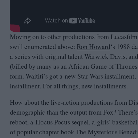
Moving on to other productions from Lucasfilm, 
swill enumerated above:
Ron Howard
‘
s
1988
dar
a series with original talent Warwick Davis, an
(billed by many as an African Game of Thrones,
form. Waititi’s got a new Star Wars installment
installment. For all things, new installments.
How about the live-action productions from Disn
demographic than the output from Fox? There’
reboot, a Hocus Pocus sequel, a girls’ basketba
of popular chapter book The Mysterious Benedi