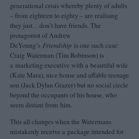
generational crisis whereby plenty of adults
– from eighteen to eighty – are realising
they just…don’t have friends. The
protagonist of Andrew
DeYoung’s
Friendship
is one such case:
Craig Waterman (Tim Robinson) is
a marketing executive with a beautiful wife
(Kate Mara), nice house and affable teenage
son (Jack Dylan Grazer) but no social circle
beyond the occupants of his house, who
seem distant from him.
This all changes when the Watermans
mistakenly receive a package intended for