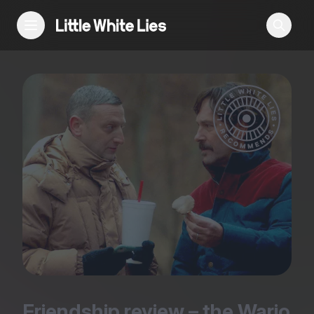
Reviews
Features
Festivals
Podcast
Club LWLies
Friendship review – the Wario