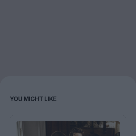
YOU MIGHT LIKE