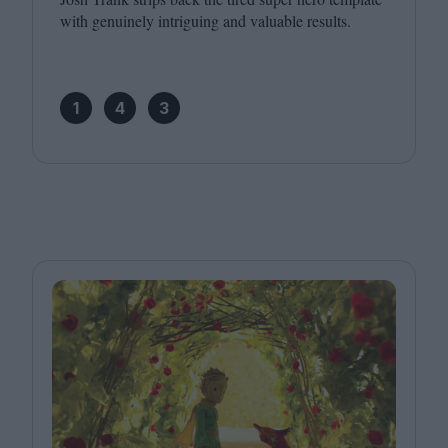
with genuinely intriguing and valuable results.
1
4
3