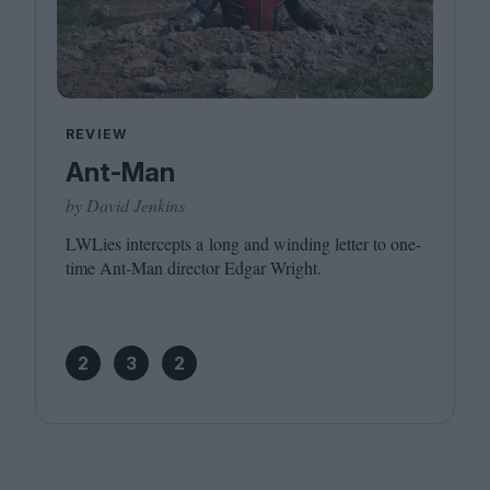
REVIEW
Ant-Man
by David Jenkins
LWLies intercepts a long and winding letter to one-
time Ant-Man director Edgar Wright.
2
3
2