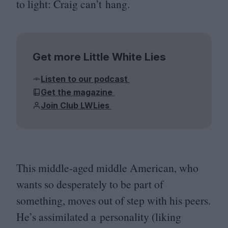
to light: Craig can’t hang.
Get more Little White Lies
Listen to our podcast
Get the magazine
Join Club LWLies
This middle-aged middle American, who
wants so desperately to be part of
something, moves out of step with his peers.
He’s assimilated a personality (liking