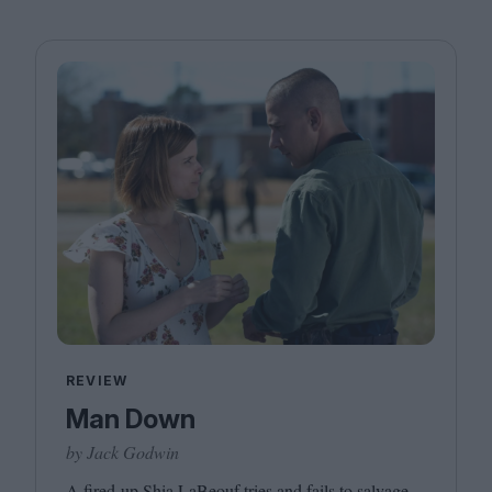
REVIEW
Man Down
by Jack Godwin
A fired-up Shia LaBeouf tries and fails to salvage