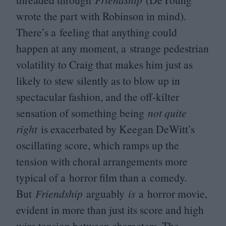
wrote the part with Robinson in mind).
There’s a feeling that anything could
happen at any moment, a strange pedestrian
volatility to Craig that makes him just as
likely to stew silently as to blow up in
spectacular fashion, and the off-kilter
sensation of something being
not quite
right
is exacerbated by Keegan DeWitt’s
oscillating score, which ramps up the
tension with choral arrangements more
typical of a horror film than a comedy.
But
Friendship
arguably
is
a horror movie,
evident in more than just its score and high
wire tension between characters. The