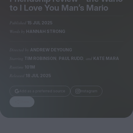
Magazine
to I Love You Man’s Mario
Published
15 JUL 2025
Words by
HANNAH STRONG
Stockists
Submissions
Directed by
ANDREW DEYOUNG
Starring
,
, and
TIM ROBINSON
PAUL RUDD
KATE MARA
Huck
Runtime
101M
TCO London
Released
18 JUL 2025
Add as a preferred source
Instagram
Share