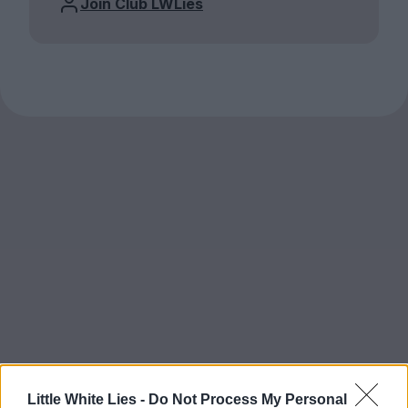
Join Club LWLies
Little White Lies -
Do Not Process My Personal