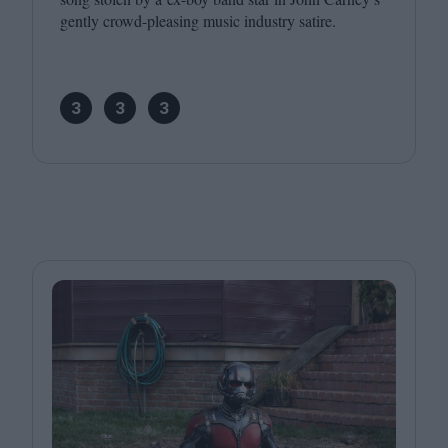
gently crowd-pleasing music industry satire.
3
3
3