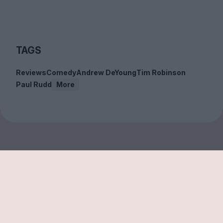
TAGS
Reviews
Comedy
Andrew DeYoung
Tim Robinson
Paul Rudd
More
Sign up to our free