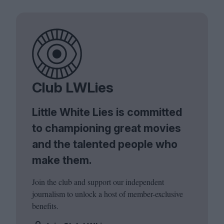
Club LWLies
Little White Lies is committed
to championing great movies
and the talented people who
make them.
Join the club and support our independent
journalism to unlock a host of member-exclusive
benefits.