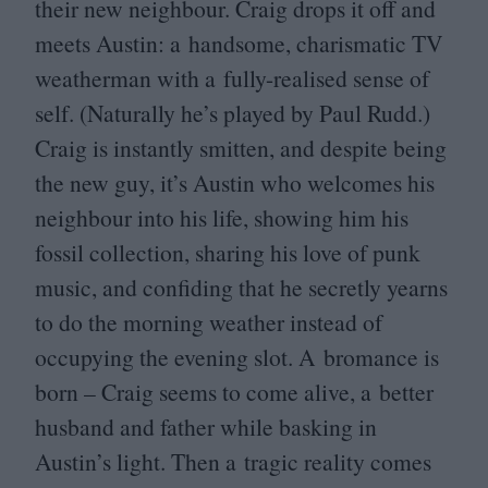
their new neighbour. Craig drops it off and
meets Austin: a handsome, charismatic
TV
weatherman with a fully-realised sense of
self. (Naturally he’s played by Paul Rudd.)
Craig is instantly smitten, and despite being
the new guy, it’s Austin who welcomes his
neighbour into his life, showing him his
fossil collection, sharing his love of punk
music, and confiding that he secretly yearns
to do the morning weather instead of
occupying the evening slot. A bromance is
born – Craig seems to come alive, a better
husband and father while basking in
Austin’s light. Then a tragic reality comes