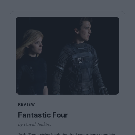
REVIEW
Fantastic Four
by David Jenkins
Josh Trank strips back the tired super hero template