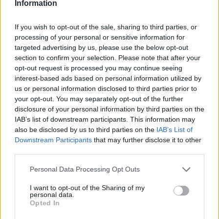
Information
If you wish to opt-out of the sale, sharing to third parties, or
processing of your personal or sensitive information for
targeted advertising by us, please use the below opt-out
section to confirm your selection. Please note that after your
opt-out request is processed you may continue seeing
interest-based ads based on personal information utilized by
us or personal information disclosed to third parties prior to
your opt-out. You may separately opt-out of the further
disclosure of your personal information by third parties on the
IAB’s list of downstream participants. This information may
also be disclosed by us to third parties on the
IAB’s List of
Downstream Participants
that may further disclose it to other
third parties.
Personal Data Processing Opt Outs
I want to opt-out of the Sharing of my
personal data.
Opted In