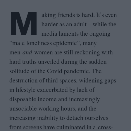
M
aking friends is hard. It’s even
harder as an adult – while the
media laments the ongoing
“
male loneliness epidemic”, many
men
and
women are still reckoning with
hard truths unveiled during the sudden
solitude of the Covid pandemic. The
destruction of third spaces, widening gaps
in lifestyle exacerbated by lack of
disposable income and increasingly
unsociable working hours, and the
increasing inability to detach ourselves
from screens have culminated in a cross-