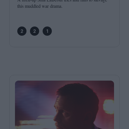
this muddled war drama.
2
2
1