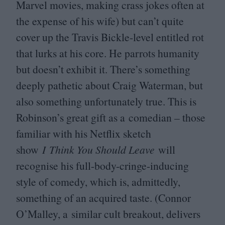
Marvel movies, making crass jokes often at
the expense of his wife) but can’t quite
cover up the Travis Bickle-level entitled rot
that lurks at his core. He parrots humanity
but doesn’t exhibit it. There’s something
deeply pathetic about Craig Waterman, but
also something unfortunately true. This is
Robinson’s great gift as a comedian – those
familiar with his Netflix sketch
show
I Think You Should Leave
will
recognise his full-body-cringe-inducing
style of comedy, which is, admittedly,
something of an acquired taste. (Connor
O’Malley, a similar cult breakout, delivers