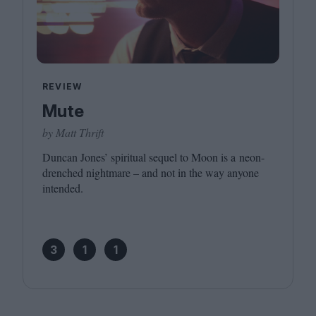
REVIEW
Mute
by Matt Thrift
Duncan Jones’ spiritual sequel to Moon is a neon-
drenched nightmare – and not in the way anyone
intended.
3
1
1