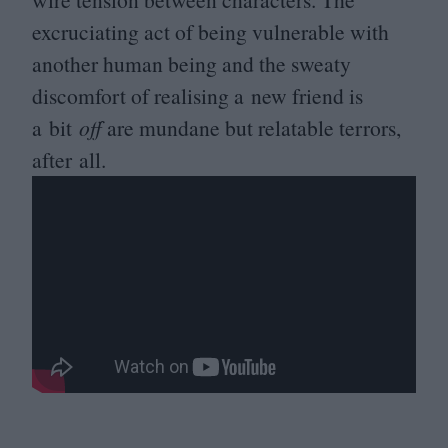
excruciating act of being vulnerable with
another human being and the sweaty
discomfort of realising a new friend is
a bit
off
are mundane but relatable terrors,
after all.