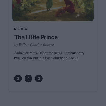
REVIEW
The Little Prince
by Wilbur Charles-Roberts
Animator Mark Osbourne puts a contemporary
twist on this much adored children’s classic.
2
4
3