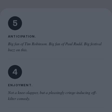
5
ANTICIPATION.
Big fan of Tim Robinson. Big fan of Paul Rudd. Big festival
buzz on this.
4
ENJOYMENT.
Not a knee-slapper, but a pleasingly cringe-inducing off-
kilter comedy.