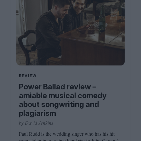
REVIEW
Power Ballad review –
amiable musical comedy
about songwriting and
plagiarism
by David Jenkins
Paul Rudd is the wedding singer who has his hit
song stolen by a ex-boy band star in John Carney’s