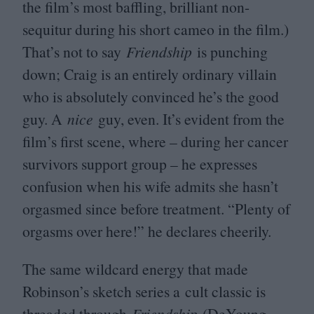
the film’s most baffling, brilliant non-
sequitur during his short cameo in the film.)
That’s not to say
Friendship
is punching
down; Craig is an entirely ordinary villain
who is absolutely convinced he’s the good
guy. A
nice
guy, even. It’s evident from the
film’s first scene, where – during her cancer
survivors support group – he expresses
confusion when his wife admits she hasn’t
orgasmed since before treatment.
“
Plenty of
orgasms over here!” he declares cheerily.
The same wildcard energy that made
Robinson’s sketch series a cult classic is
threaded through
Friendship
(DeYoung