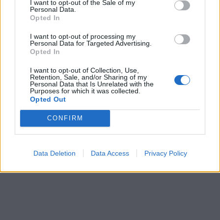
I want to opt-out of the Sale of my
Personal Data.
Opted In
I want to opt-out of processing my
Personal Data for Targeted Advertising.
Opted In
I want to opt-out of Collection, Use,
Retention, Sale, and/or Sharing of my
Personal Data that Is Unrelated with the
Purposes for which it was collected.
Opted Out
CONFIRM
Data Deletion
Data Access
Privacy Policy