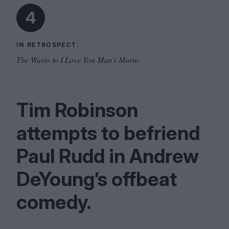
4
IN RETROSPECT.
The Wario to I Love You Man's Mario.
Tim Robinson
attempts to befriend
Paul Rudd in Andrew
DeYoung’s offbeat
comedy.