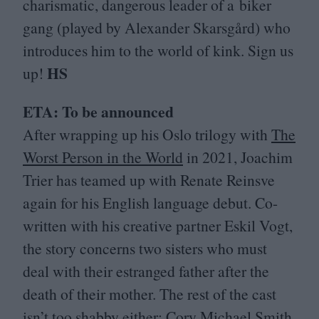
charismatic, dangerous leader of a biker
gang (played by Alexander Skarsgård) who
introduces him to the world of kink. Sign us
HS
up!
ETA
: To be announced
After wrapping up his Oslo trilogy with
The
Worst Person in the World
in
2021
, Joachim
Trier has teamed up with Renate Reinsve
again for his English language debut. Co-
written with his creative partner Eskil Vogt,
the story concerns two sisters who must
deal with their estranged father after the
death of their mother. The rest of the cast
isn’t too shabby either: Cory Michael Smith,