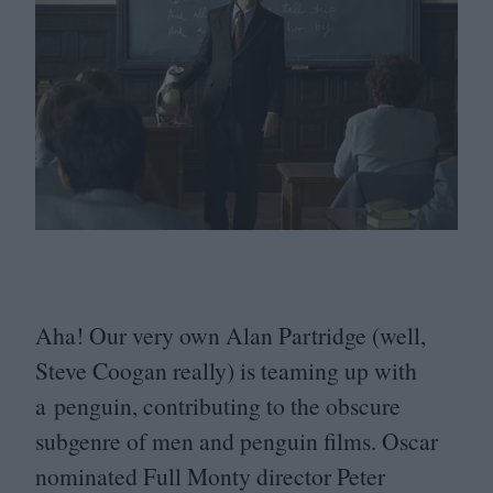
Aha! Our very own Alan Partridge (well,
Steve Coogan really) is teaming up with
a penguin, contributing to the obscure
subgenre of men and penguin films. Oscar
nominated Full Monty director Peter