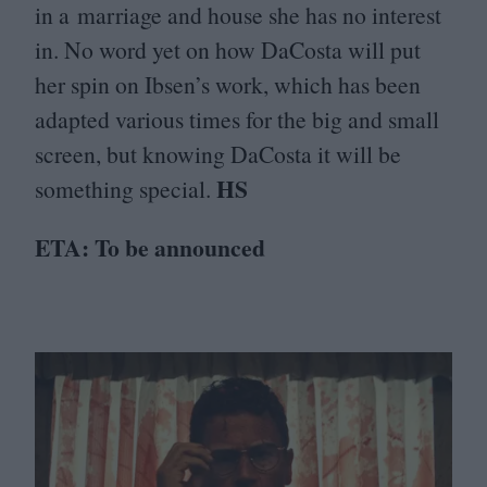
in a marriage and house she has no interest
in. No word yet on how DaCosta will put
her spin on Ibsen’s work, which has been
adapted various times for the big and small
screen, but knowing DaCosta it will be
HS
something special.
ETA
: To be announced