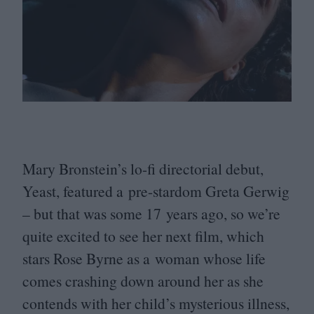
Mary Bronstein’s lo-fi directorial debut,
Yeast, featured a pre-stardom Greta Gerwig
– but that was some
17
years ago, so we’re
quite excited to see her next film, which
stars Rose Byrne as a woman whose life
comes crashing down around her as she
contends with her child’s mysterious illness,