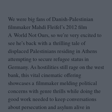
We were big fans of Danish-Palestinian
filmmaker Mahdi Fleifel’s
2012
film
A World Not Ours, so we’re very excited to
see he’s back with a thrilling tale of
displaced Palestinians residing in Athens
attempting to secure refugee status in
Germany. As hostilities still rage on the west
bank, this vital cinematic offering
showcases a filmmaker melding political
concerns with genre thrills while doing the
good work needed to keep conversations
about persecution and asylum alive in