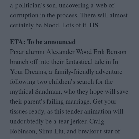
a politician’s son, uncovering a web of
corruption in the process. There will almost
HS
certainly be blood. Lots of it.
ETA
: To be announced
Pixar alumni Alexander Wood Erik Benson
branch off into their fantastical tale in In
Your Dreams, a family-friendly adventure
following two children’s search for the
mythical Sandman, who they hope will save
their parent’s failing marriage. Get your
tissues ready, as this tender animation will
undoubtedly be a tear-jerker. Craig
Robinson, Simu Liu, and breakout star of