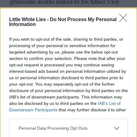
gruesome deaths linked to his father’s toy
monkey. It may not feature Nicholas Cage
dressed like a diseased Marilyn Manson,
Little White Lies -
Do Not Process My Personal
Information
but an evil, wind-up primate is probably the
BN
next best thing.
If you wish to opt-out of the sale, sharing to third parties, or
processing of your personal or sensitive information for
targeted advertising by us, please use the below opt-out
ETA
:
21
February
section to confirm your selection. Please note that after your
On the one hand, there are lots of
opt-out request is processed you may continue seeing
interest-based ads based on personal information utilized by
filmmakers who are looking back to the
us or personal information disclosed to third parties prior to
your opt-out. You may separately opt-out of the further
classic Universal Monster archive for
disclosure of your personal information by third parties on the
inspiration, but on the other, when it’s
IAB’s list of downstream participants. This information may
also be disclosed by us to third parties on the
IAB’s List of
people like Maggie Gyllenhaal, Leigh
Downstream Participants
that may further disclose it to other
Whannell and Guillermo del Toro, then it’s
third parties.
really all good.
GDT
has been posting
Personal Data Processing Opt Outs
production images from the
2024
shoot in