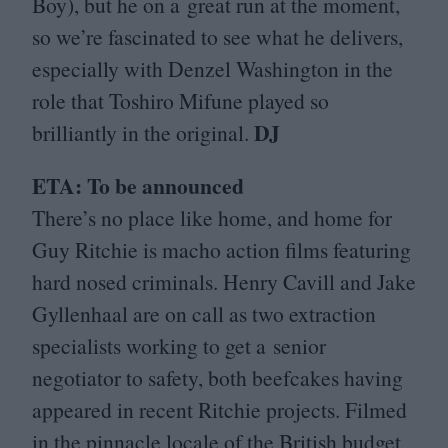
Boy), but he on a great run at the moment,
so we’re fascinated to see what he delivers,
especially with Denzel Washington in the
role that Toshiro Mifune played so
DJ
brilliantly in the original.
ETA
: To be announced
There’s no place like home, and home for
Guy Ritchie is macho action films featuring
hard nosed criminals. Henry Cavill and Jake
Gyllenhaal are on call as two extraction
specialists working to get a senior
negotiator to safety, both beefcakes having
appeared in recent Ritchie projects. Filmed
in the pinnacle locale of the British budget