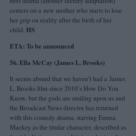
next drama (another literary adaptation)
centers on a new mother who starts to lose
her grip on reality after the birth of her
HS
child.
ETA
: To be announced
56
. Ella McCay (James L. Brooks)
It seems absurd that we haven’t had a James
L. Brooks film since
2010
’s How Do You
Know, but the gods are smiling upon us and
the Broadcast News director has returned
with this comedy drama, starring Emma
Mackey as the titular character, described as