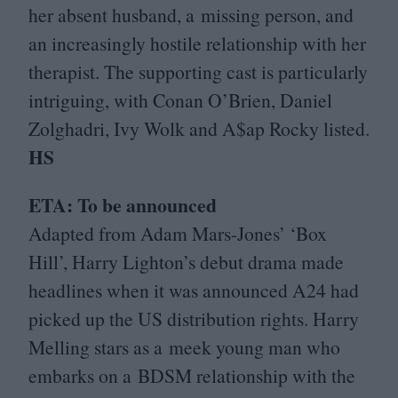
her absent husband, a missing person, and
an increasingly hostile relationship with her
therapist. The supporting cast is particularly
intriguing, with Conan O’Brien, Daniel
Zolghadri, Ivy Wolk and A$ap Rocky listed.
HS
ETA
: To be announced
Adapted from Adam Mars-Jones’
‘
Box
Hill’, Harry Lighton’s debut drama made
headlines when it was announced
A
24
had
picked up the
US
distribution rights. Harry
Melling stars as a meek young man who
embarks on a
BDSM
relationship with the