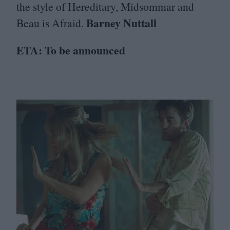
the style of Hereditary, Midsommar and
Barney Nuttall
Beau is Afraid.
ETA
: To be announced