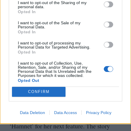
I want to opt-out of the Sharing of my
Edinburgh and has teased his version of
personal data.
Opted In
Mary Shelley’s lodestone as being a return
I want to opt-out of the Sale of my
to the style and intentions of Crimson Peak.
Personal Data.
Opted In
DJ
Sign. Us.
TF
. Up.
I want to opt-out of processing my
Personal Data for Targeted Advertising.
ETA
: To be announced
Opted In
History will be kind to Chloé Zhao’s
I want to opt-out of Collection, Use,
Retention, Sale, and/or Sharing of my
Eternals, her eccentric Marvel movie which
Personal Data that Is Unrelated with the
Purposes for which it was collected.
prized ideas and aesthetics over the usual
Opted Out
CG
nonsense. Yet it’s still heartening to see
CONFIRM
that, for her next film, she’s adapting
Maggie O’Farrell wildly popular and
Data Deletion
Data Access
Privacy Policy
critically acclaimed historical fiction novel
‘
Hamnet’ for her next feature. The story