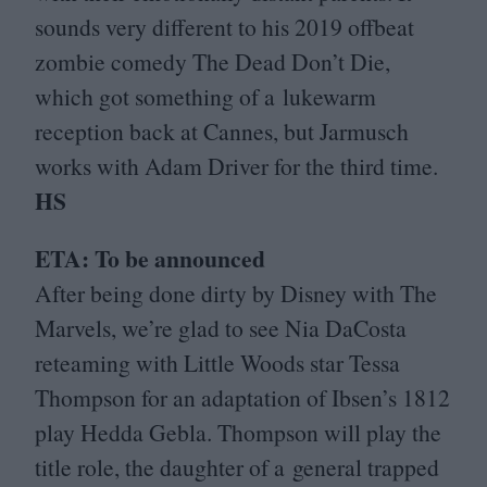
sounds very different to his
2019
offbeat
zombie comedy The Dead Don’t Die,
which got something of a lukewarm
reception back at Cannes, but Jarmusch
works with Adam Driver for the third time.
HS
ETA
: To be announced
After being done dirty by Disney with The
Marvels, we’re glad to see Nia DaCosta
reteaming with Little Woods star Tessa
Thompson for an adaptation of Ibsen’s
1812
play Hedda Gebla. Thompson will play the
title role, the daughter of a general trapped