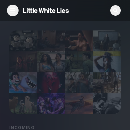
Reviews
Features
Festivals
Podcast
Club LWLies
INCOMING