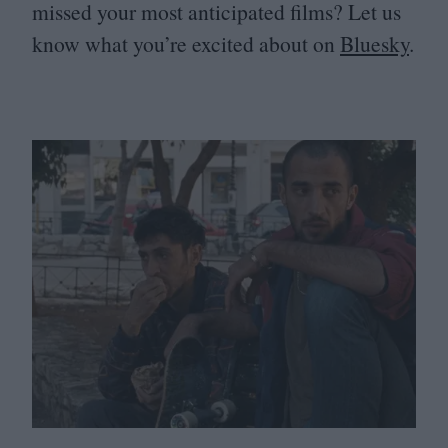
missed your most anticipated films? Let us
know what you’re excited about on
Bluesky
.