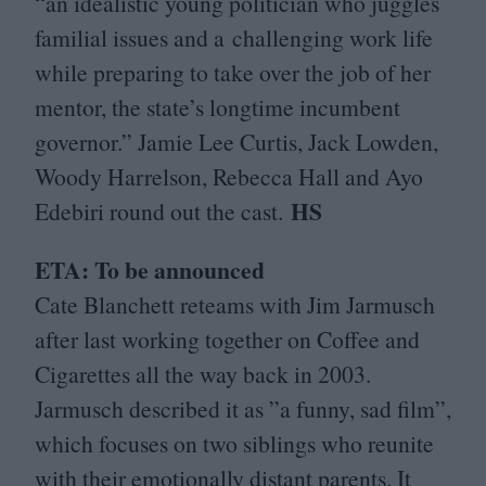
“
an idealistic young politician who juggles
familial issues and a challenging work life
while preparing to take over the job of her
mentor, the state’s longtime incumbent
governor.” Jamie Lee Curtis, Jack Lowden,
Woody Harrelson, Rebecca Hall and Ayo
HS
Edebiri round out the cast.
ETA
: To be announced
Cate Blanchett reteams with Jim Jarmusch
after last working together on Coffee and
Cigarettes all the way back in
2003
.
Jarmusch described it as
”
a funny, sad film”,
which focuses on two siblings who reunite
with their emotionally distant parents. It