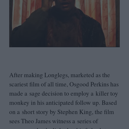
After making Longlegs, marketed as the
scariest film of all time, Osgood Perkins has
made a sage decision to employ a killer toy
monkey in his anticipated follow up. Based
on a short story by Stephen King, the film
sees Theo James witness a series of