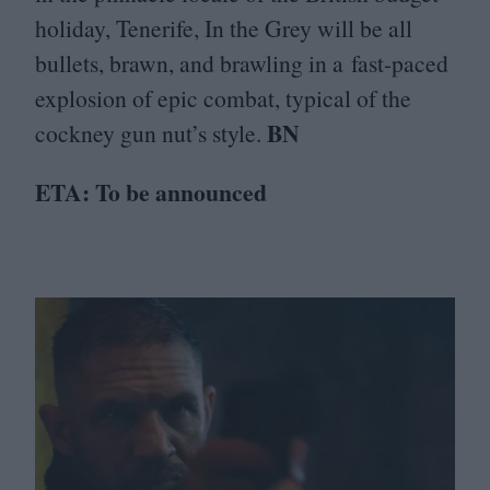
holiday, Tenerife, In the Grey will be all
bullets, brawn, and brawling in a fast-paced
explosion of epic combat, typical of the
BN
cockney gun nut’s style.
ETA
: To be announced