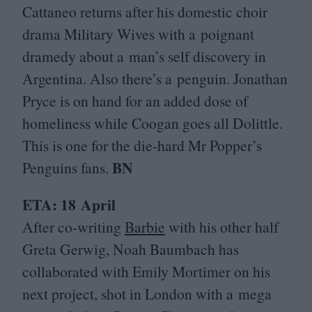
Cattaneo returns after his domestic choir
drama Military Wives with a poignant
dramedy about a man’s self discovery in
Argentina. Also there’s a penguin. Jonathan
Pryce is on hand for an added dose of
homeliness while Coogan goes all Dolittle.
This is one for the die-hard Mr Popper’s
BN
Penguins fans.
ETA
:
18
April
After co-writing
Barbie
with his other half
Greta Gerwig, Noah Baumbach has
collaborated with Emily Mortimer on his
next project, shot in London with a mega