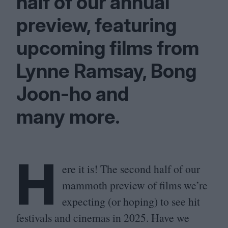
half of our annual
preview, featuring
upcoming films from
Lynne Ramsay, Bong
Joon-ho and
many more.
H
ere it is! The second half of our
mammoth preview of films we’re
expecting (or hoping) to see hit
festivals and cinemas in
2025
. Have we