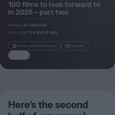
Magazine
100
films to look forward to
in
2025
– part two
Published
01 JAN 2025
Words by
LITTLE WHITE LIES
Stockists
Submissions
Add as a preferred source
Instagram
Huck
Share
TCO London
Here’s the second