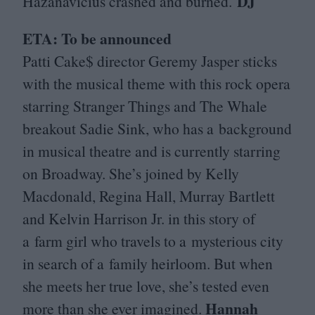
DJ
Hazanavicius crashed and burned.
ETA
: To be announced
Patti Cake$ director Geremy Jasper sticks
with the musical theme with this rock opera
starring Stranger Things and The Whale
breakout Sadie Sink, who has a background
in musical theatre and is currently starring
on Broadway. She’s joined by Kelly
Macdonald, Regina Hall, Murray Bartlett
and Kelvin Harrison Jr. in this story of
a farm girl who travels to a mysterious city
in search of a family heirloom. But when
she meets her true love, she’s tested even
Hannah
more than she ever imagined.