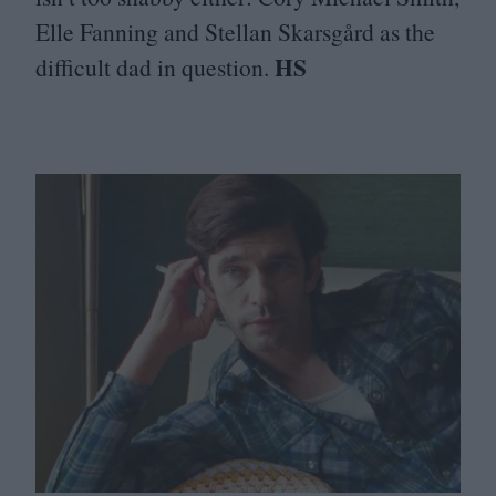
Elle Fanning and Stellan Skarsgård as the
HS
difficult dad in question.