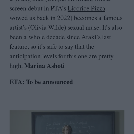
screen debut in
PTA
’s
Licorice Pizza
wowed us back in
2022
) becomes a famous
artist’s (Olivia Wilde) sexual muse. It’s also
been a whole decade since Araki’s last
feature, so it’s safe to say that the
anticipation levels for this one are pretty
Marina Ashoti
high.
ETA
: To be announced