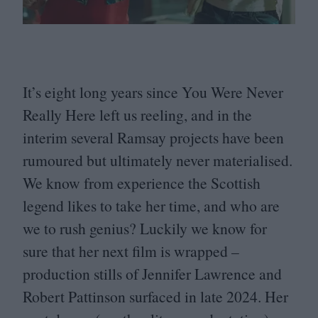
It’s eight long years since You Were Never
Really Here left us reeling, and in the
interim several Ramsay projects have been
rumoured but ultimately never materialised.
We know from experience the Scottish
legend likes to take her time, and who are
we to rush genius? Luckily we know for
sure that her next film is wrapped –
production stills of Jennifer Lawrence and
Robert Pattinson surfaced in late
2024
. Her