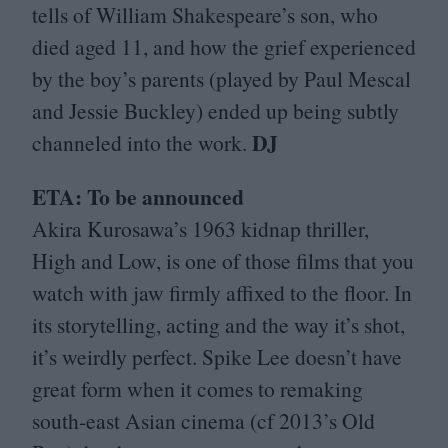
tells of William Shakespeare’s son, who
died aged
11
, and how the grief experienced
by the boy’s parents (played by Paul Mescal
and Jessie Buckley) ended up being subtly
DJ
channeled into the work.
ETA
: To be announced
Akira Kurosawa’s
1963
kidnap thriller,
High and Low, is one of those films that you
watch with jaw firmly affixed to the floor. In
its storytelling, acting and the way it’s shot,
it’s weirdly perfect. Spike Lee doesn’t have
great form when it comes to remaking
south-east Asian cinema (cf
2013
’s Old