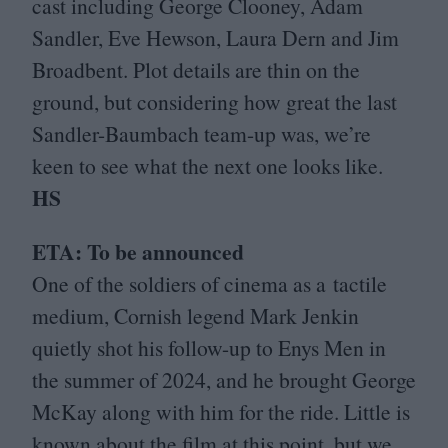
cast including George Clooney, Adam
Sandler, Eve Hewson, Laura Dern and Jim
Broadbent. Plot details are thin on the
ground, but considering how great the last
Sandler-Baumbach team-up was, we’re
keen to see what the next one looks like.
HS
ETA
: To be announced
One of the soldiers of cinema as a tactile
medium, Cornish legend Mark Jenkin
quietly shot his follow-up to Enys Men in
the summer of
2024
, and he brought George
McKay along with him for the ride. Little is
known about the film at this point, but we