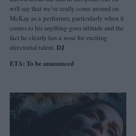
will say that we’ve really come around on
McKay as a performer, particularly when it
comes to his anything-goes attitude and the
fact he clearly has a nose for exciting
DJ
directorial talent.
ETA
: To be announced