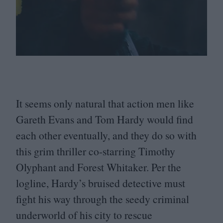
It seems only natural that action men like
Gareth Evans and Tom Hardy would find
each other eventually, and they do so with
this grim thriller co-starring Timothy
Olyphant and Forest Whitaker. Per the
logline, Hardy’s bruised detective must
fight his way through the seedy criminal
underworld of his city to rescue