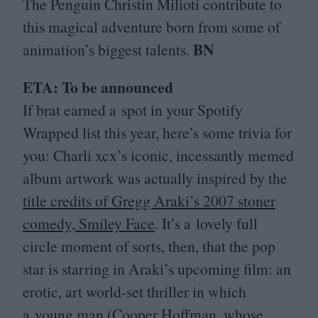
The Penguin Christin Milioti contribute to
this magical adventure born from some of
BN
animation’s biggest talents.
ETA
: To be announced
If brat earned a spot in your Spotify
Wrapped list this year, here’s some trivia for
you: Charli xcx’s iconic, incessantly memed
album artwork was actually inspired by the
title credits of Gregg Araki’s
2007
stoner
comedy, Smiley Face
. It’s a lovely full
circle moment of sorts, then, that the pop
star is starring in Araki’s upcoming film: an
erotic, art world-set thriller in which
a young man (Cooper Hoffman, whose