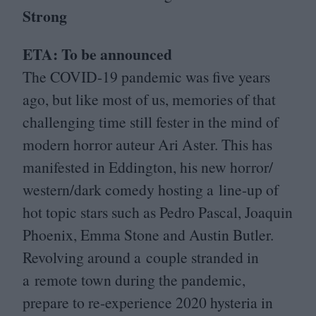
Strong
ETA
: To be announced
The
COVID-
19
pandemic was five years
ago, but like most of us, memories of that
challenging time still fester in the mind of
modern horror auteur Ari Aster. This has
manifested in Eddington, his new horror/​
western/​dark comedy hosting a line-up of
hot topic stars such as Pedro Pascal, Joaquin
Phoenix, Emma Stone and Austin Butler.
Revolving around a couple stranded in
a remote town during the pandemic,
prepare to re-experience
2020
hysteria in