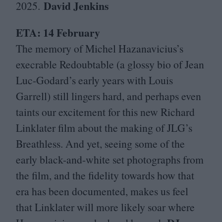
David Jenkins
2025
.
ETA
:
14
February
The memory of Michel Hazanavicius’s
execrable Redoubtable (a glossy bio of Jean
Luc-Godard’s early years with Louis
Garrell) still lingers hard, and perhaps even
taints our excitement for this new Richard
Linklater film about the making of
JLG
’s
Breathless. And yet, seeing some of the
early black-and-white set photographs from
the film, and the fidelity towards how that
era has been documented, makes us feel
that Linklater will more likely soar where