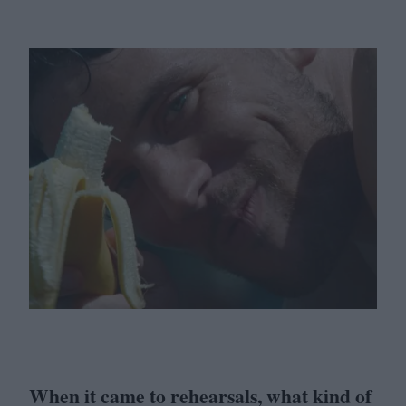
When it came to rehearsals, what kind of