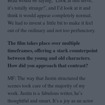
Brad would be saying,
‘
Look at this serve,
it’s totally strange!’, and I’d look at it and
think it would appear completely normal.
We had to invent a little bit to make it feel
out of the ordinary and not too perfunctory.
The film takes place over multiple
timeframes, offering a stark counterpoint
between the young and old characters.
How did you approach that contrast?
MF
: The way that Justin structured the
scenes took care of the majority of my
work. Justin is a fabulous writer, he’s
thoughtful and smart. It’s a joy as an actor