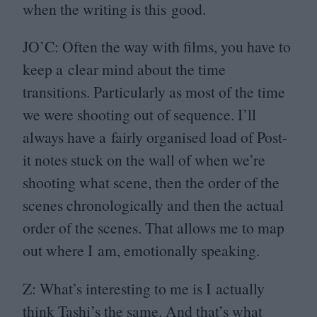
when the writing is this good.
JO
’C: Often the way with films, you have to
keep a clear mind about the time
transitions. Particularly as most of the time
we were shooting out of sequence. I’ll
always have a fairly organised load of Post-
it notes stuck on the wall of when we’re
shooting what scene, then the order of the
scenes chronologically and then the actual
order of the scenes. That allows me to map
out where I am, emotionally speaking.
Z: What’s interesting to me is I actually
think Tashi’s the same. And that’s what