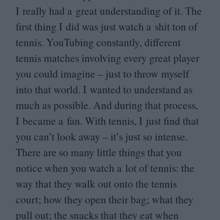
I really had a great understanding of it. The
first thing I did was just watch a shit ton of
tennis. YouTubing constantly, different
tennis matches involving every great player
you could imagine – just to throw myself
into that world. I wanted to understand as
much as possible. And during that process,
I became a fan. With tennis, I just find that
you can’t look away – it’s just so intense.
There are so many little things that you
notice when you watch a lot of tennis: the
way that they walk out onto the tennis
court; how they open their bag; what they
pull out; the snacks that they eat when