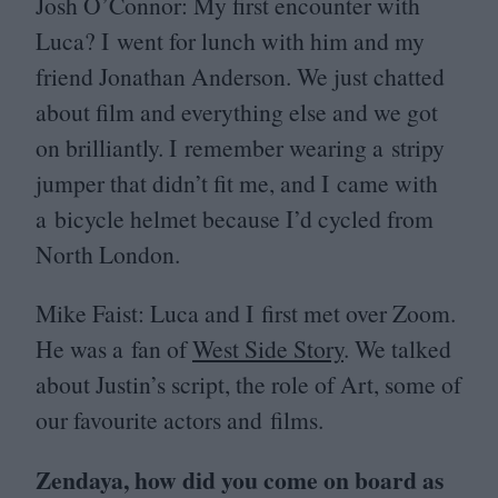
Josh O’Connor: My first encounter with
Luca? I went for lunch with him and my
friend Jonathan Anderson. We just chatted
about film and everything else and we got
on brilliantly. I remember wearing a stripy
jumper that didn’t fit me, and I came with
a bicycle helmet because I’d cycled from
North London.
Mike Faist: Luca and I first met over Zoom.
He was a fan of
West Side Story
. We talked
about Justin’s script, the role of Art, some of
our favourite actors and films.
Zendaya, how did you come on board as