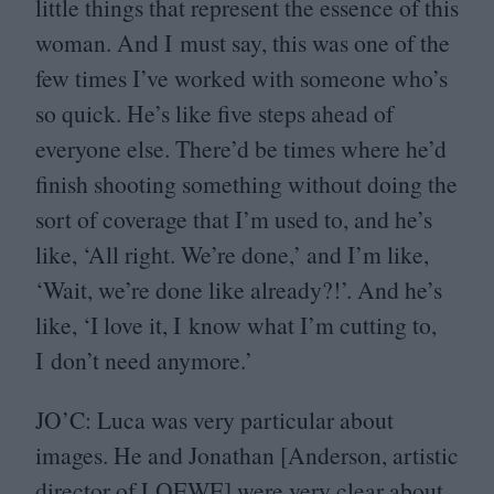
little things that represent the essence of this
woman. And I must say, this was one of the
few times I’ve worked with someone who’s
so quick. He’s like five steps ahead of
everyone else. There’d be times where he’d
finish shooting something without doing the
sort of coverage that I’m used to, and he’s
like,
‘
All right. We’re done,’ and I’m like,
‘
Wait, we’re done like already?!’. And he’s
like,
‘
I love it, I know what I’m cutting to,
I don’t need anymore.’
JO
’C: Luca was very particular about
images. He and Jonathan [Anderson, artistic
director of
LOEWE
] were very clear about