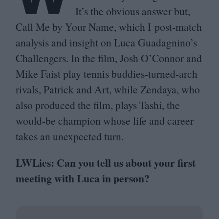
It’s the obvious answer but,
Call Me by Your Name, which I post-match
analysis and insight on Luca Guadagnino’s
Challengers. In the film, Josh O’Connor and
Mike Faist play tennis buddies-turned-arch
rivals, Patrick and Art, while Zendaya, who
also produced the film, plays Tashi, the
would-be champion whose life and career
takes an unexpected turn.
LWLies: Can you tell us about your first
meeting with Luca in person?