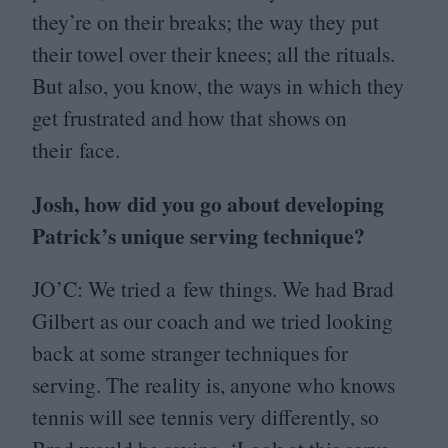
they’re on their breaks; the way they put
their towel over their knees; all the rituals.
But also, you know, the ways in which they
get frustrated and how that shows on
their face.
Josh, how did you go about developing
Patrick’s unique serving technique?
JO
’C: We tried a few things. We had Brad
Gilbert as our coach and we tried looking
back at some stranger techniques for
serving. The reality is, anyone who knows
tennis will see tennis very differently, so