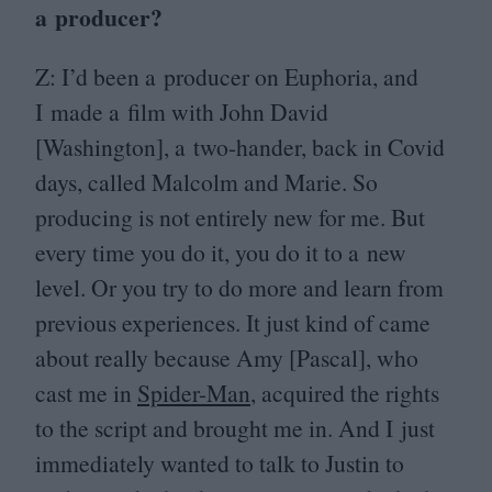
a producer?
Z: I’d been a producer on Euphoria, and
I made a film with John David
[Washington], a two-hander, back in Covid
days, called Malcolm and Marie. So
producing is not entirely new for me. But
every time you do it, you do it to a new
level. Or you try to do more and learn from
previous experiences. It just kind of came
about really because Amy [Pascal], who
cast me in
Spider-Man
, acquired the rights
to the script and brought me in. And I just
immediately wanted to talk to Justin to