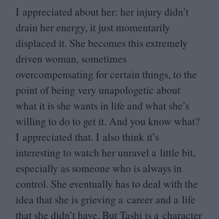
I appreciated about her: her injury didn’t
drain her energy, it just momentarily
displaced it. She becomes this extremely
driven woman, sometimes
overcompensating for certain things, to the
point of being very unapologetic about
what it is she wants in life and what she’s
willing to do to get it. And you know what?
I appreciated that. I also think it’s
interesting to watch her unravel a little bit,
especially as someone who is always in
control. She eventually has to deal with the
idea that she is grieving a career and a life
that she didn’t have. But Tashi is a character