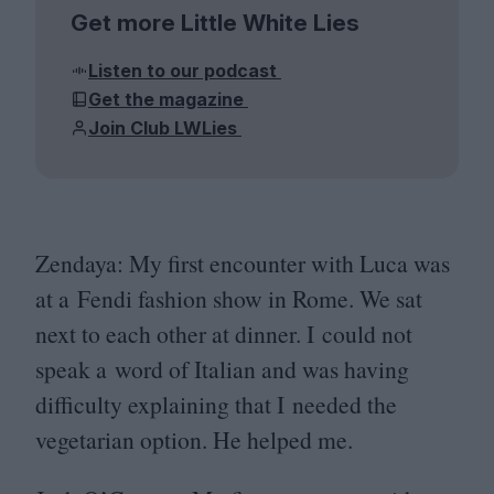
Get more Little White Lies
Listen to our podcast
Get the magazine
Join Club LWLies
Zendaya: My first encounter with Luca was
at a Fendi fashion show in Rome. We sat
next to each other at dinner. I could not
speak a word of Italian and was having
difficulty explaining that I needed the
vegetarian option. He helped me.