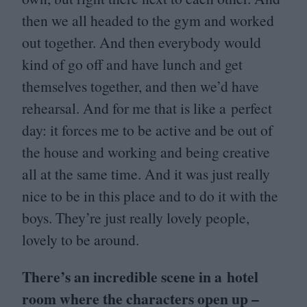
then we all headed to the gym and worked
out together. And then everybody would
kind of go off and have lunch and get
themselves together, and then we’d have
rehearsal. And for me that is like a perfect
day: it forces me to be active and be out of
the house and working and being creative
all at the same time. And it was just really
nice to be in this place and to do it with the
boys. They’re just really lovely people,
lovely to be around.
There’s an incredible scene in a hotel
room where the characters open up –