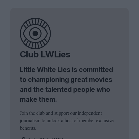
Club LWLies
Little White Lies is committed
to championing great movies
and the talented people who
make them.
Join the club and support our independent
journalism to unlock a host of member-exclusive
benefits.