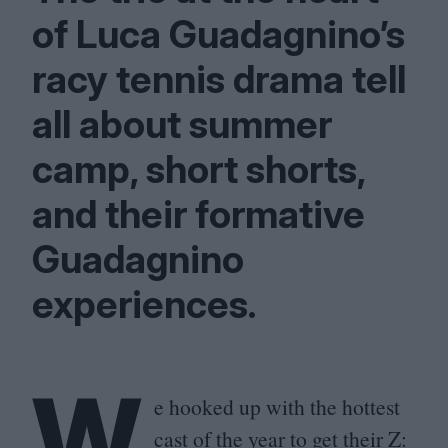
of Luca Guadagnino’s
racy tennis drama tell
all about summer
camp, short shorts,
and their formative
Guadagnino
experiences.
W
e hooked up with the hottest
cast of the year to get their Z: