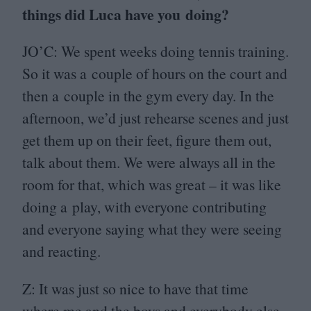
things did Luca have you doing?
JO
’C: We spent weeks doing tennis training.
So it was a couple of hours on the court and
then a couple in the gym every day. In the
afternoon, we’d just rehearse scenes and just
get them up on their feet, figure them out,
talk about them. We were always all in the
room for that, which was great – it was like
doing a play, with everyone contributing
and everyone saying what they were seeing
and reacting.
Z: It was just so nice to have that time
where me and the boys and everybody else