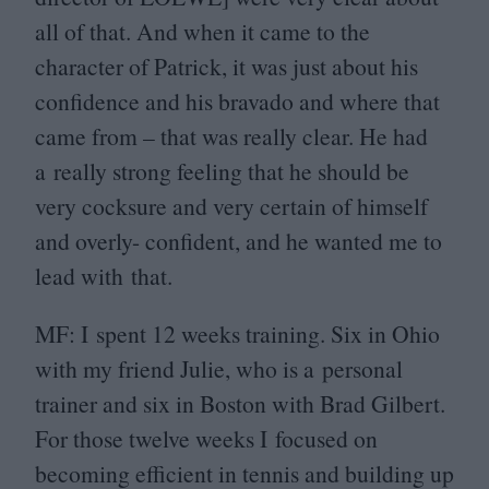
all of that. And when it came to the
character of Patrick, it was just about his
confidence and his bravado and where that
came from – that was really clear. He had
a really strong feeling that he should be
very cocksure and very certain of himself
and overly- confident, and he wanted me to
lead with that.
MF
: I spent
12
weeks training. Six in Ohio
with my friend Julie, who is a personal
trainer and six in Boston with Brad Gilbert.
For those twelve weeks I focused on
becoming efficient in tennis and building up