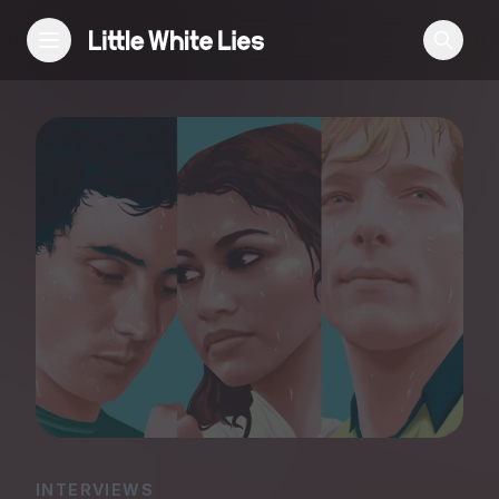
Reviews
Features
Festivals
Podcast
Club LWLies
INTERVIEWS