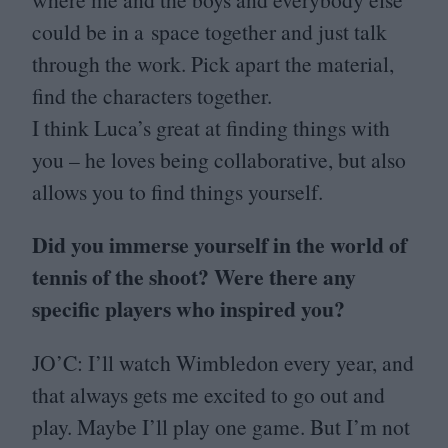
could be in a space together and just talk
through the work. Pick apart the material,
find the characters together.
I think Luca’s great at finding things with
you – he loves being collaborative, but also
allows you to find things yourself.
Did you immerse yourself in the world of
tennis of the shoot? Were there any
specific players who inspired you?
JO
’C: I’ll watch Wimbledon every year, and
that always gets me excited to go out and
play. Maybe I’ll play one game. But I’m not