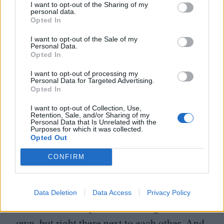
I want to opt-out of the Sharing of my
personal data.
JO
’C: It was great. We had a read-through.
Opted In
We were all just so excited. The script was
I want to opt-out of the Sale of my
Personal Data.
so great. We all just kinda felt that we
Opted In
needed to get out of the way of the story and
I want to opt-out of processing my
Personal Data for Targeted Advertising.
let it tell itself and focus on the characters.
Opted In
When you’ve got someone like Luca at the
I want to opt-out of Collection, Use,
help, you know that it’s going to be strong.
Retention, Sale, and/or Sharing of my
Personal Data that Is Unrelated with the
Purposes for which it was collected.
Opted Out
Z: I called it our
‘
Summer Camp’. We’d get
up, have breakfast, then go to tennis
CONFIRM
practice. We had tennis practice on these
three in indoor courts that were side by side,
Data Deletion
Data Access
Privacy Policy
so me and the boys each working on our
own, but right there next to each other. And