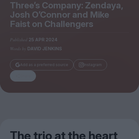
Magazine
Three’s Company: Zendaya,
Josh O’Connor and Mike
Faist on Challengers
Published
25 APR 2024
Stockists
Words by
DAVID JENKINS
Submissions
Huck
Add as a preferred source
Instagram
TCO London
Share
The trio at the heart