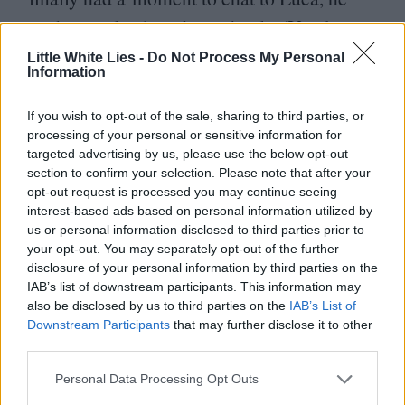
said, completely independently,
‘
You know,
I was thinking of someone like Josh
Little White Lies -
Do Not Process My Personal
Information
O’Connor.’ I was like,
‘
That’s so funny
you’d say that because that’s literally the
If you wish to opt-out of the sale, sharing to third parties, or
processing of your personal or sensitive information for
first name that I thought of.’ And I think in
targeted advertising by us, please use the below opt-out
his heart of hearts, Luca always knew Mike
section to confirm your selection. Please note that after your
opt-out request is processed you may continue seeing
would play Art.
interest-based ads based on personal information utilized by
us or personal information disclosed to third parties prior to
MF
: I met Z and Josh when we began our
your opt-out. You may separately opt-out of the further
disclosure of your personal information by third parties on the
training in Boston. We would hit for about
IAB’s list of downstream participants. This information may
two hours every day and then workout for
also be disclosed by us to third parties on the
IAB’s List of
Downstream Participants
that may further disclose it to other
another two hours. After that we had
third parties.
rehearsal with Luca and Justin where we all
Personal Data Processing Opt Outs
went over the scenes.