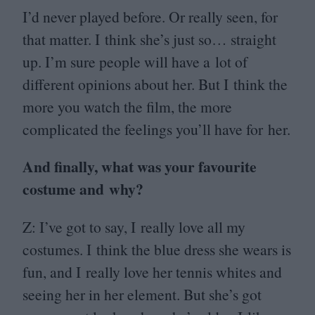
I’d never played before. Or really seen, for
that matter. I think she’s just so… straight
up. I’m sure people will have a lot of
different opinions about her. But I think the
more you watch the film, the more
complicated the feelings you’ll have for her.
And finally, what was your favourite
costume and why?
Z: I’ve got to say, I really love all my
costumes. I think the blue dress she wears is
fun, and I really love her tennis whites and
seeing her in her element. But she’s got