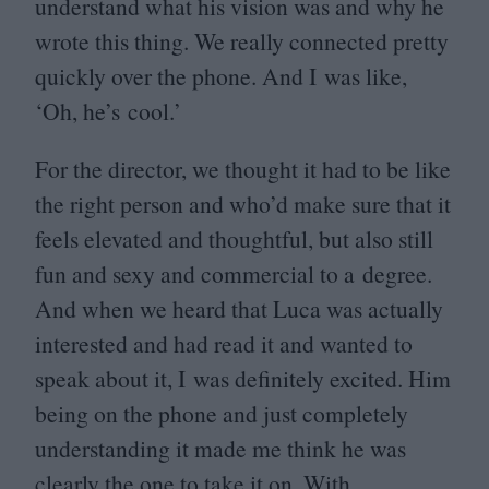
understand what his vision was and why he
wrote this thing. We really connected pretty
quickly over the phone. And I was like,
‘
Oh, he’s cool.’
For the director, we thought it had to be like
the right person and who’d make sure that it
feels elevated and thoughtful, but also still
fun and sexy and commercial to a degree.
And when we heard that Luca was actually
interested and had read it and wanted to
speak about it, I was definitely excited. Him
being on the phone and just completely
understanding it made me think he was
clearly the one to take it on. With