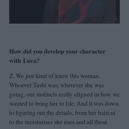
How did you develop your character
with Luca?
Z. We just kind of knew this woman.
Whoever Tashi was, wherever she was
going, our instincts really aligned in how we
wanted to bring her to life. And it was down
to figuring out the details, from her haircut
to the moisturiser she uses and all these