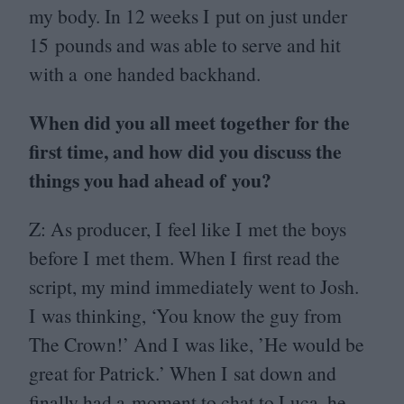
my body. In
12
weeks I put on just under
15
pounds and was able to serve and hit
with a one handed backhand.
When did you all meet together for the
first time, and how did you discuss the
things you had ahead of you?
Z: As producer, I feel like I met the boys
before I met them. When I first read the
script, my mind immediately went to Josh.
I was thinking,
‘
You know the guy from
The Crown!’ And I was like,
’
He would be
great for Patrick.’ When I sat down and
finally had a moment to chat to Luca, he