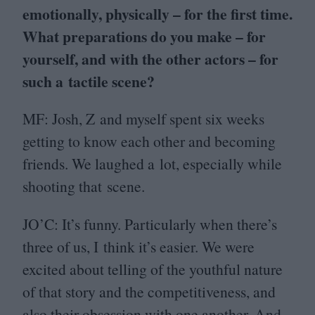
emotionally, physically – for the first time.
What preparations do you make – for
yourself, and with the other actors – for
such a tactile scene?
MF
: Josh, Z and myself spent six weeks
getting to know each other and becoming
friends. We laughed a lot, especially while
shooting that scene.
JO
’C: It’s funny. Particularly when there’s
three of us, I think it’s easier. We were
excited about telling of the youthful nature
of that story and the competitiveness, and
also their obsession with one another. And