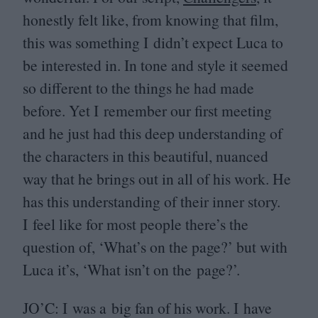
honestly felt like, from knowing that film,
this was something I didn’t expect Luca to
be interested in. In tone and style it seemed
so different to the things he had made
before. Yet I remember our first meeting
and he just had this deep understanding of
the characters in this beautiful, nuanced
way that he brings out in all of his work. He
has this understanding of their inner story.
I feel like for most people there’s the
question of,
‘
What’s on the page?’ but with
Luca it’s,
‘
What isn’t on the page?’.
JO
’C: I was a big fan of his work. I have