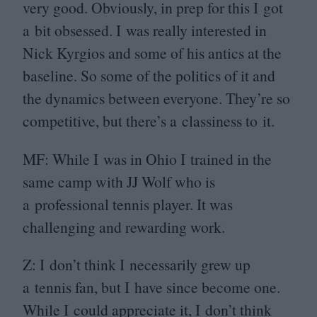
very good. Obviously, in prep for this I got
a bit obsessed. I was really interested in
Nick Kyrgios and some of his antics at the
baseline. So some of the politics of it and
the dynamics between everyone. They’re so
competitive, but there’s a classiness to it.
MF
: While I was in Ohio I trained in the
same camp with
JJ
Wolf who is
a professional tennis player. It was
challenging and rewarding work.
Z: I don’t think I necessarily grew up
a tennis fan, but I have since become one.
While I could appreciate it, I don’t think