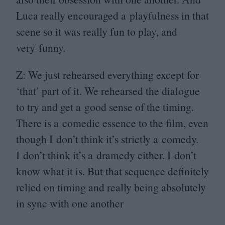
Luca really encouraged a playfulness in that
scene so it was really fun to play, and
very funny.
Z: We just rehearsed everything except for
‘
that’ part of it. We rehearsed the dialogue
to try and get a good sense of the timing.
There is a comedic essence to the film, even
though I don’t think it’s strictly a comedy.
I don’t think it’s a dramedy either. I don’t
know what it is. But that sequence definitely
relied on timing and really being absolutely
in sync with one another