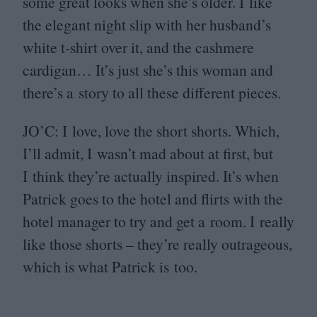
some great looks when she’s older. I like
the elegant night slip with her husband’s
white t‑shirt over it, and the cashmere
cardigan… It’s just she’s this woman and
there’s a story to all these different pieces.
JO
’C: I love, love the short shorts. Which,
I’ll admit, I wasn’t mad about at first, but
I think they’re actually inspired. It’s when
Patrick goes to the hotel and flirts with the
hotel manager to try and get a room. I really
like those shorts – they’re really outrageous,
which is what Patrick is too.