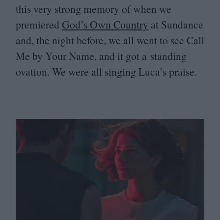
this very strong memory of when we
premiered
God’s Own Country
at Sundance
and, the night before, we all went to see Call
Me by Your Name, and it got a standing
ovation. We were all singing Luca’s praise.