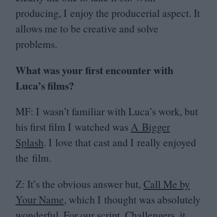
producing, I enjoy the producerial aspect. It
allows me to be creative and solve
problems.
What was your first encounter with
Luca’s films?
MF
: I wasn’t familiar with Luca’s work, but
his first film I watched was
A Bigger
Splash
. I love that cast and I really enjoyed
the film.
Z: It’s the obvious answer but,
Call Me by
Your Name
, which I thought was absolutely
wonderful. For our script,
Challengers
, it