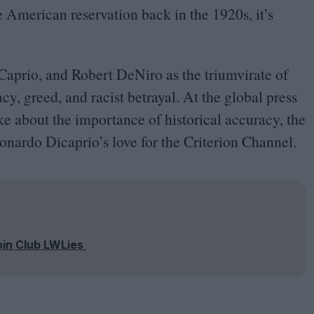
ve American reservation back in the
1920
s, it’s
Caprio, and Robert DeNiro as the triumvirate of
cy, greed, and racist betrayal. At the global press
oke about the importance of historical accuracy, the
nardo Dicaprio’s love for the Criterion Channel.
oin Club LWLies