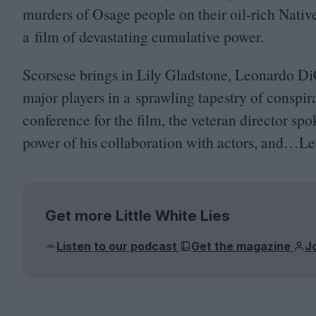
murders of Osage people on their oil-rich Nati
a film of devastating cumulative power.
Scorsese brings in Lily Gladstone, Leonardo Di
major players in a sprawling tapestry of conspira
conference for the film, the veteran director sp
power of his collaboration with actors, and…Leo
Get more Little White Lies
Listen to our podcast
Get the magazine
J