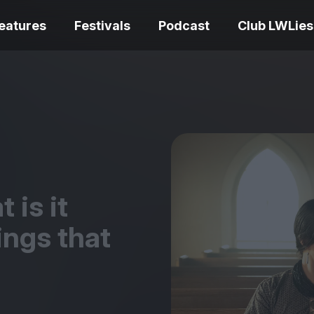
eatures
Festivals
Podcast
Club LWLies
REVIEWS
Love Me Tender review –
quietly devastating
The Summer Bo
adaptation
– dismally cosy
 is it
ngs that
The Odyssey re
Ish review – a vital
magnificent fea
coming-of-age tale
storytelling