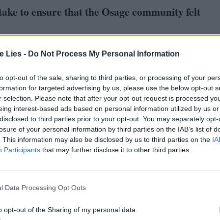
take to ensure that the Osage community felt
ave me the book. I had an experience in the
‘
70
s
te Lies -
Do Not Process My Personal Information
hat their situation was, and still is. I had been
to opt-out of the sale, sharing to third parties, or processing of your per
deal with that culture in a way that’s respectful
formation for targeted advertising by us, please use the below opt-out s
ousseau noble native thing? How truthful can we be
r selection. Please note that after your opt-out request is processed y
eing interest-based ads based on personal information utilized by us or
disclosed to third parties prior to your opt-out. You may separately opt-
losure of your personal information by third parties on the IAB’s list of
. This information may also be disclosed by us to third parties on the
IA
 that we went out to Oklahoma and met with the
Participants
that may further disclose it to other third parties.
g Bear and his group: Julie and Addie Roanhorse,
 what I expected. They were naturally cautious.
ith them as honestly and truthfully as possible. We
l Data Processing Opt Outs
of victims, or the drunken Indian, and tell the story
o opt-out of the Sharing of my personal data.