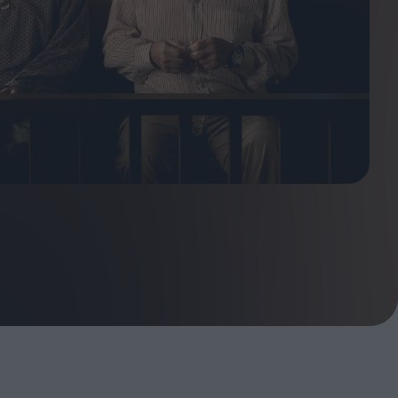
ndow
In Praise of Hiroshi
a's
Teshigahara: Surveyor of
esmen
the Abyss
t:
ops
London's New Silent