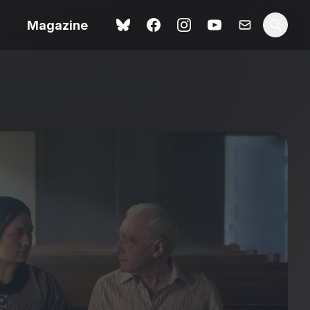
Magazine
Spider-Man: Brand New
ok review
Day review – slavish fan
service
view – a
Shoot The People review
t of
– a powerful tribute to the
camera as witness