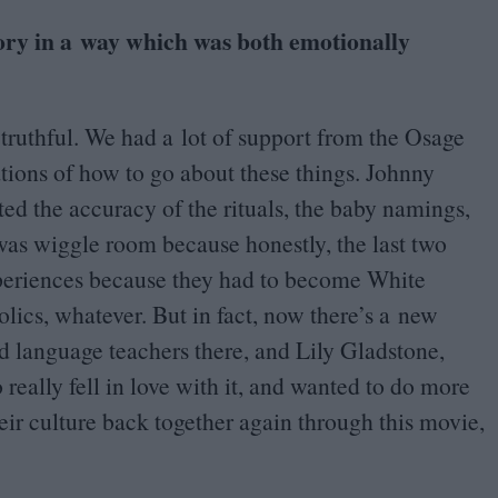
tory in a way which was both emotionally
, truthful. We had a lot of support from the Osage
ations of how to go about these things. Johnny
ed the accuracy of the rituals, the baby namings,
 was wiggle room because honestly, the last two
xperiences because they had to become White
ics, whatever. But in fact, now there’s a new
d language teachers there, and Lily Gladstone,
eally fell in love with it, and wanted to do more
eir culture back together again through this movie,