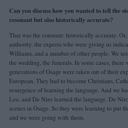
Can you discuss how you wanted to tell the s
resonant but also historically accurate?
That was the constant: historically accurate. Or
authority, the experts who were giving us indic
Williams, and a number of other people. We test
the wedding, the funerals. In some cases, there
generations of Osage were taken out of their e
European. They had to become Christians, Cathol
resurgence of learning the language. And we ha
Leo, and De Niro learned the language. De Niro r
scenes in Osage. So they were learning to put th
and we were going with them.