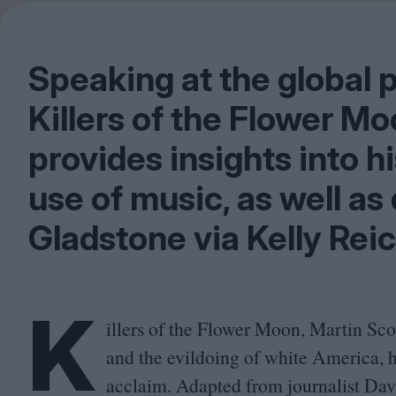
Speaking at the global 
Killers of the Flower M
provides insights into 
use of music, as well as 
Gladstone via Kelly Rei
K
illers of the Flower Moon, Martin Scor
and the evildoing of white America, 
acclaim. Adapted from journalist Dav