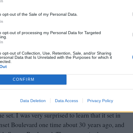
rstand is that this was an ongoing situation in
In
l there.
o opt-out of the Sale of my Personal Data.
In
ing dinners with them – even Margie, the relative
to opt-out of processing my Personal Data for Targeted
 guys out there, they were good friends. Henry
ing.
In
led him. So what is it about us as human beings
o opt-out of Collection, Use, Retention, Sale, and/or Sharing
ersonal Data that Is Unrelated with the Purposes for which it
lected.
Out
were adamant about shooting there. What was
 visualise the film taking place there?
CONFIRM
fore
COVID
. And for me, you know, I am a New
Data Deletion
Data Access
Privacy Policy
w York. I’m very urban. I don’t understand weather
set. I was very surprised to learn that it set in
unset Boulevard one time about
30
years ago, and