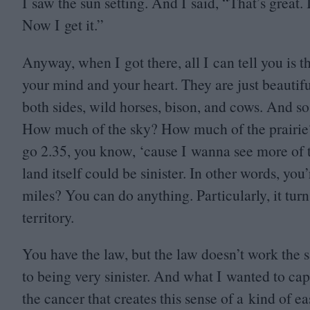
I saw the sun setting. And I said,
“
That’s great. 
Now I get it.”
Anyway, when I got there, all I can tell you is 
your mind and your heart. They are just beautifu
both sides, wild horses, bison, and cows. And so
How much of the sky? How much of the prairie
go
2
.
35
, you know,
‘
cause I wanna see more of t
land itself could be sinister. In other words, you
miles? You can do anything. Particularly, it tur
territory.
You have the law, but the law doesn’t work the sa
to being very sinister. And what I wanted to capt
the cancer that creates this sense of a kind of 