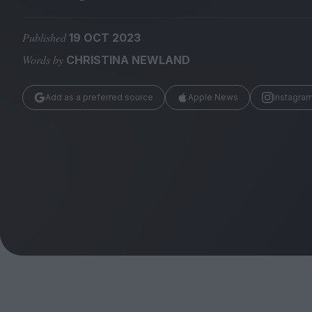
Magazine
Published
19 OCT 2023
Words by
CHRISTINA NEWLAND
Add as a preferred source
Apple News
Instagra
Stockists
Submissions
Huck
TCO London