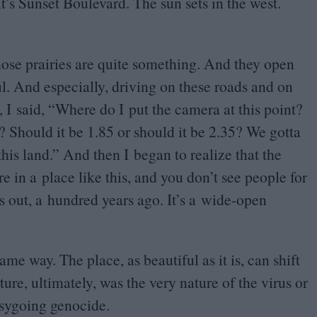
It’s Sunset Boulevard. The sun sets in the west.
those prairies are quite something. And they open
l. And especially, driving on these roads and on
, I said,
“
Where do I put the camera at this point?
? Should it be
1
.
85
or should it be
2
.
35
? We gotta
his land.” And then I began to realize that the
’re in a place like this, and you don’t see people for
ns out, a hundred years ago. It’s a wide-open
me way. The place, as beautiful as it is, can shift
ure, ultimately, was the very nature of the virus or
easygoing genocide.