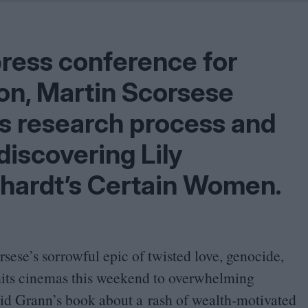
Shaped by Mistakes
Problem
press conference for
oon, Martin Scorsese
his research process and
discovering Lily
chardt’s Certain Women.
sese’s sorrowful epic of twisted love, genocide,
hits cinemas this weekend to overwhelming
id Grann’s book about a rash of wealth-motivated