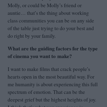
Molly, or could be Molly’s friend or
auntie… that’s the thing about working
class communities you can be on any side
of the table just trying to do your best and
do right by your family.
What are the guiding factors for the type
of cinema you want to make?
I want to make films that crack people’s
hearts open in the most beautiful way. For
me humanity is about experiencing this full
spectrum of emotion. That can be the
deepest grief but the highest heights of joy.