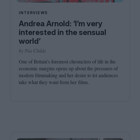
INTERVIEWS
Andrea Arnold: ‘I’m very
interested in the sensual
world’
by Nia Childs
One of Britain’s foremost chroniclers of life in the
economic margins opens up about the pressures of
modern filmmaking and her desire to let audiences
take what they want from her films.