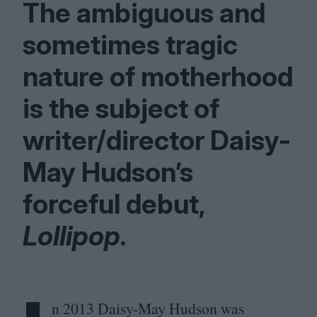
The ambiguous and
sometimes tragic
nature of motherhood
is the subject of
writer/​director Daisy-
May Hudson’s
forceful debut,
Lollipop
.
n
2013
Daisy-May Hudson was