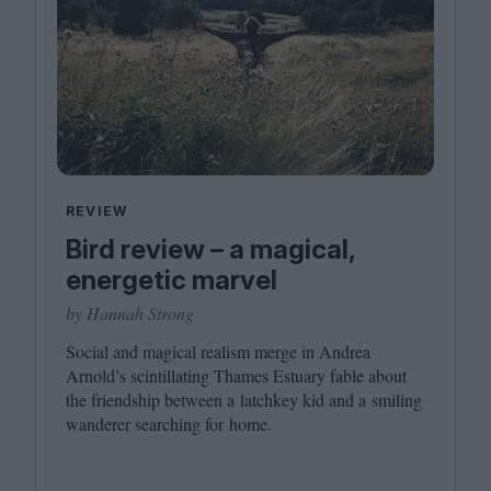
REVIEW
Bird review – a magical,
energetic marvel
by Hannah Strong
Social and magical realism merge in Andrea
Arnold’s scintillating Thames Estuary fable about
the friendship between a latchkey kid and a smiling
wanderer searching for home.