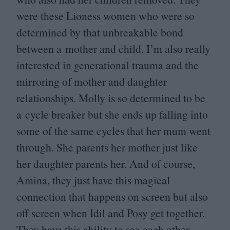
were these Lioness women who were so
determined by that unbreakable bond
between a mother and child. I’m also really
interested in generational trauma and the
mirroring of mother and daughter
relationships. Molly is so determined to be
a cycle breaker but she ends up falling into
some of the same cycles that her mum went
through. She parents her mother just like
her daughter parents her. And of course,
Amina, they just have this magical
connection that happens on screen but also
off screen when Idil and Posy get together.
They have this ability to see each other