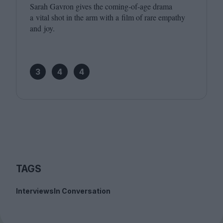
Sarah Gavron gives the coming-of-age drama
a vital shot in the arm with a film of rare empathy
and joy.
3
4
4
TAGS
Interviews
In Conversation