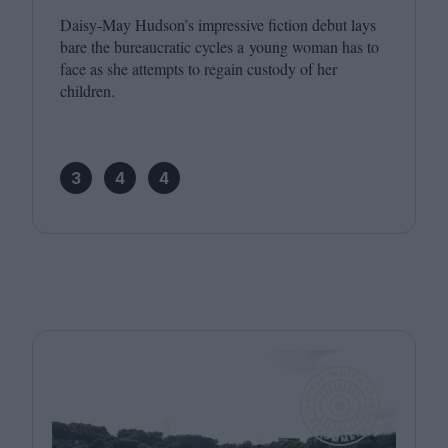
Daisy-May Hudson’s impressive fiction debut lays
bare the bureaucratic cycles a young woman has to
face as she attempts to regain custody of her
children.
3
4
4