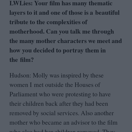
LWLies: Your film has many thematic
layers to it and one of those is a beautiful
tribute to the complexities of
motherhood. Can you talk me through
the many mother characters we meet and
how you decided to portray them in
the film?
Hudson: Molly was inspired by these
women I met outside the Houses of
Parliament who were protesting to have
their children back after they had been
removed by social services. Also another
mother who became an advisor to the film
who also had her children removed. They