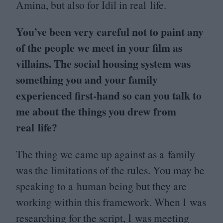
Amina, but also for Idil in real life.
You’ve been very careful not to paint any
of the people we meet in your film as
villains. The social housing system was
something you and your family
experienced first-hand so can you talk to
me about the things you drew from
real life?
The thing we came up against as a family
was the limitations of the rules. You may be
speaking to a human being but they are
working within this framework. When I was
researching for the script, I was meeting