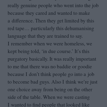
really genuine people who went into the job
because they cared and wanted to make
a difference. Then they get limited by this
red tape… particularly this dehumanising
language that they are trained to say.
I remember when we were homeless, we
kept being told,
‘
in due course.’ It’s this
purgatory basically. It was really important
to me that there was no baddie or goodie
because I don’t think people go into a job
to become bad guys. Also I think we’re just
one choice away from being on the other
side of the table. When we were casting
I wanted to find people that looked like