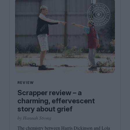
REVIEW
Scrapper review – a
charming, effervescent
story about grief
by Hannah Strong
The chemistry between Harris Dickinson and Lola