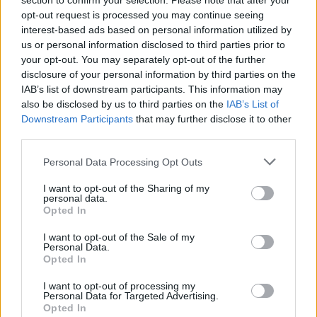
section to confirm your selection. Please note that after your
opt-out request is processed you may continue seeing
interest-based ads based on personal information utilized by
us or personal information disclosed to third parties prior to
your opt-out. You may separately opt-out of the further
disclosure of your personal information by third parties on the
IAB’s list of downstream participants. This information may
also be disclosed by us to third parties on the
IAB’s List of
Downstream Participants
that may further disclose it to other
third parties.
Personal Data Processing Opt Outs
I want to opt-out of the Sharing of my
personal data.
Opted In
I want to opt-out of the Sale of my
Personal Data.
Opted In
I want to opt-out of processing my
Personal Data for Targeted Advertising.
Opted In