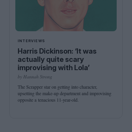
INTERVIEWS
Harris Dickinson: ‘It was
actually quite scary
improvising with Lola’
by Hannah Strong
The Scrapper star on getting into character,
upsetting the make-up department and improvising
opposite a tenacious
11
-year-old.