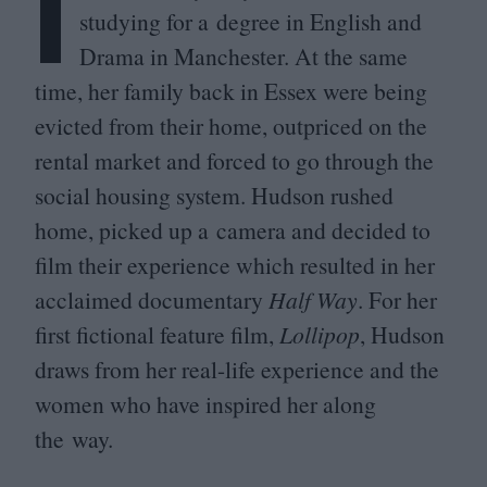
I
studying for a degree in English and
Drama in Manchester. At the same
time, her family back in Essex were being
evicted from their home, outpriced on the
rental market and forced to go through the
social housing system. Hudson rushed
home, picked up a camera and decided to
film their experience which resulted in her
acclaimed documentary
Half Way
. For her
first fictional feature film,
Lollipop
, Hudson
draws from her real-life experience and the
women who have inspired her along
the way.