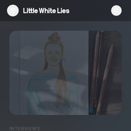
Reviews
Features
Festivals
Podcast
Club LWLies
INTERVIEWS