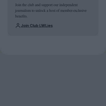
Join the club and support our independent
journalism to unlock a host of member-exclusive
benefits.
Join Club LWLies