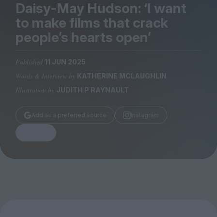
Magazine
Daisy-May Hudson:
‘
I want
to make films that crack
people’s hearts open’
Published
11 JUN 2025
Stockists
Words & Interview by
KATHERINE MCLAUGHLIN
Submissions
Illustration by
JUDITH P RAYNAULT
Huck
TCO London
Add as a preferred source
Instagram
Share