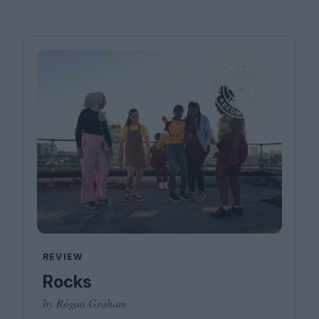
REVIEW
Rocks
by Rógan Graham