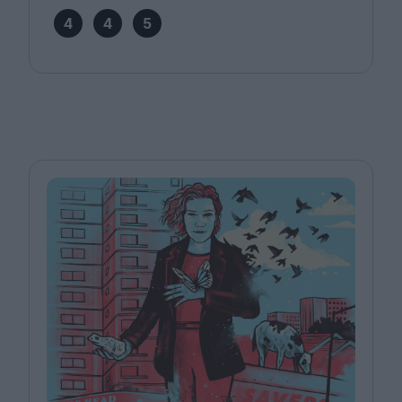
4
4
5