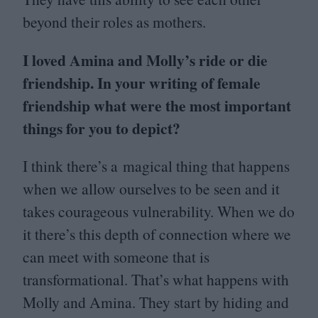
beyond their roles as mothers.
I loved Amina and Molly’s ride or die
friendship. In your writing of female
friendship what were the most important
things for you to depict?
I think there’s a magical thing that happens
when we allow ourselves to be seen and it
takes courageous vulnerability. When we do
it there’s this depth of connection where we
can meet with someone that is
transformational. That’s what happens with
Molly and Amina. They start by hiding and