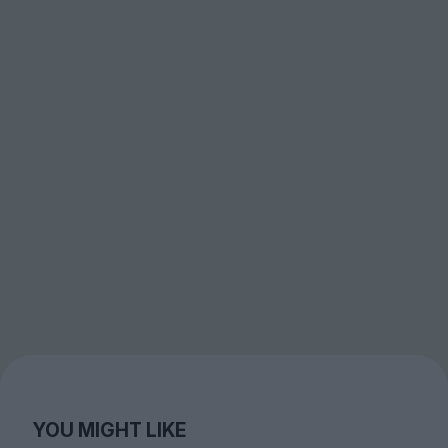
YOU MIGHT LIKE