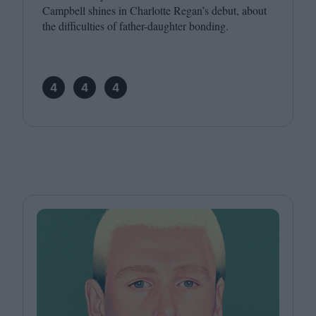
Campbell shines in Charlotte Regan’s debut, about
the difficulties of father-daughter bonding.
4
4
4