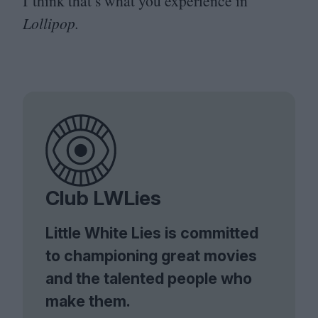
I think that’s what you experience in
Lollipop.
Club LWLies
Little White Lies is committed
to championing great movies
and the talented people who
make them.