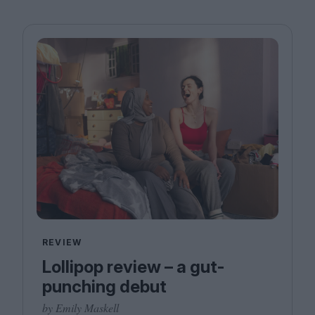
REVIEW
Lollipop review – a gut-
punching debut
by Emily Maskell