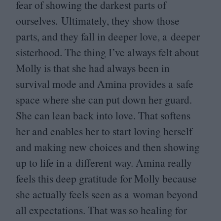
fear of showing the darkest parts of
ourselves. Ultimately, they show those
parts, and they fall in deeper love, a deeper
sisterhood. The thing I’ve always felt about
Molly is that she had always been in
survival mode and Amina provides a safe
space where she can put down her guard.
She can lean back into love. That softens
her and enables her to start loving herself
and making new choices and then showing
up to life in a different way. Amina really
feels this deep gratitude for Molly because
she actually feels seen as a woman beyond
all expectations. That was so healing for