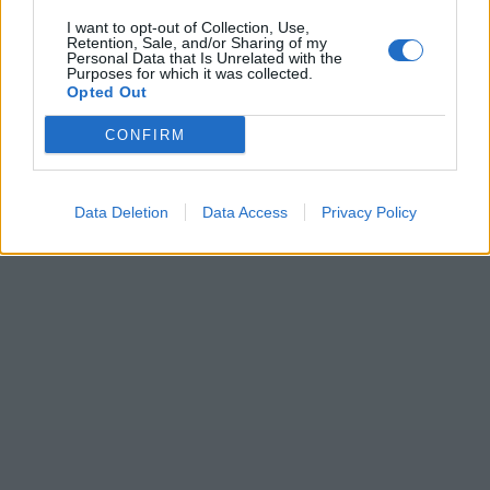
I want to opt-out of Collection, Use,
Retention, Sale, and/or Sharing of my
Personal Data that Is Unrelated with the
Purposes for which it was collected.
Opted Out
CONFIRM
Data Deletion
Data Access
Privacy Policy