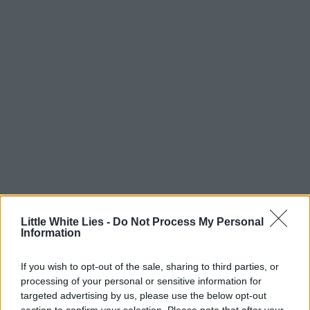
Little White Lies -
Do Not Process My Personal
Information
If you wish to opt-out of the sale, sharing to third parties, or
processing of your personal or sensitive information for
targeted advertising by us, please use the below opt-out