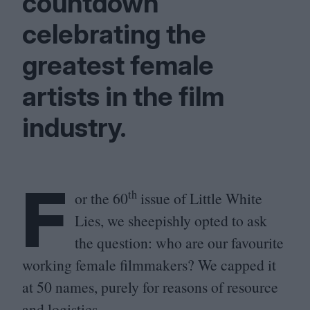
countdown
celebrating the
greatest female
artists in the film
industry.
F
th
or the
60
issue of Little White
Lies, we sheepishly opted to ask
the question: who are our favourite
working female filmmakers? We capped it
at
50
names, purely for reasons of resource
and logistics.