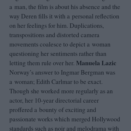
a man, the film is about his absence and the
way Deren fills it with a personal reflection
on her feelings for him. Duplications,
transpositions and distorted camera
movements coalesce to depict a woman
questioning her sentiments rather than
Manuela Lazic
letting them rule over her.
Norway’s answer to Ingmar Bergman was
a woman; Edith Carlmar to be exact.
Though she worked more regularly as an
actor, her
10
-year directorial career
proffered a bounty of exciting and
passionate works which merged Hollywood
standards such as noir and melodrama with