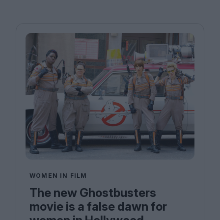
WOMEN IN FILM
The new Ghostbusters
movie is a false dawn for