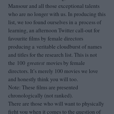
Mansour and all those exceptional talents
who are no longer with us. In producing this
list, we too found ourselves in a process of
learning, an afternoon Twitter call-out for
favourite films by female directors
producing a veritable cloudburst of names
and titles for the research list. This is not
the
100
g
reatest
movies by female
directors. It’s merely
100
movies we love
and honestly think you will too.
Note: These films are presented
chronologically (not ranked).
There are those who will want to physically
fight you when it comes to the question of