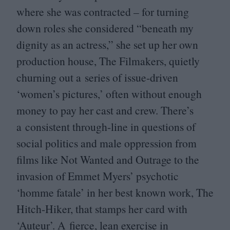
where she was contracted – for turning
down roles she considered
“
beneath my
dignity as an actress,” she set up her own
production house, The Filmakers, quietly
churning out a series of issue-driven
‘
women’s pictures,’ often without enough
money to pay her cast and crew. There’s
a consistent through-line in questions of
social politics and male oppression from
films like Not Wanted and Outrage to the
invasion of Emmet Myers’ psychotic
‘
homme fatale’ in her best known work, The
Hitch-Hiker, that stamps her card with
‘
Auteur’. A fierce, lean exercise in