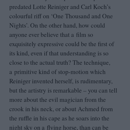
predated Lotte Reiniger and Carl Koch’s
colourful riff on
‘
One Thousand and One
Nights’. On the other hand, how could
anyone ever believe that a film so
exquisitely expressive could be the first of
its kind, even if that understanding is so
close to the actual truth? The technique,
a primitive kind of stop-motion which
Reiniger invented herself, is rudimentary,
but the artistry is remarkable – you can tell
more about the evil magician from the
crook in his neck, or about Achmed from
the ruffle in his cape as he soars into the
night sky on a flying horse, than can be