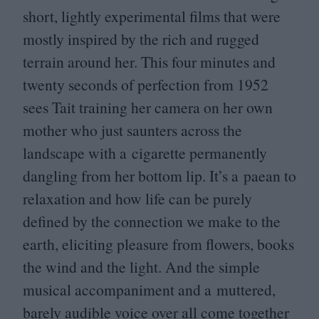
short, lightly experimental films that were
mostly inspired by the rich and rugged
terrain around her. This four minutes and
twenty seconds of perfection from
1952
sees Tait training her camera on her own
mother who just saunters across the
landscape with a cigarette permanently
dangling from her bottom lip. It’s a paean to
relaxation and how life can be purely
defined by the connection we make to the
earth, eliciting pleasure from flowers, books
the wind and the light. And the simple
musical accompaniment and a muttered,
barely audible voice over all come together