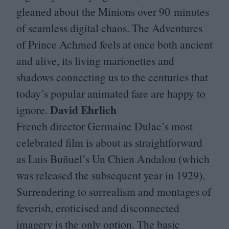
gleaned about the Minions over
90
minutes
of seamless digital chaos. The Adventures
of Prince Achmed feels at once both ancient
and alive, its living marionettes and
shadows connecting us to the centuries that
today’s popular animated fare are happy to
David Ehrlich
ignore.
French director Germaine Dulac’s most
celebrated film is about as straightforward
as Luis Buñuel’s Un Chien Andalou (which
was released the subsequent year in
1929
).
Surrendering to surrealism and montages of
feverish, eroticised and disconnected
imagery is the only option. The basic