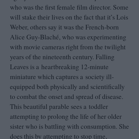
who was the first female film director. Some
will stake their lives on the fact that it’s Lois
Weber, others say it was the French-born
Alice Guy-Blaché, who was experimenting
with movie cameras right from the twilight
years of the nineteenth century. Falling
Leaves is a heartbreaking
12
-minute
miniature which captures a society ill-
equipped both physically and scientifically
to combat the onset and spread of disease.
This beautiful parable sees a toddler
attempting to prolong the life of her older
sister who is battling with consumption. She
does this by attempting to stop time,