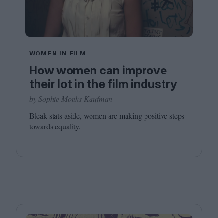
WOMEN IN FILM
How women can improve
their lot in the film industry
by Sophie Monks Kaufman
Bleak stats aside, women are making positive steps
towards equality.