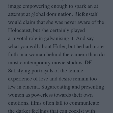
image empowering enough to spark an at
attempt at global domination. Riefenstahl
would claim that she was never aware of the
Holocaust, but she certainly played
a pivotal role in galvanising it. And say
what you will about Hitler, but he had more
faith in a woman behind the camera than do
DE
most contemporary movie studios.
Satisfying portrayals of the female
experience of love and desire remain too
few in cinema. Sugarcoating and presenting
women as powerless towards their own
emotions, films often fail to communicate
the darker feelings that can coexist with