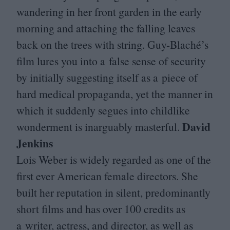
wandering in her front garden in the early
morning and attaching the falling leaves
back on the trees with string. Guy-Blaché’s
film lures you into a false sense of security
by initially suggesting itself as a piece of
hard medical propaganda, yet the manner in
which it suddenly segues into childlike
David
wonderment is inarguably masterful.
Jenkins
Lois Weber is widely regarded as one of the
first ever American female directors. She
built her reputation in silent, predominantly
short films and has over
100
credits as
a writer, actress, and director, as well as