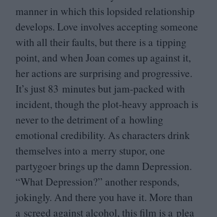
manner in which this lopsided relationship
develops. Love involves accepting someone
with all their faults, but there is a tipping
point, and when Joan comes up against it,
her actions are surprising and progressive.
It’s just
83
minutes but jam-packed with
incident, though the plot-heavy approach is
never to the detriment of a howling
emotional credibility. As characters drink
themselves into a merry stupor, one
partygoer brings up the damn Depression.
“
What Depression?” another responds,
jokingly. And there you have it. More than
a screed against alcohol, this film is a plea