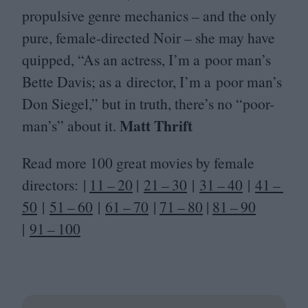
propulsive genre mechanics – and the only
pure, female-directed Noir – she may have
quipped,
“
As an actress, I’m a poor man’s
Bette Davis; as a director, I’m a poor man’s
Don Siegel,” but in truth, there’s no
“
poor-
Matt Thrift
man’s” about it.
Read more
100
great movies by female
directors: |
11
–
20
|
21
–
30
|
31
–
40
|
41
–
50
|
51
–
60
|
61
–
70
|
71
–
80
|
81
–
90
|
91
–
100