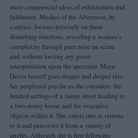
more commercial ideas of exhilaration and
fulfilment. Meshes of the Afternoon, by
contrast, focuses precisely on these
disturbing emotions, revealing a woman’s
complexity through pure mise en scène
and without forcing any given
interpretation upon the spectator. Maya
Deren herself goes deeper and deeper into
her perplexed psyche as she considers the
limited settings of a sunny street leading to
a two-storey house and the evocative
objects within it. She enters into it, returns
to it and perceives it from a variety of
angles. Although she is first following