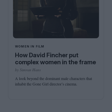
WOMEN IN FILM
How David Fincher put
complex women in the frame
by Simran Hans
A look beyond the dominant male characters that
inhabit the Gone Girl director’s cinema.