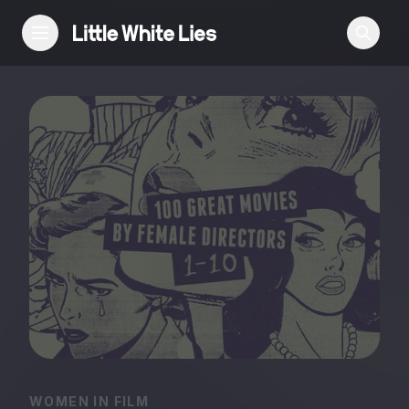
Reviews
Features
Festivals
Podcast
Club LWLies
WOMEN IN FILM