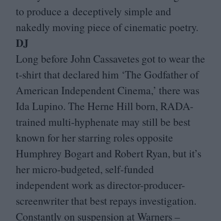
to produce a deceptively simple and
nakedly moving piece of cinematic poetry.
DJ
Long before John Cassavetes got to wear the
t‑shirt that declared him
‘
The Godfather of
American Independent Cinema,’ there was
Ida Lupino. The Herne Hill born, RADA-
trained multi-hyphenate may still be best
known for her starring roles opposite
Humphrey Bogart and Robert Ryan, but it’s
her micro-budgeted, self-funded
independent work as director-producer-
screenwriter that best repays investigation.
Constantly on suspension at Warners –