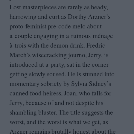
Lost masterpieces are rarely as heady,
harrowing and curt as Dorthy Arzner’s
proto-feminist pre-code melo about
a couple engaging in a ruinous ménage
à trois with the demon drink. Fredric
March’s wisecracking journo, Jerry, is
introduced at a party, sat in the corner
getting slowly soused. He is stunned into
momentary sobriety by Sylvia Sidney’s
canned food heiress, Joan, who falls for
Jerry, because of and not despite his
shambling bluster. The title suggests the
worst, and the worst is what we get, as
Arzner remains brutally honest about the