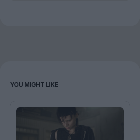
YOU MIGHT LIKE