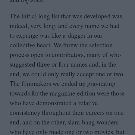
The initial long list that was developed was,
indeed, very long, and every name we had
to expunge was like a dagger in our
collective heart. We threw the selection
process open to contributors, many of who
suggested three or four names and, in the
end, we could only really accept one or two.
The filmmakers we ended up gravitating
towards for the magazine edition were those
who have demonstrated a relative
consistency throughout their careers on one
end, and on the other, slam-bang wonders
who have only made one or two movies, but