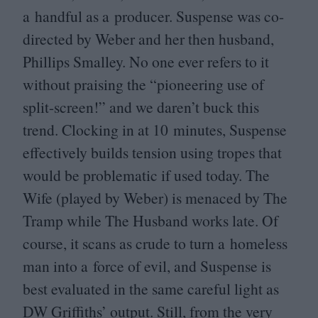
a handful as a producer. Suspense was co-
directed by Weber and her then husband,
Phillips Smalley. No one ever refers to it
without praising the
“
pioneering use of
split-screen!” and we daren’t buck this
trend. Clocking in at
10
minutes, Suspense
effectively builds tension using tropes that
would be problematic if used today. The
Wife (played by Weber) is menaced by The
Tramp while The Husband works late. Of
course, it scans as crude to turn a homeless
man into a force of evil, and Suspense is
best evaluated in the same careful light as
DW
Griffiths’ output. Still, from the very