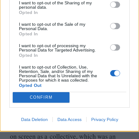
I want to opt-out of the Sharing of my
benefit of the camera than they are for the
personal data.
Opted In
live audience. Indeed, it’s hard to conceive
I want to opt-out of the Sale of my
of cinematic modernity without this ode to
Personal Data.
Opted In
the
1934
Nazi Party Congress in
Nuremberg, an event which doesn’t appear
I want to opt-out of processing my
Personal Data for Targeted Advertising.
to be half as much fun as its title suggests.
Opted In
Riefenstahl’s ornamentally arranged images
I want to opt-out of Collection, Use,
Retention, Sale, and/or Sharing of my
of the German masses have inspired
Personal Data that Is Unrelated with the
Purposes for which it was collected.
everyone from Peter Jackson to Matthew
Opted Out
Barney, but – perhaps even more
CONFIRM
importantly than its influence on The
Hobbit movies – Triumph of the Will
Data Deletion
Data Access
Privacy Policy
allowed the Nazis to recognise themselves
on screen as a collective, which was an