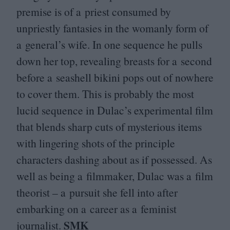
premise is of a priest consumed by
unpriestly fantasies in the womanly form of
a general’s wife. In one sequence he pulls
down her top, revealing breasts for a second
before a seashell bikini pops out of nowhere
to cover them. This is probably the most
lucid sequence in Dulac’s experimental film
that blends sharp cuts of mysterious items
with lingering shots of the principle
characters dashing about as if possessed. As
well as being a filmmaker, Dulac was a film
theorist – a pursuit she fell into after
embarking on a career as a feminist
SMK
journalist.