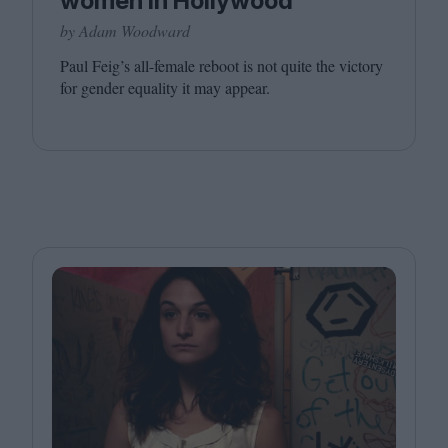
women in Hollywood
by Adam Woodward
Paul Feig’s all-female reboot is not quite the victory
for gender equality it may appear.