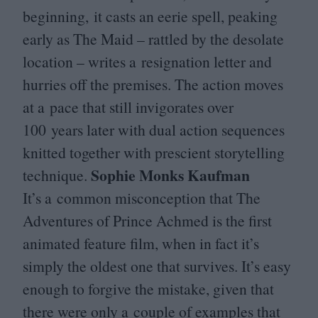
beginning, it casts an eerie spell, peaking
early as The Maid – rattled by the desolate
location – writes a resignation letter and
hurries off the premises. The action moves
at a pace that still invigorates over
100
years later with dual action sequences
knitted together with prescient storytelling
Sophie Monks Kaufman
technique.
It’s a common misconception that The
Adventures of Prince Achmed is the first
animated feature film, when in fact it’s
simply the oldest one that survives. It’s easy
enough to forgive the mistake, given that
there were only a couple of examples that