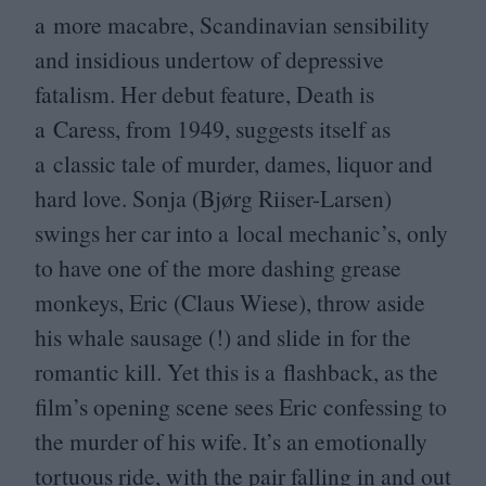
a more macabre, Scandinavian sensibility
and insidious undertow of depressive
fatalism. Her debut feature, Death is
a Caress, from
1949
, suggests itself as
a classic tale of murder, dames, liquor and
hard love. Sonja (Bjørg Riiser-Larsen)
swings her car into a local mechanic’s, only
to have one of the more dashing grease
monkeys, Eric (Claus Wiese), throw aside
his whale sausage (!) and slide in for the
romantic kill. Yet this is a flashback, as the
film’s opening scene sees Eric confessing to
the murder of his wife. It’s an emotionally
tortuous ride, with the pair falling in and out