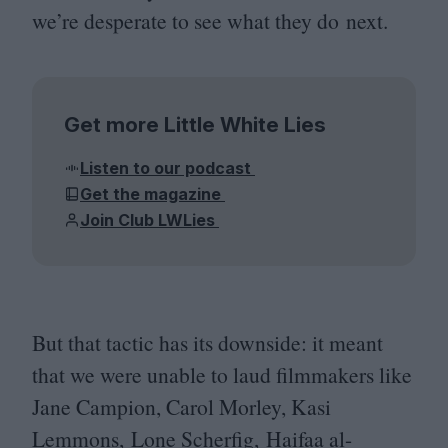
we’re desperate to see what they do next.
Get more Little White Lies
Listen to our podcast
Get the magazine
Join Club LWLies
But that tactic has its downside: it meant
that we were unable to laud filmmakers like
Jane Campion, Carol Morley, Kasi
Lemmons, Lone Scherfig, Haifaa al-