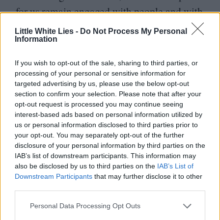
for us remain engaged with people and with
society. March is superb as the scallywag,
Little White Lies -
Do Not Process My Personal
Information
Sidney is scintillating as the broken spouse
who refuses to quietly give in to inequality.
If you wish to opt-out of the sale, sharing to third parties, or
The final scenes, too, are breathtaking.
processing of your personal or sensitive information for
targeted advertising by us, please use the below opt-out
Think A Farewell to Arms meets The Lost
section to confirm your selection. Please note that after your
DJ
Weekend.
opt-out request is processed you may continue seeing
interest-based ads based on personal information utilized by
Possibly the worst comedy ever made (and
us or personal information disclosed to third parties prior to
almost certainly the only film on this list
your opt-out. You may separately opt-out of the further
disclosure of your personal information by third parties on the
executive produced by Hitler), Leni
IAB’s list of downstream participants. This information may
Riefenstahl’s monumental piece of Third
also be disclosed by us to third parties on the
IAB’s List of
Downstream Participants
that may further disclose it to other
Reich propaganda represents the birth of
third parties.
modern spectacle, inaugurating the era
Personal Data Processing Opt Outs
wherein images are crafted more for the