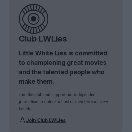
Club LWLies
Little White Lies is committed
to championing great movies
and the talented people who
make them.
Join the club and support our independent
journalism to unlock a host of member-exclusive
benefits.
Join Club LWLies