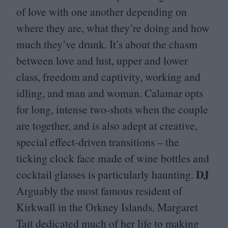
of love with one another depending on
where they are, what they’re doing and how
much they’ve drunk. It’s about the chasm
between love and lust, upper and lower
class, freedom and captivity, working and
idling, and man and woman. Calamar opts
for long, intense two-shots when the couple
are together, and is also adept at creative,
special effect-driven transitions – the
ticking clock face made of wine bottles and
DJ
cocktail glasses is particularly haunting.
Arguably the most famous resident of
Kirkwall in the Orkney Islands, Margaret
Tait dedicated much of her life to making