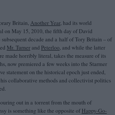
orary Britain,
Another Year
, had its world
val on May
15
,
2010
, the fifth day of David
subsequent decade and a half of Tory Britain – of
ded
Mr. Turner
and
Peterloo
, and while the latter
are made horribly literal, takes the measure of its
ths, now premiered a few weeks into the Starmer
ve statement on the historical epoch just ended,
his collaborative methods and collectivist politics
ed.
uring out in a torrent from the mouth of
sy is something like the opposite of
Happy-Go-