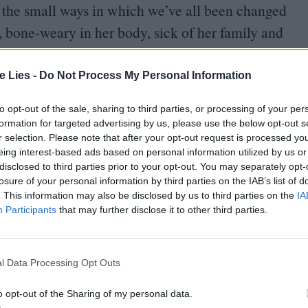
f the small ways in which we’ve all been changed
bone-weary in her body, sick of her family and
ct in public, and perpetually at someone else’s
hey look, the way they look at her; she picks fights
te Lies -
Do Not Process My Personal Information
checkout girl at the supermarket, and the dental
to opt-out of the sale, sharing to third parties, or processing of your per
 sit still with her mouth open for long enough
formation for targeted advertising by us, please use the below opt-out s
r selection. Please note that after your opt-out request is processed y
 complains about the
“
cheerful grinning people”
eing interest-based ads based on personal information utilized by us or
t stand them”), and spares a word of bitter judgment
disclosed to third parties prior to your opt-out. You may separately opt-
losure of your personal information by third parties on the IAB’s list of
r baby (“What’s a baby need pockets for?”).
. This information may also be disclosed by us to third parties on the
IA
Participants
that may further disclose it to other third parties.
l Data Processing Opt Outs
oin Club LWLies
o opt-out of the Sharing of my personal data.