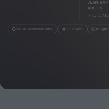
Magazine
JEAN-BAP
AUSTIN
Released
31 
Add as a preferred source
Apple News
Instagra
Stockists
Submissions
Huck
TCO London