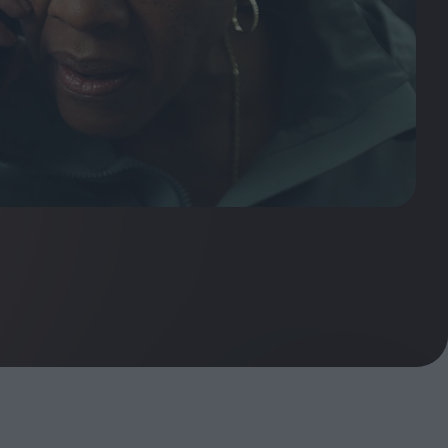
ndow
In Praise of Hiroshi
a's
Teshigahara: Surveyor of
esmen
the Abyss
t:
ops
London's New Silent