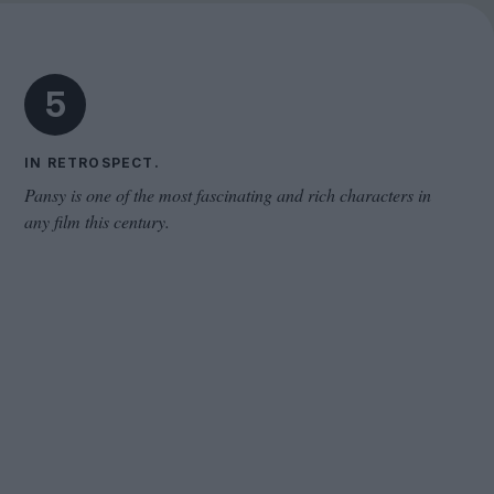
Cinema Wave
5
IN RETROSPECT.
Pansy is one of the most fascinating and rich characters in
any film this century.