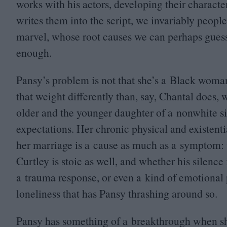
works with his actors, developing their characte
writes them into the script, we invariably people 
marvel, whose root causes we can perhaps guess 
enough.
Pansy’s problem is not that she’s a Black woman 
that weight differently than, say, Chantal does,
older and the younger daughter of a nonwhite si
expectations. Her chronic physical and existentia
her marriage is a cause as much as a symptom: t
Curtley is stoic as well, and whether his silenc
a trauma response, or even a kind of emotional 
loneliness that has Pansy thrashing around so.
Pansy has something of a breakthrough when sh