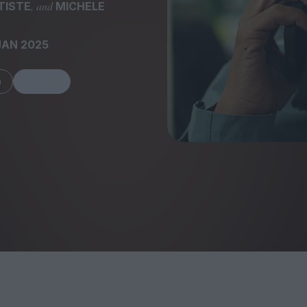
, and
TISTE
MICHELE
JAN 2025
m
Share
FEATURES
Behind the Wi
Venus as a Boy: Pink
Display: Cinem
Narcissus at 55
Desperate Sal
Eye of the Gian
Fleabag at 10: A Legacy
Cinema's Cycl