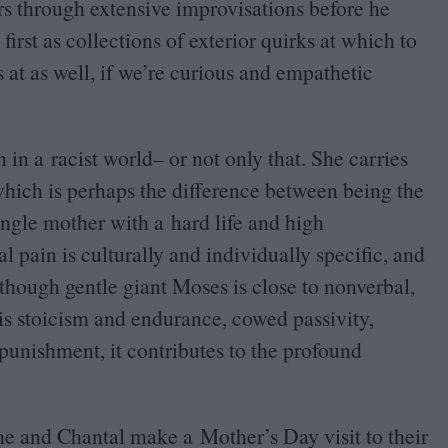
rs through extensive improvisations before he
first as collections of exterior quirks at which to
at as well, if we’re curious and empathetic
in a racist world– or not only that. She carries
 which is perhaps the difference between being the
ngle mother with a hard life and high
l pain is culturally and individually specific, and
hough gentle giant Moses is close to nonverbal,
e is stoicism and endurance, cowed passivity,
punishment, it contributes to the profound
e and Chantal make a Mother’s Day visit to their