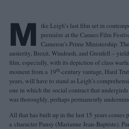
M
ike Leigh’s last film set in contemp
première at the Cannes Film Festi
Cameron’s Prime Ministership. The 
austerity, Brexit, Windrush, and Grenfell – yiel
film, especially, with its depiction of class warf
th
moment from a
19
-century vantage, Hard Tru
years, will have to stand as Leigh’s comprehensi
one in which the social contract that undergirds 
was thoroughly, perhaps permanently undermin
All that has built up in the last
15
years comes po
a character Pansy (Marianne Jean-Baptiste). Pan