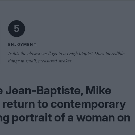
Shaped by Mistakes
Problem
5
ENJOYMENT.
Is this the closest we’ll get to a Leigh biopic? Does incredible
things in small, measured strokes.
e Jean-Baptiste, Mike
 return to contemporary
ng portrait of a woman on