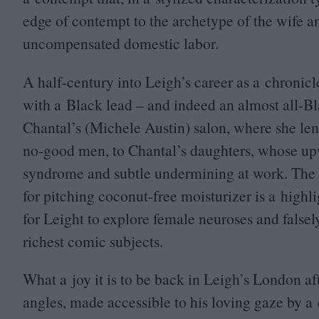
edge of contempt to the archetype of the wife a
uncompensated domestic labor.
A half-century into Leigh’s career as a chronicler 
with a Black lead – and indeed an almost all-Bl
Chantal’s (Michele Austin) salon, where she len
no-good men, to Chantal’s daughters, whose up
syndrome and subtle undermining at work. The 
for pitching coconut-free moisturizer is a highl
for Leight to explore female neuroses and false
richest comic subjects.
What a joy it is to be back in Leigh’s London af
angles, made accessible to his loving gaze by a 