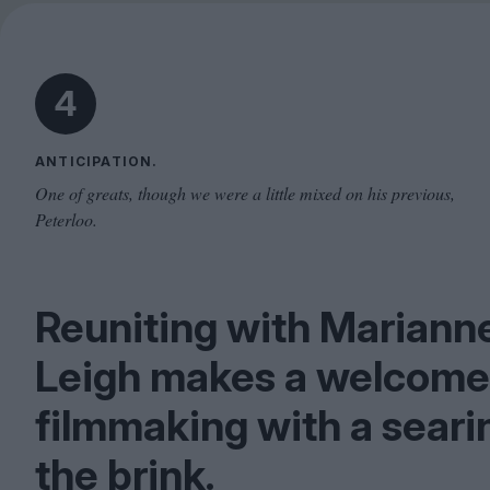
4
ANTICIPATION.
One of greats, though we were a little mixed on his previous,
Peterloo.
Reuniting with Mariann
Leigh makes a welcome
filmmaking with a seari
the brink.