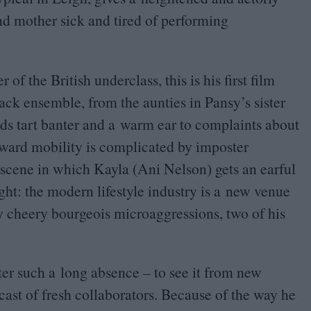
nd mother sick and tired of performing
of the British underclass, this is his first film
ack ensemble, from the aunties in Pansy’s sister
ds tart banter and a warm ear to complaints about
ward mobility is complicated by imposter
scene in which Kayla (Ani Nelson) gets an earful
ight: the modern lifestyle industry is a new venue
ly cheery bourgeois microaggressions, two of his
ter such a long absence – to see it from new
cast of fresh collaborators. Because of the way he