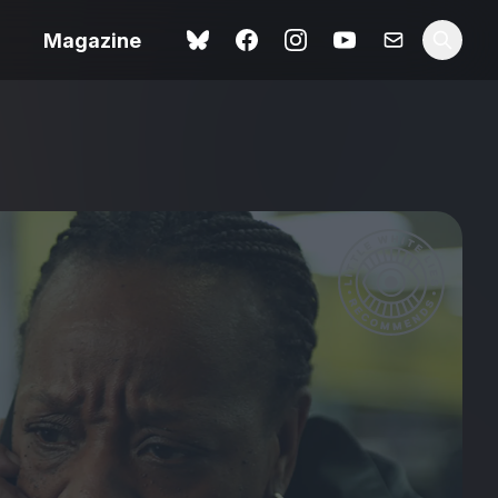
Magazine
Love Me Tender review –
 –
quietly devastating
urry cinema
adaptation
rand New
avish fan
Ish review – a vital
coming-of-age tale