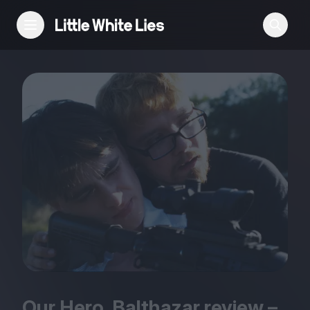
Reviews
Features
Festivals
Podcast
Club LWLies
Our Hero, Balthazar review –