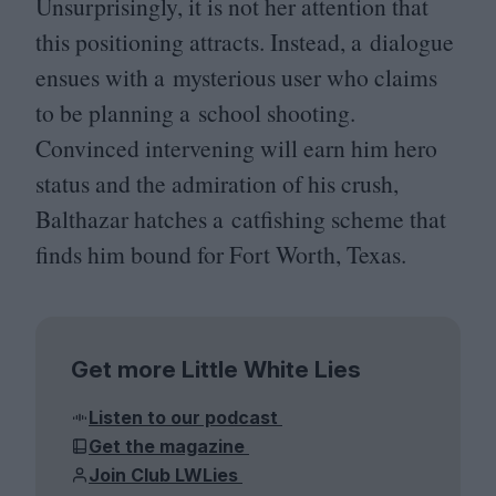
Unsurprisingly, it is not her attention that
this positioning attracts. Instead, a dialogue
ensues with a mysterious user who claims
to be planning a school shooting.
Convinced intervening will earn him hero
status and the admiration of his crush,
Balthazar hatches a catfishing scheme that
finds him bound for Fort Worth, Texas.
Get more Little White Lies
Listen to our podcast
Get the magazine
Join Club LWLies