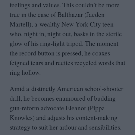
feelings and values. This couldn’t be more
true in the case of Balthazar (Jaeden
Martell), a wealthy New York City teen
who, night in, night out, basks in the sterile
glow of his ring-light tripod. The moment
the record button is pressed, he coaxes
feigned tears and recites recycled words that
ring hollow.
Amid a distinctly American school-shooter
drill, he becomes enamoured of budding
gun-reform advocate Eleanor (Pippa
Knowles) and adjusts his content-making
strategy to suit her ardour and sensibilities.