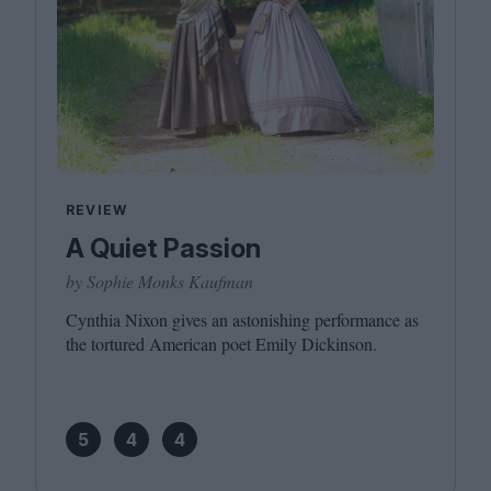
REVIEW
A Quiet Passion
by Sophie Monks Kaufman
Cynthia Nixon gives an astonishing performance as
the tortured American poet Emily Dickinson.
5
4
4