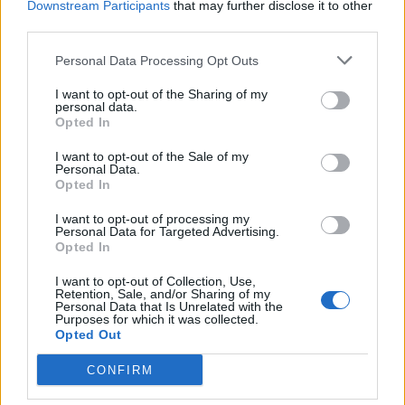
Downstream Participants
that may further disclose it to other
third parties.
Personal Data Processing Opt Outs
I want to opt-out of the Sharing of my
personal data.
Opted In
I want to opt-out of the Sale of my
Personal Data.
Opted In
I want to opt-out of processing my
Personal Data for Targeted Advertising.
Opted In
I want to opt-out of Collection, Use,
Retention, Sale, and/or Sharing of my
Personal Data that Is Unrelated with the
Purposes for which it was collected.
Opted Out
CONFIRM