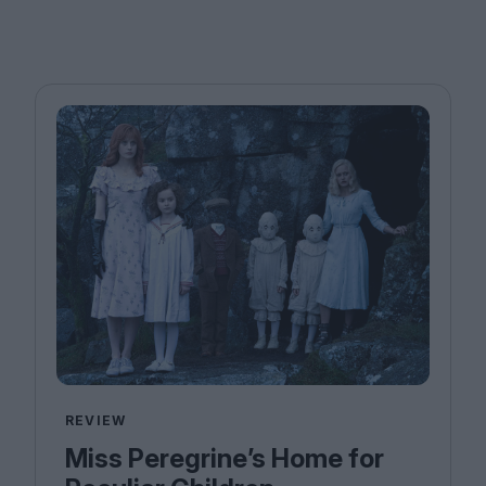
REVIEW
Miss Peregrine’s Home for