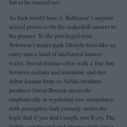
but to be wanted too.
As luck would have it, Balthazar’s surprise
arrival proves to be the makeshift answer to
his prayers. To the privileged teen,
Solomon’s trailer-park lifestyle feels like an
entry into a kind of uncharted fantasy
realm. Social dramas often walk a fine line
between realism and imitation, and this
debut feature from ex-Safdie brothers
producer Oscar Boyson succeeds
emphatically in regulating raw immediacy
with perceptive dark comedy, under the
logic that if you don’t laugh, you’ll cry. The
tightly constructed and progressively tense