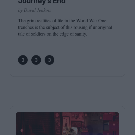
Journey’s End
by David Jenkins
The grim realities of life in the World War One
trenches is the subject of this rousing if unoriginal
tale of soldiers on the edge of sanity.
3
3
3