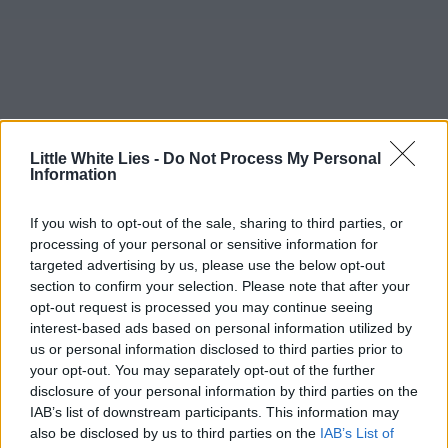
Little White Lies -
Do Not Process My Personal
Information
If you wish to opt-out of the sale, sharing to third parties, or
processing of your personal or sensitive information for
targeted advertising by us, please use the below opt-out
section to confirm your selection. Please note that after your
opt-out request is processed you may continue seeing
interest-based ads based on personal information utilized by
us or personal information disclosed to third parties prior to
your opt-out. You may separately opt-out of the further
disclosure of your personal information by third parties on the
IAB’s list of downstream participants. This information may
also be disclosed by us to third parties on the
IAB’s List of