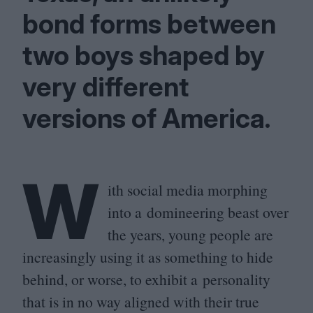
bond forms between
two boys shaped by
very different
versions of America.
W
ith social media morphing
into a domineering beast over
the years, young people are
increasingly using it as something to hide
behind, or worse, to exhibit a personality
that is in no way aligned with their true