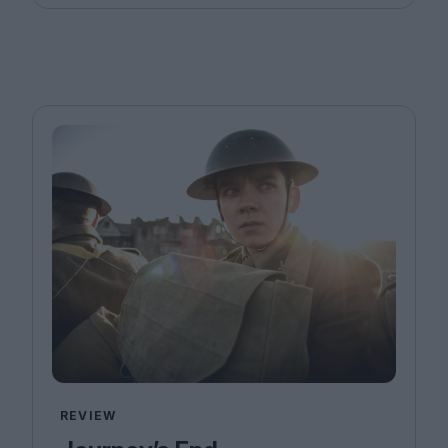
REVIEW