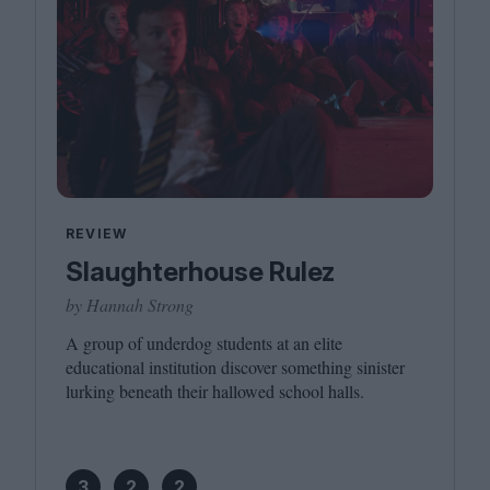
REVIEW
Slaughterhouse Rulez
by Hannah Strong
A group of underdog students at an elite
educational institution discover something sinister
lurking beneath their hallowed school halls.
3
2
2