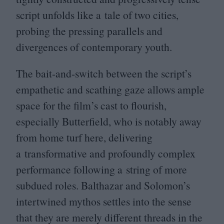
script unfolds like a tale of two cities,
probing the pressing parallels and
divergences of contemporary youth.
The bait-and-switch between the script’s
empathetic and scathing gaze allows ample
space for the film’s cast to flourish,
especially Butterfield, who is notably away
from home turf here, delivering
a transformative and profoundly complex
performance following a string of more
subdued roles. Balthazar and Solomon’s
intertwined mythos settles into the sense
that they are merely different threads in the