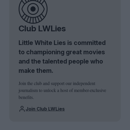
Club LWLies
Little White Lies is committed
to championing great movies
and the talented people who
make them.
Join the club and support our independent
journalism to unlock a host of member-exclusive
benefits.
Join Club LWLies