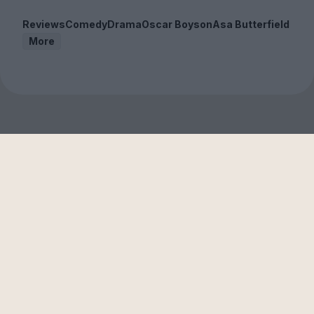
Reviews
Comedy
Drama
Oscar Boyson
Asa Butterfield
More
Sign up to our free
newsletter