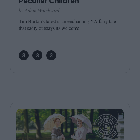
Peculiar Children
by Adam Woodward
Tim Burton’s latest is an enchanting
YA
fairy tale
that sadly outstays its welcome.
3
3
3