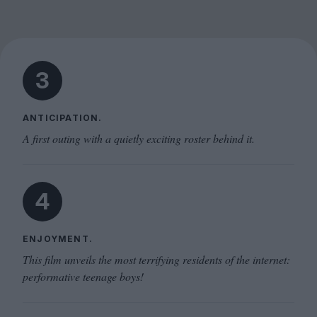
3
ANTICIPATION.
A first outing with a quietly exciting roster behind it.
4
ENJOYMENT.
This film unveils the most terrifying residents of the internet:
performative teenage boys!