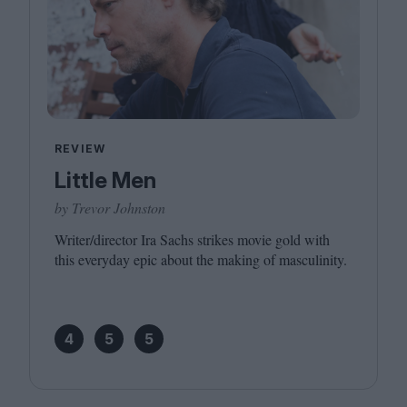
REVIEW
Little Men
by Trevor Johnston
Writer/​director Ira Sachs strikes movie gold with
this everyday epic about the making of masculinity.
4
5
5