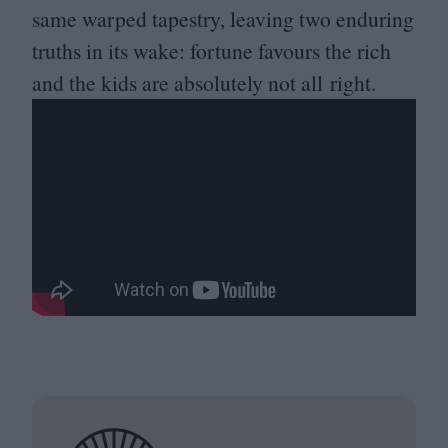
same warped tapestry, leaving two enduring
truths in its wake: fortune favours the rich
and the kids are absolutely not all right.