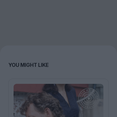
YOU MIGHT LIKE