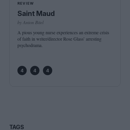
REVIEW
Saint Maud
by Anton Bitel
A pious young nurse experiences an extreme crisis
of faith in writer/​director Rose Glass’ arresting
psychodrama.
4
4
4
TAGS