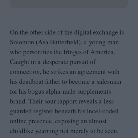
On the other side of the digital exchange is
Solomon (Asa Butterfield), a young man
who personifies the fringes of America.
Caught in a desperate pursuit of
connection, he strikes an agreement with
his deadbeat father to become a salesman
for his bogus alpha-male supplements
brand. Their sour rapport reveals a less
guarded register beneath his incel-coded
online presence, exposing an almost
childlike yearning not merely to be seen,