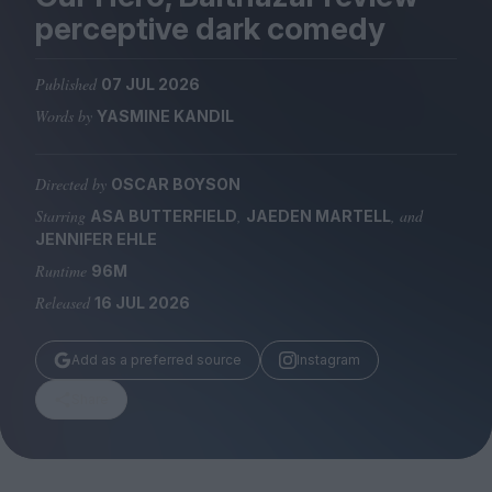
Magazine
perceptive dark comedy
Published
07 JUL 2026
Words by
YASMINE KANDIL
Stockists
Submissions
Directed by
OSCAR BOYSON
Starring
,
, and
ASA BUTTERFIELD
JAEDEN MARTELL
Huck
JENNIFER EHLE
TCO London
Runtime
96M
Released
16 JUL 2026
Add as a preferred source
Instagram
Share