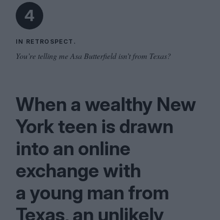
4
IN RETROSPECT.
You’re telling me Asa Butterfield isn’t from Texas?
When a wealthy New
York teen is drawn
into an online
exchange with
a young man from
Texas, an unlikely