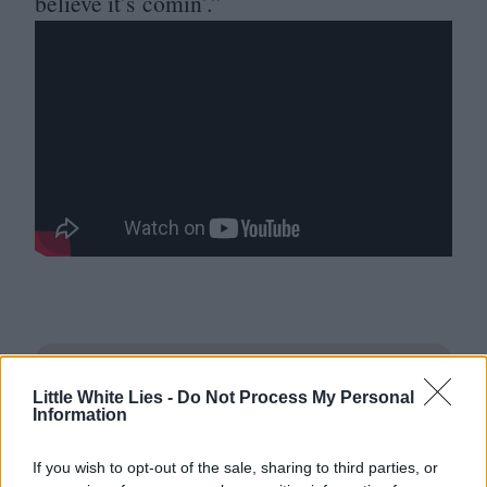
believe it’s comin’.”
Little White Lies -
Do Not Process My Personal
Information
If you wish to opt-out of the sale, sharing to third parties, or