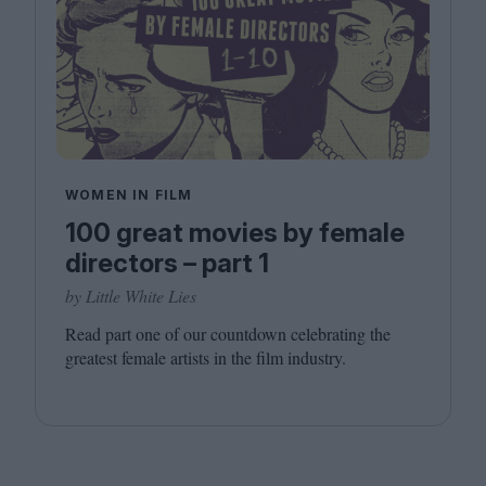
WOMEN IN FILM
100 great movies by female
directors – part 1
by Little White Lies
Read part one of our countdown celebrating the
greatest female artists in the film industry.