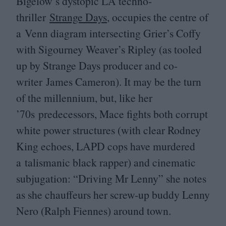
Bigelow’s dystopic
LA
techno-
thriller
Strange Days
, occupies the centre of
a Venn diagram intersecting Grier’s Coffy
with Sigourney Weaver’s Ripley (as tooled
up by Strange Days producer and co-
writer James Cameron). It may be the turn
of the millennium, but, like her
’
70
s predecessors, Mace fights both corrupt
white power structures (with clear Rodney
King echoes,
LAPD
cops have murdered
a talismanic black rapper) and cinematic
subjugation:
“
Driving Mr Lenny” she notes
as she chauffeurs her screw-up buddy Lenny
Nero (Ralph Fiennes) around town.