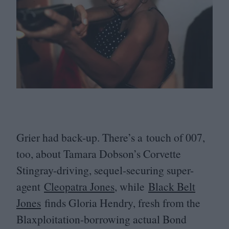
Grier had back-up. There’s a touch of
007
,
too, about Tamara Dobson’s Corvette
Stingray-driving, sequel-securing super-
agent
Cleopatra Jones
, while
Black Belt
Jones
finds Gloria Hendry, fresh from the
Blaxploitation-borrowing actual Bond