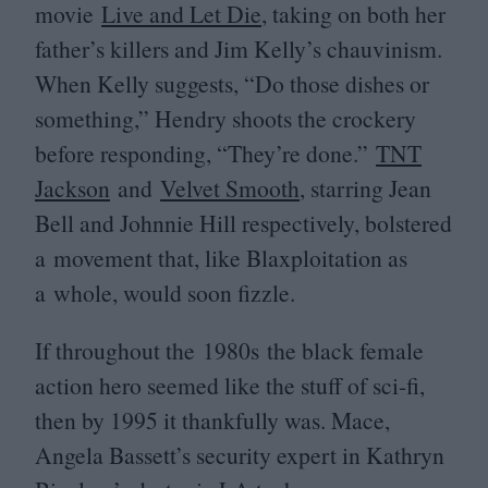
movie
Live and Let Die
, taking on both her
father’s killers and Jim Kelly’s chauvinism.
When Kelly suggests,
“
Do those dishes or
something,” Hendry shoots the crockery
before responding,
“
They’re done.”
TNT
Jackson
and
Velvet Smooth
, starring Jean
Bell and Johnnie Hill respectively, bolstered
a movement that, like Blaxploitation as
a whole, would soon fizzle.
If throughout the
1980
s the black female
action hero seemed like the stuff of sci-fi,
then by
1995
it thankfully was. Mace,
Angela Bassett’s security expert in Kathryn