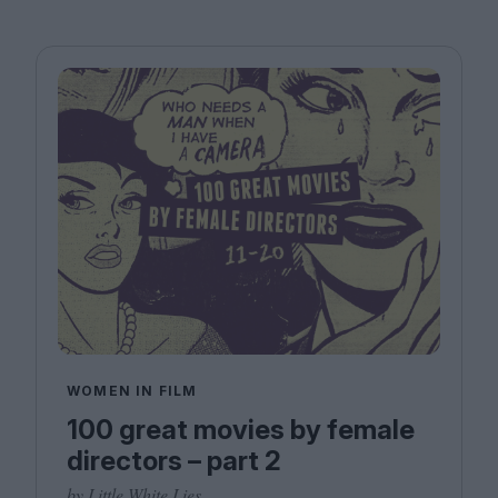
WOMEN IN FILM
100 great movies by female
directors – part 2
by Little White Lies