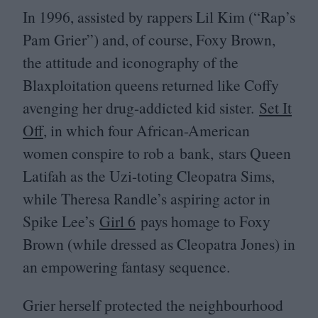
In
1996
, assisted by rappers Lil Kim (“Rap’s
Pam Grier”) and, of course, Foxy Brown,
the attitude and iconography of the
Blaxploitation queens returned like Coffy
avenging her drug-addicted kid sister.
Set It
Off
, in which four African-American
women conspire to rob a bank, stars Queen
Latifah as the Uzi-toting Cleopatra Sims,
while Theresa Randle’s aspiring actor in
Spike Lee’s
Girl
6
pays homage to Foxy
Brown (while dressed as Cleopatra Jones) in
an empowering fantasy sequence.
Grier herself protected the neighbourhood