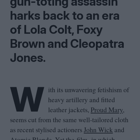
gun-toting assassin
harks back to an era
of Lola Colt, Foxy
Brown and Cleopatra
Jones.
W
ith its unwavering fetishism of
heavy artillery and fitted
leather jackets,
Proud Mary
,
seems cut from the same well-tailored cloth
as recent stylised actioners
John Wick
and
Atomic Blonde
. Yet the film, in which