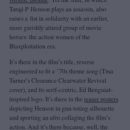
Taraji P Henson plays an assassin, also
raises a fist in solidarity with an earlier,
more garishly attired group of movie
heroes: the action women of the
Blaxploitation era.
It’s there in the film’s title, reverse
engineered to fit a
’
70
s theme song (Tina
Turner’s Clearance Clearwater Revival
cover), and its serif-centric, Ed Benguiat-
inspired logo. It’s there in the
teaser posters
depicting Henson in gun-toting silhouette
and sporting an afro collaging the film’s
action. And it’s there because, well, the