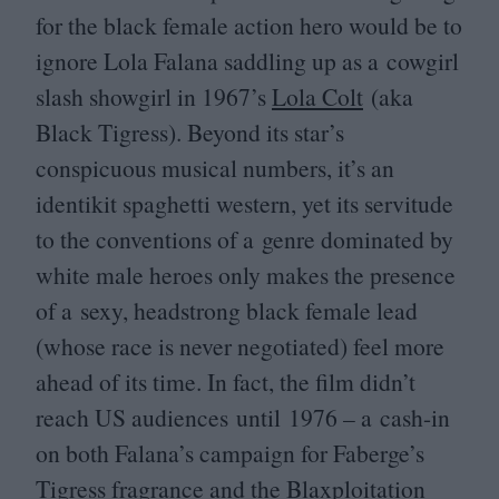
for the black female action hero would be to
ignore Lola Falana saddling up as a cowgirl
slash showgirl in
1967
’s
Lola Colt
(aka
Black Tigress). Beyond its star’s
conspicuous musical numbers, it’s an
identikit spaghetti western, yet its servitude
to the conventions of a genre dominated by
white male heroes only makes the presence
of a sexy, headstrong black female lead
(whose race is never negotiated) feel more
ahead of its time. In fact, the film didn’t
reach
US
audiences until
1976
– a cash-in
on both Falana’s campaign for Faberge’s
Tigress fragrance and the Blaxploitation