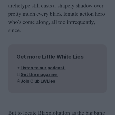
archetype still casts a shapely shadow over
pretty much every black female action hero
who’s come along, all too infrequently,
since.
Get more Little White Lies
Listen to our podcast
Get the magazine
Join Club LWLies
But to locate Blaxploitation as the big bang