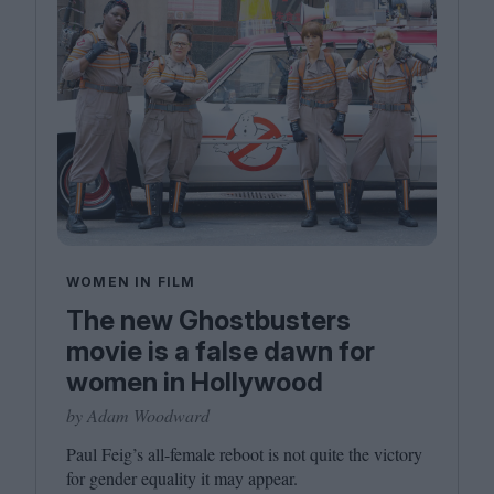
WOMEN IN FILM
The new Ghostbusters
movie is a false dawn for
women in Hollywood
by Adam Woodward
Paul Feig’s all-female reboot is not quite the victory
for gender equality it may appear.