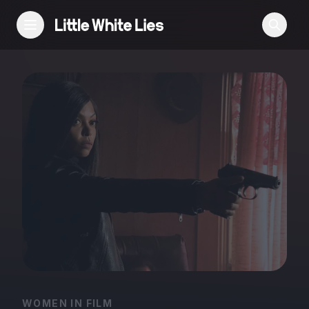
Reviews
Features
Festivals
Podcast
Club LWLies
WOMEN IN FILM