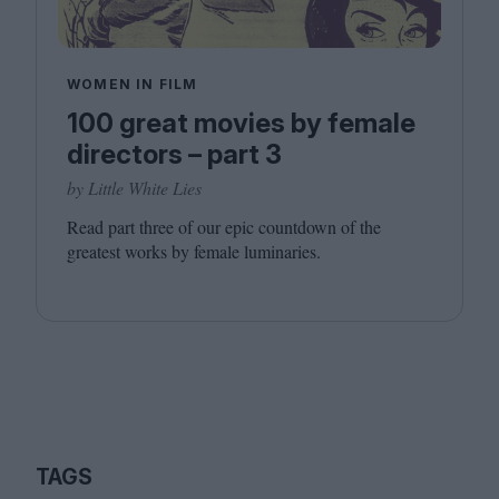
WOMEN IN FILM
100 great movies by female
directors – part 3
by Little White Lies
Read part three of our epic countdown of the
greatest works by female luminaries.
TAGS