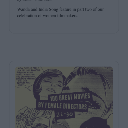
Wanda and India Song feature in part two of our
celebration of women filmmakers.