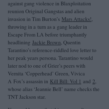
against gang violence in Blaxploitation
reunion Original Gangstas and alien
invasion in Tim Burton’s
Mars Attacks!
,
throwing in a turn as a gang leader in
Escape From
LA
before triumphantly
headlining
Jackie Brown
, Quentin
Tarantino’s reference-riddled love letter to
her peak years persona. Tarantino would
later nod to one of Grier’s peers with
Vernita
‘
Copperhead’ Green, Vivica
A Fox’s assassin in
Kill Bill: Vol
1
and
2
,
whose alias
‘
Jeannie Bell’ name checks the
TNT
Jackson star.