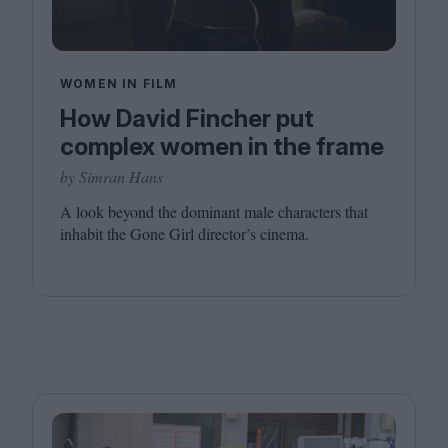
WOMEN IN FILM
How David Fincher put
complex women in the frame
by Simran Hans
A look beyond the dominant male characters that
inhabit the Gone Girl director’s cinema.