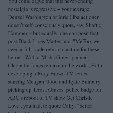
You could argue that this never-ending
nostalgia is regressive − your average
Denzel Washington or Idris Elba actioner
doesn’t self-consciously quote, say, Shaft or
Hammer − but equally, one can posit that,
post-
Black Lives Matter
and
#MeToo
, we
need a full-scale return to action for these
heroes. With a Misha Green-penned
Cleopatra Jones remake in the works, Hulu
developing a Foxy Brown
TV
series
starring Meagan Good and Kylie Bunbury
picking up Teresa Graves’ police badge for
ABC
’s reboot of
TV
show Get Christie
Love!, you had, to quote Coffy,
“
better