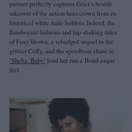
partner perfectly captures Grier’s hostile
takeover of the action hero crown from its
historical white male holders. Indeed, the
flamboyant fashions and hip-shaking titles
of Foxy Brown, a rebadged sequel to the
grittier Coffy, and the speedboat chase in
‘
Sheba, Baby’
lend her run a Bond-esque
feel.