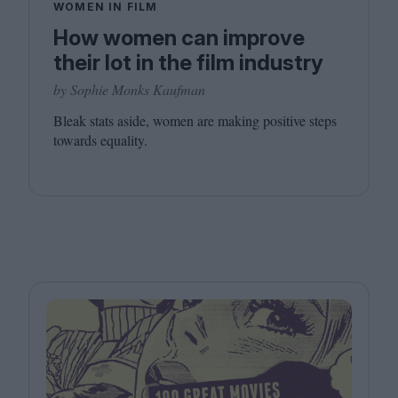
WOMEN IN FILM
How women can improve
their lot in the film industry
by Sophie Monks Kaufman
Bleak stats aside, women are making positive steps
towards equality.