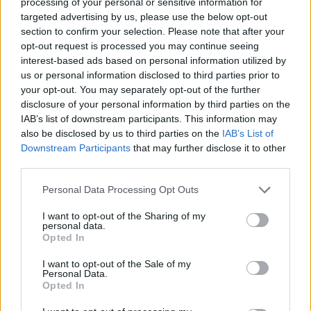
processing of your personal or sensitive information for
Club LWLies
targeted advertising by us, please use the below opt-out
section to confirm your selection. Please note that after your
Little White Lies is committed
opt-out request is processed you may continue seeing
interest-based ads based on personal information utilized by
to championing great movies
us or personal information disclosed to third parties prior to
and the talented people who
your opt-out. You may separately opt-out of the further
disclosure of your personal information by third parties on the
make them.
IAB’s list of downstream participants. This information may
also be disclosed by us to third parties on the
IAB’s List of
Join the club and support our independent
Downstream Participants
that may further disclose it to other
journalism to unlock a host of member-exclusive
third parties.
benefits.
Personal Data Processing Opt Outs
Join Club LWLies
I want to opt-out of the Sharing of my
personal data.
Opted In
I want to opt-out of the Sale of my
Personal Data.
Opted In