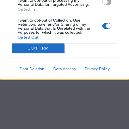
I want to opt-out of processing my
Personal Data for Targeted Advertising.
Opted In
I want to opt-out of Collection, Use,
Retention, Sale, and/or Sharing of my
Personal Data that Is Unrelated with the
Purposes for which it was collected.
Opted Out
CONFIRM
Data Deletion
Data Access
Privacy Policy