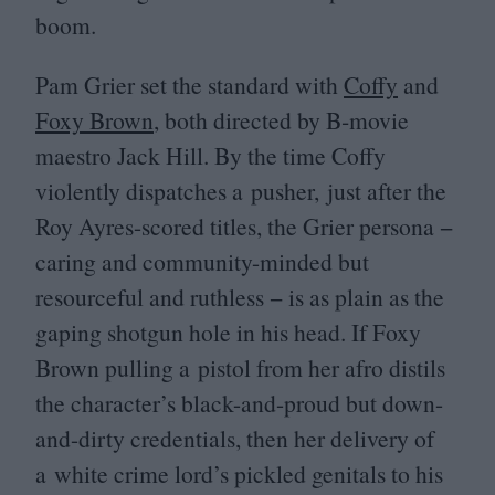
boom.
Pam Grier set the standard with
Coffy
and
Foxy Brown
, both directed by B‑movie
maestro Jack Hill. By the time Coffy
violently dispatches a pusher, just after the
Roy Ayres-scored titles, the Grier persona −
caring and community-minded but
resourceful and ruthless − is as plain as the
gaping shotgun hole in his head. If Foxy
Brown pulling a pistol from her afro distils
the character’s black-and-proud but down-
and-dirty credentials, then her delivery of
a white crime lord’s pickled genitals to his