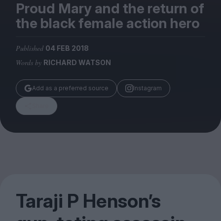
Magazine
Proud Mary and the return of
the black female action hero
Published
04 FEB 2018
Words by
RICHARD WATSON
Stockists
Submissions
Add as a preferred source
Instagram
Huck
Share
TCO London
Taraji P Henson’s