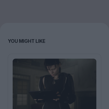
YOU MIGHT LIKE