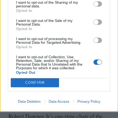
On that front, he has noted that he was
I want to opt-out of the Sharing of my
personal data.
physically modelled on David Bowie’s
Opted In
character from Nicholas Roeg’s The Man
I want to opt-out of the Sale of my
Personal Data.
Who Fell To Earth, which feels apposite as
Opted In
this too is a film about a genius outsider
I want to opt-out of processing my
coming to terms with how he has been
Personal Data for Targeted Advertising.
Opted In
exploited from the off. Murphy is a reliably
I want to opt-out of Collection, Use,
great actor, but this is on a different plateau,
Retention, Sale, and/or Sharing of my
Personal Data that Is Unrelated with the
a muscular and effortlessly charismatic turn
Purposes for which it was collected.
Opted Out
in which he commands every frame he
CONFIRM
appears in.
The film falters in its final act, as the focus
Data Deletion
Data Access
Privacy Policy
shifts to the backroom machinations of
Robert Downey Jr’s one-time chair of the