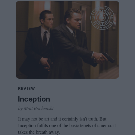
REVIEW
Inception
by Matt Bochenski
It may not be art and it certainly isn’t truth. But
Inception fulfils one of the basic tenets of cinema: it
takes the breath away.