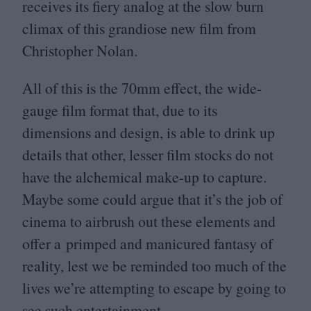
receives its fiery analog at the slow burn
climax of this grandiose new film from
Christopher Nolan.
All of this is the
70
mm effect, the wide-
gauge film format that, due to its
dimensions and design, is able to drink up
details that other, lesser film stocks do not
have the alchemical make-up to capture.
Maybe some could argue that it’s the job of
cinema to airbrush out these elements and
offer a primped and manicured fantasy of
reality, lest we be reminded too much of the
lives we’re attempting to escape by going to
see such entertainment.