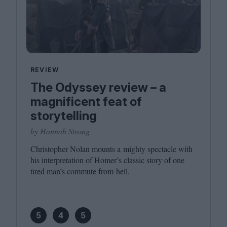
REVIEW
The Odyssey review – a
magnificent feat of
storytelling
by Hannah Strong
Christopher Nolan mounts a mighty spectacle with
his interpretation of Homer’s classic story of one
tired man’s commute from hell.
5
4
5