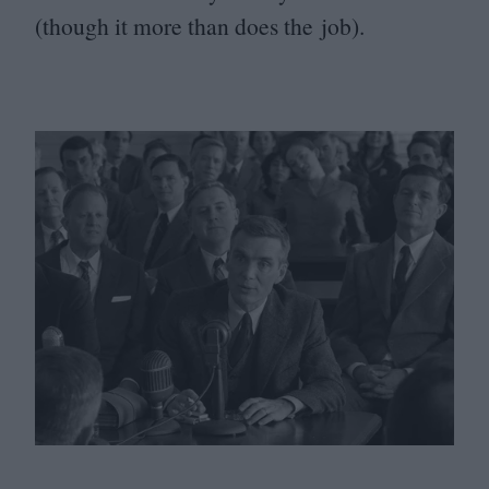
(though it more than does the job).