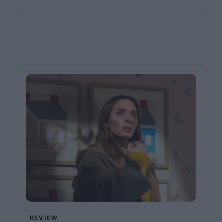
REVIEW