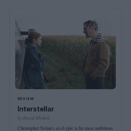
REVIEW
Interstellar
by David Ehrlich
Christopher Nolan’s sci-fi epic is his most ambitious