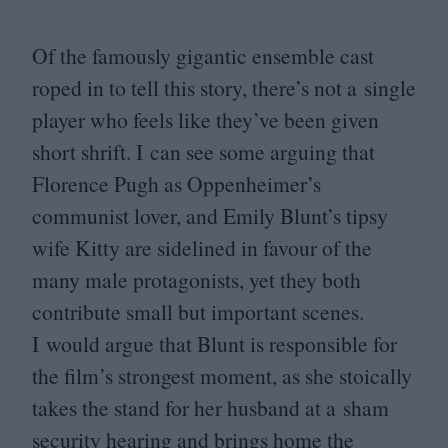
Of the famously gigantic ensemble cast
roped in to tell this story, there’s not a single
player who feels like they’ve been given
short shrift. I can see some arguing that
Florence Pugh as Oppenheimer’s
communist lover, and Emily Blunt’s tipsy
wife Kitty are sidelined in favour of the
many male protagonists, yet they both
contribute small but important scenes.
I would argue that Blunt is responsible for
the film’s strongest moment, as she stoically
takes the stand for her husband at a sham
security hearing and brings home the