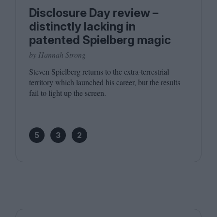
Disclosure Day review –
distinctly lacking in
patented Spielberg magic
by Hannah Strong
Steven Spielberg returns to the extra-terrestrial
territory which launched his career, but the results
fail to light up the screen.
5
3
2