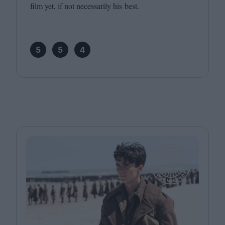
film yet, if not necessarily his best.
5
5
4