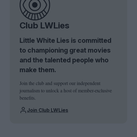
Club LWLies
Little White Lies is committed
to championing great movies
and the talented people who
make them.
Join the club and support our independent
journalism to unlock a host of member-exclusive
benefits.
Join Club LWLies