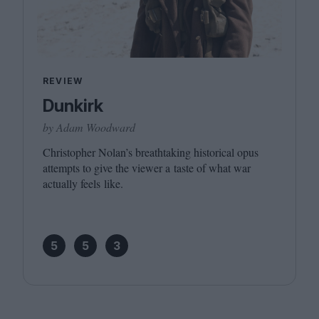
REVIEW
Dunkirk
by Adam Woodward
Christopher Nolan’s breathtaking historical opus
attempts to give the viewer a taste of what war
actually feels like.
5
5
3