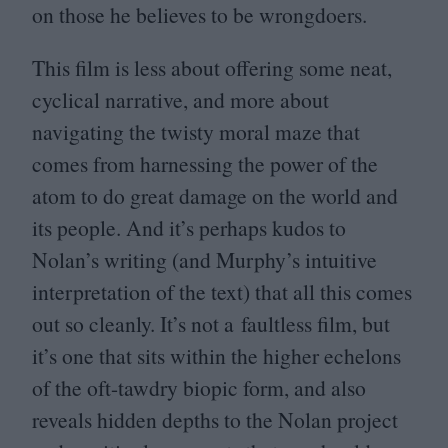
on those he believes to be wrongdoers.
This film is less about offering some neat,
cyclical narrative, and more about
navigating the twisty moral maze that
comes from harnessing the power of the
atom to do great damage on the world and
its people. And it’s perhaps kudos to
Nolan’s writing (and Murphy’s intuitive
interpretation of the text) that all this comes
out so cleanly. It’s not a faultless film, but
it’s one that sits within the higher echelons
of the oft-tawdry biopic form, and also
reveals hidden depths to the Nolan project