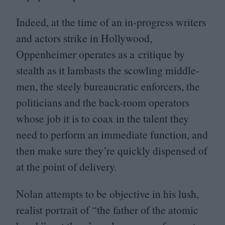
Indeed, at the time of an in-progress writers
and actors strike in Hollywood,
Oppenheimer operates as a critique by
stealth as it lambasts the scowling middle-
men, the steely bureaucratic enforcers, the
politicians and the back-room operators
whose job it is to coax in the talent they
need to perform an immediate function, and
then make sure they’re quickly dispensed of
at the point of delivery.
Nolan attempts to be objective in his lush,
realist portrait of
“
the father of the atomic