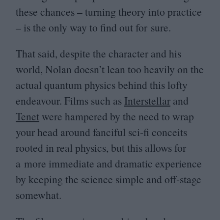
these chances – turning theory into practice
– is the only way to find out for sure.
That said, despite the character and his
world, Nolan doesn’t lean too heavily on the
actual quantum physics behind this lofty
endeavour. Films such as
Interstellar
and
Tenet
were hampered by the need to wrap
your head around fanciful sci-fi conceits
rooted in real physics, but this allows for
a more immediate and dramatic experience
by keeping the science simple and off-stage
somewhat.