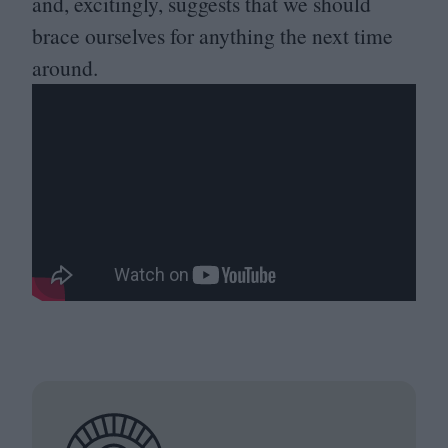
and, excitingly, suggests that we should
brace ourselves for anything the next time
around.