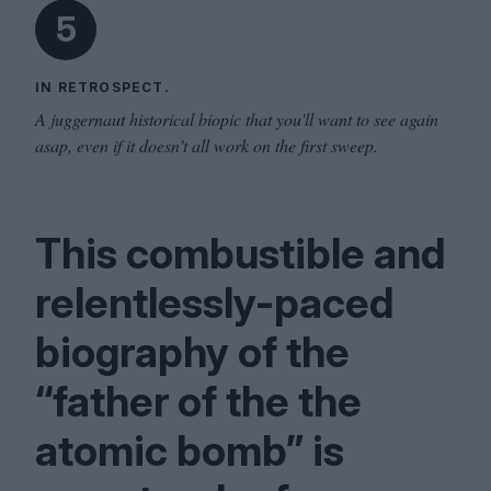
5
IN RETROSPECT.
A juggernaut historical biopic that you'll want to see again
asap, even if it doesn’t all work on the first sweep.
This combustible and
relentlessly-paced
biography of the
“
father of the the
atomic bomb” is