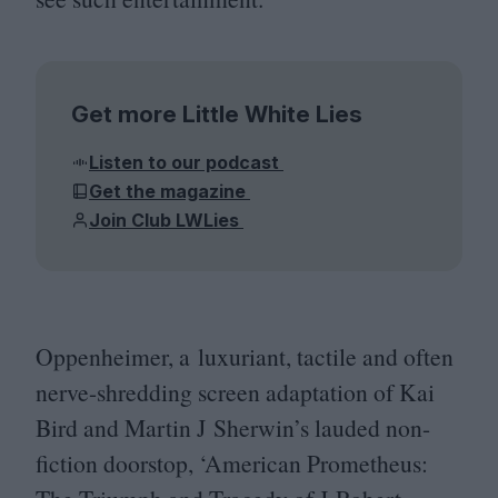
Get more Little White Lies
Listen to our podcast
Get the magazine
Join Club LWLies
Oppenheimer, a luxuriant, tactile and often
nerve-shredding screen adaptation of Kai
Bird and Martin J Sherwin’s lauded non-
fiction doorstop,
‘
American Prometheus: