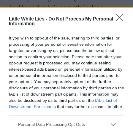
backbone that he’s currently lacking.
Little White Lies -
Do Not Process My Personal
But the lion share of plaudits need to go to
Information
Murphy who is extraordinary in the title
If you wish to opt-out of the sale, sharing to third parties, or
role, transmitting both a boyish passion for
processing of your personal or sensitive information for
learning and discovery and a deep if
targeted advertising by us, please use the below opt-out
section to confirm your selection. Please note that after your
shrouded sense of paranoia and guilt that
opt-out request is processed you may continue seeing
would come from revealing the contents of
interest-based ads based on personal information utilized by
us or personal information disclosed to third parties prior to
a Pandora’s Box for which he has the only
your opt-out. You may separately opt-out of the further
key. His gaunt, greying, unglamorous
disclosure of your personal information by third parties on the
IAB’s list of downstream participants. This information may
features are emphasised by the cigarettes he
also be disclosed by us to third parties on the
IAB’s List of
Downstream Participants
that may further disclose it to other
smokes which look like giant white batons
third parties.
dangling from his lips.
Personal Data Processing Opt Outs