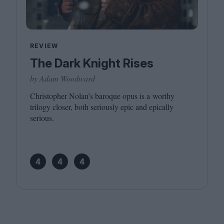
REVIEW
The Dark Knight Rises
by Adam Woodward
Christopher Nolan’s baroque opus is a worthy
trilogy closer, both seriously epic and epically
serious.
4
4
4