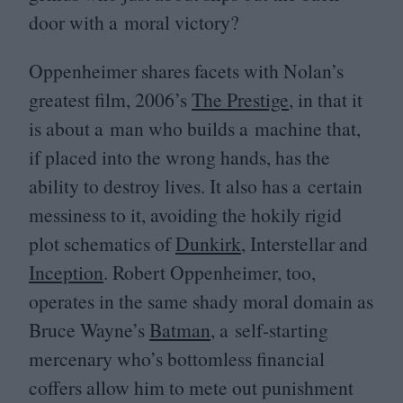
door with a moral victory?
Oppenheimer shares facets with Nolan’s
greatest film,
2006
’s
The Prestige
, in that it
is about a man who builds a machine that,
if placed into the wrong hands, has the
ability to destroy lives. It also has a certain
messiness to it, avoiding the hokily rigid
plot schematics of
Dunkirk
, Interstellar and
Inception
. Robert Oppenheimer, too,
operates in the same shady moral domain as
Bruce Wayne’s
Batman
, a self-starting
mercenary who’s bottomless financial
coffers allow him to mete out punishment