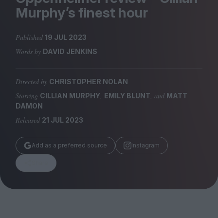
Magazine
Murphy’s finest hour
Published
19 JUL 2023
Words by
DAVID JENKINS
Stockists
Submissions
Directed by
CHRISTOPHER NOLAN
Starring
,
, and
CILLIAN MURPHY
EMILY BLUNT
MATT
Huck
DAMON
TCO London
Released
21 JUL 2023
Add as a preferred source
Instagram
Share