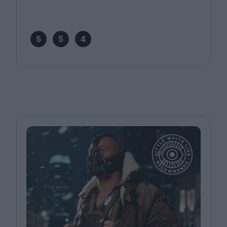
5
5
4