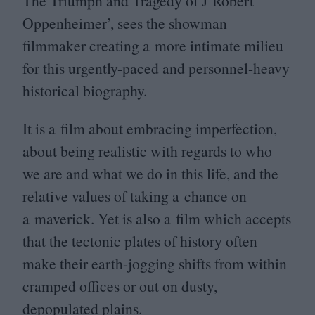
The Triumph and Tragedy of J Robert
Oppenheimer’, sees the showman
filmmaker creating a more intimate milieu
for this urgently-paced and personnel-heavy
historical biography.
It is a film about embracing imperfection,
about being realistic with regards to who
we are and what we do in this life, and the
relative values of taking a chance on
a maverick. Yet is also a film which accepts
that the tectonic plates of history often
make their earth-jogging shifts from within
cramped offices or out on dusty,
depopulated plains.