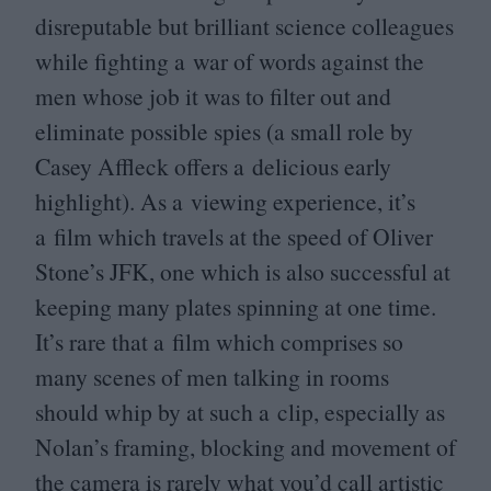
disreputable but brilliant science colleagues
while fighting a war of words against the
men whose job it was to filter out and
eliminate possible spies (a small role by
Casey Affleck offers a delicious early
highlight). As a viewing experience, it’s
a film which travels at the speed of Oliver
Stone’s
JFK
, one which is also successful at
keeping many plates spinning at one time.
It’s rare that a film which comprises so
many scenes of men talking in rooms
should whip by at such a clip, especially as
Nolan’s framing, blocking and movement of
the camera is rarely what you’d call artistic