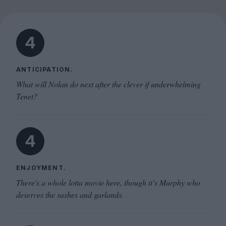
4
ANTICIPATION.
What will Nolan do next after the clever if underwhelming
Tenet?
4
ENJOYMENT.
There's a whole lotta movie here, though it’s Murphy who
deserves the sashes and garlands.