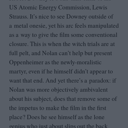
US
Atomic Energy Commission, Lewis
Strauss. It’s nice to see Downey outside of
a metal onesie, yet his arc feels manipulated
as a way to give the film some conventional
closure. This is when the witch trials are at
full pelt, and Nolan can’t help but present
Oppenheimer as the newly-moralistic
martyr, even if he himself didn’t appear to
want that end. And yet there’s a paradox: if
Nolan was more objectively ambivalent
about his subject, does that remove some of
the impetus to make the film in the first
place? Does he see himself as the lone
genius who just about slips out the back