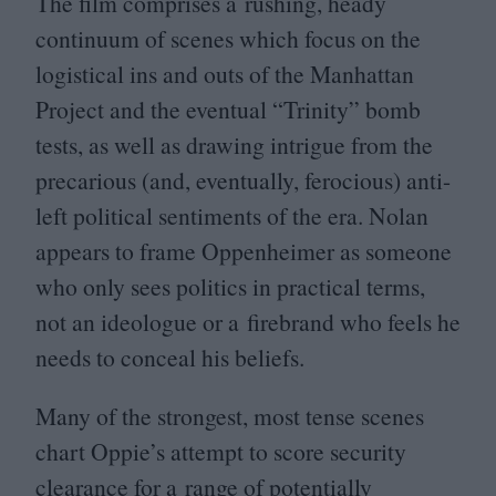
The film comprises a rushing, heady
continuum of scenes which focus on the
logistical ins and outs of the Manhattan
Project and the eventual
“
Trinity” bomb
tests, as well as drawing intrigue from the
precarious (and, eventually, ferocious) anti-
left political sentiments of the era. Nolan
appears to frame Oppenheimer as someone
who only sees politics in practical terms,
not an ideologue or a firebrand who feels he
needs to conceal his beliefs.
Many of the strongest, most tense scenes
chart Oppie’s attempt to score security
clearance for a range of potentially