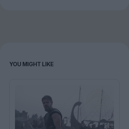
YOU MIGHT LIKE