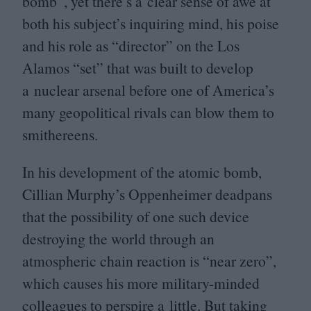
bomb”, yet there’s a clear sense of awe at
both his subject’s inquiring mind, his poise
and his role as
“
director” on the Los
Alamos
“
set” that was built to develop
a nuclear arsenal before one of America’s
many geopolitical rivals can blow them to
smithereens.
In his development of the atomic bomb,
Cillian Murphy’s Oppenheimer deadpans
that the possibility of one such device
destroying the world through an
atmospheric chain reaction is
“
near zero”,
which causes his more military-minded
colleagues to perspire a little. But taking