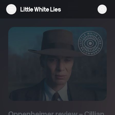
Reviews
Features
Festivals
Podcast
Club LWLies
Oppenheimer review – Cillian