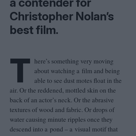
a contender for
Christopher Nolan’s
best film.
T
here’s something very moving
about watching a film and being
able to see dust motes float in the
air. Or the reddened, mottled skin on the
back of an actor’s neck. Or the abrasive
textures of wood and fabric. Or drops of
water causing minute ripples once they
descend into a pond – a visual motif that