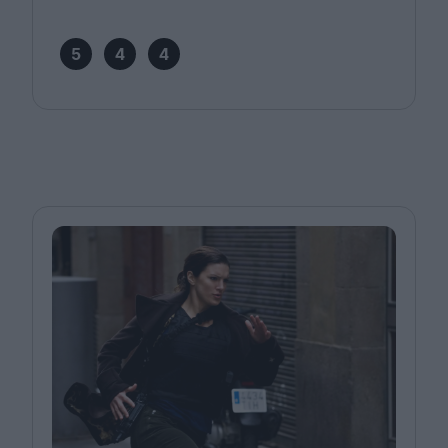
5
4
4