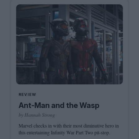
REVIEW
Ant-Man and the Wasp
by Hannah Strong
Marvel checks in with their most diminutive hero in
this entertaining Infinity War Part Two pit-stop.