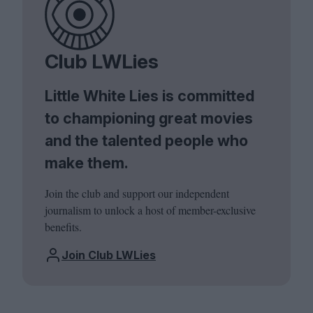
Club LWLies
Little White Lies is committed
to championing great movies
and the talented people who
make them.
Join the club and support our independent
journalism to unlock a host of member-exclusive
benefits.
Join Club LWLies