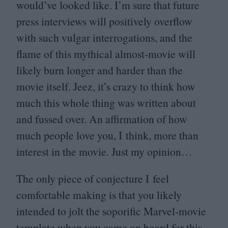
would’ve looked like. I’m sure that future
press interviews will positively overflow
with such vulgar interrogations, and the
flame of this mythical almost-movie will
likely burn longer and harder than the
movie itself. Jeez, it’s crazy to think how
much this whole thing was written about
and fussed over. An affirmation of how
much people love you, I think, more than
interest in the movie. Just my opinion…
The only piece of conjecture I feel
comfortable making is that you likely
intended to jolt the soporific Marvel-movie
template when you came on board for this