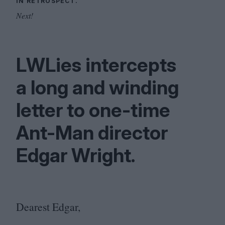
IN RETROSPECT.
Next!
LWLies intercepts
a long and winding
letter to one-time
Ant-Man director
Edgar Wright.
Dearest Edgar,