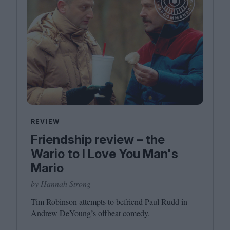
REVIEW
Friendship review – the
Wario to I Love You Man's
Mario
by Hannah Strong
Tim Robinson attempts to befriend Paul Rudd in
Andrew DeYoung’s offbeat comedy.