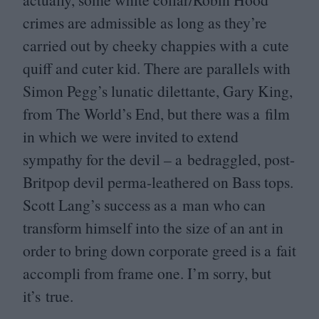
crimes are admissible as long as they’re
carried out by cheeky chappies with a cute
quiff and cuter kid. There are parallels with
Simon Pegg’s lunatic dilettante, Gary King,
from The World’s End, but there was a film
in which we were invited to extend
sympathy for the devil – a bedraggled, post-
Britpop devil perma-leathered on Bass tops.
Scott Lang’s success as a man who can
transform himself into the size of an ant in
order to bring down corporate greed is a fait
accompli from frame one. I’m sorry, but
it’s true.