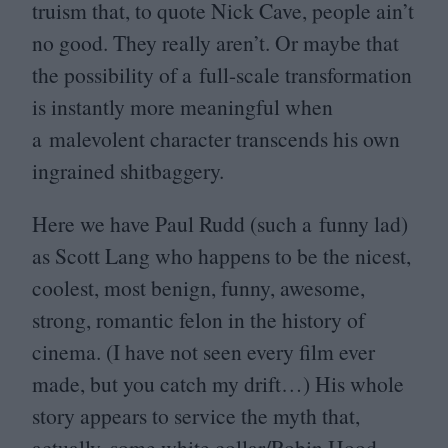
truism that, to quote Nick Cave, people ain’t
no good. They really aren’t. Or maybe that
the possibility of a full-scale transformation
is instantly more meaningful when
a malevolent character transcends his own
ingrained shitbaggery.
Here we have Paul Rudd (such a funny lad)
as Scott Lang who happens to be the nicest,
coolest, most benign, funny, awesome,
strong, romantic felon in the history of
cinema. (I have not seen every film ever
made, but you catch my drift…) His whole
story appears to service the myth that,
actually, some white collar/​Robin Hood