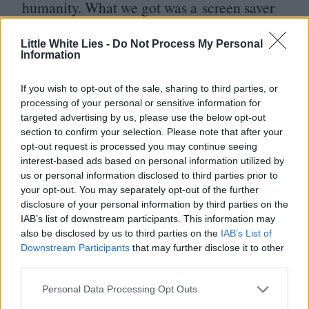
humanity. What we got was a screen saver
montage, a lousy, digified
2001
knock-off.
Little White Lies -
Do Not Process My Personal
Maybe it was meant to look bad. An ironic
Information
nod to barely-concealed b‑movie
If you wish to opt-out of the sale, sharing to third parties, or
methodology which was somehow meant to
processing of your personal or sensitive information for
explain away the cosmetic crumminess of
targeted advertising by us, please use the below opt-out
section to confirm your selection. Please note that after your
the whole thing. That was the moment
opt-out request is processed you may continue seeing
where your alchemy would’ve nudged this
interest-based ads based on personal information utilized by
us or personal information disclosed to third parties prior to
movie into something better, more valuable.
your opt-out. You may separately opt-out of the further
You’d have torn our flippin’ eyes out. In
disclosure of your personal information by third parties on the
IAB’s list of downstream participants. This information may
a nice way.
also be disclosed by us to third parties on the
IAB’s List of
Downstream Participants
that may further disclose it to other
It’s ironic that superhero movies are about
third parties.
regular Joes and Jolenes who grab power or
Personal Data Processing Opt Outs