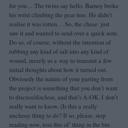
for you… The twins say hello. Barney broke
his wrist climbing the pear tree. He didn’t
realise it was rotten… So, the chase: just
saw it and wanted to send over a quick note.
Do so, of course, without the intention of
rubbing any kind of salt into any kind of
wound, merely as a way to transmit a few
initial thoughts about how it turned out.
Obviously the nature of your parting from
the project is something that you don’t want
to discuss/​disclose, and that’s A‑
OK
. I don’t
really want to know. (Is this a really
unclassy thing to do? If so, please, stop
reading now, toss this ol’ thing in the bin