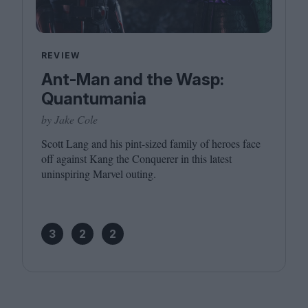
REVIEW
Ant-Man and the Wasp:
Quantumania
by Jake Cole
Scott Lang and his pint-sized family of heroes face
off against Kang the Conquerer in this latest
uninspiring Marvel outing.
3
2
2