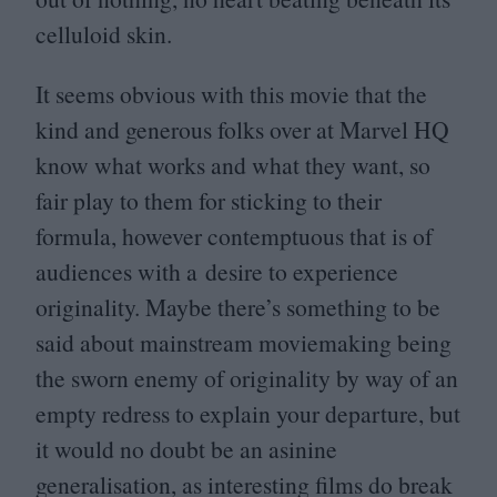
celluloid skin.
It seems obvious with this movie that the
kind and generous folks over at Marvel
HQ
know what works and what they want, so
fair play to them for sticking to their
formula, however contemptuous that is of
audiences with a desire to experience
originality. Maybe there’s something to be
said about mainstream moviemaking being
the sworn enemy of originality by way of an
empty redress to explain your departure, but
it would no doubt be an asinine
generalisation, as interesting films do break