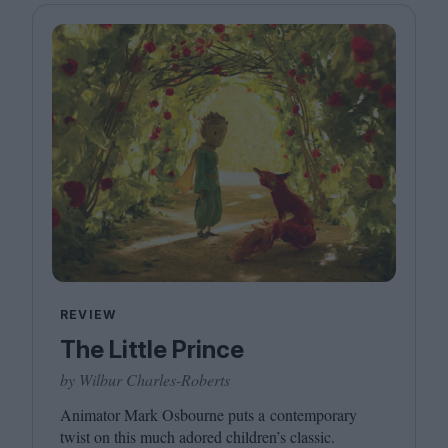
REVIEW
The Little Prince
by Wilbur Charles-Roberts
Animator Mark Osbourne puts a contemporary
twist on this much adored children’s classic.