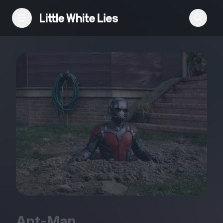
Reviews
Features
Festivals
Podcast
Club LWLies
Ant-Man