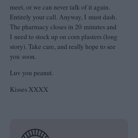
meet, or we can never talk of it again.
Entirely your call. Anyway, I must dash.
The pharmacy closes in
20
minutes and
I need to stock up on corn plasters (long
story). Take care, and really hope to see
you soon.
Luv you peanut.
Kisses
XXXX