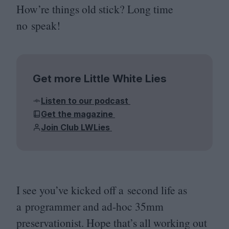
How’re things old stick? Long time
no speak!
Get more Little White Lies
Listen to our podcast
Get the magazine
Join Club LWLies
I see you’ve kicked off a second life as
a programmer and ad-hoc
35
mm
preservationist. Hope that’s all working out