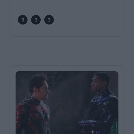
3
3
3