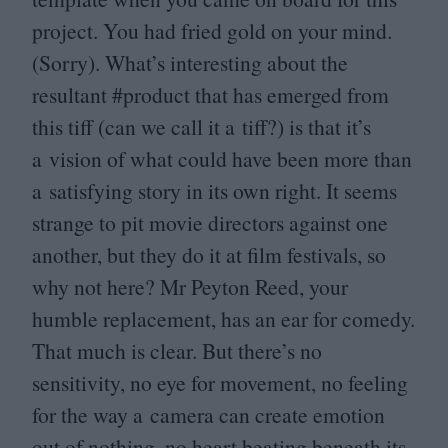
project. You had fried gold on your mind.
(Sorry). What’s interesting about the
resultant #product that has emerged from
this tiff (can we call it a tiff?) is that it’s
a vision of what could have been more than
a satisfying story in its own right. It seems
strange to pit movie directors against one
another, but they do it at film festivals, so
why not here? Mr Peyton Reed, your
humble replacement, has an ear for comedy.
That much is clear. But there’s no
sensitivity, no eye for movement, no feeling
for the way a camera can create emotion
out of nothing, no heart beating beneath its