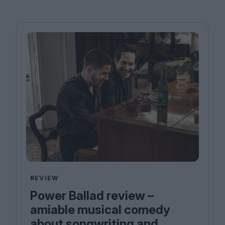
REVIEW
Power Ballad review –
amiable musical comedy
about songwriting and