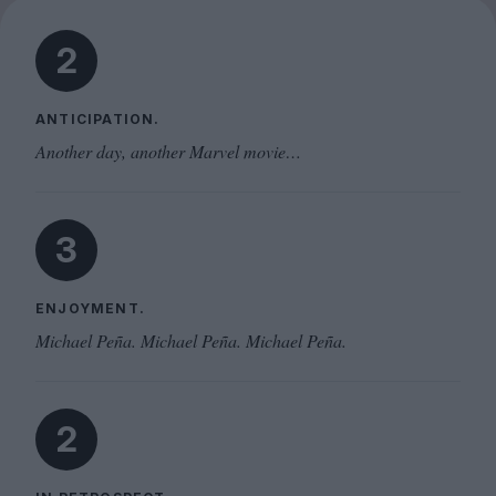
2
ANTICIPATION.
Another day, another Marvel movie…
3
ENJOYMENT.
Michael Peña. Michael Peña. Michael Peña.
2