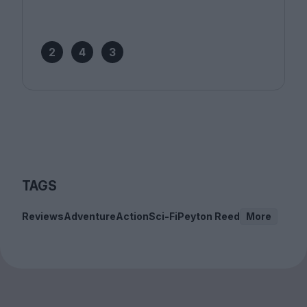
2
4
3
TAGS
Reviews
Adventure
Action
Sci-Fi
Peyton Reed
More