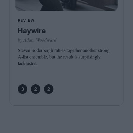
REVIEW
Haywire
by Adam Woodward
Steven Soderbergh rallies together another strong
A‑list ensemble, but the result is surprisingly
lacklustre.
3
2
2