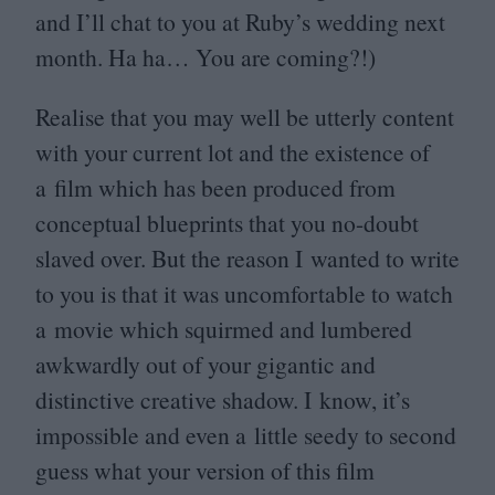
and I’ll chat to you at Ruby’s wedding next
month. Ha ha… You are coming?!)
Realise that you may well be utterly content
with your current lot and the existence of
a film which has been produced from
conceptual blueprints that you no-doubt
slaved over. But the reason I wanted to write
to you is that it was uncomfortable to watch
a movie which squirmed and lumbered
awkwardly out of your gigantic and
distinctive creative shadow. I know, it’s
impossible and even a little seedy to second
guess what your version of this film