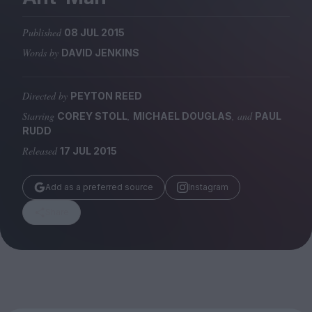
Magazine
Published
08 JUL 2015
Words by
DAVID JENKINS
Directed by
PEYTON REED
Stockists
Submissions
Starring
,
, and
COREY STOLL
MICHAEL DOUGLAS
PAUL
RUDD
Huck
Released
17 JUL 2015
TCO London
Add as a preferred source
Instagram
Share