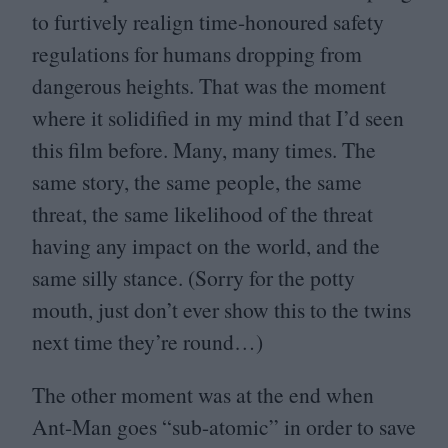
to furtively realign time-honoured safety
regulations for humans dropping from
dangerous heights. That was the moment
where it solidified in my mind that I’d seen
this film before. Many, many times. The
same story, the same people, the same
threat, the same likelihood of the threat
having any impact on the world, and the
same silly stance. (Sorry for the potty
mouth, just don’t ever show this to the twins
next time they’re round…)
The other moment was at the end when
Ant-Man goes
“
sub-atomic” in order to save