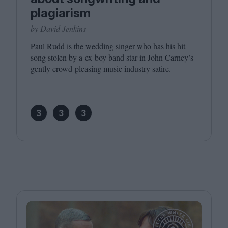
plagiarism
by David Jenkins
Paul Rudd is the wedding singer who has his hit
song stolen by a ex-boy band star in John Carney’s
gently crowd-pleasing music industry satire.
3
3
3