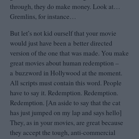
through, they do make money. Look at…
Gremlins, for instance…
But let’s not kid ourself that your movie
would just have been a better directed
version of the one that was made. You make
great movies about human redemption –
a buzzword in Hollywood at the moment.
All scripts must contain this word. People
have to say it. Redemption. Redemption.
Redemption. [An aside to say that the cat
has just jumped on my lap and says hello]
They, as in your movies, are great because
they accept the tough, anti-commercial