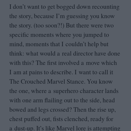
I don’t want to get bogged down recounting
the story, because I’m guessing you know
the story. (too soon?!) But there were two
specific moments where you jumped to
mind, moments that I couldn’t help but
think: what would a real director have done
with this? The first involved a move which
I am at pains to describe. I want to call it
The Crouched Marvel Stance. You know
the one, where a superhero character lands
with one arm flailing out to the side, head
bowed and legs crossed? Then the rise up,
chest puffed out, fists clenched, ready for
a dust-up. It’s like Marvel lore is attempting