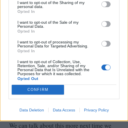
have it foisted upon them. They are
I want to opt-out of the Sharing of my
personal data.
bestowed with a resource that allows them
Opted In
to change the world. Directors of superhero
I want to opt-out of the Sale of my
movies should themselves be superheros,
Personal Data.
Opted In
willing to put their neck on the line for an
I want to opt-out of processing my
eccentric, long-odds play. But, for whatever
Personal Data for Targeted Advertising.
Opted In
the reasons may be, they so seldom do.
I want to opt-out of Collection, Use,
Maybe I just need to stop thinking about
Retention, Sale, and/or Sharing of my
Personal Data that Is Unrelated with the
things so much and
“
just have fun with it”?
Purposes for which it was collected.
Opted Out
Yet why shouldn’t I expect more? Why?
CONFIRM
Sorry, I realise that got mite rambling and
bitter there. It’s not a bad movie. It’s just
Data Deletion
Data Access
Privacy Policy
one that lacked for something new to say.
We can talk about this more next time we