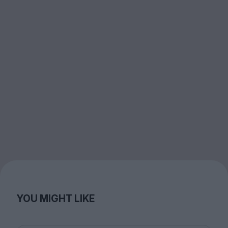
YOU MIGHT LIKE