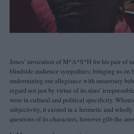
Jones’ invocation of M*A*S*H for his pair of né
blindside audience sympathies; bringing us on b
undermining our allegiance with unsavoury beha
regard not just by virtue of its stars’ irrepress
were in cultural and political specificity. Wha
subjectivity, it existed in a hermetic and whol
questions of its characters, however glib the a