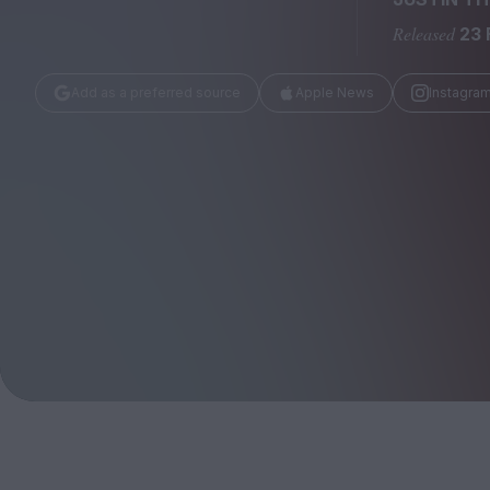
Magazine
Released
23 
Add as a preferred source
Apple News
Instagra
Stockists
Submissions
Huck
TCO London