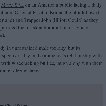
d
M*A*S*H
on an American public facing a daily
nam. Ostensibly set in Korea, the film followed
rland) and Trapper John (Elliott Gould) as they
 pursued the insistent humiliation of female
n).
dy in unrestrained male toxicity, but its
rspective – lay in the audience’s relationship with
 with wisecracking bullies, laugh along with their
tom of circumstance.
oin Club LWLies