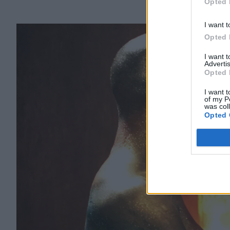
Opted 
I want t
Opted 
I want 
Advertis
Opted 
I want t
of my P
was col
Opted 