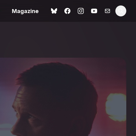
Magazine
Spider-Man: Brand New
ok review
Day review – slavish fan
service
view – a
Shoot The People review
t of
– a powerful tribute to the
camera as witness