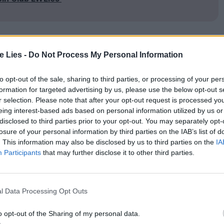
te Lies -
Do Not Process My Personal Information
, Duncan Jones resurrects Hawkeye and Trapper
 the late
2030
s. The exact period isn’t specified,
to opt-out of the sale, sharing to third parties, or processing of your per
rights of a certain Sam Bell (Sam Rockwell) place
formation for targeted advertising by us, please use the below opt-out s
r selection. Please note that after your opt-out request is processed y
ebut,
Moon
.
eing interest-based ads based on personal information utilized by us or
disclosed to third parties prior to your opt-out. You may separately opt-
losure of your personal information by third parties on the IAB’s list of
d penchant for a martini, there’s little mistaking
. This information may also be disclosed by us to third parties on the
IA
ulacrum of Gould’s Trapper. And here Hawkeye is
Participants
that may further disclose it to other third parties.
 Wig Emporium. Both served in the
US
army, and
 where Cactus awaits some moody documents to
l Data Processing Opt Outs
ter, having gone
AWOL
from duty.
o opt-out of the Sharing of my personal data.