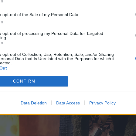
In
o opt-out of the Sale of my Personal Data.
In
to opt-out of processing my Personal Data for Targeted
ing.
In
o opt-out of Collection, Use, Retention, Sale, and/or Sharing
ersonal Data that Is Unrelated with the Purposes for which it
lected.
Out
CONFIRM
Data Deletion
Data Access
Privacy Policy