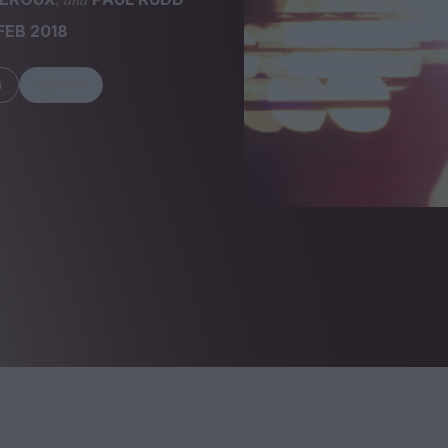
FEB 2018
m
Share
FEATURES
Behind the Wi
Venus as a Boy: Pink
Display: Cinem
Narcissus at 55
Desperate Sal
Eye of the Gian
Fleabag at 10: A Legacy
Cinema's Cycl