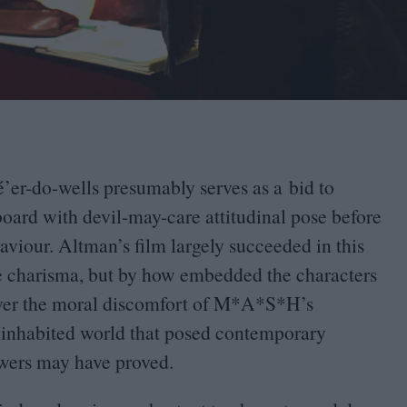
’er-do-wells presumably serves as a bid to
oard with devil-may-care attitudinal pose before
viour. Altman’s film largely succeeded in this
ible charisma, but by how embedded the characters
tever the moral discomfort of M*A*S*H’s
ly inhabited world that posed contemporary
nswers may have proved.