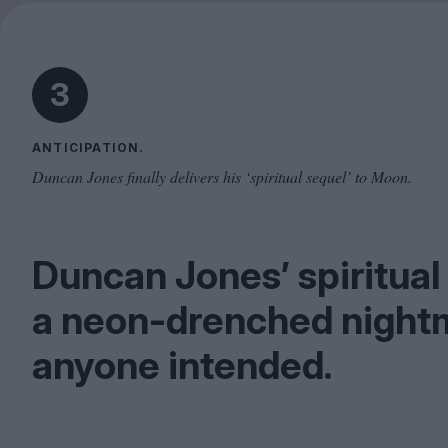
3
ANTICIPATION.
Duncan Jones finally delivers his ‘spiritual sequel’ to Moon.
Duncan Jones’ spiritual
a neon-drenched nightm
anyone intended.