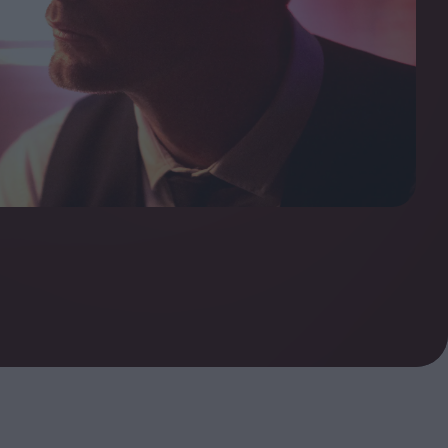
ndow
In Praise of Hiroshi
a's
Teshigahara: Surveyor of
esmen
the Abyss
t:
ops
London's New Silent