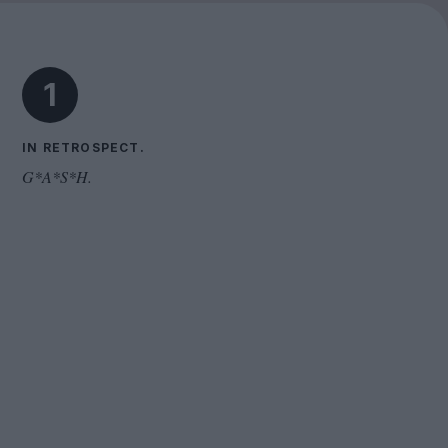
Cinema Wave
1
IN RETROSPECT.
G*A*S*H.