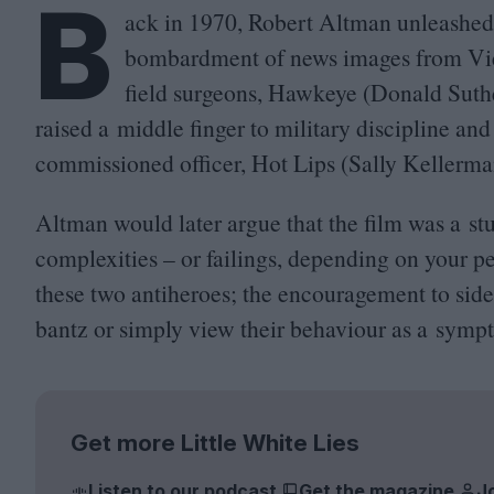
B
ack in
1970
, Robert Altman unleashe
bombardment of news images from Viet
field surgeons, Hawkeye (Donald Suthe
raised a middle finger to military discipline and
commissioned officer, Hot Lips (Sally Kellerma
Altman would later argue that the film was a stu
complexities – or failings, depending on your pe
these two antiheroes; the encouragement to side
bantz or simply view their behaviour as a symp
Get more Little White Lies
Listen to our podcast
Get the magazine
J