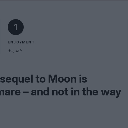
Shaped by Mistakes
Problem
1
ENJOYMENT.
Aw, shit.
 sequel to Moon is
are – and not in the way