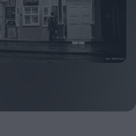
Ian Wallman
ndow
In Praise of Hiroshi
a's
Teshigahara: Surveyor of
esmen
the Abyss
t:
ops
London's New Silent