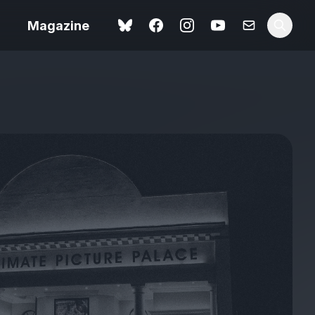
Magazine
Love Me Tender review –
 –
quietly devastating
urry cinema
adaptation
rand New
avish fan
Ish review – a vital
coming-of-age tale