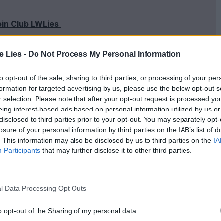
oin Club LWLies
te Lies -
Do Not Process My Personal Information
to opt-out of the sale, sharing to third parties, or processing of your per
art of the campaign has been nothing short of
formation for targeted advertising by us, please use the below opt-out s
d that,
“
We have people that remember coming to
r selection. Please note that after your opt-out request is processed y
eing interest-based ads based on personal information utilized by us or
out] the friendships they have made and the
disclosed to third parties prior to your opt-out. You may separately opt-
he time of writing, there are already over
15
,
000
losure of your personal information by third parties on the IAB’s list of
. This information may also be disclosed by us to third parties on the
IA
o Oriel’s fellows, and their launch event saw
Participants
that may further disclose it to other third parties.
eate a historic photo of the cinema
. Pippa Harris,
et
, attended a packed special screening of the
l Data Processing Opt Outs
ance of the
UPP
to the East Oxford community.
o opt-out of the Sharing of my personal data.