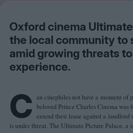
Oxford cinema Ultimate 
the local community to 
amid growing threats to 
experience.
C
an cinephiles not have a moment of 
beloved Prince Charles Cinema was fo
extend their lease against a landlord
is under threat. The Ultimate Picture Palace, a 