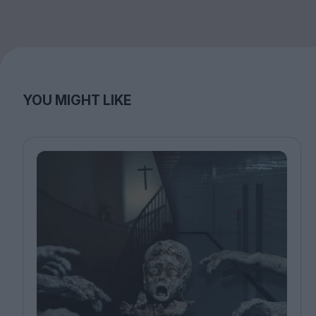
YOU MIGHT LIKE