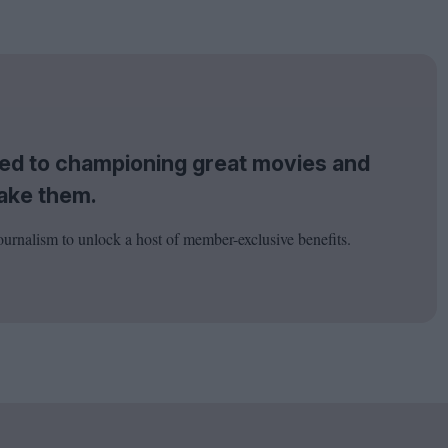
tted to championing great movies and
ake them.
ournalism to unlock a host of member-exclusive benefits.