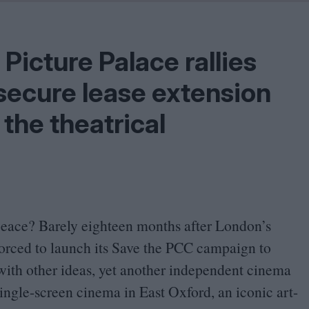
Shaped by Mistakes
Problem
Picture Palace rallies
secure lease extension
the theatrical
peace? Barely eighteen months after London’s
rced to launch its Save the
PCC
campaign to
 with other ideas, yet another independent cinema
single-screen cinema in East Oxford, an iconic art-