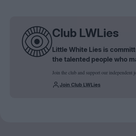
Club LWLies
Little White Lies is commi
the talented people who m
Join the club and support our independent j
Join Club LWLies