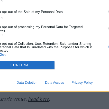
s of crisis. In a time when both streamers and
In
cal experience and parrot a narrative of declining
o opt-out of the Sale of my Personal Data.
tinuing support for local cinemas on the ground.
In
e only increased since the end of the pandemic –
to opt-out of processing my Personal Data for Targeted
g and community cultivation.
ing.
In
custodians remain committed to keeping all this
o opt-out of Collection, Use, Retention, Sale, and/or Sharing
ersonal Data that Is Unrelated with the Purposes for which it
lected.
yes peeled for special
‘
Save the
UPP
’ events and
Out
owett will continue to focus on fostering a love of
CONFIRM
r a partnership with Oriel College, hoping to make
ect with film and the local community.
“
There is
o share how much this cinema is loved.”
Data Deletion
Data Access
Privacy Policy
istoric venue,
head here
.