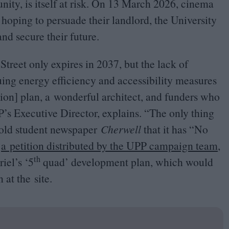
ty, is itself at risk. On
13
March
2026
, cinema
hoping to persuade their landlord, the University
and secure their future.
 Street only expires in
2037
, but the lack of
ing energy efficiency and accessibility measures
ion] plan, a wonderful architect, and funders who
P
’s Executive Director, explains.
“
The only thing
 told student newspaper
Cherwell
that it has
“
No
r
a petition distributed by the
UPP
campaign team
,
th
riel’s
‘
5
quad’ development plan, which would
 at the site.