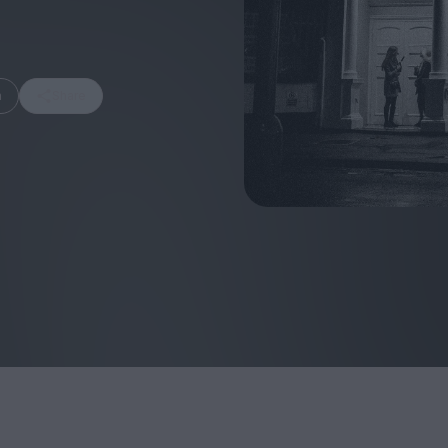
m
Share
FEATURES
Behind the Wi
Venus as a Boy: Pink
Display: Cinem
Narcissus at 55
Desperate Sal
Eye of the Gian
Fleabag at 10: A Legacy
Cinema's Cycl