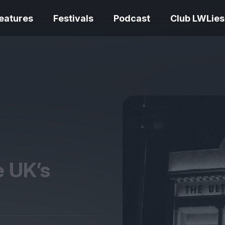
eatures
Festivals
Podcast
Club LWLies
REVIEWS
One Night Only review –
smash your parts
Bouchra review
together, dammit!
idiosyncratic f
e
UK
’s
Spider-Man: B
The Summer Book review
Day review – sl
– dismally cosy
service