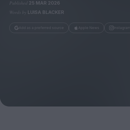
Magazine
Published
25 MAR 2026
Words by
LUISA BLACKER
Add as a preferred source
Apple News
Instagra
Stockists
Submissions
Huck
TCO London