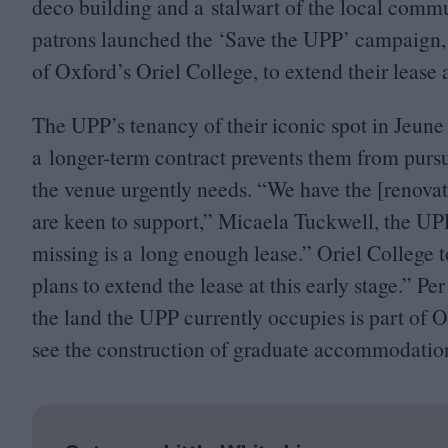
deco building and a stalwart of the local communi
patrons launched the
‘
Save the
UPP
’ campaign, 
of Oxford’s Oriel College, to extend their lease 
The
UPP
’s tenancy of their iconic spot in Jeune
a longer-term contract prevents them from pursu
the venue urgently needs.
“
We have the [renovat
are keen to support,” Micaela Tuckwell, the
UP
missing is a long enough lease.” Oriel College
plans to extend the lease at this early stage.” Pe
the land the
UPP
currently occupies is part of O
see the construction of graduate accommodation