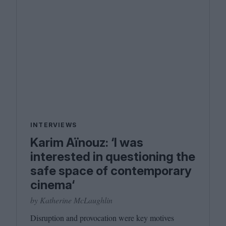
INTERVIEWS
Karim Aïnouz: ‘I was
interested in questioning the
safe space of contemporary
cinema‘
by Katherine McLaughlin
Disruption and provocation were key motives