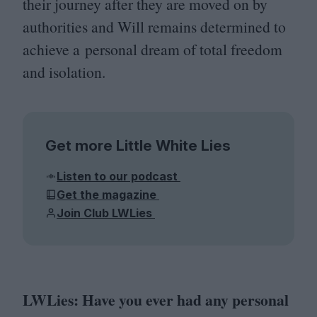
their journey after they are moved on by
authorities and Will remains determined to
achieve a personal dream of total freedom
and isolation.
Get more Little White Lies
Listen to our podcast
Get the magazine
Join Club LWLies
LWLies: Have you ever had any personal