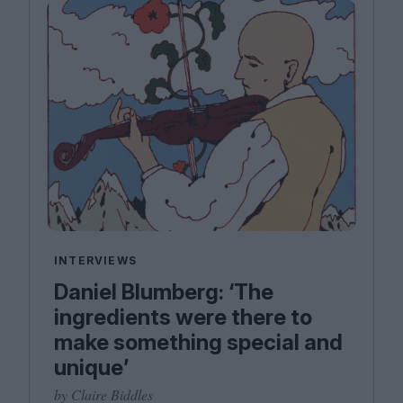
INTERVIEWS
Daniel Blumberg: ​‘The
ingredients were there to
make something special and
unique’
by Claire Biddles