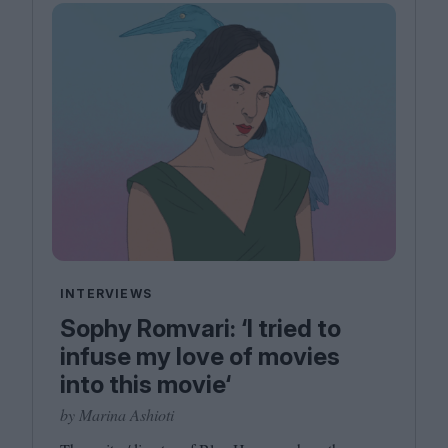
INTERVIEWS
Sophy Romvari: ‘I tried to
infuse my love of movies
into this movie‘
by Marina Ashioti