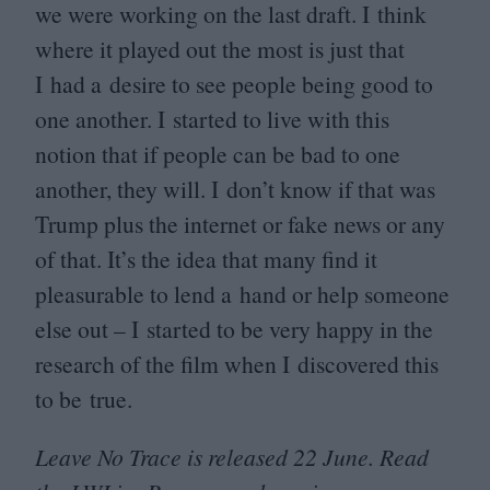
we were working on the last draft. I think
where it played out the most is just that
I had a desire to see people being good to
one another. I started to live with this
notion that if people can be bad to one
another, they will. I don’t know if that was
Trump plus the internet or fake news or any
of that. It’s the idea that many find it
pleasurable to lend a hand or help someone
else out – I started to be very happy in the
research of the film when I discovered this
to be true.
Leave No Trace is released
22
June. Read