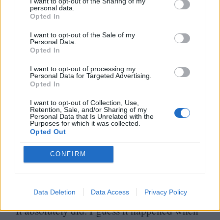
I want to opt-out of the Sharing of my
personal data.
Do you think there’s a post-apocalyptic
Opted In
feel to Leave No Trace?
I want to opt-out of the Sale of my
Personal Data.
Opted In
Some people have noted that, but I was very
I want to opt-out of processing my
much trying to tell a story in the here and
Personal Data for Targeted Advertising.
Opted In
now. There doesn’t need to be an
I want to opt-out of Collection, Use,
apocalypse for someone to operate
Retention, Sale, and/or Sharing of my
Personal Data that Is Unrelated with the
differently.
Purposes for which it was collected.
Opted Out
When in the process of making the film
CONFIRM
was
Donald Trump
elected? Did it have
any effect on what you were doing?
Data Deletion
Data Access
Privacy Policy
It absolutely did. I guess it happened when