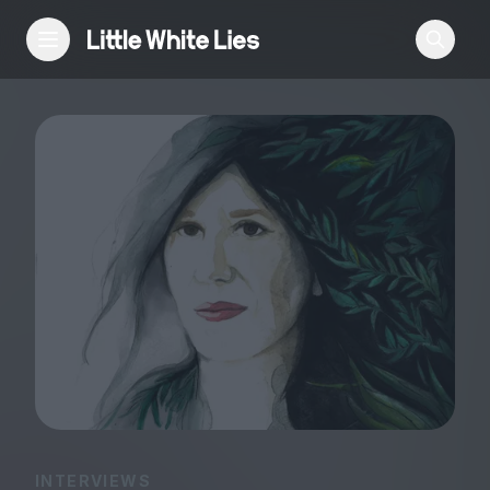
Reviews
Features
Festivals
Podcast
Club LWLies
INTERVIEWS