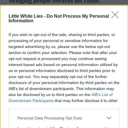
bringing people towards his cause.
There’s a beautiful documentary about this
Little White Lies -
Do Not Process My Personal
Information
subject called Soldiers in Hiding which was
made by a British crew in the mid-’
80
s. It’s
If you wish to opt-out of the sale, sharing to third parties, or
on YouTube. And it shows about
11
processing of your personal or sensitive information for
targeted advertising by us, please use the below opt-out
variations of Will. There were families who
section to confirm your selection. Please note that after your
would have one member who was living
opt-out request is processed you may continue seeing
interest-based ads based on personal information utilized by
alone, undetected and he would come back
us or personal information disclosed to third parties prior to
for a certain amount of time, and they
your opt-out. You may separately opt-out of the further
disclosure of your personal information by third parties on the
would leave him food in a bag. Some of
IAB’s list of downstream participants. This information may
them felt very permanently unable to
also be disclosed by us to third parties on the
IAB’s List of
Downstream Participants
that may further disclose it to other
rebalance, or participate in any normative
third parties.
functions at all. This documentary is a very
Personal Data Processing Opt Outs
beautiful set of portraits I think.