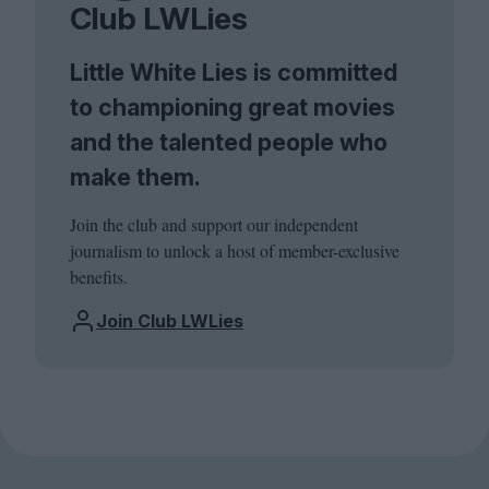
Club LWLies
Little White Lies is committed
to championing great movies
and the talented people who
make them.
Join the club and support our independent
journalism to unlock a host of member-exclusive
benefits.
Join Club LWLies