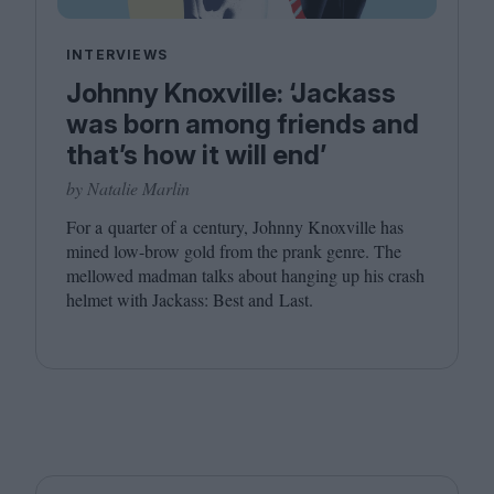
INTERVIEWS
Johnny Knoxville: ‘Jackass
was born among friends and
that’s how it will end’
by Natalie Marlin
For a quarter of a century, Johnny Knoxville has
mined low-brow gold from the prank genre. The
mellowed madman talks about hanging up his crash
helmet with Jackass: Best and Last.