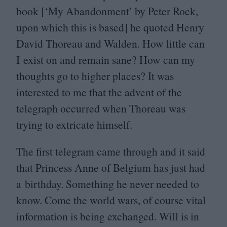
book [‘My Abandonment’ by Peter Rock,
upon which this is based] he quoted Henry
David Thoreau and Walden. How little can
I exist on and remain sane? How can my
thoughts go to higher places? It was
interested to me that the advent of the
telegraph occurred when Thoreau was
trying to extricate himself.
The first telegram came through and it said
that Princess Anne of Belgium has just had
a birthday. Something he never needed to
know. Come the world wars, of course vital
information is being exchanged. Will is in