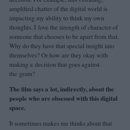
amplified chatter of the digital world is
impacting my ability to think my own
thoughts. I love the strength of character of
someone that chooses to be apart from that.
Why do they have that special insight into
themselves? Or how are they okay with
making a decision that goes against
the grain?
The film says a lot, indirectly, about the
people who are obsessed with this digital
space.
It sometimes makes me thinks about that