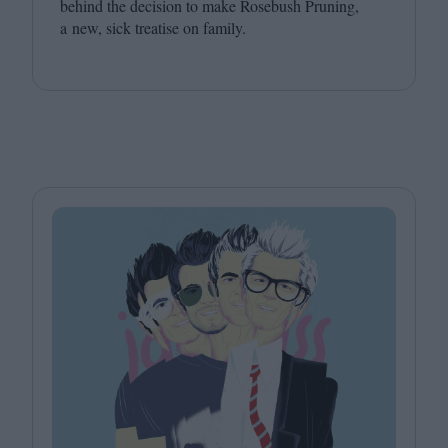
behind the decision to make Rosebush Pruning,
a new, sick treatise on family.