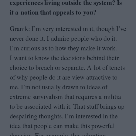
experiences living outside the system? Is
it a notion that appeals to you?
Granik: I’m very interested in it, though I’ve
never done it. I admire people who do it.
I’m curious as to how they make it work.
I want to know the decisions behind their
choice to breach or separate. A lot of tenets
of why people do it are view attractive to
me. I’m not usually drawn to ideas of
extreme survivalism that requires a militia
to be associated with it. That stuff brings up
despairing thoughts. I’m interested in the
idea that people can make this powerful
decision. For example, this vibrating,