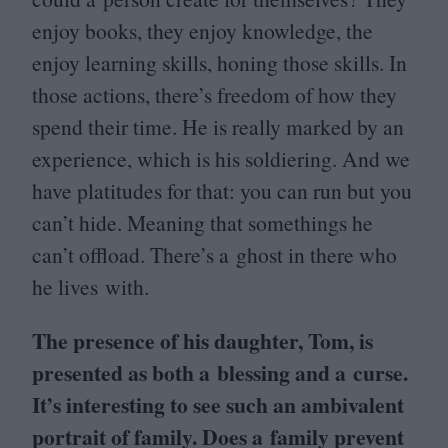
enjoy books, they enjoy knowledge, the
enjoy learning skills, honing those skills. In
those actions, there’s freedom of how they
spend their time. He is really marked by an
experience, which is his soldiering. And we
have platitudes for that: you can run but you
can’t hide. Meaning that somethings he
can’t offload. There’s a ghost in there who
he lives with.
The presence of his daughter, Tom, is
presented as both a blessing and a curse.
It’s interesting to see such an ambivalent
portrait of family. Does a family prevent