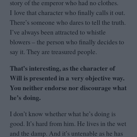
story of the emperor who had no clothes.
I love that character who finally calls it out.
There’s someone who dares to tell the truth.
I’ve always been attracted to whistle
blowers – the person who finally decides to
say it. They are treasured people.
That’s interesting, as the character of
Will is presented in a very objective way.
You neither endorse nor discourage what
he’s doing.
I don’t know whether what he’s doing is
good. It’s hard from him. He lives in the wet
and the damp. And it’s untenable as he has