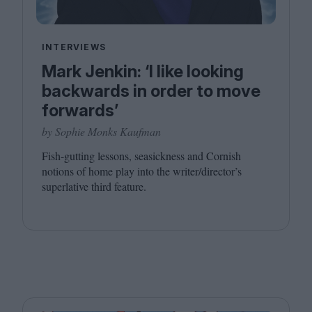
INTERVIEWS
Mark Jenkin: ‘I like looking
backwards in order to move
forwards’
by Sophie Monks Kaufman
Fish-gutting lessons, seasickness and Cornish
notions of home play into the writer/director’s
superlative third feature.