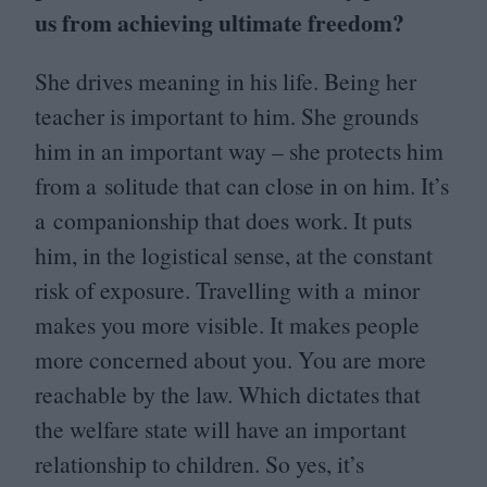
us from achieving ultimate freedom?
She drives meaning in his life. Being her
teacher is important to him. She grounds
him in an important way – she protects him
from a solitude that can close in on him. It’s
a companionship that does work. It puts
him, in the logistical sense, at the constant
risk of exposure. Travelling with a minor
makes you more visible. It makes people
more concerned about you. You are more
reachable by the law. Which dictates that
the welfare state will have an important
relationship to children. So yes, it’s