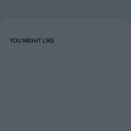
YOU MIGHT LIKE