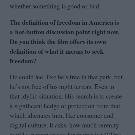
whether something is good or bad.
The definition of freedom in America is
a hot-button discussion point right now.
Do you think the film offers its own
definition of what it means to seek
freedom?
He could feel like he’s free in that park, but
he’s not free of his night terrors. Even in
that idyllic situation. His search is to create
a significant hedge of protection from that
which alienates him, like consumer and
digital culture. It asks: how much serenity
could a person create for themselves? They