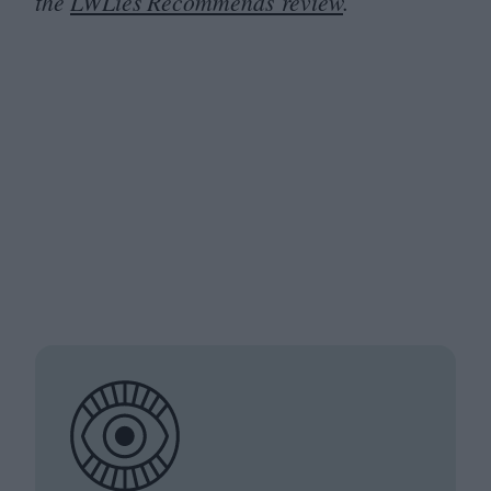
the
LWLies Recommends review
.