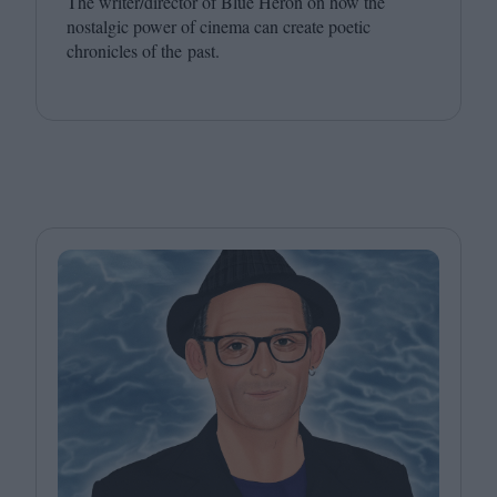
The writer/​director of Blue Heron on how the
nostalgic power of cinema can create poetic
chronicles of the past.