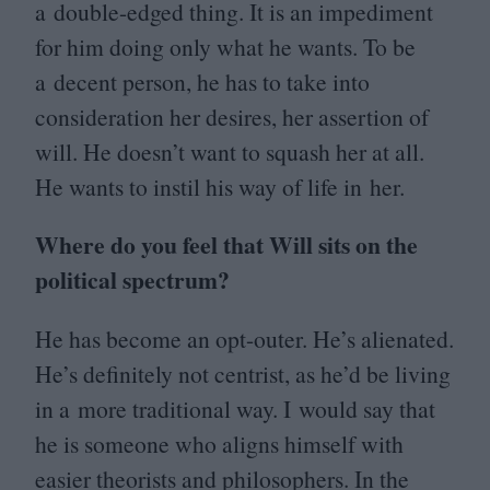
a double-edged thing. It is an impediment
for him doing only what he wants. To be
a decent person, he has to take into
consideration her desires, her assertion of
will. He doesn’t want to squash her at all.
He wants to instil his way of life in her.
Where do you feel that Will sits on the
political spectrum?
He has become an opt-outer. He’s alienated.
He’s definitely not centrist, as he’d be living
in a more traditional way. I would say that
he is someone who aligns himself with
easier theorists and philosophers. In the