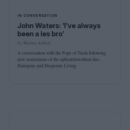
IN CONVERSATION
John Waters: ’I’ve always
been a les bro‘
by Marina Ashioti
A conversation with the Pope of Trash following
new restorations of the upbeat/​downbeat duo,
Hairspray and Desperate Living.