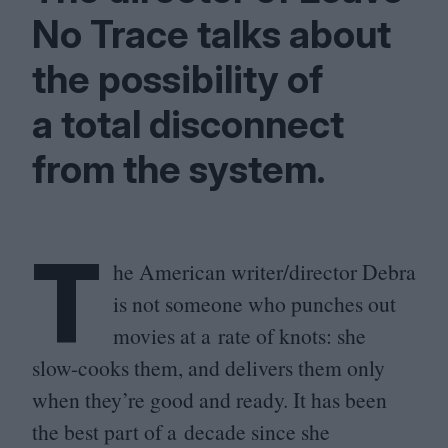
No Trace talks about
the possibility of
a total disconnect
from the system.
T
he American writer/​director Debra
is not someone who punches out
movies at a rate of knots: she
slow-cooks them, and delivers them only
when they’re good and ready. It has been
the best part of a decade since she