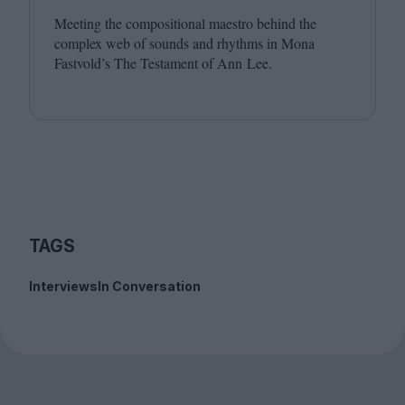
Meeting the compositional maestro behind the
complex web of sounds and rhythms in Mona
Fastvold’s The Testament of Ann Lee.
TAGS
Interviews
In Conversation