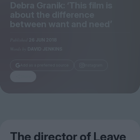
Magazine
Debra Granik:
‘
This film is
about the difference
between want and need’
Published
26 JUN 2018
Stockists
Words by
DAVID JENKINS
Submissions
Huck
Add as a preferred source
Instagram
TCO London
Share
The director of Leave