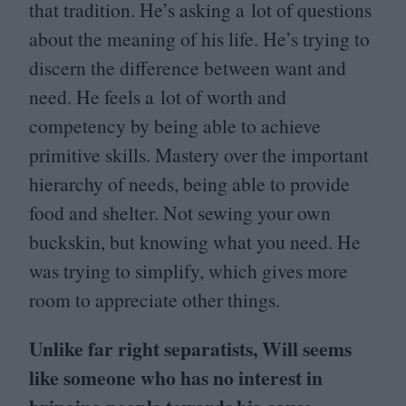
that tradition. He’s asking a lot of questions
about the meaning of his life. He’s trying to
discern the difference between want and
need. He feels a lot of worth and
competency by being able to achieve
primitive skills. Mastery over the important
hierarchy of needs, being able to provide
food and shelter. Not sewing your own
buckskin, but knowing what you need. He
was trying to simplify, which gives more
room to appreciate other things.
Unlike far right separatists, Will seems
like someone who has no interest in