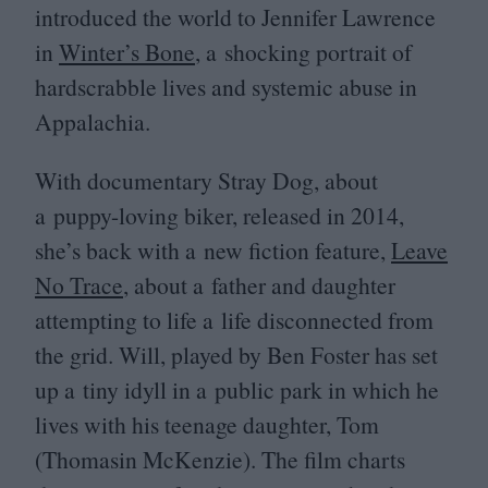
introduced the world to Jennifer Lawrence
in
Winter’s Bone
, a shocking portrait of
hardscrabble lives and systemic abuse in
Appalachia.
With documentary Stray Dog, about
a puppy-loving biker, released in
2014
,
she’s back with a new fiction feature,
Leave
No Trace
, about a father and daughter
attempting to life a life disconnected from
the grid. Will, played by Ben Foster has set
up a tiny idyll in a public park in which he
lives with his teenage daughter, Tom
(Thomasin McKenzie). The film charts