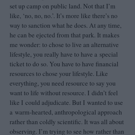
set up camp on public land. Not that I’m
like,
‘
no, no, no.’. It’s more like there’s no
way to sanction what he does. At any time,
he can be ejected from that park. It makes
me wonder: to chose to live an alternative
lifestyle, you really have to have a special
ticket to do so. You have to have financial
resources to chose your lifestyle. Like
everything, you need resource to say you
want to life without resource. I didn’t feel
like I could adjudicate. But I wanted to use
a warm-hearted, anthropological approach
rather than coldly scientific. It was all about
observing. I’m trying to see how rather than