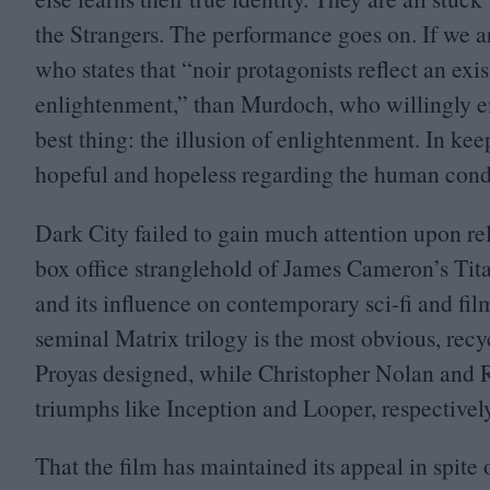
the Strangers. The performance goes on. If we a
who states that
“
noir protagonists reflect an exi
enlightenment,” than Murdoch, who willingly em
best thing: the illusion of enlightenment. In kee
hopeful and hopeless regarding the human cond
Dark City failed to gain much attention upon re
box office stranglehold of James Cameron’s Titan
and its influence on contemporary sci-fi and fi
seminal Matrix trilogy is the most obvious, recyc
Proyas designed, while Christopher Nolan and R
triumphs like Inception and Looper, respectively
That the film has maintained its appeal in spite of