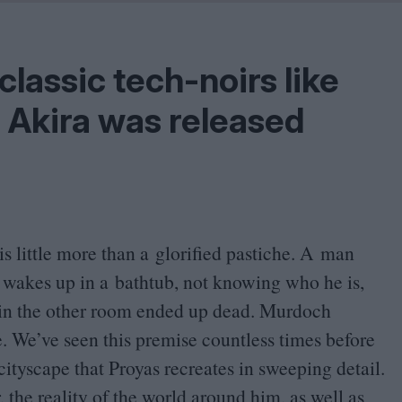
Shaped by Mistakes
Problem
lassic tech-noirs like
d Akira was released
is little more than a glorified pastiche. A man
akes up in a bathtub, not knowing who he is,
in the other room ended up dead. Murdoch
ve. We’ve seen this premise countless times before
 cityscape that Proyas recreates in sweeping detail.
the reality of the world around him, as well as