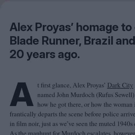
Alex Proyas’ homage to c
Blade Runner, Brazil an
20
years ago.
A
t first glance, Alex Proyas’
Dark City
named John Murdoch (Rufus Sewell) w
how he got there, or how the woman 
frantically departs the scene before police arri
in film noir, just as we’ve seen the muted
1940
s
As the manhunt for Murdoch escalates, however, 