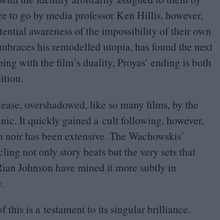
re to go by media professor Ken Hillis, however,
stential awareness of the impossibility of their own
braces his remodelled utopia, has found the next
ping with the film’s duality, Proyas’ ending is both
ition.
lease, overshadowed, like so many films, by the
ic. It quickly gained a cult following, however,
lm noir has been extensive. The Wachowskis’
ling not only story beats but the very sets that
ian Johnson have mined it more subtly in
.
 this is a testament to its singular brilliance.