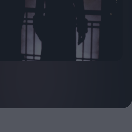
ndow
In Praise of Hiroshi
a's
Teshigahara: Surveyor of
esmen
the Abyss
t:
ops
London's New Silent