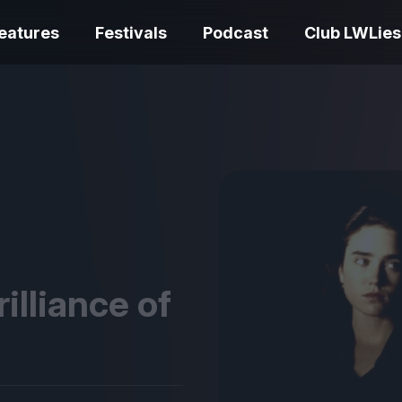
eatures
Festivals
Podcast
Club LWLies
REVIEWS
One Night Only review –
smash your parts
Bouchra review
together, dammit!
idiosyncratic f
rilliance of
Spider-Man: B
The Summer Book review
Day review – sl
– dismally cosy
service