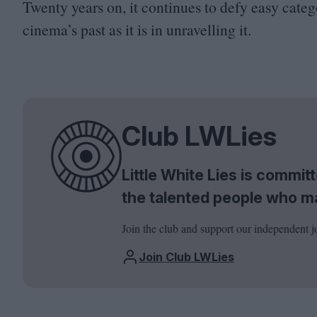
Twenty years on, it continues to defy easy cate
cinema’s past as it is in unravelling it.
Club LWLies
Little White Lies is commi
the talented people who m
Join the club and support our independent j
Join Club LWLies