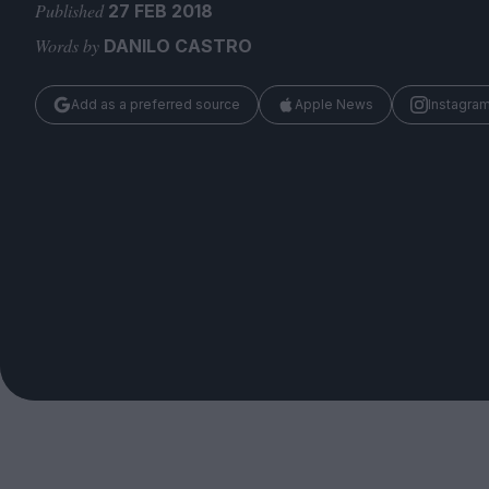
Magazine
Published
27 FEB 2018
Words by
DANILO CASTRO
Add as a preferred source
Apple News
Instagra
Stockists
Submissions
Huck
TCO London