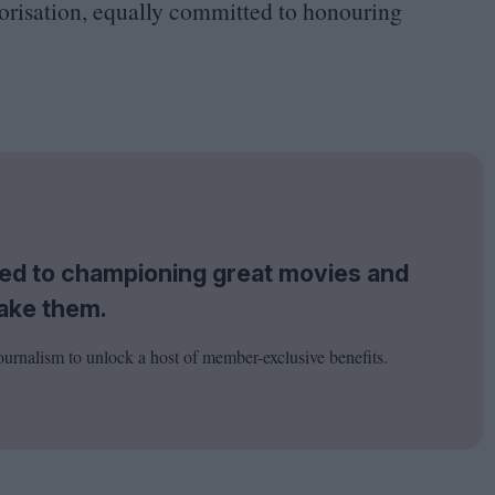
gorisation, equally committed to honouring
tted to championing great movies and
ake them.
ournalism to unlock a host of member-exclusive benefits.