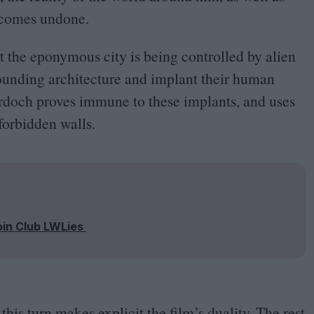
, comes undone.
t the eponymous city is being controlled by alien
rounding architecture and implant their human
rdoch proves immune to these implants, and uses
forbidden walls.
oin Club LWLies
this turn makes explicit the film’s duality. The rest