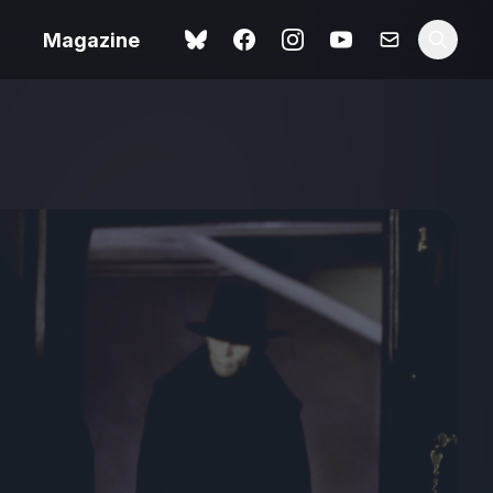
Magazine
Love Me Tender review –
 –
quietly devastating
urry cinema
adaptation
rand New
avish fan
Ish review – a vital
coming-of-age tale