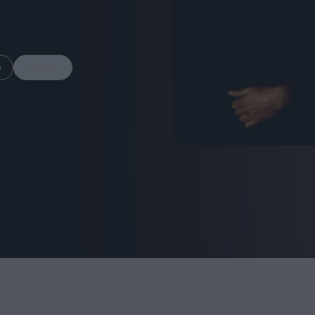
m
Share
FEATURES
Behind the Wi
Venus as a Boy: Pink
Display: Cinem
Narcissus at 55
Desperate Sal
Eye of the Gian
Fleabag at 10: A Legacy
Cinema's Cycl