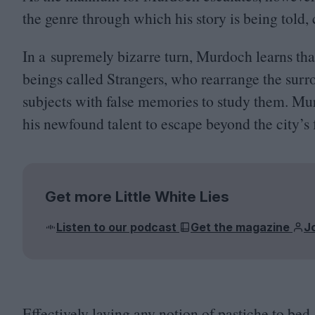
the genre through which his story is being told
In a supremely bizarre turn, Murdoch learns tha
beings called Strangers, who rearrange the sur
subjects with false memories to study them. Mu
his newfound talent to escape beyond the city’s 
Get more Little White Lies
Listen to our podcast
Get the magazine
J
Effectively laying any notion of pastiche to bed, 