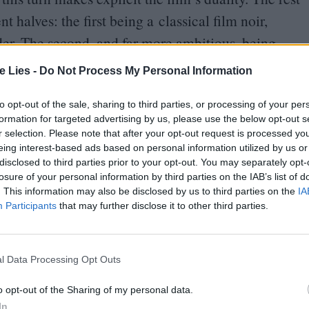
t halves: the first being a classical film noir,
der. The second, and far more ambitious, being
e fiction elements allowing the characters to
te Lies -
Do Not Process My Personal Information
f the stylised world around them. What is cinema,
ality up close?
to opt-out of the sale, sharing to third parties, or processing of your per
formation for targeted advertising by us, please use the below opt-out s
r selection. Please note that after your opt-out request is processed y
he film’s intricate visuals. The city
eing interest-based ads based on personal information utilized by us or
s the fictional set upon which the Strangers have
disclosed to third parties prior to your opt-out. You may separately opt-
losure of your personal information by third parties on the IAB’s list of
d be made from
“
stolen memories, different eras,
. This information may also be disclosed by us to third parties on the
IA
tting description given Proyas’ homage to classic
Participants
that may further disclose it to other third parties.
 He takes the metaphorical oppression of the city
e blocks that shift and transform to heighten the
l Data Processing Opt Outs
h traverses is unfamiliar; every alleyway poses
o opt-out of the Sharing of my personal data.
 that Proyas captures the madness of what living in