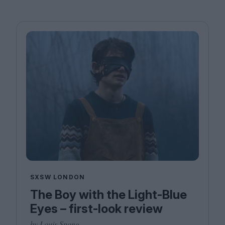
SXSW LONDON
The Boy with the Light-Blue
Eyes – first-look review
by Louis Spong