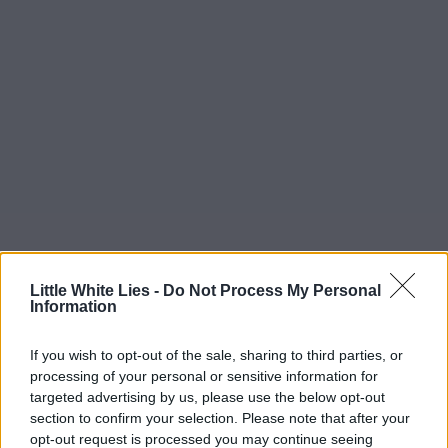
Little White Lies -
Do Not Process My Personal
Information
If you wish to opt-out of the sale, sharing to third parties, or
processing of your personal or sensitive information for
targeted advertising by us, please use the below opt-out
section to confirm your selection. Please note that after your
opt-out request is processed you may continue seeing