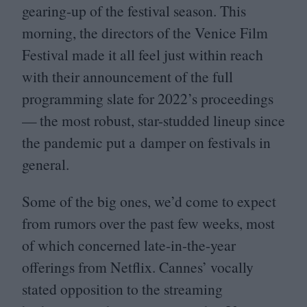
gearing-up of the festival season. This
morning, the directors of the Venice Film
Festival made it all feel just within reach
with their announcement of the full
programming slate for
2022
’s proceedings
— the most robust, star-studded lineup since
the pandemic put a damper on festivals in
general.
Some of the big ones, we’d come to expect
from rumors over the past few weeks, most
of which concerned late-in-the-year
offerings from Netflix. Cannes’ vocally
stated opposition to the streaming