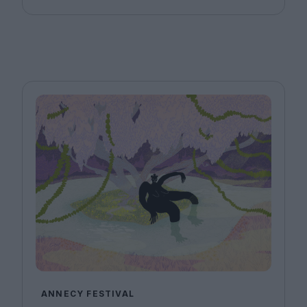
ANNECY FESTIVAL