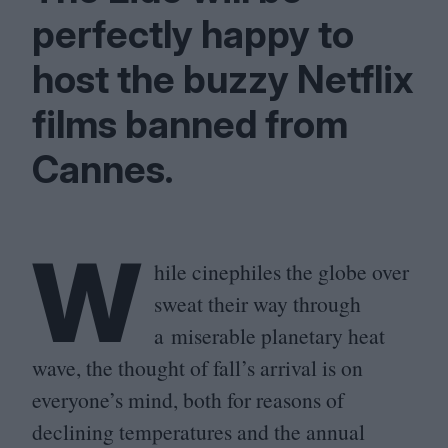
perfectly happy to
host the buzzy Netflix
films banned from
Cannes.
W
hile cinephiles the globe over
sweat their way through
a miserable planetary heat
wave, the thought of fall’s arrival is on
everyone’s mind, both for reasons of
declining temperatures and the annual