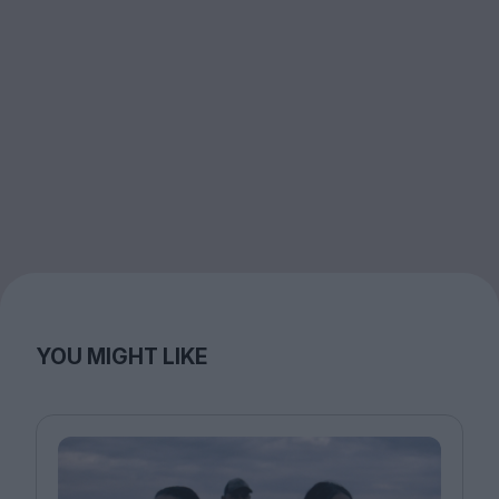
YOU MIGHT LIKE