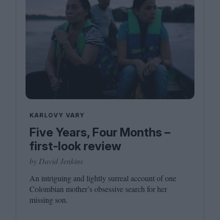
KARLOVY VARY
Five Years, Four Months –
first-look review
by David Jenkins
An intriguing and lightly surreal account of one
Colombian mother’s obsessive search for her
missing son.