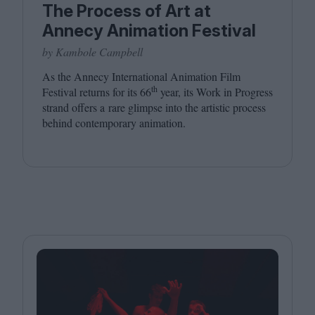
The Process of Art at
Annecy Animation Festival
by Kambole Campbell
As the Annecy International Animation Film
th
Festival returns for its
66
year, its Work in Progress
strand offers a rare glimpse into the artistic process
behind contemporary animation.