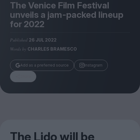
Magazine
The Venice Film Festival
unveils a jam-packed lineup
for
2022
Published
26 JUL 2022
Stockists
Words by
CHARLES BRAMESCO
Submissions
Huck
Add as a preferred source
Instagram
TCO London
Share
The Lido will be