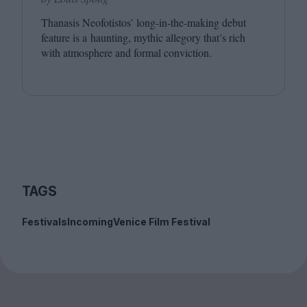
Thanasis Neofotistos’ long-in-the-making debut
feature is a haunting, mythic allegory that’s rich
with atmosphere and formal conviction.
TAGS
Festivals
Incoming
Venice Film Festival