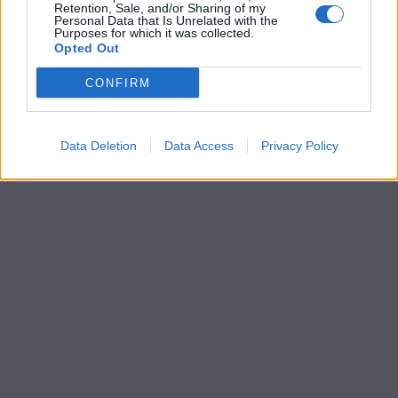
Retention, Sale, and/or Sharing of my
Personal Data that Is Unrelated with the
Purposes for which it was collected.
Opted Out
CONFIRM
Data Deletion
Data Access
Privacy Policy