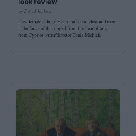
look review
by David Jenkins
How female solidarity can transcend class and race
is the focus of this ripped-from-the-heart drama
from Cypriot writer/​director Tonia Mishiali.