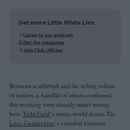
Get more Little White Lies
Listen to our podcast
Get the magazine
Join Club LWLies
Between scuttlebutt and the telling rollout
of trailers, a handful of others confirmed
this morning were already smart-money
bets:
Todd Field
‘
s music-world drama Tár,
Luca Guadagnino
‘
s cannibal romance