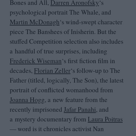
Bones and All,
Darren Aronofsky
‘
s
psychological portrait The Whale, and
Martin McDonagh
‘
s wind-swept character
piece The Banshees of Inisherin. But the
stuffed Competition selection also includes
a handful of true surprises, including
Frederick Wiseman
‘
s first fiction film in
decades,
Florian Zeller
‘
s follow-up to The
Father (titled, logically, The Son), the latest
portrait of conflicted womanhood from
Joanna Hogg
, a new feature from the
recently imprisoned
Jafar Panahi
, and
a mystery documentary from
Laura Poitras
— word is it chronicles activist Nan