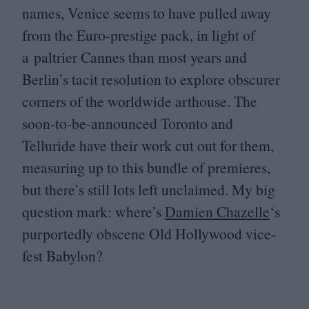
names, Venice seems to have pulled away
from the Euro-prestige pack, in light of
a paltrier Cannes than most years and
Berlin’s tacit resolution to explore obscurer
corners of the worldwide arthouse. The
soon-to-be-announced Toronto and
Telluride have their work cut out for them,
measuring up to this bundle of premieres,
but there’s still lots left unclaimed. My big
question mark: where’s
Damien Chazelle
‘
s
purportedly obscene Old Hollywood vice-
fest Babylon?