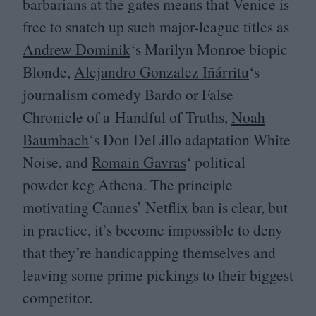
barbarians at the gates means that Venice is
free to snatch up such major-league titles as
Andrew Dominik
‘
s Marilyn Monroe biopic
Blonde,
Alejandro Gonzalez Iñárritu
‘
s
journalism comedy Bardo or False
Chronicle of a Handful of Truths,
Noah
Baumbach
‘
s Don DeLillo adaptation White
Noise, and
Romain Gavras
‘ political
powder keg Athena. The principle
motivating Cannes’ Netflix ban is clear, but
in practice, it’s become impossible to deny
that they’re handicapping themselves and
leaving some prime pickings to their biggest
competitor.