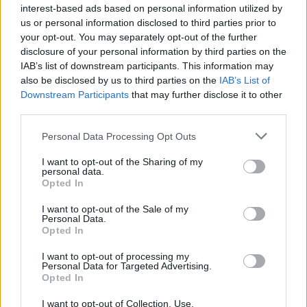
interest-based ads based on personal information utilized by
us or personal information disclosed to third parties prior to
your opt-out. You may separately opt-out of the further
disclosure of your personal information by third parties on the
IAB’s list of downstream participants. This information may
also be disclosed by us to third parties on the
IAB’s List of
Downstream Participants
that may further disclose it to other
third parties.
Personal Data Processing Opt Outs
I want to opt-out of the Sharing of my
personal data.
Opted In
I want to opt-out of the Sale of my
Personal Data.
Opted In
I want to opt-out of processing my
Personal Data for Targeted Advertising.
Opted In
I want to opt-out of Collection, Use,