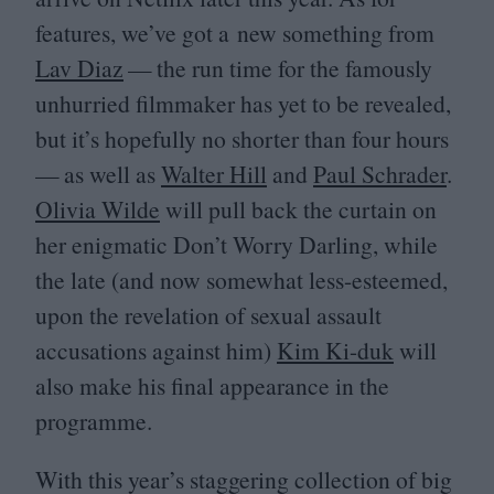
features, we’ve got a new something from
Lav Diaz
— the run time for the famously
unhurried filmmaker has yet to be revealed,
but it’s hopefully no shorter than four hours
— as well as
Walter Hill
and
Paul Schrader
.
Olivia Wilde
will pull back the curtain on
her enigmatic Don’t Worry Darling, while
the late (and now somewhat less-esteemed,
upon the revelation of sexual assault
accusations against him)
Kim Ki-duk
will
also make his final appearance in the
programme.
With this year’s staggering collection of big