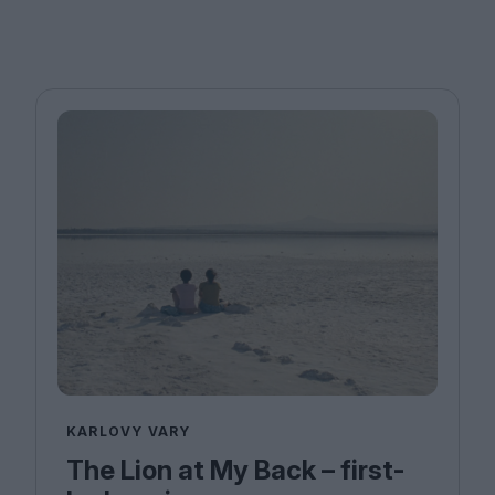
KARLOVY VARY
The Lion at My Back – first-