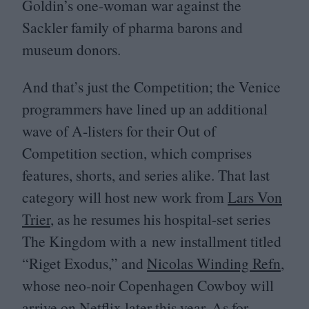
Goldin’s one-woman war against the
Sackler family of pharma barons and
museum donors.
And that’s just the Competition; the Venice
programmers have lined up an additional
wave of A‑listers for their Out of
Competition section, which comprises
features, shorts, and series alike. That last
category will host new work from
Lars Von
Trier
, as he resumes his hospital-set series
The Kingdom with a new installment titled
“
Riget Exodus,” and
Nicolas Winding Refn
,
whose neo-noir Copenhagen Cowboy will
arrive on Netflix later this year. As for