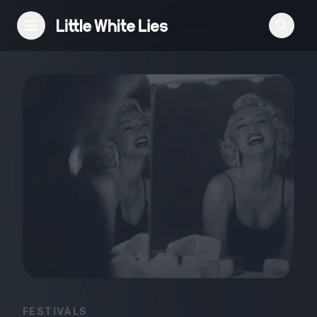
Reviews
Features
Festivals
Podcast
Club LWLies
FESTIVALS