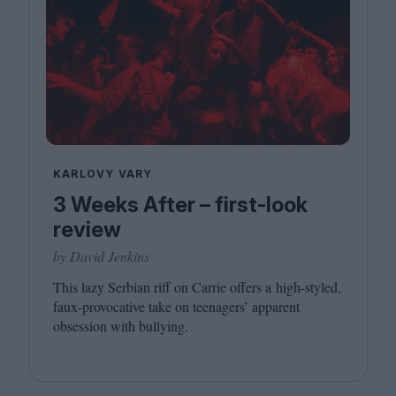
KARLOVY VARY
3 Weeks After – first-look
review
by David Jenkins
This lazy Serbian riff on Carrie offers a high-styled,
faux-provocative take on teenagers’ apparent
obsession with bullying.