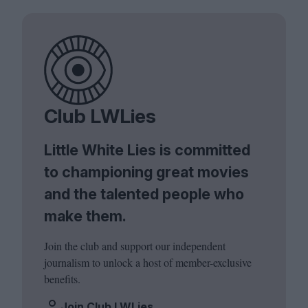
Club LWLies
Little White Lies is committed
to championing great movies
and the talented people who
make them.
Join the club and support our independent
journalism to unlock a host of member-exclusive
benefits.
Join Club LWLies