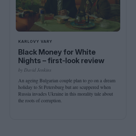
KARLOVY VARY
Black Money for White
Nights – first-look review
by David Jenkins
An ageing Bulgarian couple plan to go on a dream
holiday to St Petersburg but are scuppered when
Russia invades Ukraine in this morality tale about
the roots of corruption.