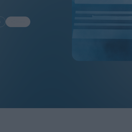
m
Share
FEATURES
Behind the Wi
Venus as a Boy: Pink
Display: Cinem
Narcissus at 55
Desperate Sal
Eye of the Gian
Fleabag at 10: A Legacy
Cinema's Cycl