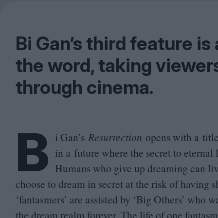
Bi Gan’s third feature is
the word, taking viewer
through cinema.
B
i Gan’s
Resurrection
opens with a title
in a future where the secret to eternal 
Humans who give up dreaming can live
choose to dream in secret at the risk of having 
‘
fantasmers’ are assisted by
‘
Big Others’ who wa
the dream realm forever. The life of one fantasme