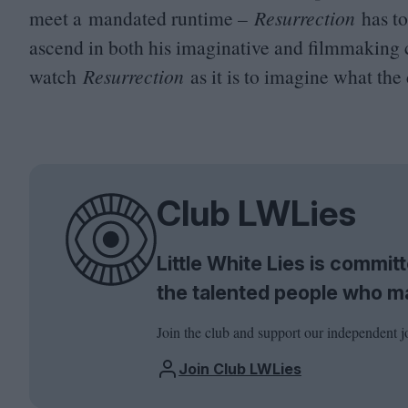
meet a mandated runtime –
Resurrection
has t
ascend in both his imaginative and filmmaking cap
watch
Resurrection
as it is to imagine what the
Club LWLies
Little White Lies is commi
the talented people who m
Join the club and support our independent j
Join Club LWLies