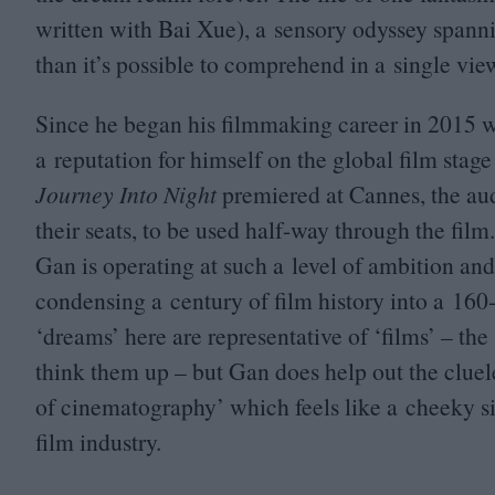
written with Bai Xue), a sensory odyssey spanni
than it’s possible to comprehend in a single vie
Since he began his filmmaking career in
2015
w
a reputation for himself on the global film stage
Journey Into Night
premiered at Cannes, the aud
their seats, to be used half-way through the film.
Gan is operating at such a level of ambition and
condensing a century of film history into a
160
‘
dreams’ here are representative of
‘
films’ – the
think them up – but Gan does help out the cluel
of cinematography’ which feels like a cheeky s
film industry.