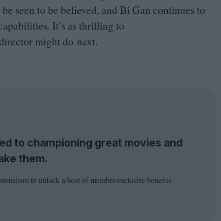
o be seen to be believed, and Bi Gan continues to
abilities. It’s as thrilling to
 director might do next.
tted to championing great movies and
ake them.
ournalism to unlock a host of member-exclusive benefits.