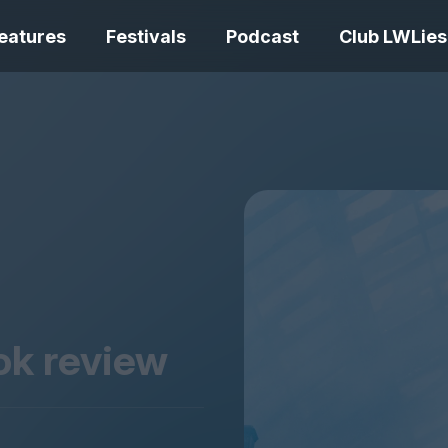
eatures
Festivals
Podcast
Club LWLies
REVIEWS
One Night Only review –
smash your parts
Bouchra review
together, dammit!
idiosyncratic f
ook review
Spider-Man: B
The Summer Book review
Day review – sl
– dismally cosy
service