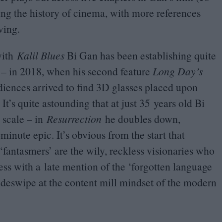
ng the history of cinema, with more references
wing.
ith
Kalil Blues
Bi Gan has been establishing quite
 – in
2018
, when his second feature
Long Day’s
iences arrived to find
3
D
glasses placed upon
 It’s quite astounding that at just
35
years old Bi
 scale – in
Resurrection
he doubles down,
-minute epic. It’s obvious from the start that
‘
fantasmers’ are the wily, reckless visionaries who
ess with a late mention of the
‘
forgotten language
ideswipe at the content mill mindset of the modern