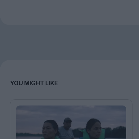
YOU MIGHT LIKE