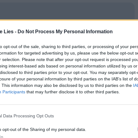
oin Club LWLies
te Lies -
Do Not Process My Personal Information
to opt-out of the sale, sharing to third parties, or processing of your per
formation for targeted advertising by us, please use the below opt-out s
r selection. Please note that after your opt-out request is processed y
er made in the image of F. W. Murnau’s
Nosferatu
or
eing interest-based ads based on personal information utilized by us or
disclosed to third parties prior to your opt-out. You may separately opt-
ed by young heartthrob and skilled physical
losure of your personal information by third parties on the IAB’s list of
m a wartime noir to a vampire nightclub at the
. This information may also be disclosed by us to third parties on the
IA
Participants
that may further disclose it to other third parties.
istinct visual identity. The fantasmer, played by
there is inevitably some conflict that plays out.
f confronting the Spirit of Bitterness; a card
l Data Processing Opt Outs
n another; a young punk who falls in love with
o opt-out of the Sharing of my personal data.
nale. (
Resurrection
operates with such a deluge of