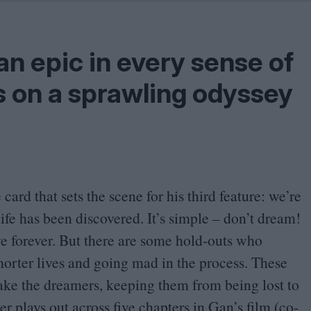
Shaped by Mistakes
Problem
 an epic in every sense of
s on a sprawling odyssey
 card that sets the scene for his third feature: we’re
life has been discovered. It’s simple – don’t dream!
 forever. But there are some hold-outs who
shorter lives and going mad in the process. These
ke the dreamers, keeping them from being lost to
r plays out across five chapters in Gan’s film (co-