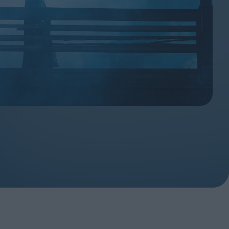
ndow
In Praise of Hiroshi
a's
Teshigahara: Surveyor of
esmen
the Abyss
t:
ops
London's New Silent