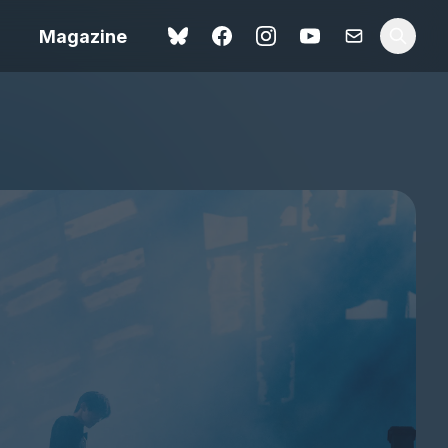
Magazine
Love Me Tender review –
 –
quietly devastating
urry cinema
adaptation
rand New
avish fan
Ish review – a vital
coming-of-age tale