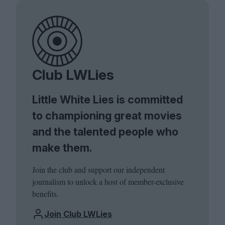
Club LWLies
Little White Lies is committed
to championing great movies
and the talented people who
make them.
Join the club and support our independent
journalism to unlock a host of member-exclusive
benefits.
Join Club LWLies