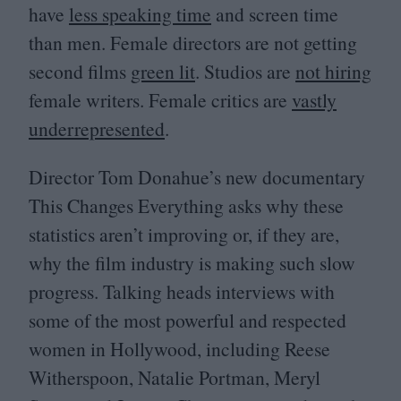
have
less speaking time
and screen time
than men. Female directors are not getting
second films
green lit
. Studios are
not hiring
female writers. Female critics are
vastly
underrepresented
.
Director Tom Donahue’s new documentary
This Changes Everything asks why these
statistics aren’t improving or, if they are,
why the film industry is making such slow
progress. Talking heads interviews with
some of the most powerful and respected
women in Hollywood, including Reese
Witherspoon, Natalie Portman, Meryl