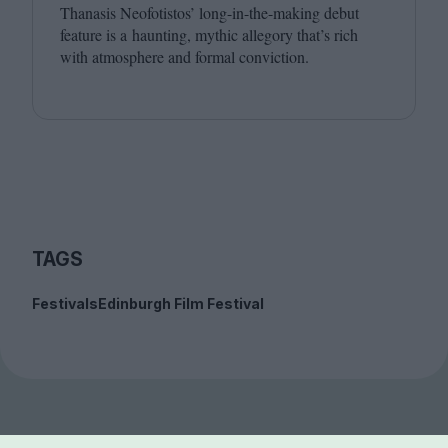
Thanasis Neofotistos’ long-in-the-making debut
feature is a haunting, mythic allegory that’s rich
with atmosphere and formal conviction.
TAGS
Festivals
Edinburgh Film Festival