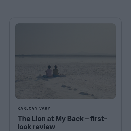
KARLOVY VARY
The Lion at My Back – first-
look review