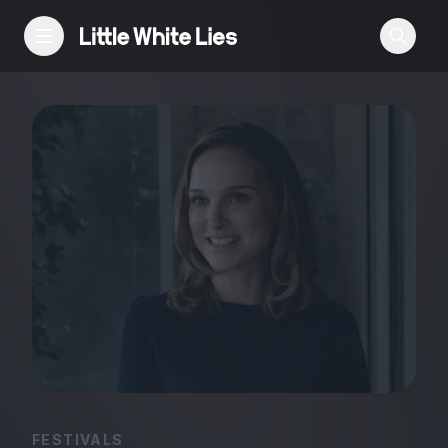
Reviews
Features
Festivals
Podcast
Club LWLies
FESTIVALS