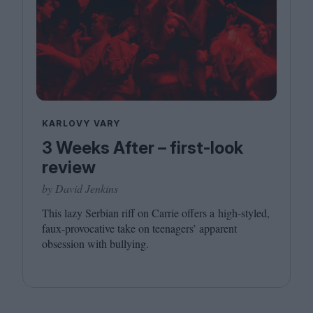
KARLOVY VARY
3 Weeks After – first-look
review
by David Jenkins
This lazy Serbian riff on Carrie offers a high-styled,
faux-provocative take on teenagers’ apparent
obsession with bullying.