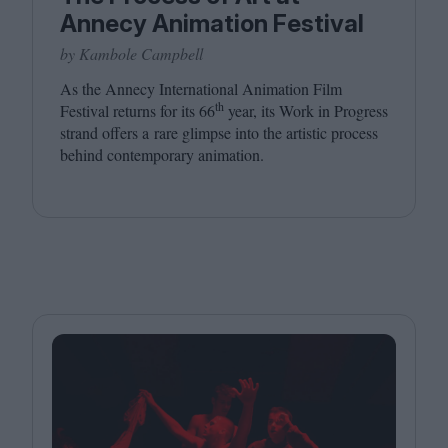
Annecy Animation Festival
by Kambole Campbell
As the Annecy International Animation Film
th
Festival returns for its
66
year, its Work in Progress
strand offers a rare glimpse into the artistic process
behind contemporary animation.