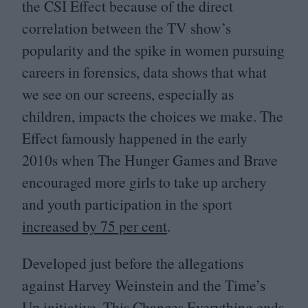
the
CSI
Effect because of the direct
correlation between the
TV
show’s
popularity and the spike in women pursuing
careers in forensics, data shows that what
we see on our screens, especially as
children, impacts the choices we make. The
Effect famously happened in the early
2010
s when The Hunger Games and Brave
encouraged more girls to take up archery
and youth participation in the sport
increased by
75
per cent
.
Developed just before the allegations
against Harvey Weinstein and the Time’s
Up initiative, This Changes Everything ends