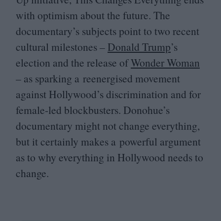
with optimism about the future. The
documentary’s subjects point to two recent
cultural milestones –
Donald Trump
’s
election and the release of
Wonder Woman
– as sparking a reenergised movement
against Hollywood’s discrimination and for
female-led blockbusters. Donohue’s
documentary might not change everything,
but it certainly makes a powerful argument
as to why everything in Hollywood needs to
change.