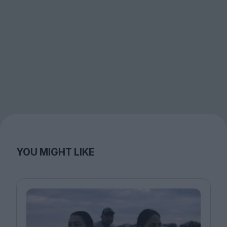
YOU MIGHT LIKE