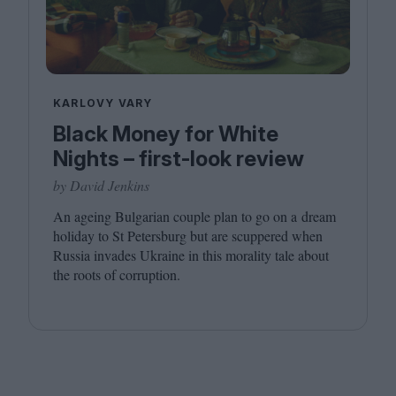
KARLOVY VARY
Black Money for White
Nights – first-look review
by David Jenkins
An ageing Bulgarian couple plan to go on a dream
holiday to St Petersburg but are scuppered when
Russia invades Ukraine in this morality tale about
the roots of corruption.