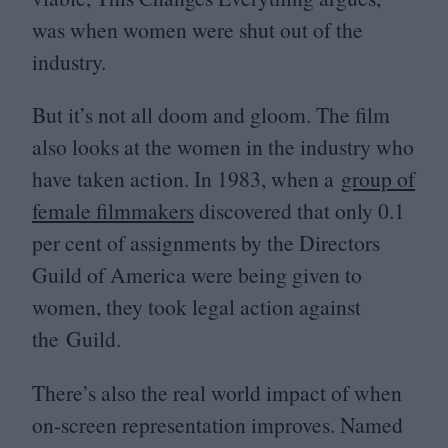
was when women were shut out of the
industry.
But it’s not all doom and gloom. The film
also looks at the women in the industry who
have taken action. In
1983
, when a
group of
female filmmakers
discovered that only
0
.
1
per cent of assignments by the Directors
Guild of America were being given to
women, they took legal action against
the Guild.
There’s also the real world impact of when
on-screen representation improves. Named