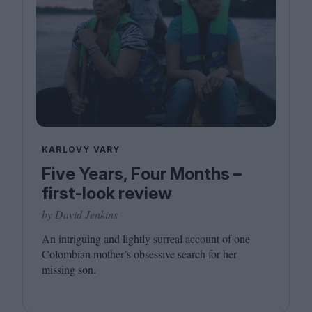
KARLOVY VARY
Five Years, Four Months –
first-look review
by David Jenkins
An intriguing and lightly surreal account of one
Colombian mother’s obsessive search for her
missing son.