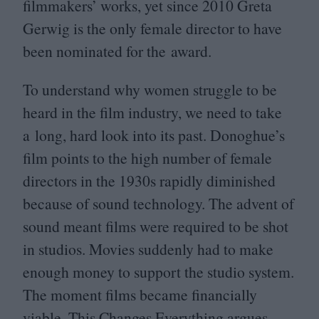
filmmakers’ works, yet since
2010
Greta
Gerwig is the only female director to have
been nominated for the award.
To understand why women struggle to be
heard in the film industry, we need to take
a long, hard look into its past. Donoghue’s
film points to the high number of female
directors in the
1930
s rapidly diminished
because of sound technology. The advent of
sound meant films were required to be shot
in studios. Movies suddenly had to make
enough money to support the studio system.
The moment films became financially
viable, This Changes Everything argues,