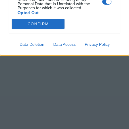
Personal Data that Is Unrelated with the
Purposes for which it was collected.
Opted Out
CONFIRM
Data Deletion
Data Access
Privacy Policy