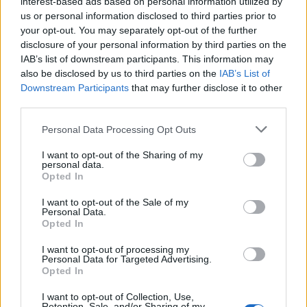
interest-based ads based on personal information utilized by
us or personal information disclosed to third parties prior to
your opt-out. You may separately opt-out of the further
disclosure of your personal information by third parties on the
IAB’s list of downstream participants. This information may
also be disclosed by us to third parties on the
IAB’s List of
Downstream Participants
that may further disclose it to other
third parties.
Personal Data Processing Opt Outs
I want to opt-out of the Sharing of my
personal data.
Opted In
I want to opt-out of the Sale of my
Personal Data.
Opted In
I want to opt-out of processing my
Personal Data for Targeted Advertising.
Opted In
I want to opt-out of Collection, Use,
Retention, Sale, and/or Sharing of my