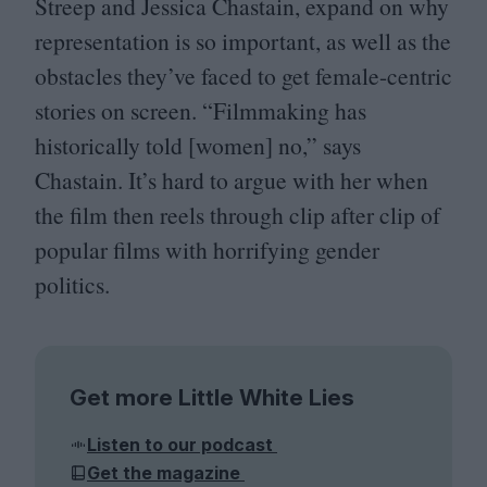
Streep and Jessica Chastain, expand on why
representation is so important, as well as the
obstacles they’ve faced to get female-centric
stories on screen.
“
Filmmaking has
historically told [women] no,” says
Chastain. It’s hard to argue with her when
the film then reels through clip after clip of
popular films with horrifying gender
politics.
Get more Little White Lies
Listen to our podcast
Get the magazine