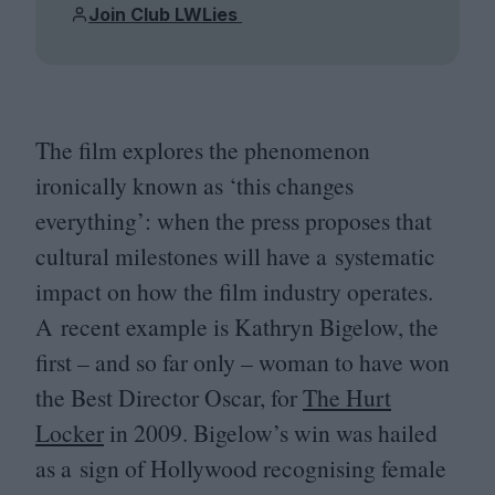
Join Club LWLies
The film explores the phenomenon
ironically known as
‘
this changes
everything’: when the press proposes that
cultural milestones will have a systematic
impact on how the film industry operates.
A recent example is Kathryn Bigelow, the
first – and so far only – woman to have won
the Best Director Oscar, for
The Hurt
Locker
in
2009
. Bigelow’s win was hailed
as a sign of Hollywood recognising female