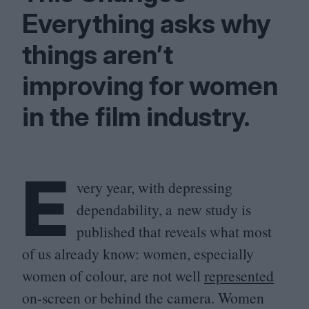
Everything asks why
things aren’t
improving for women
in the film industry.
E
very year, with depressing
dependability, a new study is
published that reveals what most
of us already know: women, especially
women of colour, are not well
represented
on-screen or behind the camera. Women