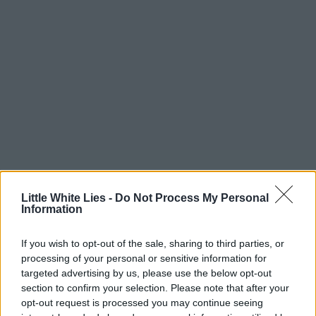
Little White Lies -
Do Not Process My Personal
Information
If you wish to opt-out of the sale, sharing to third parties, or
processing of your personal or sensitive information for
targeted advertising by us, please use the below opt-out
section to confirm your selection. Please note that after your
opt-out request is processed you may continue seeing