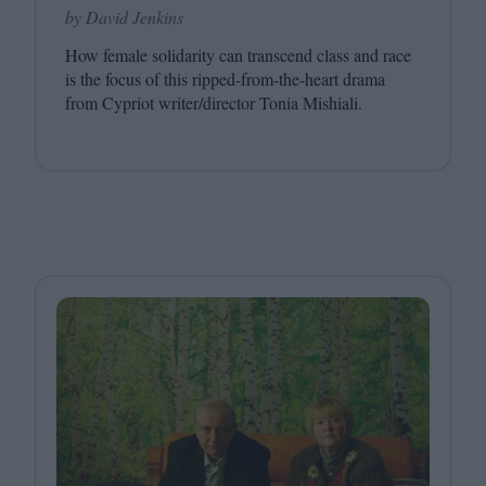
by David Jenkins
How female solidarity can transcend class and race
is the focus of this ripped-from-the-heart drama
from Cypriot writer/​director Tonia Mishiali.