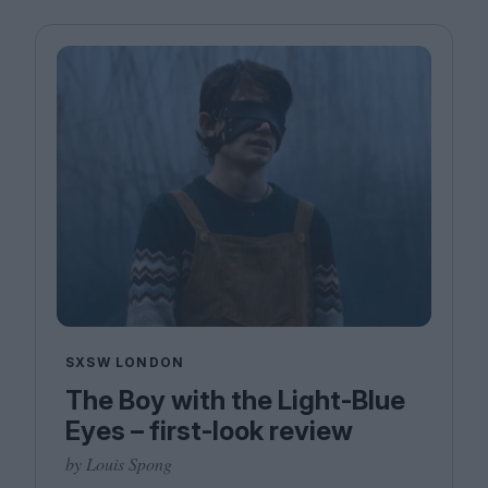
SXSW LONDON
The Boy with the Light-Blue
Eyes – first-look review
by Louis Spong