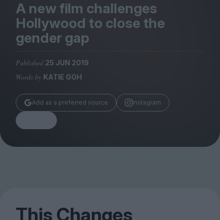
Magazine
A new film challenges
Hollywood to close the
gender gap
Published
25 JUN 2019
Stockists
Words by
KATIE GOH
Submissions
Huck
Add as a preferred source
Instagram
TCO London
Share
This Changes