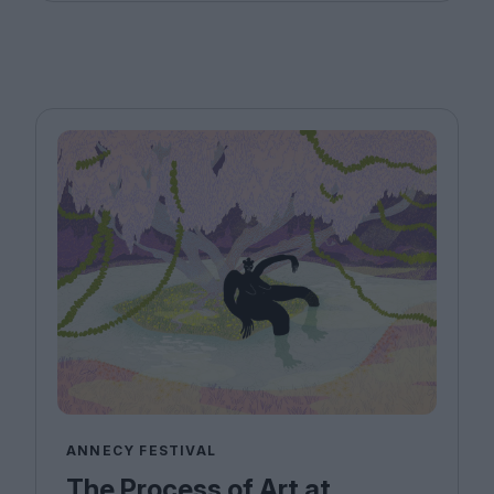
ANNECY FESTIVAL
The Process of Art at