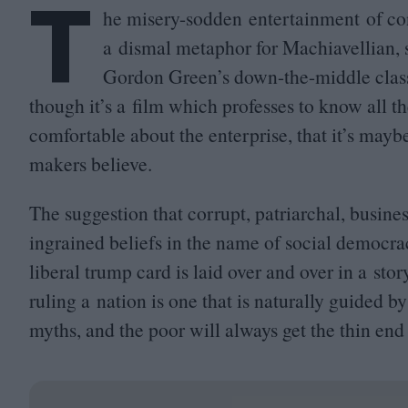
T
he misery-sodden entertainment of con
a dismal metaphor for Machiavellian, se
Gordon Green’s down-the-middle classi
though it’s a film which professes to know all th
comfortable about the enterprise, that it’s maybe
makers believe.
The suggestion that corrupt, patriarchal, busine
ingrained beliefs in the name of social democr
liberal trump card is laid over and over in a sto
ruling a nation is one that is naturally guided 
myths, and the poor will always get the thin end