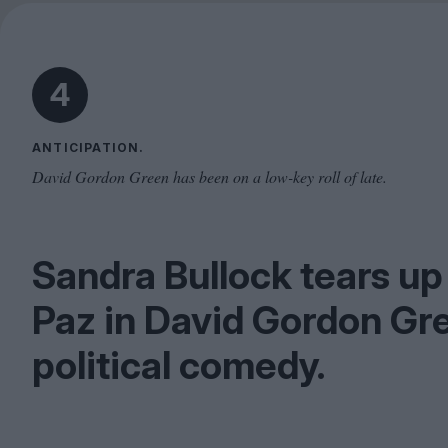
4
ANTICIPATION.
David Gordon Green has been on a low-key roll of late.
Sandra Bullock tears up 
Paz in David Gordon Gre
political comedy.