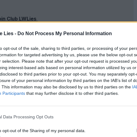
oin Club LWLies
te Lies -
Do Not Process My Personal Information
to opt-out of the sale, sharing to third parties, or processing of your per
called because she has made a name for herself as
formation for targeted advertising by us, please use the below opt-out s
r selection. Please note that after your opt-out request is processed y
 hired with the sole task of winning elections and
eing interest-based ads based on personal information utilized by us or
 for someone else to deal with. That people might
disclosed to third parties prior to your opt-out. You may separately opt-
losure of your personal information by third parties on the IAB’s list of
power is mere bagatelle. She has her designer shades
. This information may also be disclosed by us to third parties on the
IA
Participants
that may further disclose it to other third parties.
where she has left the rat race behind to make
l Data Processing Opt Outs
m a course of
EST
for mild psychosis. There’s an
ooge is massively trailing in the polls. That’s
o opt-out of the Sharing of my personal data.