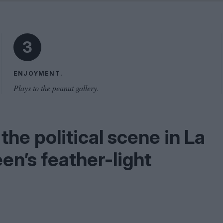
Problem
Cinema Wave
3
ENJOYMENT.
Plays to the peanut gallery.
the political scene in La
en’s feather-light