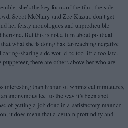
ble, she’s the key focus of the film, the side
wd, Scoot McNairy and Zoe Kazan, don’t get
 and her feisty monologues and unpredictable
 heroine. But this is not a film about political
n that what she is doing has far-reaching negative
aring-sharing side would be too little too late.
he puppeteer, there are others above her who are
ess interesting than his run of whimsical miniatures,
s an anonymous feel to the way it’s been shot,
pose of getting a job done in a satisfactory manner.
ion, it does mean that a certain profundity and