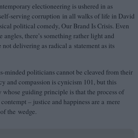
temporary electioneering is ushered in as
lf-serving corruption in all walks of life in David
cal political comedy, Our Brand Is Crisis. Even
e angles, there’s something rather light and
 not delivering as radical a statement as its
ss-minded politicians cannot be cleaved from their
acy and compassion is cynicism
101
, but this
ry whose guiding principle is that the process of
by contempt – justice and happiness are a mere
 of the wedge.