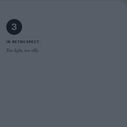
The Odyssey
3
IN RETROSPECT.
Too light, too silly.