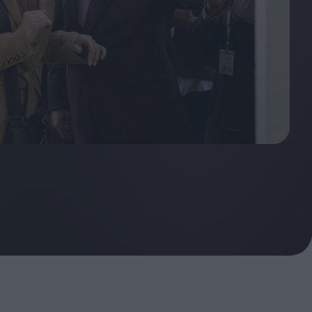
oshi
urveyor of
Fleabag at 10: A Legacy
Shaped by Mistakes
ilent