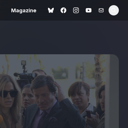
Magazine
Spider-Man: Brand New
ok review
Day review – slavish fan
service
view – a
Shoot The People review
t of
– a powerful tribute to the
camera as witness