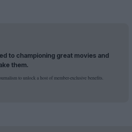
tted to championing great movies and
ake them.
ournalism to unlock a host of member-exclusive benefits.