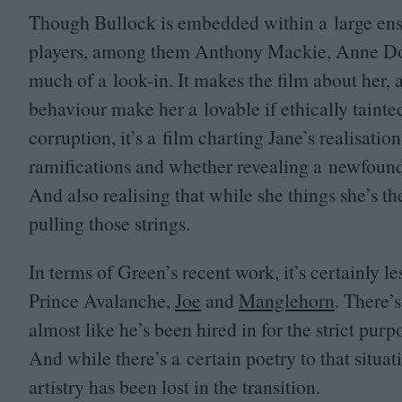
Though Bullock is embedded within a large ensem
players, among them Anthony Mackie, Anne Do
much of a look-in. It makes the film about her,
behaviour make her a lovable if ethically tainted
corruption, it’s a film charting Jane’s realisatio
ramifications and whether revealing a newfound c
And also realising that while she things she’s t
pulling those strings.
In terms of Green’s recent work, it’s certainly l
Prince Avalanche,
Joe
and
Manglehorn
. There’
almost like he’s been hired in for the strict pur
And while there’s a certain poetry to that situat
artistry has been lost in the transition.