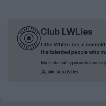
Club LWLies
Little White Lies is commi
the talented people who m
Join the club and support our independent j
Join Club LWLies