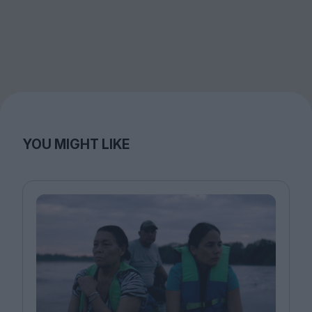
YOU MIGHT LIKE