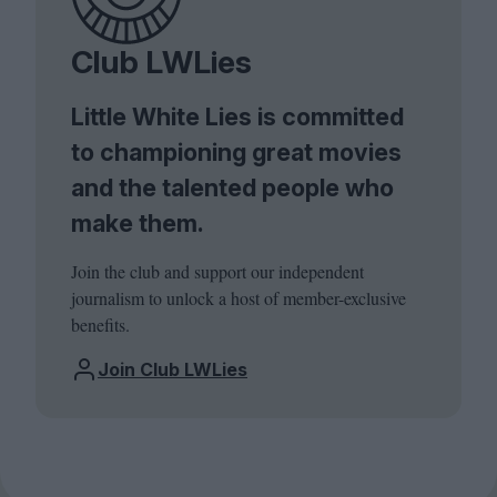
Club LWLies
Little White Lies is committed
to championing great movies
and the talented people who
make them.
Join the club and support our independent
journalism to unlock a host of member-exclusive
benefits.
Join Club LWLies