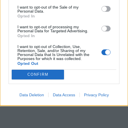
I want to opt-out of the Sale of my
Personal Data.
Opted In
I want to opt-out of processing my
Personal Data for Targeted Advertising.
Opted In
I want to opt-out of Collection, Use,
Retention, Sale, and/or Sharing of my
Personal Data that Is Unrelated with the
Purposes for which it was collected.
Opted Out
CONFIRM
Data Deletion
Data Access
Privacy Policy