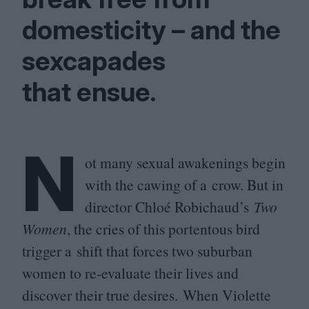
domesticity – and the
sexcapades
that ensue.
N
ot many sexual awakenings begin
with the cawing of a crow. But in
director Chloé Robichaud’s
Two
Women
, the cries of this portentous bird
trigger a shift that forces two suburban
women to re-evaluate their lives and
discover their true desires. When Violette