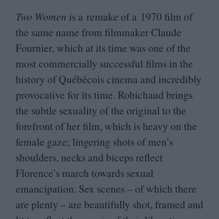
Two Women
is a remake of a
1970
film of
the same name from filmmaker Claude
Fournier, which at its time was one of the
most commercially successful films in the
history of Québécois cinema and incredibly
provocative for its time. Robichaud brings
the subtle sexuality of the original to the
forefront of her film, which is heavy on the
female gaze; lingering shots of men’s
shoulders, necks and biceps reflect
Florence’s march towards sexual
emancipation. Sex scenes – of which there
are plenty – are beautifully shot, framed and