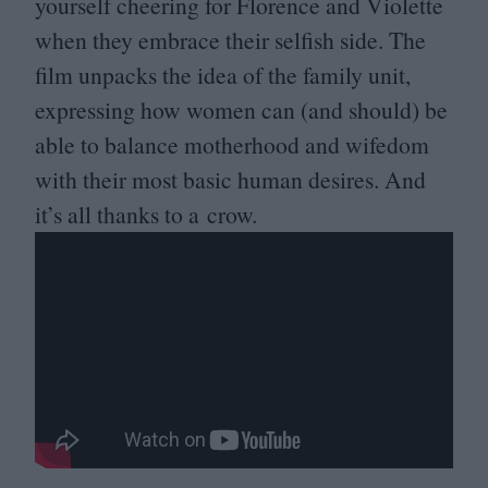
yourself cheering for Florence and Violette
when they embrace their selfish side. The
film unpacks the idea of the family unit,
expressing how women can (and should) be
able to balance motherhood and wifedom
with their most basic human desires. And
it’s all thanks to a crow.