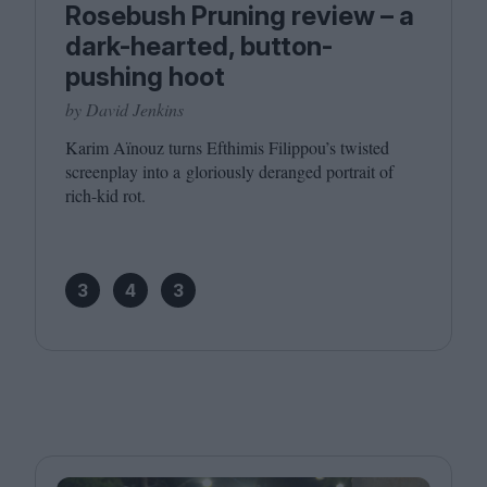
Rosebush Pruning review – a
dark-hearted, button-
pushing hoot
by David Jenkins
Karim Aïnouz turns Efthimis Filippou’s twisted
screenplay into a gloriously deranged portrait of
rich-kid rot.
3
4
3