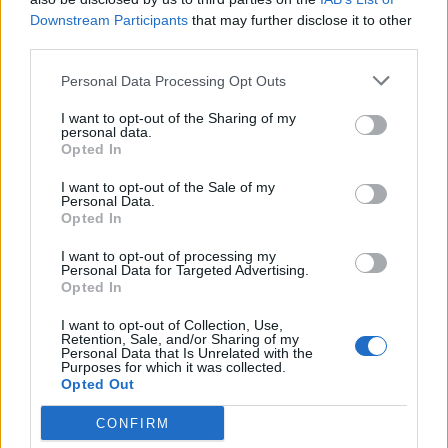
Downstream Participants
that may further disclose it to other
third parties.
Personal Data Processing Opt Outs
I want to opt-out of the Sharing of my
personal data.
Opted In
I want to opt-out of the Sale of my
Personal Data.
Opted In
I want to opt-out of processing my
Personal Data for Targeted Advertising.
Opted In
I want to opt-out of Collection, Use,
Retention, Sale, and/or Sharing of my
Personal Data that Is Unrelated with the
Purposes for which it was collected.
Opted Out
CONFIRM