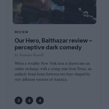
REVIEW
Our Hero, Balthazar review –
perceptive dark comedy
by Yasmine Kandil
When a wealthy New York teen is drawn into an
online exchange with a young man from Texas, an
unlikely bond forms between two boys shaped by
very different versions of America.
3
4
4