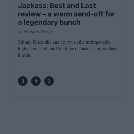
Jackass: Best and Last
review – a warm send-off for
a legendary bunch
by Hannah Strong
Johnny Knoxville and co revisit the unforgettable
highs, lows and hard landings of Jackass for one last
hurrah.
3
4
3