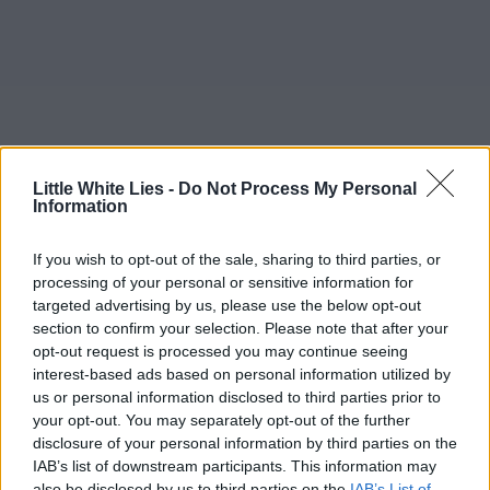
Little White Lies -
Do Not Process My Personal
Information
If you wish to opt-out of the sale, sharing to third parties, or
processing of your personal or sensitive information for
targeted advertising by us, please use the below opt-out
section to confirm your selection. Please note that after your
opt-out request is processed you may continue seeing
interest-based ads based on personal information utilized by
us or personal information disclosed to third parties prior to
your opt-out. You may separately opt-out of the further
disclosure of your personal information by third parties on the
IAB’s list of downstream participants. This information may
also be disclosed by us to third parties on the
IAB’s List of