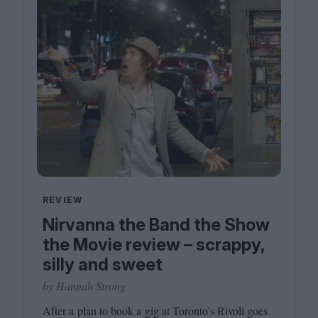
REVIEW
Nirvanna the Band the Show
the Movie review – scrappy,
silly and sweet
by Hannah Strong
After a plan to book a gig at Toronto’s Rivoli goes