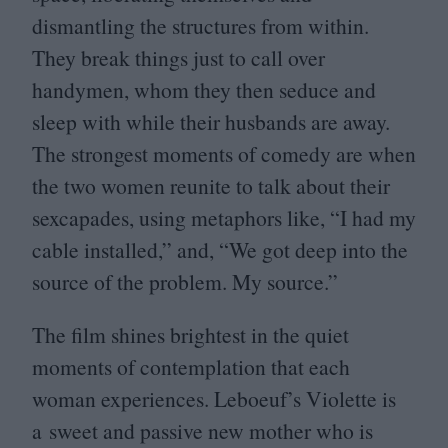
dismantling the structures from within.
They break things just to call over
handymen, whom they then seduce and
sleep with while their husbands are away.
The strongest moments of comedy are when
the two women reunite to talk about their
sexcapades, using metaphors like,
“
I had my
cable installed,” and,
“
We got deep into the
source of the problem. My source.”
The film shines brightest in the quiet
moments of contemplation that each
woman experiences. Leboeuf’s Violette is
a sweet and passive new mother who is