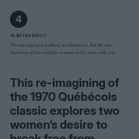
4
IN RETROSPECT.
The messaging is nothing revolutionary, but the raw
depiction of two realistic women really stays with you.
This re-imagining of
the
1970
Québécois
classic explores two
women’s desire to
break free from