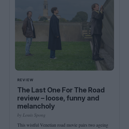
REVIEW
The Last One For The Road
review – loose, funny and
melancholy
by Louis Spong
This wistful Venetian road movie pairs two ageing