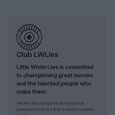
Club LWLies
Little White Lies is committed
to championing great movies
and the talented people who
make them.
Join the club and support our independent
journalism to unlock a host of member-exclusive