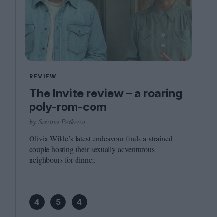
REVIEW
The Invite review – a roaring
poly-rom-com
by Savina Petkova
Olivia Wilde’s latest endeavour finds a strained
couple hosting their sexually adventurous
neighbours for dinner.
4
5
4