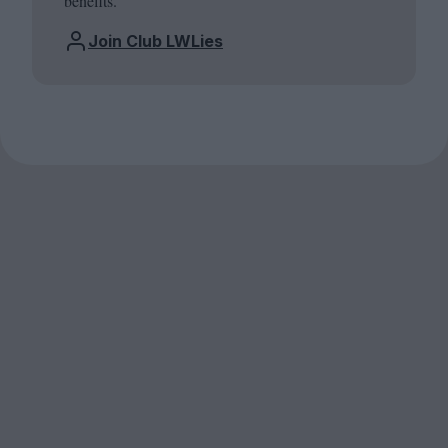
benefits.
Join Club LWLies