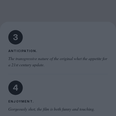
3
ANTICIPATION.
The transgressive nature of the original whet the appetite for
a 21st century update.
4
ENJOYMENT.
Gorgeously shot, the film is both funny and touching.