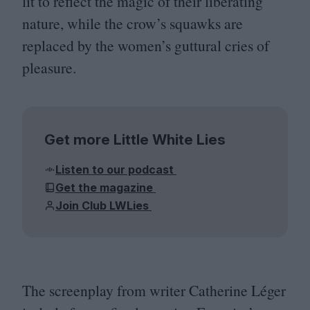
lit to reflect the magic of their liberating
nature, while the crow’s squawks are
replaced by the women’s guttural cries of
pleasure.
Get more Little White Lies
Listen to our podcast
Get the magazine
Join Club LWLies
The screenplay from writer Catherine Léger