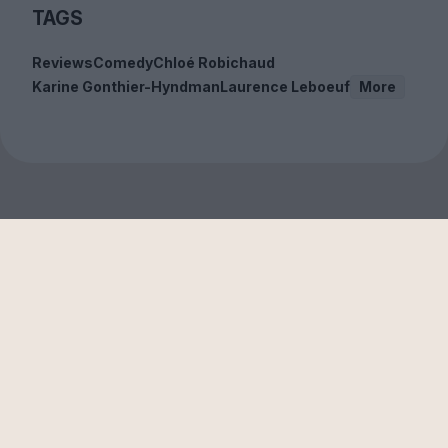
TAGS
Reviews
Comedy
Chloé Robichaud
Karine Gonthier-Hyndman
Laurence Leboeuf
More
Sign up to our free
newsletter