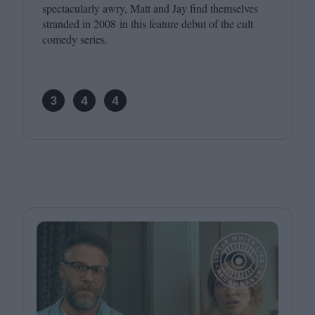
spectacularly awry, Matt and Jay find themselves
stranded in
2008
in this feature debut of the cult
comedy series.
3
4
4