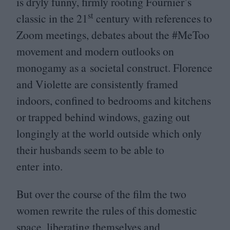
is dryly funny, firmly rooting Fournier’s
st
classic in the
21
century with references to
Zoom meetings, debates about the #MeToo
movement and modern outlooks on
monogamy as a societal construct. Florence
and Violette are consistently framed
indoors, confined to bedrooms and kitchens
or trapped behind windows, gazing out
longingly at the world outside which only
their husbands seem to be able to
enter into.
But over the course of the film the two
women rewrite the rules of this domestic
space, liberating themselves and