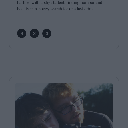
barflies with a shy student, finding humour and
beauty in a boozy search for one last drink.
3
3
3