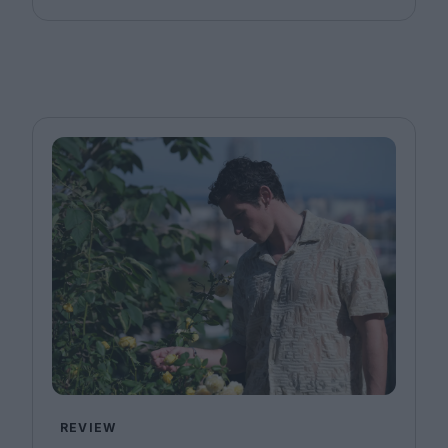
REVIEW