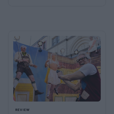
REVIEW