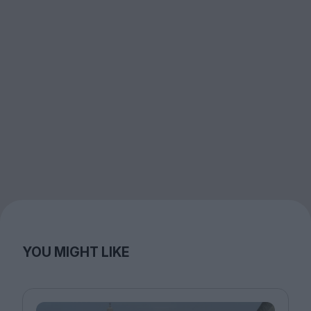
YOU MIGHT LIKE