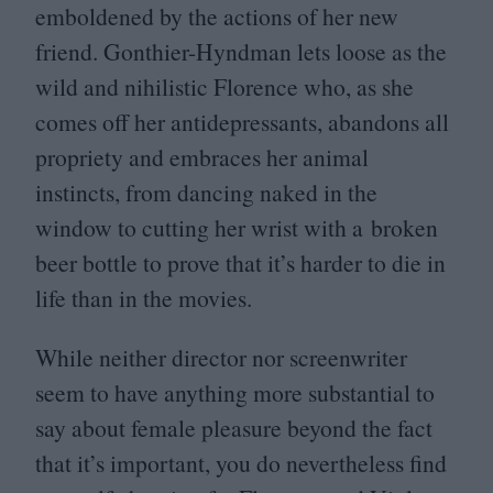
emboldened by the actions of her new
friend. Gonthier-Hyndman lets loose as the
wild and nihilistic Florence who, as she
comes off her antidepressants, abandons all
propriety and embraces her animal
instincts, from dancing naked in the
window to cutting her wrist with a broken
beer bottle to prove that it’s harder to die in
life than in the movies.
While neither director nor screenwriter
seem to have anything more substantial to
say about female pleasure beyond the fact
that it’s important, you do nevertheless find