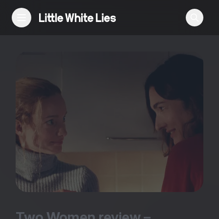
Reviews
Features
Festivals
Podcast
Club LWLies
Two Women review –