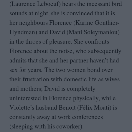
(Laurence Leboeuf) hears the incessant bird
sounds at night, she is convinced that it is
her neighbours Florence (Karine Gonthier-
Hyndman) and David (Mani Soleymanlou)
in the throes of pleasure. She confronts
Florence about the noise, who subsequently
admits that she and her partner haven’t had
sex for years. The two women bond over
their frustration with domestic life as wives
and mothers; David is completely
uninterested in Florence physically, while
Violette’s husband Benoit (Félix Moati) is
constantly away at work conferences
(sleeping with his coworker).