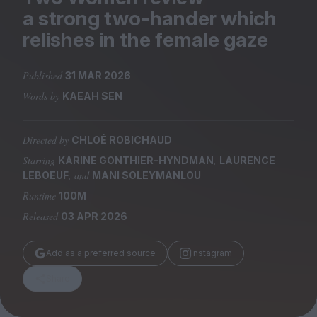
Magazine
a strong two-hander which
relishes in the female gaze
Published
31 MAR 2026
Words by
KAEAH SEN
Stockists
Submissions
Directed by
CHLOÉ ROBICHAUD
Huck
Starring
,
KARINE GONTHIER-HYNDMAN
LAURENCE
TCO London
, and
LEBOEUF
MANI SOLEYMANLOU
Runtime
100M
Released
03 APR 2026
Add as a preferred source
Instagram
Share