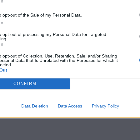
In
o opt-out of the Sale of my Personal Data.
In
to opt-out of processing my Personal Data for Targeted
ing.
In
o opt-out of Collection, Use, Retention, Sale, and/or Sharing
ersonal Data that Is Unrelated with the Purposes for which it
lected.
Out
CONFIRM
Data Deletion
Data Access
Privacy Policy