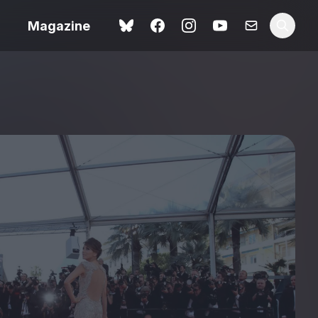
Magazine
Love Me Tender review –
 –
quietly devastating
urry cinema
adaptation
rand New
avish fan
Ish review – a vital
coming-of-age tale