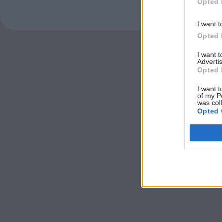
Opted 
I want t
Opted 
I want 
Advertis
Opted 
I want t
of my P
was col
Opted 