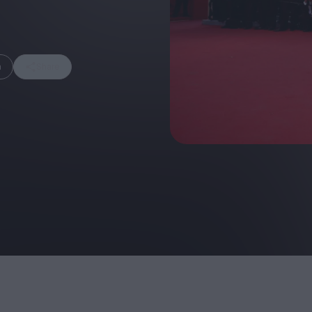
m
Share
FEATURES
Behind the Wi
Venus as a Boy: Pink
Display: Cinem
Narcissus at 55
Desperate Sal
Eye of the Gian
Fleabag at 10: A Legacy
Cinema's Cycl