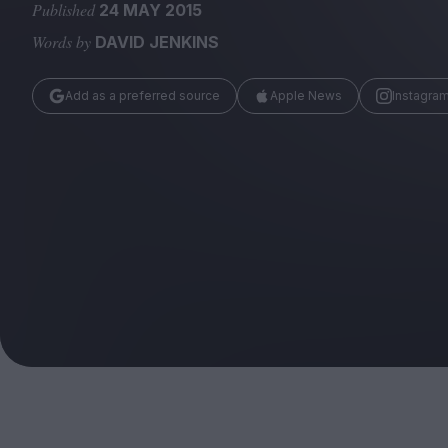
Magazine
Published
24 MAY 2015
Words by
DAVID JENKINS
Add as a preferred source
Apple News
Instagra
Stockists
Submissions
Huck
TCO London