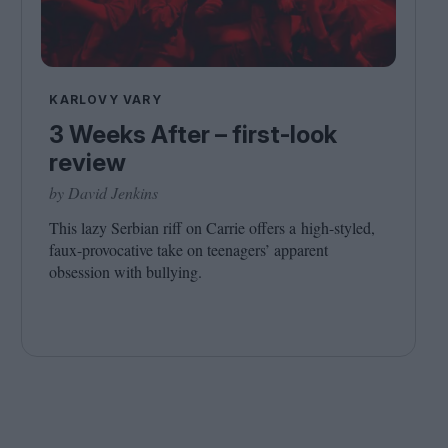
KARLOVY VARY
3 Weeks After – first-look
review
by David Jenkins
This lazy Serbian riff on Carrie offers a high-styled,
faux-provocative take on teenagers’ apparent
obsession with bullying.