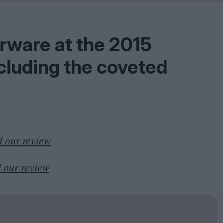
Shaped by Mistakes
Problem
erware at the
2015
ncluding the coveted
 our review
 our review