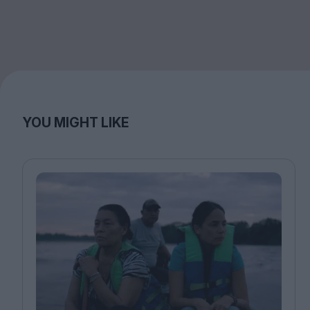
YOU MIGHT LIKE