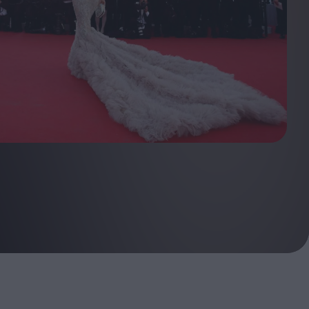
ndow
In Praise of Hiroshi
a's
Teshigahara: Surveyor of
esmen
the Abyss
t:
ops
London's New Silent