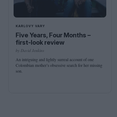
KARLOVY VARY
Five Years, Four Months –
first-look review
by David Jenkins
An intriguing and lightly surreal account of one
Colombian mother’s obsessive search for her missing
son.