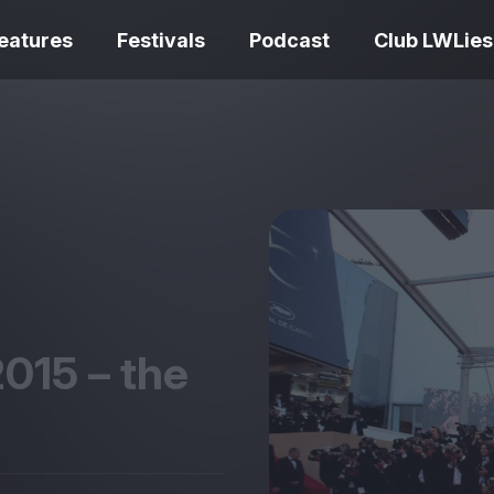
eatures
Festivals
Podcast
Club LWLies
REVIEWS
One Night Only review –
smash your parts
Bouchra review
together, dammit!
idiosyncratic f
2015
– the
Spider-Man: B
The Summer Book review
Day review – sl
– dismally cosy
service