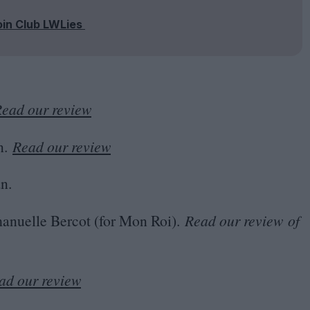
oin Club LWLies
ead our review
n.
Read our review
n.
anuelle Bercot (for Mon Roi).
Read our review of
ad our review