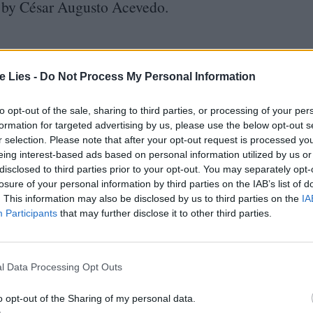
e by César Augusto Acevedo.
te Lies -
Do Not Process My Personal Information
to opt-out of the sale, sharing to third parties, or processing of your per
formation for targeted advertising by us, please use the below opt-out s
r selection. Please note that after your opt-out request is processed y
eing interest-based ads based on personal information utilized by us or
disclosed to third parties prior to your opt-out. You may separately opt-
losure of your personal information by third parties on the IAB’s list of
tted to championing great movies and
. This information may also be disclosed by us to third parties on the
IA
ake them.
Participants
that may further disclose it to other third parties.
ournalism to unlock a host of member-exclusive benefits.
l Data Processing Opt Outs
o opt-out of the Sharing of my personal data.