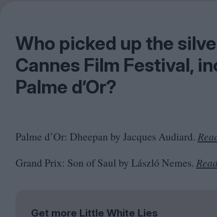
Who picked up the silv
Cannes Film Festival, i
Palme d’Or?
Palme d’Or: Dheepan by Jacques Audiard.
Read
Grand Prix: Son of Saul by László Nemes.
Read
Get more Little White Lies