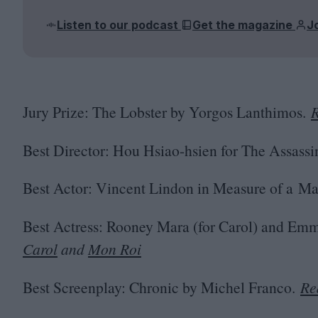
Listen to our podcast
Get the magazine
J
Jury Prize: The Lobster by Yorgos Lanthimos.
R
Best Director: Hou Hsiao-hsien for The Assassi
Best Actor: Vincent Lindon in Measure of a Ma
Best Actress: Rooney Mara (for Carol) and Emm
Carol
and
Mon Roi
Best Screenplay: Chronic by Michel Franco.
Re