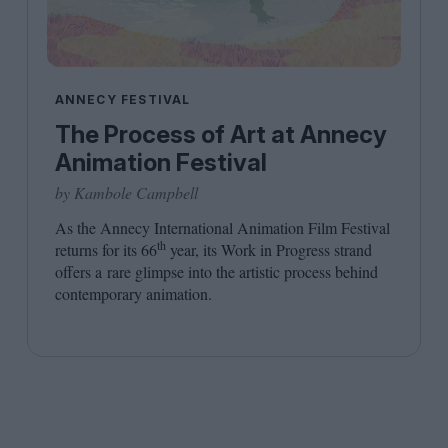
ANNECY FESTIVAL
The Process of Art at Annecy
Animation Festival
by Kambole Campbell
As the Annecy International Animation Film Festival
th
returns for its
66
year, its Work in Progress strand
offers a rare glimpse into the artistic process behind
contemporary animation.