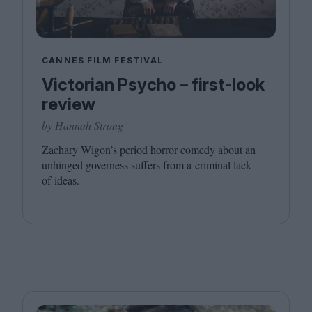
CANNES FILM FESTIVAL
Victorian Psycho – first-look
review
by Hannah Strong
Zachary Wigon’s period horror comedy about an
unhinged governess suffers from a criminal lack
of ideas.