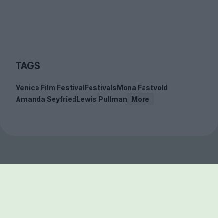
TAGS
Venice Film Festival
Festivals
Mona Fastvold
Amanda Seyfried
Lewis Pullman
More