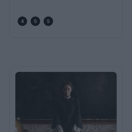
4
5
5