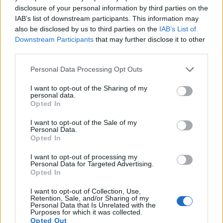
disclosure of your personal information by third parties on the
IAB’s list of downstream participants. This information may
also be disclosed by us to third parties on the
IAB’s List of
Downstream Participants
that may further disclose it to other
third parties.
Personal Data Processing Opt Outs
I want to opt-out of the Sharing of my
personal data.
Opted In
I want to opt-out of the Sale of my
Personal Data.
Opted In
I want to opt-out of processing my
Personal Data for Targeted Advertising.
Opted In
I want to opt-out of Collection, Use,
Retention, Sale, and/or Sharing of my
Personal Data that Is Unrelated with the
Purposes for which it was collected.
Opted Out