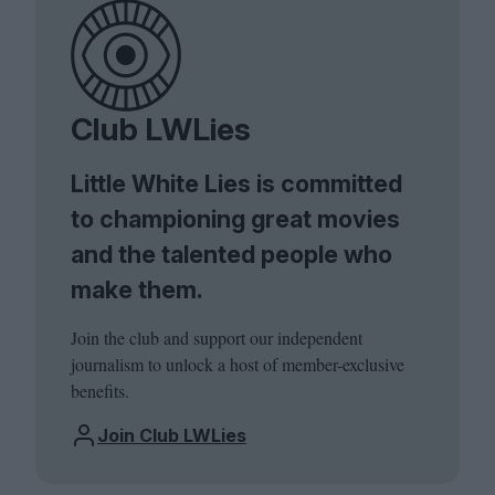
Club LWLies
Little White Lies is committed
to championing great movies
and the talented people who
make them.
Join the club and support our independent
journalism to unlock a host of member-exclusive
benefits.
Join Club LWLies