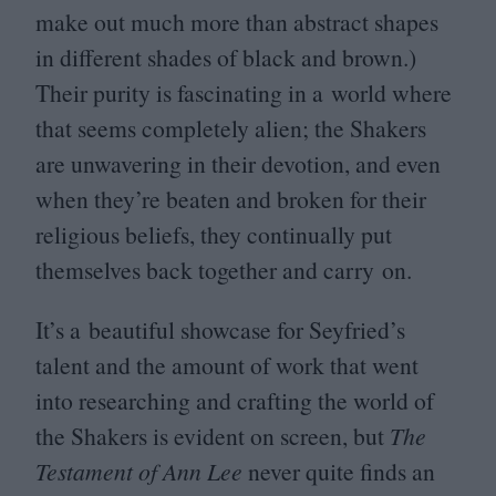
make out much more than abstract shapes
in different shades of black and brown.)
Their purity is fascinating in a world where
that seems completely alien; the Shakers
are unwavering in their devotion, and even
when they’re beaten and broken for their
religious beliefs, they continually put
themselves back together and carry on.
It’s a beautiful showcase for Seyfried’s
talent and the amount of work that went
into researching and crafting the world of
the Shakers is evident on screen, but
The
Testament of Ann Lee
never quite finds an