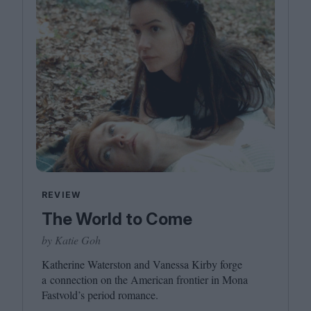
REVIEW
The World to Come
by Katie Goh
Katherine Waterston and Vanessa Kirby forge
a connection on the American frontier in Mona
Fastvold’s period romance.