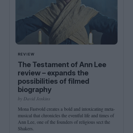
REVIEW
The Testament of Ann Lee
review – expands the
possibilities of filmed
biography
by David Jenkins
Mona Fastvold creates a bold and intoxicating meta-
musical that chronicles the eventful life and times of
Ann Lee, one of the founders of religious sect the
Shakers.