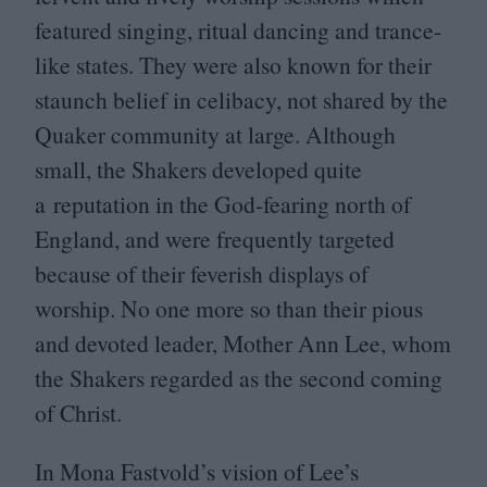
featured singing, ritual dancing and trance-
like states. They were also known for their
staunch belief in celibacy, not shared by the
Quaker community at large. Although
small, the Shakers developed quite
a reputation in the God-fearing north of
England, and were frequently targeted
because of their feverish displays of
worship. No one more so than their pious
and devoted leader, Mother Ann Lee, whom
the Shakers regarded as the second coming
of Christ.
In Mona Fastvold’s vision of Lee’s