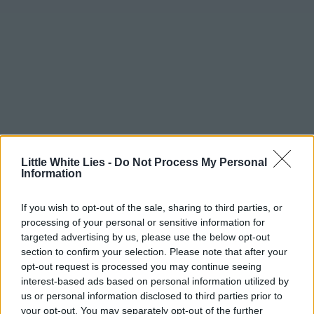
Little White Lies -
Do Not Process My Personal
Information
If you wish to opt-out of the sale, sharing to third parties, or
processing of your personal or sensitive information for
targeted advertising by us, please use the below opt-out
section to confirm your selection. Please note that after your
opt-out request is processed you may continue seeing
interest-based ads based on personal information utilized by
us or personal information disclosed to third parties prior to
your opt-out. You may separately opt-out of the further