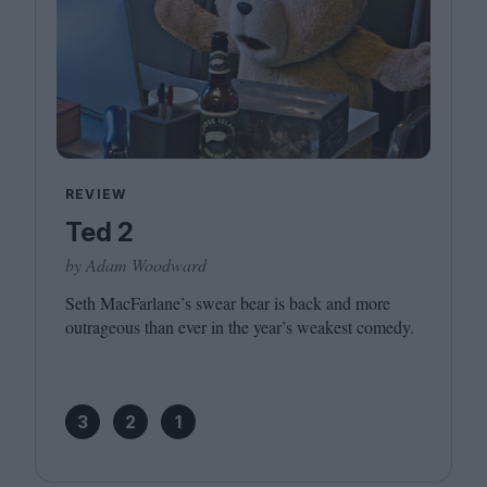
REVIEW
Ted 2
by Adam Woodward
Seth MacFarlane’s swear bear is back and more
outrageous than ever in the year’s weakest comedy.
3
2
1