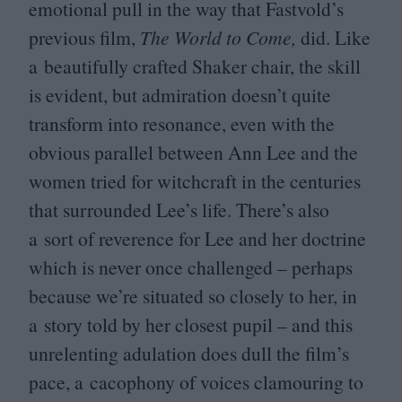
emotional pull in the way that Fastvold’s
previous film,
The World to Come,
did. Like
a beautifully crafted Shaker chair, the skill
is evident, but admiration doesn’t quite
transform into resonance, even with the
obvious parallel between Ann Lee and the
women tried for witchcraft in the centuries
that surrounded Lee’s life. There’s also
a sort of reverence for Lee and her doctrine
which is never once challenged – perhaps
because we’re situated so closely to her, in
a story told by her closest pupil – and this
unrelenting adulation does dull the film’s
pace, a cacophony of voices clamouring to