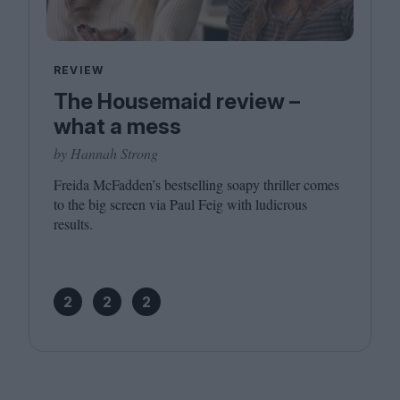
REVIEW
The Housemaid review –
what a mess
by Hannah Strong
Freida McFadden’s bestselling soapy thriller comes
to the big screen via Paul Feig with ludicrous
results.
2
2
2