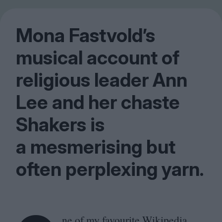
Mona Fastvold’s
musical account of
religious leader Ann
Lee and her chaste
Shakers is
a mesmerising but
often perplexing yarn.
ne of my favourite Wikipedia