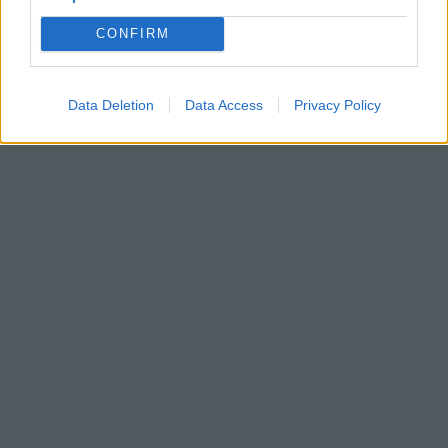
CONFIRM
Data Deletion
Data Access
Privacy Policy