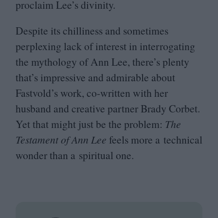
proclaim Lee’s divinity.
Despite its chilliness and sometimes
perplexing lack of interest in interrogating
the mythology of Ann Lee, there’s plenty
that’s impressive and admirable about
Fastvold’s work, co-written with her
husband and creative partner Brady Corbet.
Yet that might just be the problem:
The
Testament of Ann Lee
feels more a technical
wonder than a spiritual one.