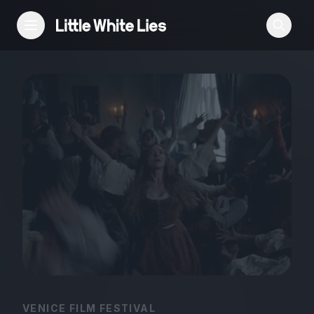
Reviews
Features
Festivals
Podcast
Club LWLies
VENICE FILM FESTIVAL