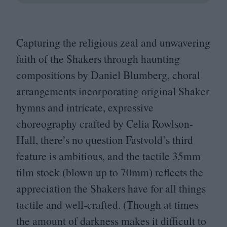
Capturing the religious zeal and unwavering
faith of the Shakers through haunting
compositions by Daniel Blumberg, choral
arrangements incorporating original Shaker
hymns and intricate, expressive
choreography crafted by Celia Rowlson-
Hall, there’s no question Fastvold’s third
feature is ambitious, and the tactile
35
mm
film stock (blown up to
70
mm) reflects the
appreciation the Shakers have for all things
tactile and well-crafted. (Though at times
the amount of darkness makes it difficult to