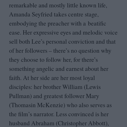
remarkable and mostly little known life,
Amanda Seyfried takes centre stage,
embodying the preacher with a beatific
ease. Her expressive eyes and melodic voice
sell both Lee’s personal conviction and that
of her followers – there’s no question why
they choose to follow her, for there’s
something angelic and earnest about her
faith. At her side are her most loyal
disciples: her brother William (Lewis
Pullman) and greatest follower Mary
(Thomasin McKenzie) who also serves as
the film’s narrator. Less convinced is her
husband Abraham (Christopher Abbott),