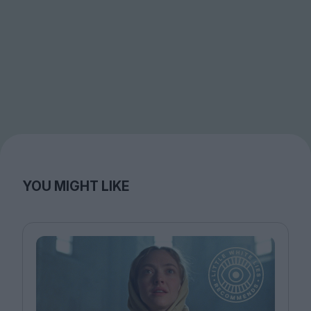
YOU MIGHT LIKE