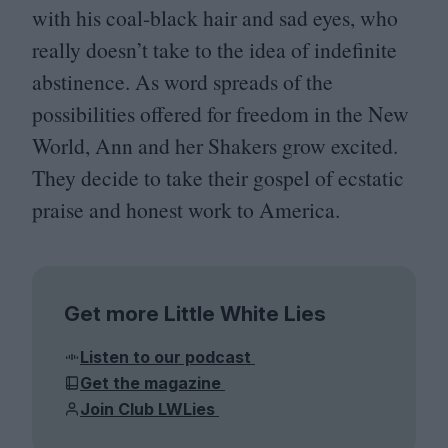
with his coal-black hair and sad eyes, who
really doesn’t take to the idea of indefinite
abstinence. As word spreads of the
possibilities offered for freedom in the New
World, Ann and her Shakers grow excited.
They decide to take their gospel of ecstatic
praise and honest work to America.
Get more Little White Lies
Listen to our podcast
Get the magazine
Join Club LWLies