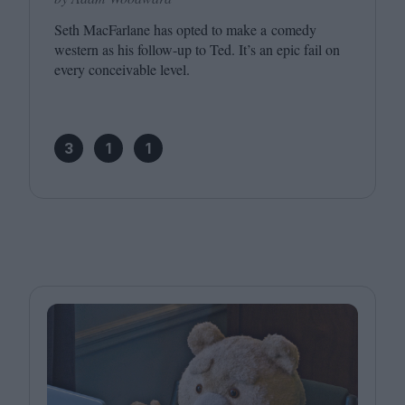
Seth MacFarlane has opted to make a comedy
western as his follow-up to Ted. It’s an epic fail on
every conceivable level.
3
1
1