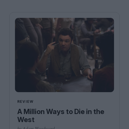
REVIEW
A Million Ways to Die in the
West
by Adam Woodward