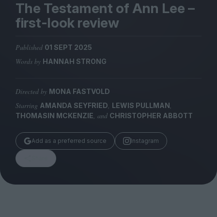
Magazine
The Testament of Ann Lee –
first-look review
Published
01 SEPT 2025
Words by
HANNAH STRONG
Stockists
Submissions
Directed by
MONA FASTVOLD
Huck
Starring
,
,
AMANDA SEYFRIED
LEWIS PULLMAN
TCO London
, and
THOMASIN MCKENZIE
CHRISTOPHER ABBOTT
Add as a preferred source
Instagram
Share