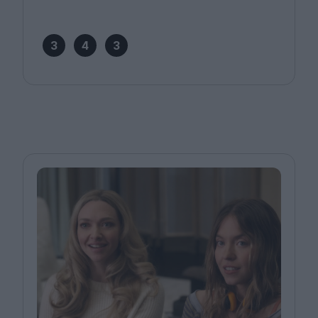
3
4
3