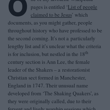
O
pages is entitled
‘
List of people
claimed to be Jesus
’ which
documents, as you might gather, people
throughout history who have professed to be
the second coming. It’s not a particularly
lengthy list and it’s unclear what the criteria
th
is for inclusion, but nestled in the
18
century section is Ann Lee, the female
leader of the Shakers – a restorationist
Christian sect formed in Manchester,
England in
1747
. Their unusual name
developed from
‘
The Shaking Quakers’, as
they were originally called, due to their
fervent and lively worship sessions which