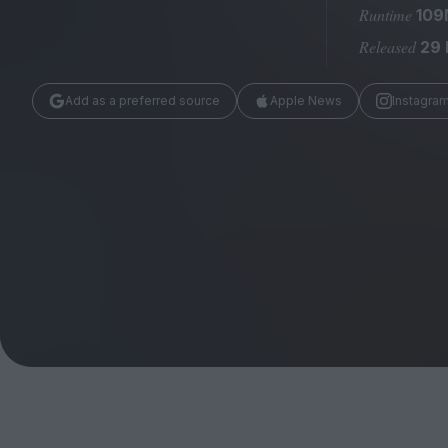
Magazine
Runtime
109
Released
29
Add as a preferred source
Apple News
Instagra
Stockists
Submissions
Huck
TCO London