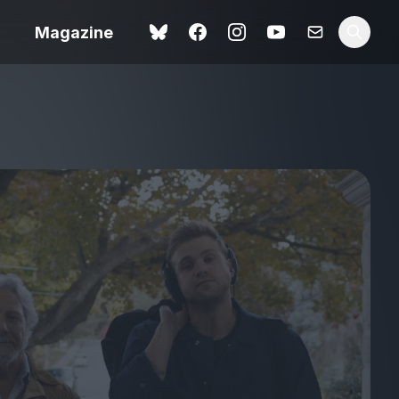
Magazine
Spider-Man: Brand New
ok review
Day review – slavish fan
service
view – a
Shoot The People review
t of
– a powerful tribute to the
camera as witness