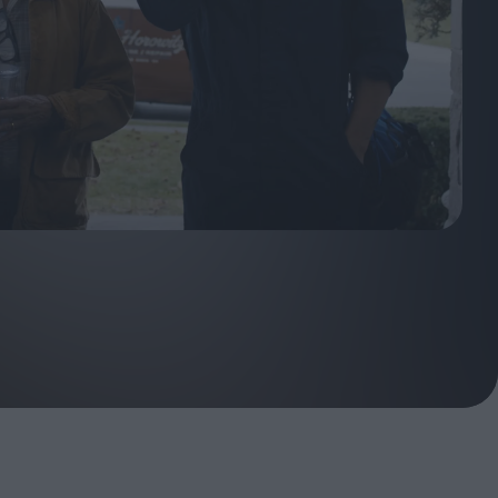
ndow
In Praise of Hiroshi
a's
Teshigahara: Surveyor of
esmen
the Abyss
t:
ops
London's New Silent