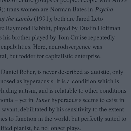
3
); trans women are Norman Bates in
Psycho
 of the Lambs
(
1991
); both are Jared Leto
 are Raymond Babbitt, played by Dustin Hoffman
as his brother played by Tom Cruise repeatedly
st capabilities. Here, neurodivergence was
l, but fodder for capitalistic enterprise.
 Daniel Roher, is never described as autistic, only
nosed as hyperacusis. It is a condition which is
uding autism, and is relatable to other conditions
honia – yet in
Tuner
hyperacusis seems to exist in
savant, debilitated by his sensitivity to the extent
s to function in the world, but perfectly suited to
ifted pianist, he no longer plays.