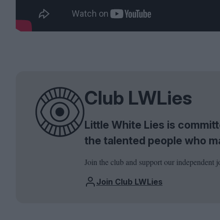
Club LWLies
Little White Lies is commi
the talented people who m
Join the club and support our independent j
Join Club LWLies