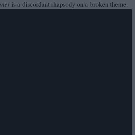
uner
is a discordant rhapsody on a broken theme.