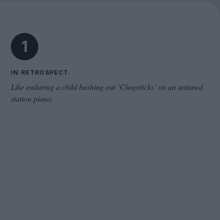
Cinema Wave
1
IN RETROSPECT.
Like enduring a child bashing out ‘Chopsticks’ on an untuned
station piano.