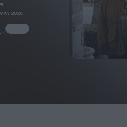
M
 MAY 2026
m
Share
FEATURES
Behind the Wi
Venus as a Boy: Pink
Display: Cinem
Narcissus at 55
Desperate Sal
Eye of the Gian
Fleabag at 10: A Legacy
Cinema's Cycl