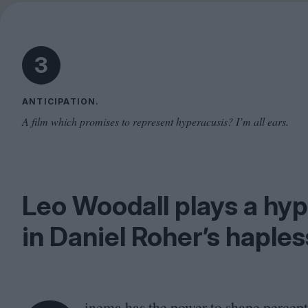
3
ANTICIPATION.
A film which promises to represent hyperacusis? I’m all ears.
Leo Woodall plays a hyp
in Daniel Roher’s haple
inema has the power to shape percept