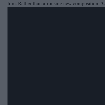
film. Rather than a rousing new composition,
T