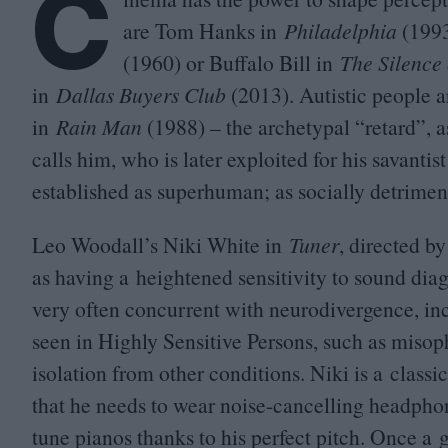
C
are Tom Hanks in
Philadelphia
(
199
(
1960
) or Buffalo Bill in
The Silence
in
Dallas Buyers Club
(
2013
). Autistic people
in
Rain Man
(
1988
) – the archetypal
“
retard”, 
calls him, who is later exploited for his savanti
established as superhuman; as socially detrimenta
Leo Woodall’s Niki White in
Tuner
, directed by
as having a heightened sensitivity to sound diag
very often concurrent with neurodivergence, incl
seen in Highly Sensitive Persons, such as misop
isolation from other conditions. Niki is a classic 
that he needs to wear noise-cancelling headphone
tune pianos thanks to his perfect pitch. Once a g