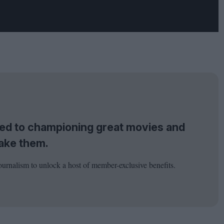
tted to championing great movies and
ake them.
ournalism to unlock a host of member-exclusive benefits.