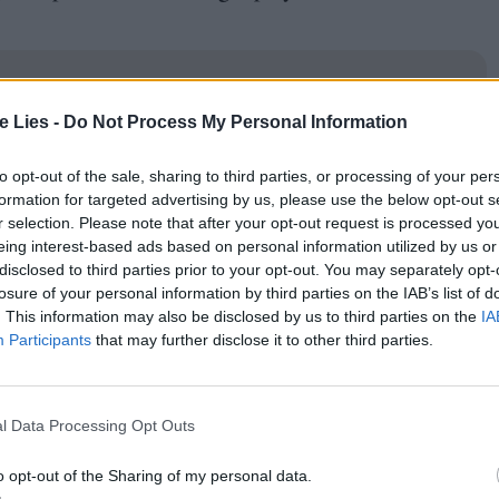
te Lies -
Do Not Process My Personal Information
oin Club LWLies
to opt-out of the sale, sharing to third parties, or processing of your per
formation for targeted advertising by us, please use the below opt-out s
r selection. Please note that after your opt-out request is processed y
eing interest-based ads based on personal information utilized by us or
disclosed to third parties prior to your opt-out. You may separately opt-
nstrument, Niki is disturbed by a criminal gang
losure of your personal information by third parties on the IAB’s list of
. This information may also be disclosed by us to third parties on the
IA
task which, miraculously, Niki is able to crack
Participants
that may further disclose it to other third parties.
a less slick rehash of Edgar Wright’s
Baby Driver
crucial distinction that car chases make for much
ng with metal knobs. In case the parallel to
Rain
l Data Processing Opt Outs
f plays Niki’s mentor and confidant, standing
o opt-out of the Sharing of my personal data.