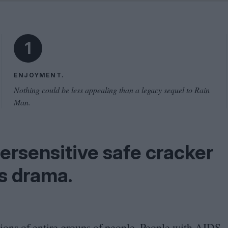
Shaped by Mistakes
Problem
1
ENJOYMENT.
Nothing could be less appealing than a legacy sequel to Rain
Man.
ersensitive safe cracker
ss drama.
ions of entire groups of people. People with
AIDS