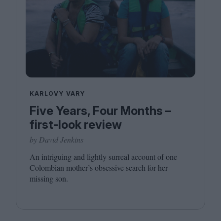
KARLOVY VARY
Five Years, Four Months –
first-look review
by David Jenkins
An intriguing and lightly surreal account of one
Colombian mother’s obsessive search for her
missing son.