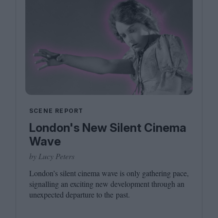
SCENE REPORT
London's New Silent Cinema
Wave
by Lucy Peters
London’s silent cinema wave is only gathering pace,
signalling an exciting new development through an
unexpected departure to the past.