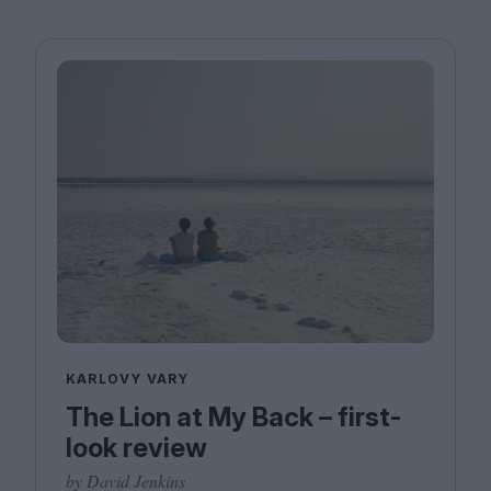
KARLOVY VARY
The Lion at My Back – first-
look review
by David Jenkins