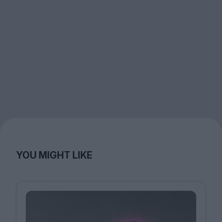
YOU MIGHT LIKE