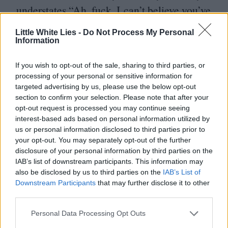
understates
“
Ah, fuck. I can’t believe you’ve
done this”. Like its finger-biting
Little White Lies -
Do Not Process My Personal
contemporary, the video derives humour
Information
from sudden, ultimately harmless violence.
If you wish to opt-out of the sale, sharing to third parties, or
Weedon’s video went on to accumulate over
processing of your personal or sensitive information for
targeted advertising by us, please use the below opt-out
12
million views, and has followed him
section to confirm your selection. Please note that after your
throughout his adult life. The
BFI
decided it
opt-out request is processed you may continue seeing
interest-based ads based on personal information utilized by
was important enough to acquire – much to
us or personal information disclosed to third parties prior to
Weedon’s bemusement and delight.
“
I
your opt-out. You may separately opt-out of the further
disclosure of your personal information by third parties on the
remember when I said yes to the
BFI
,” says
IAB’s list of downstream participants. This information may
Weedon over Zoom.
“
I said, if you ever get
also be disclosed by us to third parties on the
IAB’s List of
Downstream Participants
that may further disclose it to other
an opportunity to do a panel or
third parties.
something… It’s not a side of popular
Personal Data Processing Opt Outs
culture that you really get an opportunity to