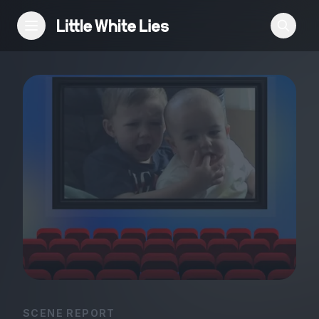
Reviews
Features
Festivals
Podcast
Club LWLies
SCENE REPORT