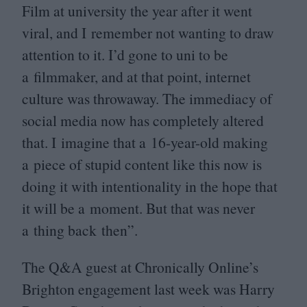
Film at university the year after it went
viral, and I remember not wanting to draw
attention to it. I’d gone to uni to be
a filmmaker, and at that point, internet
culture was throwaway. The immediacy of
social media now has completely altered
that. I imagine that a
16
-year-old making
a piece of stupid content like this now is
doing it with intentionality in the hope that
it will be a moment. But that was never
a thing back then”.
The Q
&
A guest at Chronically Online’s
Brighton engagement last week was Harry