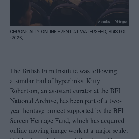
Akanksha Dhingra
CHRONICALLY ONLINE EVENT AT WATERSHED, BRISTOL
(2026)
The British Film Institute was following
a similar trail of hyperlinks. Kitty
Robertson, an assistant curator at the
BFI
National Archive, has been part of a two-
year heritage project supported by the
BFI
Screen Heritage Fund, which has acquired
online moving image work at a major scale.