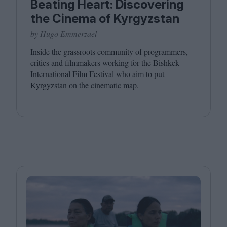
Beating Heart: Discovering
the Cinema of Kyrgyzstan
by Hugo Emmerzael
Inside the grassroots community of programmers,
critics and filmmakers working for the Bishkek
International Film Festival who aim to put
Kyrgyzstan on the cinematic map.