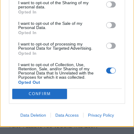
I want to opt-out of the Sharing of my
talk about”.
personal data.
Opted In
I want to opt-out of the Sale of my
Personal Data.
Opted In
I want to opt-out of processing my
Personal Data for Targeted Advertising.
Opted In
I want to opt-out of Collection, Use,
Retention, Sale, and/or Sharing of my
Personal Data that Is Unrelated with the
Purposes for which it was collected.
Opted Out
CONFIRM
Data Deletion
Data Access
Privacy Policy
I CAN'T BELIEVE YOU'VE DONE THIS (2007)