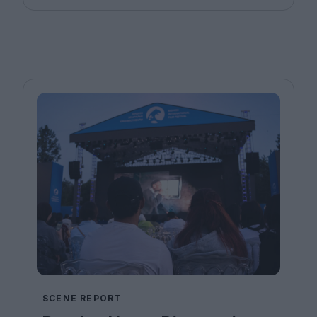
SCENE REPORT