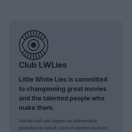
Club LWLies
Little White Lies is committed
to championing great movies
and the talented people who
make them.
Join the club and support our independent
journalism to unlock a host of member-exclusive