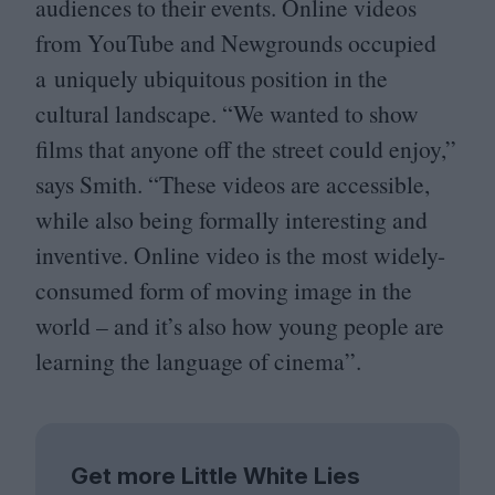
audiences to their events. Online videos
from YouTube and Newgrounds occupied
a uniquely ubiquitous position in the
cultural landscape.
“
We wanted to show
films that anyone off the street could enjoy,”
says Smith.
“
These videos are accessible,
while also being formally interesting and
inventive. Online video is the most widely-
consumed form of moving image in the
world – and it’s also how young people are
learning the language of cinema”.
Get more Little White Lies