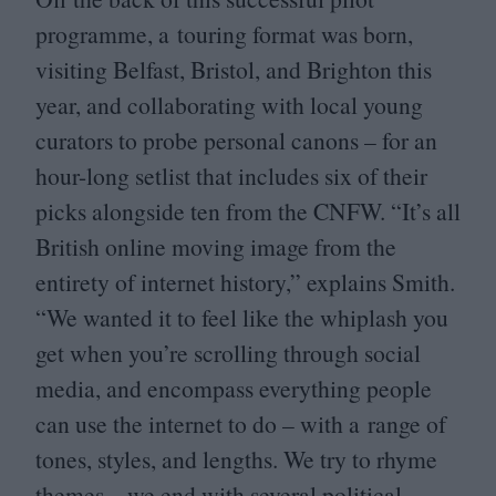
programme, a touring format was born,
visiting Belfast, Bristol, and Brighton this
year, and collaborating with local young
curators to probe personal canons – for an
hour-long setlist that includes six of their
picks alongside ten from the
CNFW
.
“
It’s all
British online moving image from the
entirety of internet history,” explains Smith.
“
We wanted it to feel like the whiplash you
get when you’re scrolling through social
media, and encompass everything people
can use the internet to do – with a range of
tones, styles, and lengths. We try to rhyme
themes – we end with several political