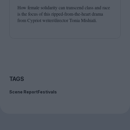
How female solidarity can transcend class and race
is the focus of this ripped-from-the-heart drama
from Cypriot writer/​director Tonia Mishiali.
TAGS
Scene Report
Festivals