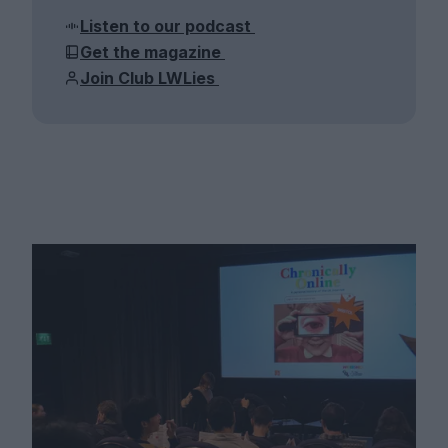
Listen to our podcast
Get the magazine
Join Club LWLies