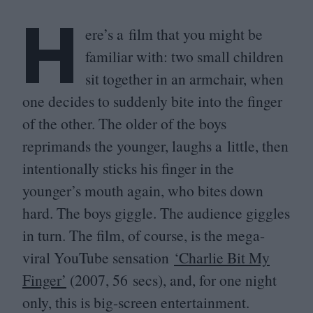
H
ere’s a film that you might be
familiar with: two small children
sit together in an armchair, when
one decides to suddenly bite into the finger
of the other. The older of the boys
reprimands the younger, laughs a little, then
intentionally sticks his finger in the
younger’s mouth again, who bites down
hard. The boys giggle. The audience giggles
in turn. The film, of course, is the mega-
viral YouTube sensation
‘
Charlie Bit My
Finger’
(
2007
,
56
secs), and, for one night
only, this is big-screen entertainment.