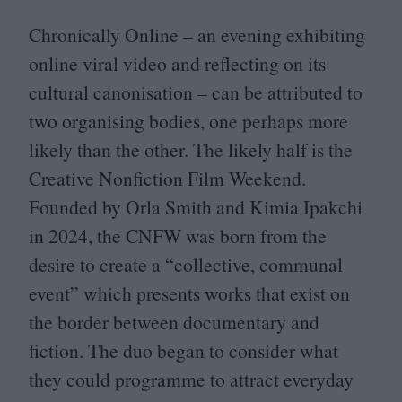
Chronically Online – an evening exhibiting
online viral video and reflecting on its
cultural canonisation – can be attributed to
two organising bodies, one perhaps more
likely than the other. The likely half is the
Creative Nonfiction Film Weekend.
Founded by Orla Smith and Kimia Ipakchi
in
2024
, the
CNFW
was born from the
desire to create a
“
collective, communal
event” which presents works that exist on
the border between documentary and
fiction. The duo began to consider what
they could programme to attract everyday