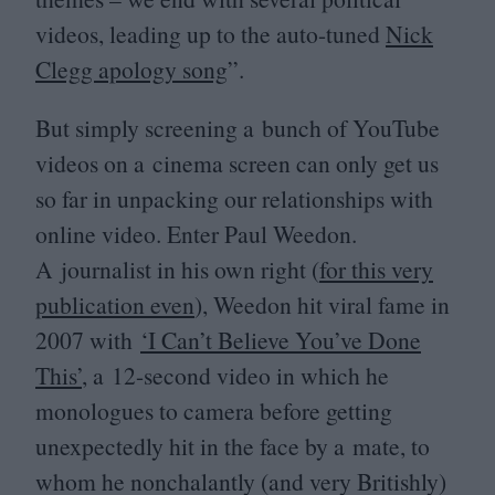
videos, leading up to the auto-tuned
Nick
Clegg apology song
”.
But simply screening a bunch of YouTube
videos on a cinema screen can only get us
so far in unpacking our relationships with
online video. Enter Paul Weedon.
A journalist in his own right (
for this very
publication even
), Weedon hit viral fame in
2007
with
‘
I Can’t Believe You’ve Done
This’
, a
12
-second video in which he
monologues to camera before getting
unexpectedly hit in the face by a mate, to
whom he nonchalantly (and very Britishly)