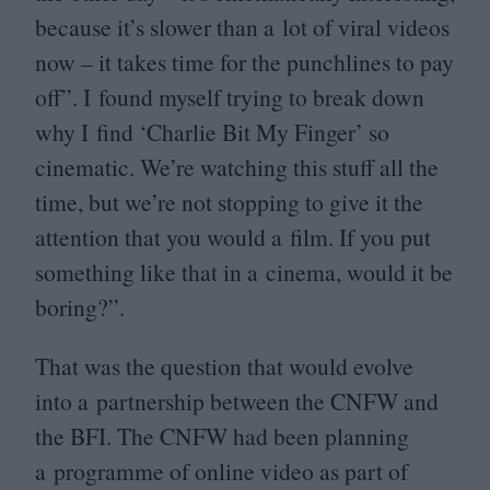
because it’s slower than a lot of viral videos
now – it takes time for the punchlines to pay
off”. I found myself trying to break down
why I find
‘
Charlie Bit My Finger’ so
cinematic. We’re watching this stuff all the
time, but we’re not stopping to give it the
attention that you would a film. If you put
something like that in a cinema, would it be
boring?”.
That was the question that would evolve
into a partnership between the
CNFW
and
the
BFI
. The
CNFW
had been planning
a programme of online video as part of