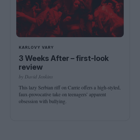
KARLOVY VARY
3 Weeks After – first-look
review
by David Jenkins
This lazy Serbian riff on Carrie offers a high-styled,
faux-provocative take on teenagers’ apparent
obsession with bullying.