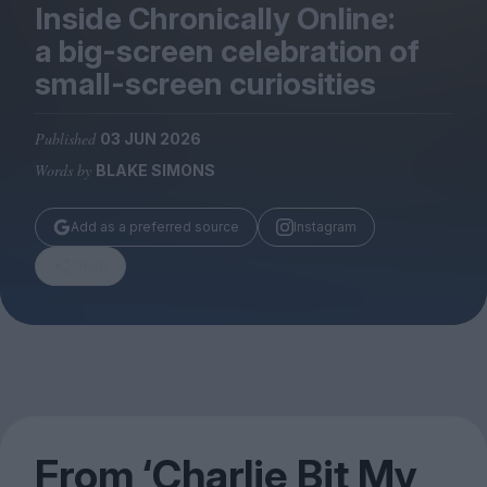
Magazine
Inside Chronically Online:
a big-screen celebration of
small-screen curiosities
Published
03 JUN 2026
Stockists
Words by
BLAKE SIMONS
Submissions
Huck
Add as a preferred source
Instagram
TCO London
Share
From
‘
Charlie Bit My