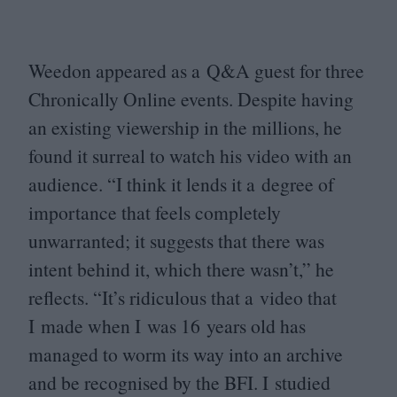
Weedon appeared as a Q
&
A guest for three
Chronically Online events. Despite having
an existing viewership in the millions, he
found it surreal to watch his video with an
audience.
“
I think it lends it a degree of
importance that feels completely
unwarranted; it suggests that there was
intent behind it, which there wasn’t,” he
reflects.
“
It’s ridiculous that a video that
I made when I was
16
years old has
managed to worm its way into an archive
and be recognised by the
BFI
. I studied