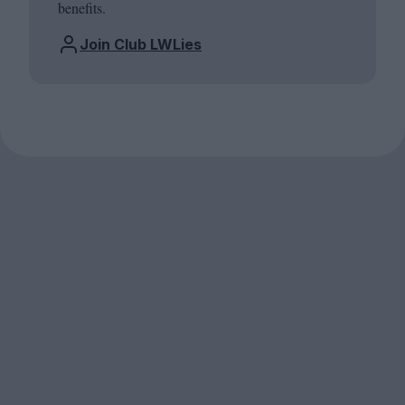
benefits.
Join Club LWLies