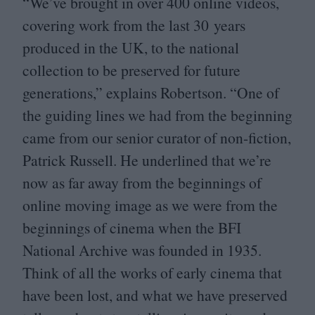
“
We’ve brought in over
400
online videos,
covering work from the last
30
years
produced in the
UK
, to the national
collection to be preserved for future
generations,” explains Robertson.
“
One of
the guiding lines we had from the beginning
came from our senior curator of non-fiction,
Patrick Russell. He underlined that we’re
now as far away from the beginnings of
online moving image as we were from the
beginnings of cinema when the
BFI
National Archive was founded in
1935
.
Think of all the works of early cinema that
have been lost, and what we have preserved