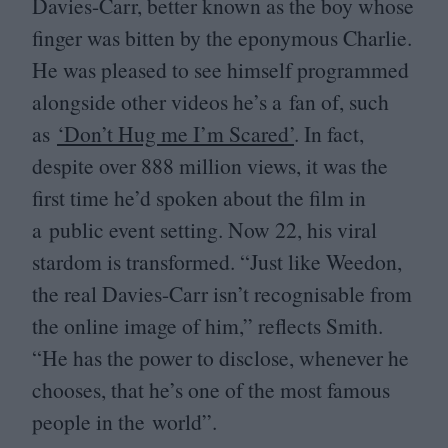
Davies-Carr, better known as the boy whose
finger was bitten by the eponymous Charlie.
He was pleased to see himself programmed
alongside other videos he’s a fan of, such
as
‘
Don’t Hug me I’m Scared’
. In fact,
despite over
888
million views, it was the
first time he’d spoken about the film in
a public event setting. Now
22
, his viral
stardom is transformed.
“
Just like Weedon,
the real Davies-Carr isn’t recognisable from
the online image of him,” reflects Smith.
“
He has the power to disclose, whenever he
chooses, that he’s one of the most famous
people in the world”.