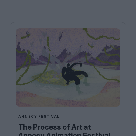
ANNECY FESTIVAL
The Process of Art at
Annecy Animation Festival