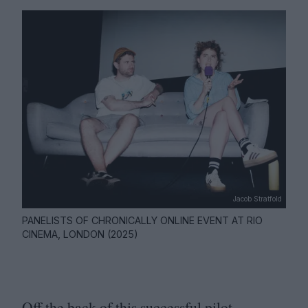
Jacob Stratfold
PANELISTS OF CHRONICALLY ONLINE EVENT AT RIO
CINEMA, LONDON (2025)
Off the back of this successful pilot