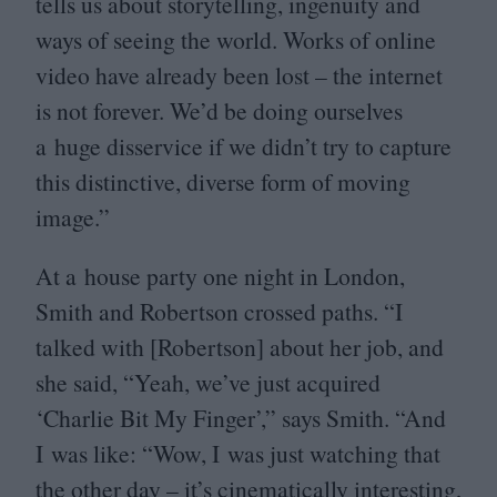
tells us about storytelling, ingenuity and
ways of seeing the world. Works of online
video have already been lost – the internet
is not forever. We’d be doing ourselves
a huge disservice if we didn’t try to capture
this distinctive, diverse form of moving
image.”
At a house party one night in London,
Smith and Robertson crossed paths.
“
I
talked with [Robertson] about her job, and
she said,
“
Yeah, we’ve just acquired
‘
Charlie Bit My Finger’,” says Smith.
“
And
I was like:
“
Wow, I was just watching that
the other day – it’s cinematically interesting,