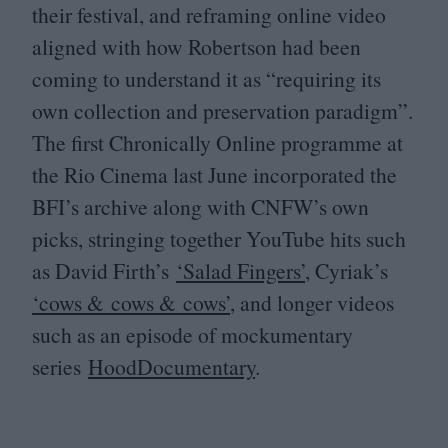
their festival, and reframing online video
aligned with how Robertson had been
coming to understand it as
“
requiring its
own collection and preservation paradigm”.
The first Chronically Online programme at
the Rio Cinema last June incorporated the
BFI
’s archive along with
CNFW
’s own
picks, stringing together YouTube hits such
as David Firth’s
‘
Salad Fingers’
, Cyriak’s
‘
cows
&
cows
&
cows’
, and longer videos
such as an episode of mockumentary
series
HoodDocumentary
.