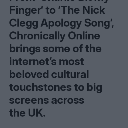
Finger‘ to
‘
The Nick
Clegg Apology Song‘,
Chronically Online
brings some of the
internet’s most
beloved cultural
touchstones to big
screens across
the
UK
.