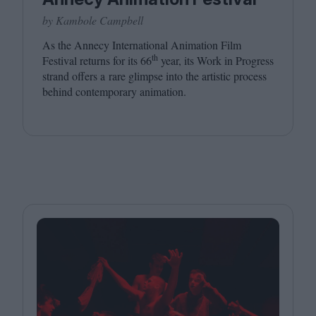
by Kambole Campbell
As the Annecy International Animation Film
th
Festival returns for its
66
year, its Work in Progress
strand offers a rare glimpse into the artistic process
behind contemporary animation.