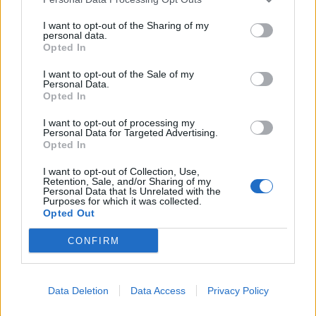
I want to opt-out of the Sharing of my
personal data.
Opted In
I want to opt-out of the Sale of my
Personal Data.
Opted In
I want to opt-out of processing my
Personal Data for Targeted Advertising.
Opted In
I want to opt-out of Collection, Use,
Retention, Sale, and/or Sharing of my
Personal Data that Is Unrelated with the
Purposes for which it was collected.
Opted Out
CONFIRM
Data Deletion
Data Access
Privacy Policy