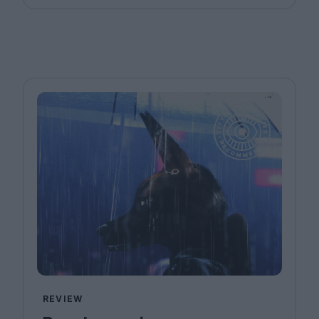
REVIEW