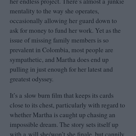
her endless project. There’s almost a junkie
mentality to the way she operates,
occasionally allowing her guard down to
ask for money to fund her work. Yet as the
issue of missing family members is so
prevalent in Colombia, most people are
sympathetic, and Martha does end up
pulling in just enough for her latest and
greatest odyssey.
It’s a slow burn film that keeps its cards
close to its chest, particularly with regard to
whether Martha is caught up chasing an
impossible dream. The story sets itself up
with a will she/won’t she finale, but cannily