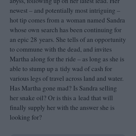
abyss, following up on her latest lead. Her
newest – and potentially most intriguing –
hot tip comes from a woman named Sandra
whose own search has been continuing for
an epic
28
years. She tells of an opportunity
to commune with the dead, and invites
Martha along for the ride – as long as she is
able to stump up a tidy wad of cash for
various legs of travel across land and water.
Has Martha gone mad? Is Sandra selling
her snake oil? Or is this a lead that will
finally supply her with the answer she is
looking for?