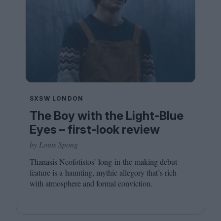
SXSW LONDON
The Boy with the Light-Blue
Eyes – first-look review
by Louis Spong
Thanasis Neofotistos’ long-in-the-making debut
feature is a haunting, mythic allegory that’s rich
with atmosphere and formal conviction.