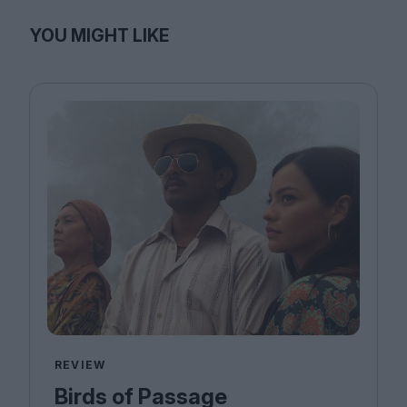
YOU MIGHT LIKE
REVIEW
Birds of Passage