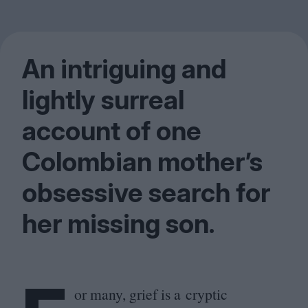
An intriguing and
lightly surreal
account of one
Colombian mother’s
obsessive search for
her missing son.
or many, grief is a cryptic