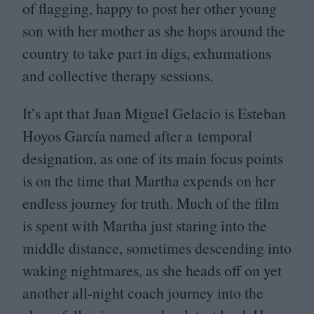
of flagging, happy to post her other young
son with her mother as she hops around the
country to take part in digs, exhumations
and collective therapy sessions.
It’s apt that Juan Miguel Gelacio is Esteban
Hoyos García named after a temporal
designation, as one of its main focus points
is on the time that Martha expends on her
endless journey for truth. Much of the film
is spent with Martha just staring into the
middle distance, sometimes descending into
waking nightmares, as she heads off on yet
another all-night coach journey into the