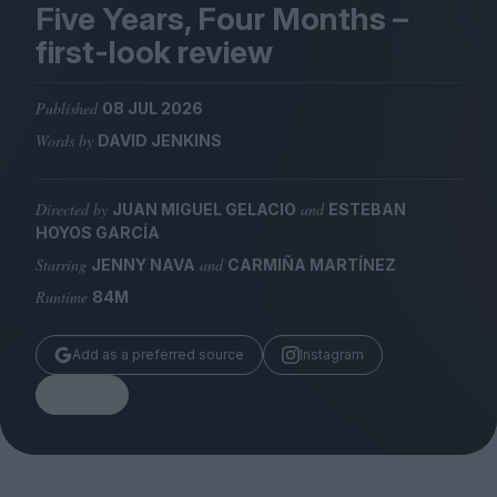
Magazine
Five Years, Four Months –
first-look review
Published
08 JUL 2026
Words by
DAVID JENKINS
Stockists
Submissions
Directed by
and
JUAN MIGUEL GELACIO
ESTEBAN
Huck
HOYOS GARCÍA
TCO London
Starring
and
JENNY NAVA
CARMIÑA MARTÍNEZ
Runtime
84M
Add as a preferred source
Instagram
Share