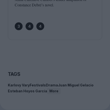
Constance Debré’s novel.
3
4
4
TAGS
Karlovy Vary
Festivals
Drama
Juan Miguel Gelacio
Esteban Hoyos García
More