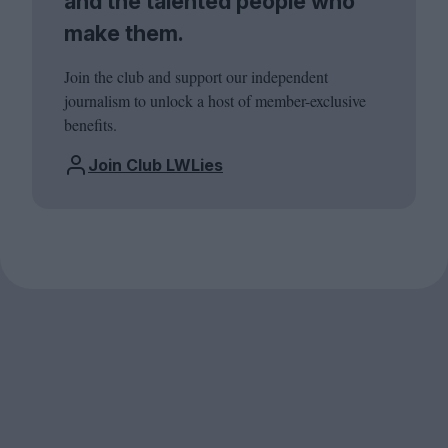
and the talented people who
make them.
Join the club and support our independent
journalism to unlock a host of member-exclusive
benefits.
Join Club LWLies