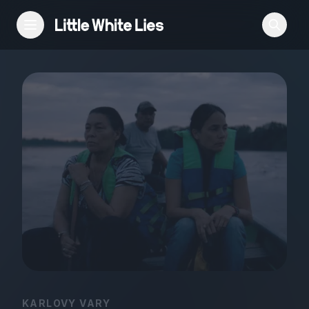
Reviews
Features
Festivals
Podcast
Club LWLies
KARLOVY VARY