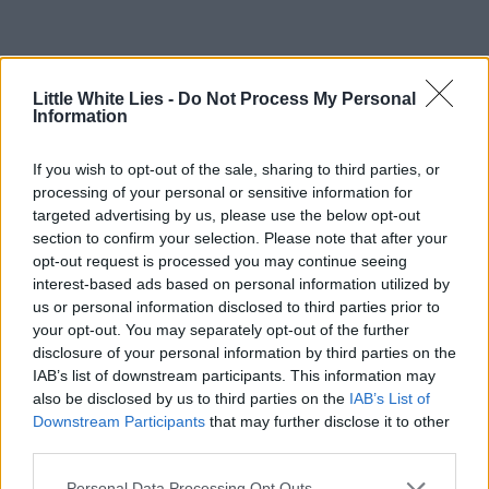
Little White Lies -
Do Not Process My Personal
Information
If you wish to opt-out of the sale, sharing to third parties, or
processing of your personal or sensitive information for
targeted advertising by us, please use the below opt-out
section to confirm your selection. Please note that after your
opt-out request is processed you may continue seeing
interest-based ads based on personal information utilized by
us or personal information disclosed to third parties prior to
your opt-out. You may separately opt-out of the further
disclosure of your personal information by third parties on the
IAB’s list of downstream participants. This information may
also be disclosed by us to third parties on the
IAB’s List of
Downstream Participants
that may further disclose it to other
third parties.
Personal Data Processing Opt Outs