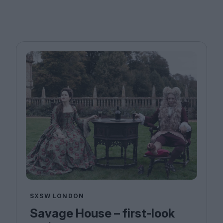
SXSW LONDON
Savage House – first-look