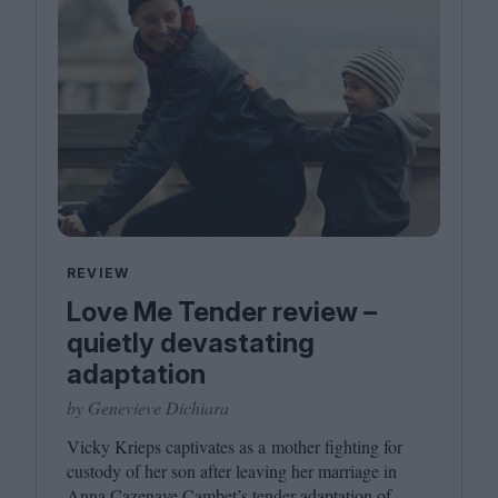
REVIEW
Love Me Tender review –
quietly devastating
adaptation
by Genevieve Dichiara
Vicky Krieps captivates as a mother fighting for
custody of her son after leaving her marriage in
Anna Cazenave Cambet’s tender adaptation of