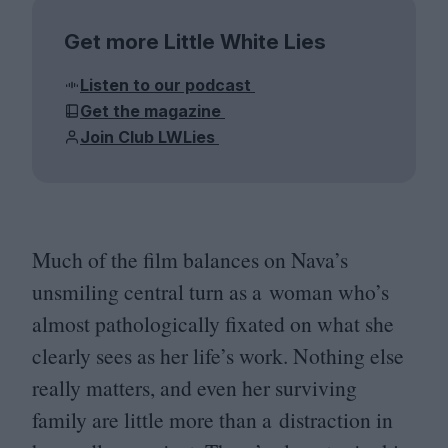
Get more Little White Lies
Listen to our podcast
Get the magazine
Join Club LWLies
Much of the film balances on Nava’s
unsmiling central turn as a woman who’s
almost pathologically fixated on what she
clearly sees as her life’s work. Nothing else
really matters, and even her surviving
family are little more than a distraction in