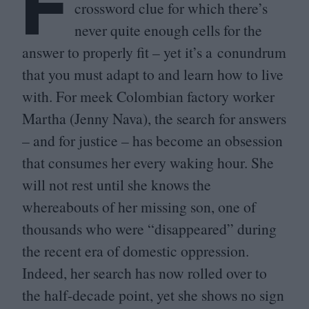
F
crossword clue for which there’s
never quite enough cells for the
answer to properly fit – yet it’s a conundrum
that you must adapt to and learn how to live
with. For meek Colombian factory worker
Martha (Jenny Nava), the search for answers
– and for justice – has become an obsession
that consumes her every waking hour. She
will not rest until she knows the
whereabouts of her missing son, one of
thousands who were
“
disappeared” during
the recent era of domestic oppression.
Indeed, her search has now rolled over to
the half-decade point, yet she shows no sign