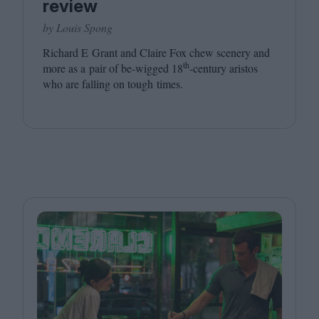
review
by Louis Spong
Richard E Grant and Claire Fox chew scenery and
th
more as a pair of be-wigged
18
-century aristos
who are falling on tough times.