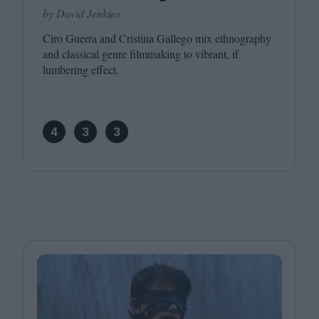
by David Jenkins
Ciro Guerra and Cristina Gallego mix ethnography
and classical genre filmmaking to vibrant, if
lumbering effect.
4
3
3