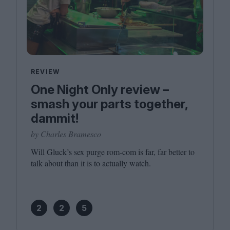
REVIEW
One Night Only review –
smash your parts together,
dammit!
by Charles Bramesco
Will Gluck’s sex purge rom-com is far, far better to
talk about than it is to actually watch.
2
2
5