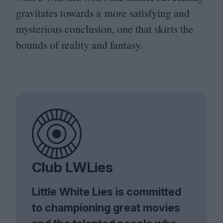
gravitates towards a more satisfying and
mysterious conclusion, one that skirts the
bounds of reality and fantasy.
Club LWLies
Little White Lies is committed
to championing great movies