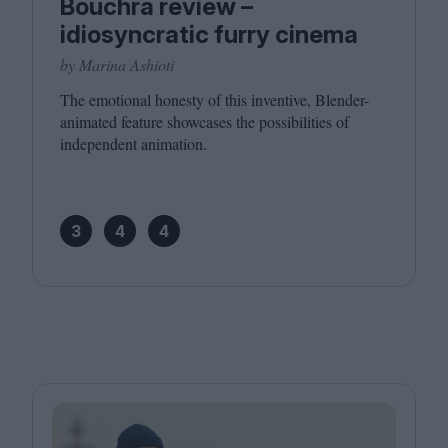
Bouchra review –
idiosyncratic furry cinema
by Marina Ashioti
The emotional honesty of this inventive, Blender-
animated feature showcases the possibilities of
independent animation.
3
4
4