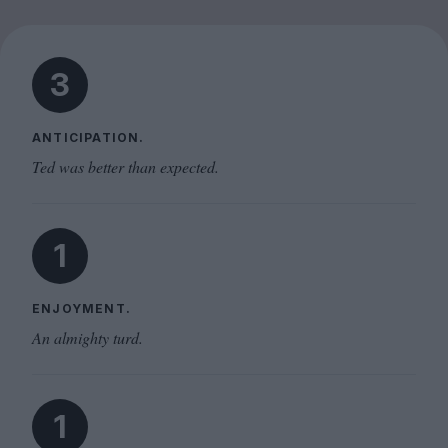
3
ANTICIPATION.
Ted was better than expected.
1
ENJOYMENT.
An almighty turd.
1