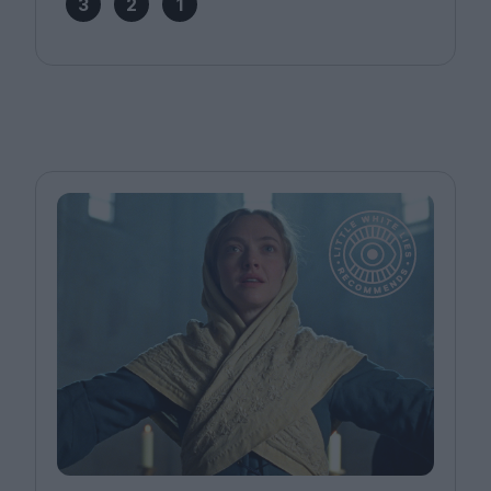
3
2
1