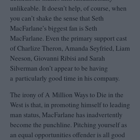
unlikeable. It doesn’t help, of course, when
you can’t shake the sense that Seth
MacFarlane’s biggest fan is Seth
MacFarlane. Even the primary support cast
of Charlize Theron, Amanda Seyfried, Liam
Neeson, Giovanni Ribisi and Sarah
Silverman don’t appear to be having
a particularly good time in his company.
The irony of A Million Ways to Die in the
West is that, in promoting himself to leading
man status, MacFarlane has inadvertently
become the punchline. Pitching yourself as
an equal opportunities offender is all good