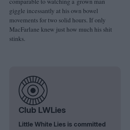
comparable to watching a grown man
giggle incessantly at his own bowel
movements for two solid hours. If only
MacFarlane knew just how much his shit
stinks.
Club LWLies
Little White Lies is committed