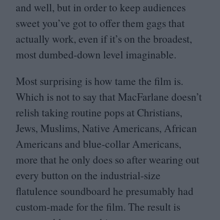
and well, but in order to keep audiences
sweet you’ve got to offer them gags that
actually work, even if it’s on the broadest,
most dumbed-down level imaginable.
Most surprising is how tame the film is.
Which is not to say that MacFarlane doesn’t
relish taking routine pops at Christians,
Jews, Muslims, Native Americans, African
Americans and blue-collar Americans,
more that he only does so after wearing out
every button on the industrial-size
flatulence soundboard he presumably had
custom-made for the film. The result is