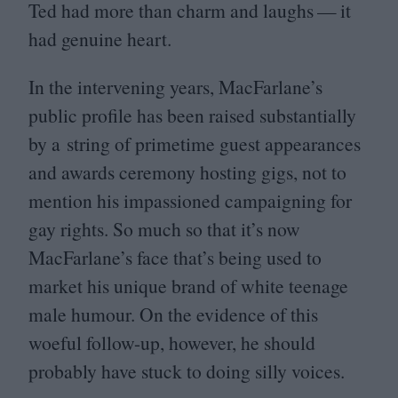
Ted had more than charm and laughs — it
had genuine heart.
In the intervening years, MacFarlane’s
public profile has been raised substantially
by a string of primetime guest appearances
and awards ceremony hosting gigs, not to
mention his impassioned campaigning for
gay rights. So much so that it’s now
MacFarlane’s face that’s being used to
market his unique brand of white teenage
male humour. On the evidence of this
woeful follow-up, however, he should
probably have stuck to doing silly voices.