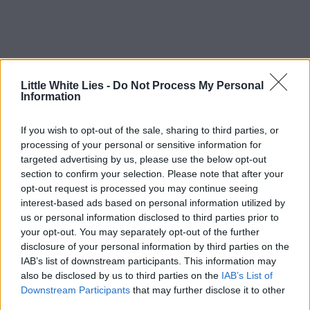
Little White Lies -
Do Not Process My Personal
Information
If you wish to opt-out of the sale, sharing to third parties, or
processing of your personal or sensitive information for
targeted advertising by us, please use the below opt-out
section to confirm your selection. Please note that after your
opt-out request is processed you may continue seeing
interest-based ads based on personal information utilized by
us or personal information disclosed to third parties prior to
your opt-out. You may separately opt-out of the further
disclosure of your personal information by third parties on the
IAB’s list of downstream participants. This information may
also be disclosed by us to third parties on the
IAB’s List of
Downstream Participants
that may further disclose it to other
third parties.