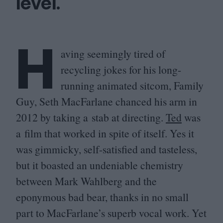
level.
H
aving seemingly tired of
recycling jokes for his long-
running animated sitcom, Family
Guy, Seth MacFarlane chanced his arm in
2012
by taking a stab at directing.
Ted
was
a film that worked in spite of itself. Yes it
was gimmicky, self-satisfied and tasteless,
but it boasted an undeniable chemistry
between Mark Wahlberg and the
eponymous bad bear, thanks in no small
part to MacFarlane’s superb vocal work. Yet