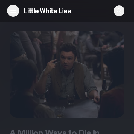
Reviews
Features
Festivals
Podcast
Club LWLies
A Million Ways to Die in