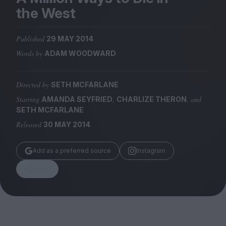
Magazine
the West
Published
29 MAY 2014
Words by
ADAM WOODWARD
Stockists
Submissions
Directed by
SETH MCFARLANE
Starring
,
, and
AMANDA SEYFRIED
CHARLIZE THERON
Huck
SETH MCFARLANE
TCO London
Released
30 MAY 2014
Add as a preferred source
Instagram
Share