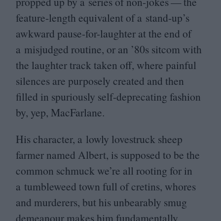
propped up by a series of non-jokes — the
feature-length equivalent of a stand-up’s
awkward pause-for-laughter at the end of
a misjudged routine, or an
’
80
s sitcom with
the laughter track taken off, where painful
silences are purposely created and then
filled in spuriously self-deprecating fashion
by, yep, MacFarlane.
His character, a lowly lovestruck sheep
farmer named Albert, is supposed to be the
common schmuck we’re all rooting for in
a tumbleweed town full of cretins, whores
and murderers, but his unbearably smug
demeanour makes him fundamentally