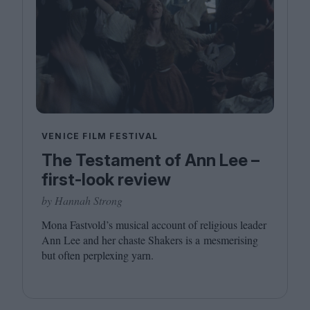
VENICE FILM FESTIVAL
The Testament of Ann Lee –
first-look review
by Hannah Strong
Mona Fastvold’s musical account of religious leader
Ann Lee and her chaste Shakers is a mesmerising
but often perplexing yarn.