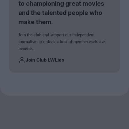
to championing great movies
and the talented people who
make them.
Join the club and support our independent
journalism to unlock a host of member-exclusive
benefits.
Join Club LWLies