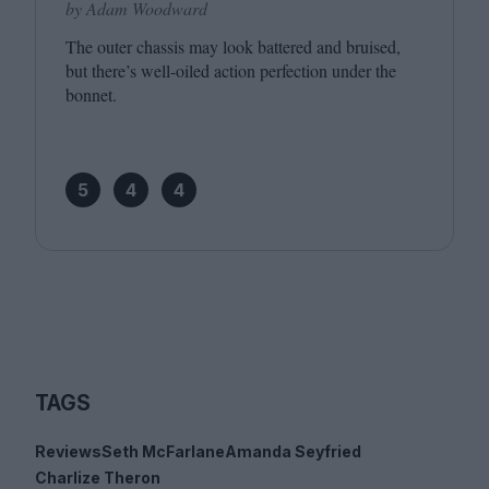
by Adam Woodward
The outer chassis may look battered and bruised,
but there’s well-oiled action perfection under the
bonnet.
5
4
4
TAGS
Reviews
Seth McFarlane
Amanda Seyfried
Charlize Theron