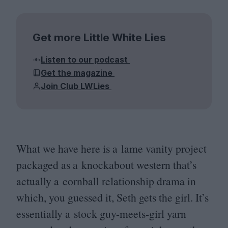
Get more Little White Lies
Listen to our podcast
Get the magazine
Join Club LWLies
What we have here is a lame vanity project
packaged as a knockabout western that’s
actually a cornball relationship drama in
which, you guessed it, Seth gets the girl. It’s
essentially a stock guy-meets-girl yarn