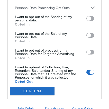
Personal Data Processing Opt Outs
I want to opt-out of the Sharing of my
personal data.
Opted In
I want to opt-out of the Sale of my
Personal Data.
Opted In
I want to opt-out of processing my
Personal Data for Targeted Advertising.
Opted In
I want to opt-out of Collection, Use,
Retention, Sale, and/or Sharing of my
Personal Data that Is Unrelated with the
Purposes for which it was collected.
Opted Out
CONFIRM
Data Deletion
Data Access
Privacy Policy