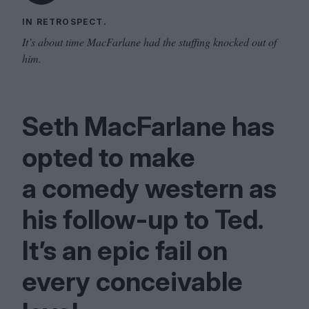
IN RETROSPECT.
It’s about time MacFarlane had the stuffing knocked out of
him.
Seth MacFarlane has
opted to make
a comedy western as
his follow-up to Ted.
It’s an epic fail on
every conceivable