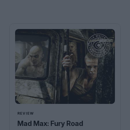
REVIEW
Mad Max: Fury Road