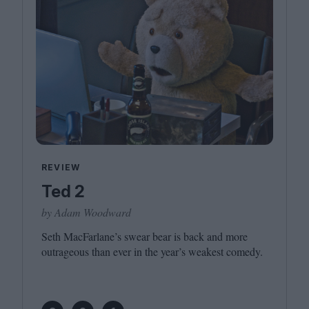
REVIEW
Ted 2
by Adam Woodward
Seth MacFarlane’s swear bear is back and more
outrageous than ever in the year’s weakest comedy.