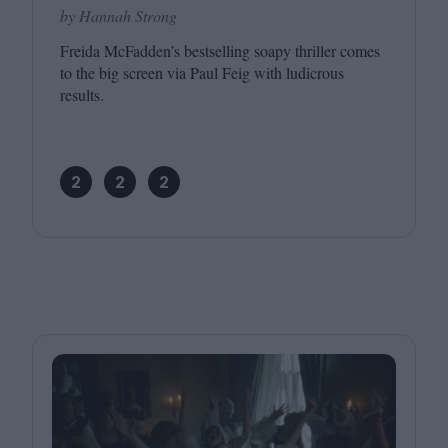
by Hannah Strong
Freida McFadden’s bestselling soapy thriller comes
to the big screen via Paul Feig with ludicrous
results.
2
2
2