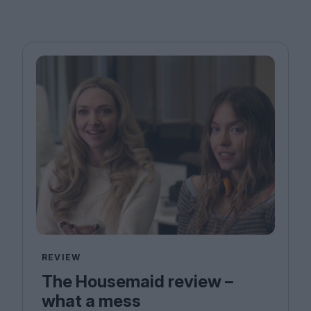
REVIEW
The Housemaid review –
what a mess