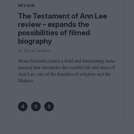
REVIEW
The Testament of Ann Lee
review – expands the
possibilities of filmed
biography
by David Jenkins
Mona Fastvold creates a bold and intoxicating meta-
musical that chronicles the eventful life and times of
Ann Lee, one of the founders of religious sect the
Shakers.
4
5
5