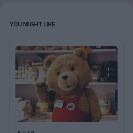
YOU MIGHT LIKE
REVIEW