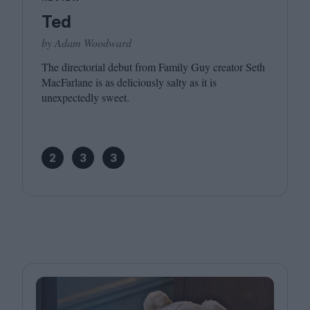
Ted
by Adam Woodward
The directorial debut from Family Guy creator Seth
MacFarlane is as deliciously salty as it is
unexpectedly sweet.
2
3
3