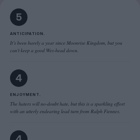
5
ANTICIPATION.
It’s been barely a year since Moonrise Kingdom, but you
can't keep a good Wes-head down.
4
ENJOYMENT.
The haters will no-doubt hate, but this is a sparkling effort
with an utterly endearing lead turn from Ralph Fiennes.
4