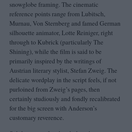
snowglobe framing. The cinematic
reference points range from Lubitsch,
Murnau, Von Sternberg and famed German
silhouette animator, Lotte Reiniger, right
through to Kubrick (particularly The
Shining), while the film is said to be
primarily inspired by the writings of
Austrian literary stylist, Stefan Zweig. The
delicate wordplay in the script feels, if not
purloined from Zweig’s pages, then
certainly studiously and fondly recalibrated
for the big screen with Anderson’s
customary reverence.