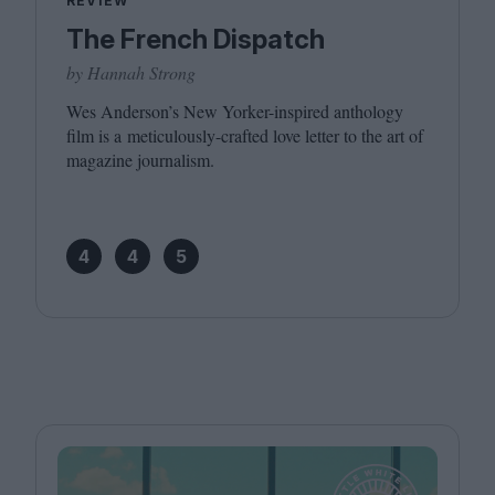
REVIEW
The French Dispatch
by Hannah Strong
Wes Anderson’s New Yorker-inspired anthology
film is a meticulously-crafted love letter to the art of
magazine journalism.
4
4
5