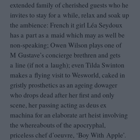
extended family of cherished guests who he
invites to stay for a while, relax and soak up
the ambience: French it girl Léa Seydoux
has a part as a maid which may as well be
non-speaking; Owen Wilson plays one of
M Gustave’s concierge brethren and gets
a line (if not a laugh); even Tilda Swinton
makes a flying visit to Wesworld, caked in
gristly prosthetics as an ageing dowager
who drops dead after her first and only
scene, her passing acting as deus ex
machina for an elaborate art heist involving
the whereabouts of the apocryphal,
priceless chef d’oeuvre,
‘
Boy With Apple’.