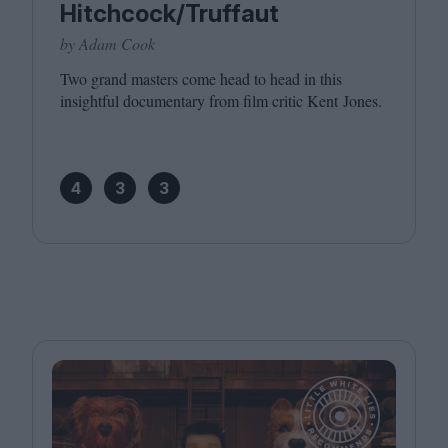
Hitchcock/Truffaut
by Adam Cook
Two grand masters come head to head in this
insightful documentary from film critic Kent Jones.
4
3
3