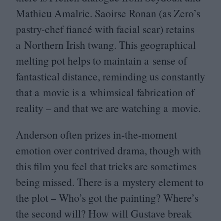
Mathieu Amalric. Saoirse Ronan (as Zero’s
pastry-chef fiancé with facial scar) retains
a Northern Irish twang. This geographical
melting pot helps to maintain a sense of
fantastical distance, reminding us constantly
that a movie is a whimsical fabrication of
reality – and that we are watching a movie.
Anderson often prizes in-the-moment
emotion over contrived drama, though with
this film you feel that tricks are sometimes
being missed. There is a mystery element to
the plot – Who’s got the painting? Where’s
the second will? How will Gustave break