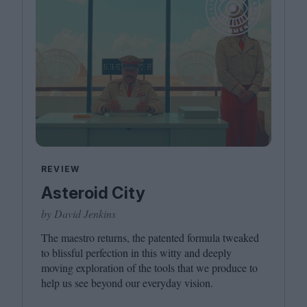
REVIEW
Asteroid City
by David Jenkins
The maestro returns, the patented formula tweaked
to blissful perfection in this witty and deeply
moving exploration of the tools that we produce to
help us see beyond our everyday vision.