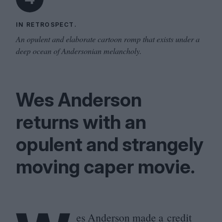
IN RETROSPECT.
An opulent and elaborate cartoon romp that exists under a
deep ocean of Andersonian melancholy.
Wes Anderson
returns with an
opulent and strangely
moving caper movie.
es Anderson made a credit