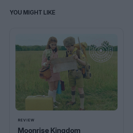
YOU MIGHT LIKE
REVIEW
Moonrise Kingdom