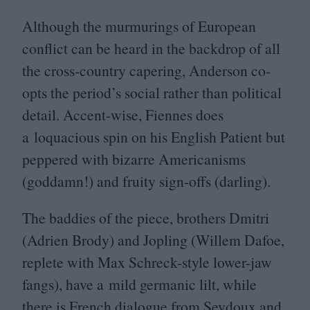
Although the murmurings of European
conflict can be heard in the backdrop of all
the cross-country capering, Anderson co-
opts the period’s social rather than political
detail. Accent-wise, Fiennes does
a loquacious spin on his English Patient but
peppered with bizarre Americanisms
(goddamn!) and fruity sign-offs (darling).
The baddies of the piece, brothers Dmitri
(Adrien Brody) and Jopling (Willem Dafoe,
replete with Max Schreck-style lower-jaw
fangs), have a mild germanic lilt, while
there is French dialogue from Seydoux and