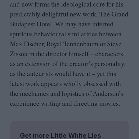
and now forms the ideological core for his
predictably delightful new work, The Grand
Budapest Hotel. We may have inferred
spurious behavioural similarities between
Max Fischer, Royal Tennenbaum or Steve
Zissou in the director himself – characters
as an extension of the creator’s personality,
as the auteurists would have it – yet this
latest work appears wholly obsessed with
the mechanics and logistics of Anderson’s
experience writing and directing movies.
Get more Little White Lies