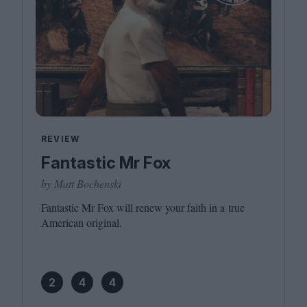
REVIEW
Fantastic Mr Fox
by Matt Bochenski
Fantastic Mr Fox will renew your faith in a true
American original.
2
4
4