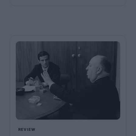
REVIEW