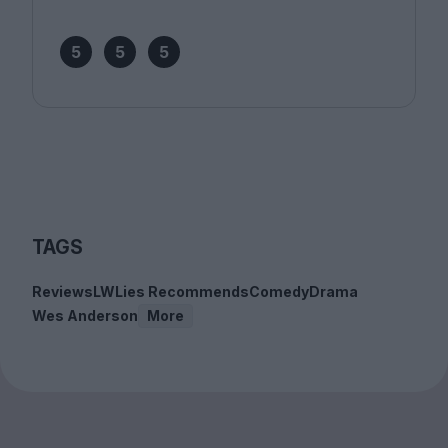
5
5
5
TAGS
Reviews
LWLies Recommends
Comedy
Drama
Wes Anderson
More