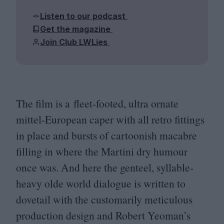
Listen to our podcast
Get the magazine
Join Club LWLies
The film is a fleet-footed, ultra ornate
mittel-European caper with all retro fittings
in place and bursts of cartoonish macabre
filling in where the Martini dry humour
once was. And here the genteel, syllable-
heavy olde world dialogue is written to
dovetail with the customarily meticulous
production design and Robert Yeoman’s