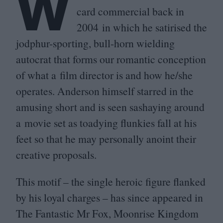
W
card commercial back in
2004
in which he satirised the
jodphur-sporting, bull-horn wielding
autocrat that forms our romantic conception
of what a film director is and how he/​she
operates. Anderson himself starred in the
amusing short and is seen sashaying around
a movie set as toadying flunkies fall at his
feet so that he may personally anoint their
creative proposals.
This motif – the single heroic figure flanked
by his loyal charges – has since appeared in
The Fantastic Mr Fox, Moonrise Kingdom