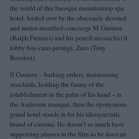
the world of this baroque mountaintop spa
hotel, lorded over by the obscenely devoted
and motor-mouthed concierge M Gustave
(Ralph Fiennes) and his pencil-mostachio’d
lobby boy-cum-protégé, Zero (Tony
Revolori).
If Gustave – barking orders, maintaining
standards, holding the future of the
establishment in the palm of his hand – is
the Anderson manqué, then the eponymous
grand hotel stands in for his idiosyncratic
brand of cinema. He doesn’t so much have
supporting players in the film as he does an