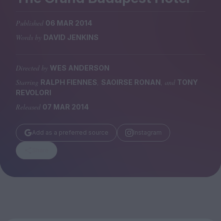
Magazine
Published
06 MAR 2014
Words by
DAVID JENKINS
Directed by
WES ANDERSON
Stockists
Submissions
Starring
,
, and
RALPH FIENNES
SAOIRSE RONAN
TONY
REVOLORI
Huck
Released
07 MAR 2014
TCO London
Add as a preferred source
Instagram
Share