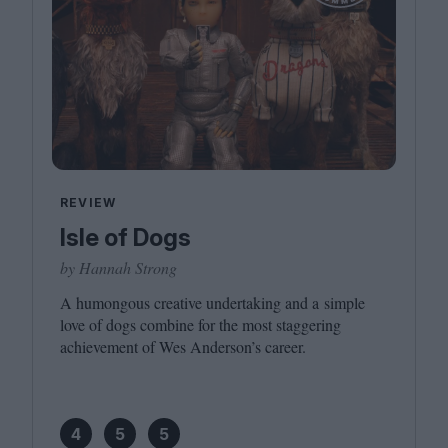
REVIEW
Isle of Dogs
by Hannah Strong
A humongous creative undertaking and a simple
love of dogs combine for the most staggering
achievement of Wes Anderson’s career.
4
5
5