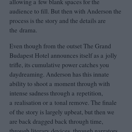
allowing a few blank spaces for the
audience to fill. But then with Anderson the
process is the story and the details are
the drama.
Even though from the outset The Grand
Budapest Hotel announces itself as a jolly
trifle, its cumulative power catches you
daydreaming. Anderson has this innate
ability to shoot a moment through with
intense sadness through a repetition,
a realisation or a tonal remove. The finale
of the story is largely upbeat, but then we
are back dragged back through time,
through literary devices, through narrators,