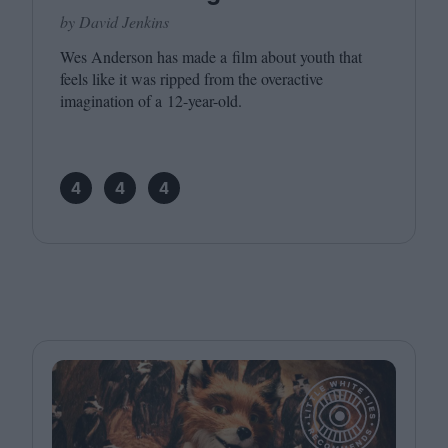
by David Jenkins
Wes Anderson has made a film about youth that
feels like it was ripped from the overactive
imagination of a
12
-year-old.
4
4
4