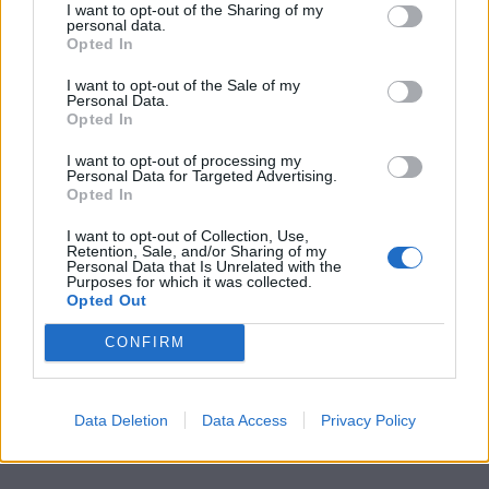
I want to opt-out of the Sharing of my
personal data.
Little White Lies is committed
Opted In
to championing great movies
I want to opt-out of the Sale of my
Personal Data.
and the talented people who
Opted In
make them.
I want to opt-out of processing my
Personal Data for Targeted Advertising.
Join the club and support our independent
Opted In
journalism to unlock a host of member-exclusive
I want to opt-out of Collection, Use,
benefits.
Retention, Sale, and/or Sharing of my
Personal Data that Is Unrelated with the
Purposes for which it was collected.
Join Club LWLies
Opted Out
CONFIRM
Data Deletion
Data Access
Privacy Policy