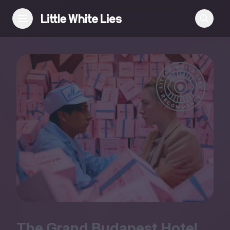
Reviews
Features
Festivals
Podcast
Club LWLies
The Grand Budapest Hotel