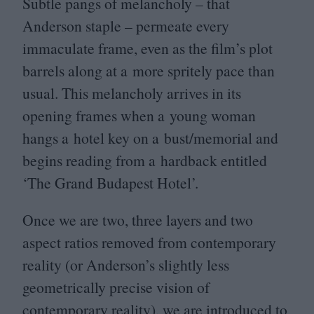
Subtle pangs of melancholy – that
Anderson staple – permeate every
immaculate frame, even as the film’s plot
barrels along at a more spritely pace than
usual. This melancholy arrives in its
opening frames when a young woman
hangs a hotel key on a bust/​memorial and
begins reading from a hardback entitled
‘
The Grand Budapest Hotel’.
Once we are two, three layers and two
aspect ratios removed from contemporary
reality (or Anderson’s slightly less
geometrically precise vision of
contemporary reality), we are introduced to