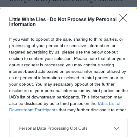
interpretations and dreamworlds and back
into the snow-swept reality of the girl stood
Little White Lies -
Do Not Process My Personal
Information
alone, clutching the hotel key. This sadness
derives not from the fact that the story has
If you wish to opt-out of the sale, sharing to third parties, or
processing of your personal or sensitive information for
come to an end, but that it was all just
targeted advertising by us, please use the below opt-out
a story in the first place.
section to confirm your selection. Please note that after your
opt-out request is processed you may continue seeing
interest-based ads based on personal information utilized by
us or personal information disclosed to third parties prior to
your opt-out. You may separately opt-out of the further
disclosure of your personal information by third parties on the
IAB’s list of downstream participants. This information may
also be disclosed by us to third parties on the
IAB’s List of
Downstream Participants
that may further disclose it to other
third parties.
Personal Data Processing Opt Outs
Club LWLies