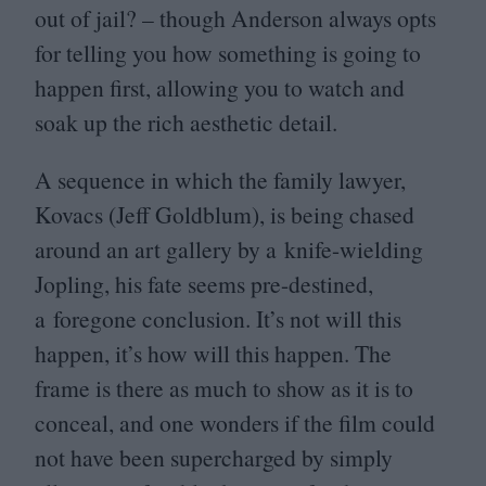
out of jail? – though Anderson always opts
for telling you how something is going to
happen first, allowing you to watch and
soak up the rich aesthetic detail.
A sequence in which the family lawyer,
Kovacs (Jeff Goldblum), is being chased
around an art gallery by a knife-wielding
Jopling, his fate seems pre-destined,
a foregone conclusion. It’s not will this
happen, it’s how will this happen. The
frame is there as much to show as it is to
conceal, and one wonders if the film could
not have been supercharged by simply