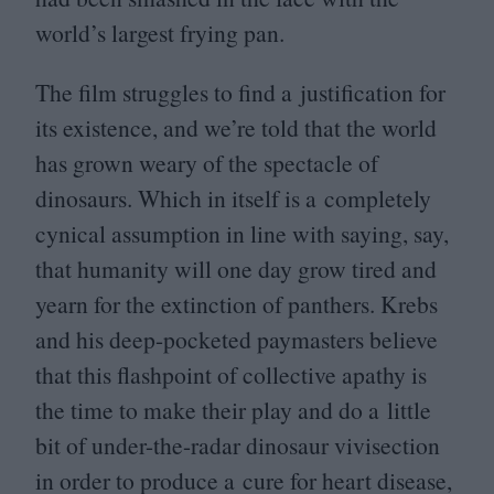
world’s largest frying pan.
The film struggles to find a justification for
its existence, and we’re told that the world
has grown weary of the spectacle of
dinosaurs. Which in itself is a completely
cynical assumption in line with saying, say,
that humanity will one day grow tired and
yearn for the extinction of panthers. Krebs
and his deep-pocketed paymasters believe
that this flashpoint of collective apathy is
the time to make their play and do a little
bit of under-the-radar dinosaur vivisection
in order to produce a cure for heart disease,