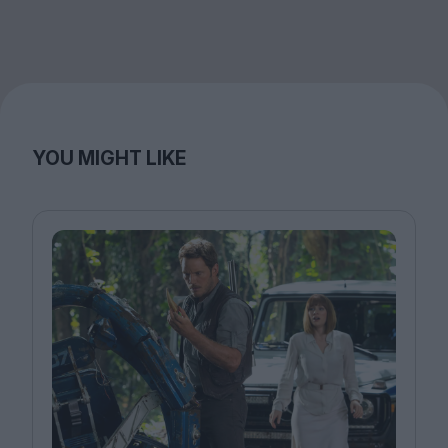
YOU MIGHT LIKE