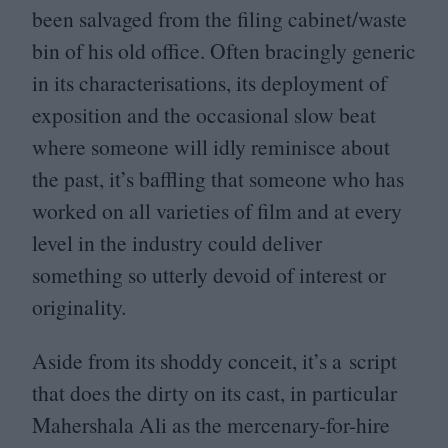
been salvaged from the filing cabinet/​waste
bin of his old office. Often bracingly generic
in its characterisations, its deployment of
exposition and the occasional slow beat
where someone will idly reminisce about
the past, it’s baffling that someone who has
worked on all varieties of film and at every
level in the industry could deliver
something so utterly devoid of interest or
originality.
Aside from its shoddy conceit, it’s a script
that does the dirty on its cast, in particular
Mahershala Ali as the mercenary-for-hire