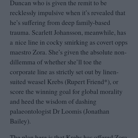
Duncan who is given the remit to be
recklessly impulsive when it’s revealed that
he’s suffering from deep family-based
trauma. Scarlett Johansson, meanwhile, has
a nice line in cocky smirking as covert opps
maestro Zora. She’s given the absolute non-
dillemma of whether she’ll toe the
corporate line as strictly set out by linen-
suited weasel Krebs (Rupert Friend*), or
score the winning goal for global morality
and heed the wisdom of dashing
palaeontologist Dr Loomis (Jonathan
Bailey).
The plan here is that Krebs has offered Zora