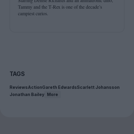
Starring Denise Richards and an animatronic dino,
Tammy and the T‑Rex is one of the decade’s
campiest curios.
TAGS
Reviews
Action
Gareth Edwards
Scarlett Johansson
Jonathan Bailey
More