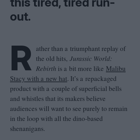
this tired, tired run-
out.
R
ather than a triumphant replay of
the old hits,
Jurassic World:
Rebirth
is a bit more like
Malibu
Stacy with a new hat
. It’s a repackaged
product with a couple of superficial bells
and whistles that its makers believe
audiences will want to see purely to remain
in the loop with all the dino-based
shenanigans.