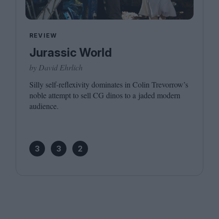
REVIEW
Jurassic World
by David Ehrlich
Silly self-reflexivity dominates in Colin Trevorrow’s
noble attempt to sell
CG
dinos to a jaded modern
audience.
3
3
2