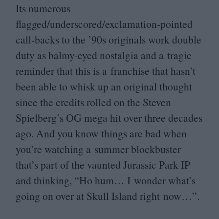
Its numerous
flagged/underscored/exclamation-pointed
call-backs to the
’
90
s originals work double
duty as balmy-eyed nostalgia and a tragic
reminder that this is a franchise that hasn’t
been able to whisk up an original thought
since the credits rolled on the Steven
Spielberg’s
OG
mega hit over three decades
ago. And you know things are bad when
you’re watching a summer blockbuster
that’s part of the vaunted Jurassic Park
IP
and thinking,
“
Ho hum… I wonder what’s
going on over at Skull Island right now…”.