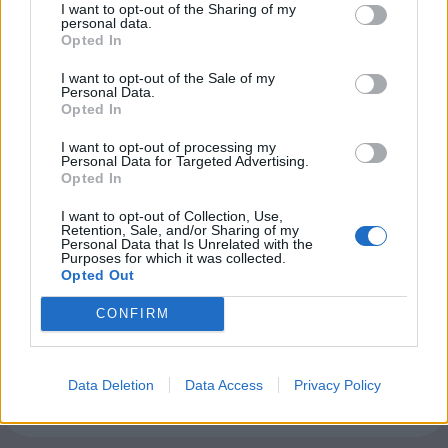
I want to opt-out of the Sharing of my
personal data.
Club LWLies
Opted In
I want to opt-out of the Sale of my
Little White Lies is committed
Personal Data.
Opted In
to championing great movies
and the talented people who
I want to opt-out of processing my
Personal Data for Targeted Advertising.
make them.
Opted In
I want to opt-out of Collection, Use,
Join the club and support our independent
Retention, Sale, and/or Sharing of my
Personal Data that Is Unrelated with the
journalism to unlock a host of member-exclusive
Purposes for which it was collected.
benefits.
Opted Out
Join Club LWLies
CONFIRM
Data Deletion
Data Access
Privacy Policy