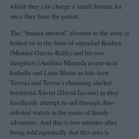
which they can charge a small fortune for
once they have the patent.
The
“
human interest” element to the story is
bolted on in the form of superdad Reuben
(Manuel Garcia-Rulfo) and his two
daughters (Audrina Miranda as pre-teen
Isabella and Luna Blaise as late-teen
Teresa) and Teresa’s charming slacker
boyfriend Xavier (David Iacono) as they
heedlessly attempt to sail through dino
infested waters in the name of family
adventure. And this is two minutes after
being told repeatedly that this area is