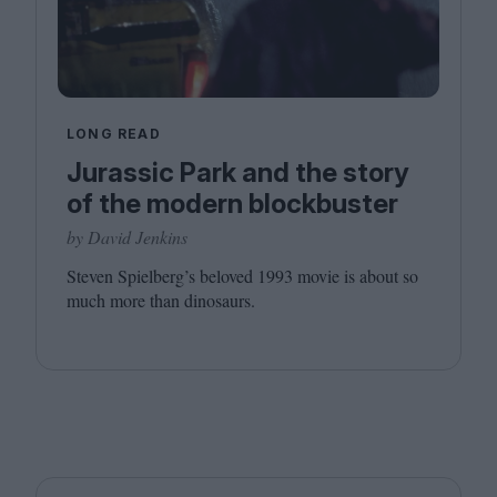
LONG READ
Jurassic Park and the story
of the modern blockbuster
by David Jenkins
Steven Spielberg’s beloved
1993
movie is about so
much more than dinosaurs.