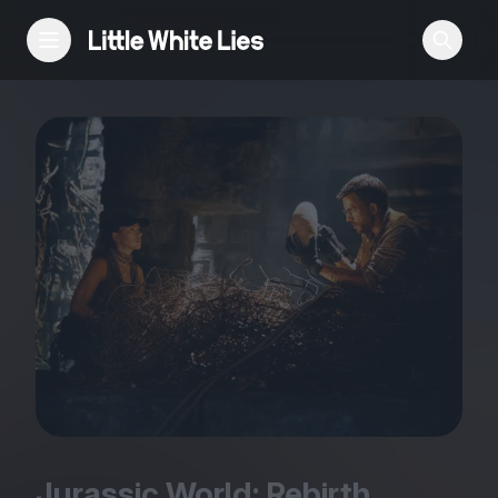
Reviews
Features
Festivals
Podcast
Club LWLies
Jurassic World: Rebirth