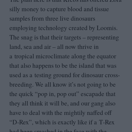
silly money to capture blood and tissue
samples from three live dinosaurs
employing technology created by Loomis.
The snag is that their targets – representing
land, sea and air – all now thrive in
a tropical microclimate along the equator
that also happens to be the island that was
used as a testing ground for dinosaur cross-
breeding. We all know it’s not going to be
the quick
“
pop in, pop out” escapade that
they all think it will be, and our gang also
have to deal with the mightily naffed off
“
D‑Rex”, which is exactly like if a T‑Rex
had been smashed in the face with the