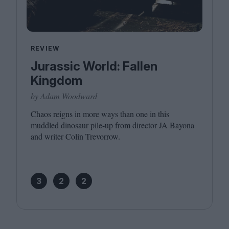
REVIEW
Jurassic World: Fallen
Kingdom
by Adam Woodward
Chaos reigns in more ways than one in this
muddled dinosaur pile-up from director
JA
Bayona
and writer Colin Trevorrow.
3
2
2