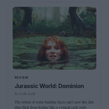
REVIEW
Jurassic World: Dominion
by Leila Latif
The return of some familiar faces can’t save this dire
dino flick from feeling like a cynical cash grab.