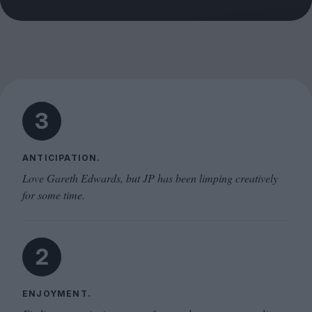
3
ANTICIPATION.
Love Gareth Edwards, but JP has been limping creatively
for some time.
2
ENJOYMENT.