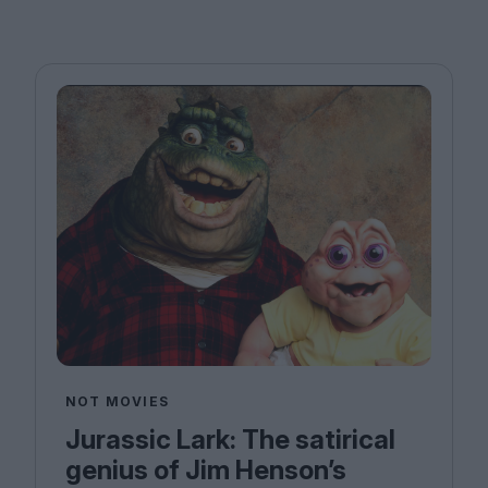
NOT MOVIES
Jurassic Lark: The satirical
genius of Jim Henson’s