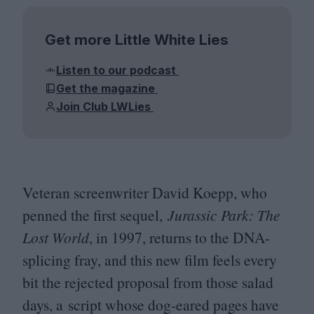
Get more Little White Lies
Listen to our podcast
Get the magazine
Join Club LWLies
Veteran screenwriter David Koepp, who
penned the first sequel,
Jurassic Park: The
Lost World
, in
1997
, returns to the DNA-
splicing fray, and this new film feels every
bit the rejected proposal from those salad
days, a script whose dog-eared pages have