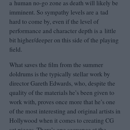
a human no-go zone as death will likely be
imminent. So sympathy levels are a tad
hard to come by, even if the level of
performance and character depth is a little
bit higher/​deeper on this side of the playing
field.
What saves the film from the summer
doldrums is the typically stellar work by
director Gareth Edwards, who, despite the
quality of the materials he’s been given to
work with, proves once more that he’s one
of the most interesting and original artists in
Hollywood when it comes to creating
CG
set pieces. There’s one sequence at the