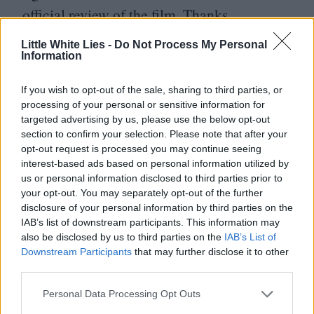
official review of the film. Thanks.
Little White Lies -
Do Not Process My Personal
Information
If you wish to opt-out of the sale, sharing to third parties, or
processing of your personal or sensitive information for
targeted advertising by us, please use the below opt-out
section to confirm your selection. Please note that after your
opt-out request is processed you may continue seeing
interest-based ads based on personal information utilized by
us or personal information disclosed to third parties prior to
your opt-out. You may separately opt-out of the further
disclosure of your personal information by third parties on the
IAB’s list of downstream participants. This information may
also be disclosed by us to third parties on the
IAB’s List of
Downstream Participants
that may further disclose it to other
third parties.
Personal Data Processing Opt Outs