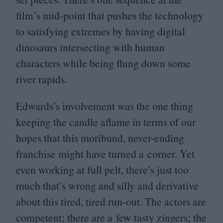
film’s mid-point that pushes the technology
to satisfying extremes by having digital
dinosaurs intersecting with human
characters while being flung down some
river rapids.
Edwards’s involvement was the one thing
keeping the candle aflame in terms of our
hopes that this moribund, never-ending
franchise might have turned a corner. Yet
even working at full pelt, there’s just too
much that’s wrong and silly and derivative
about this tired, tired run-out. The actors are
competent; there are a few tasty zingers; the