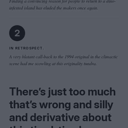
Finding a convincing reason for people to return to a dino-
infested island has eluded the makers once again.
2
IN RETROSPECT.
A very blatant call-back to the 1994 original in the climactic
scene had me scowling at this originality tundra.
There’s just too much
that’s wrong and sil­ly
and deriv­a­tive about