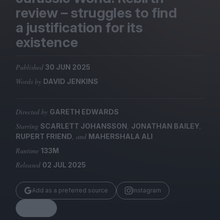
Magazine
review – struggles to find
a justification for its
existence
Published
30 JUN 2025
Stockists
Submissions
Words by
DAVID JENKINS
Huck
Directed by
GARETH EDWARDS
TCO London
Starring
,
,
SCARLETT JOHANSSON
JONATHAN BAILEY
, and
RUPERT FRIEND
MAHERSHALA ALI
Runtime
133M
Released
02 JUL 2025
Add as a preferred source
Instagram
Share