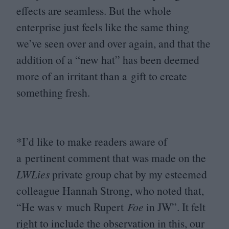
effects are seamless. But the whole
enterprise just feels like the same thing
we’ve seen over and over again, and that the
addition of a
“
new hat” has been deemed
more of an irritant than a gift to create
something fresh.
*I’d like to make readers aware of
a pertinent comment that was made on the
LWLies
private group chat by my esteemed
colleague Hannah Strong, who noted that,
“
He was v much Rupert
Foe
in
JW
”. It felt
right to include the observation in this, our