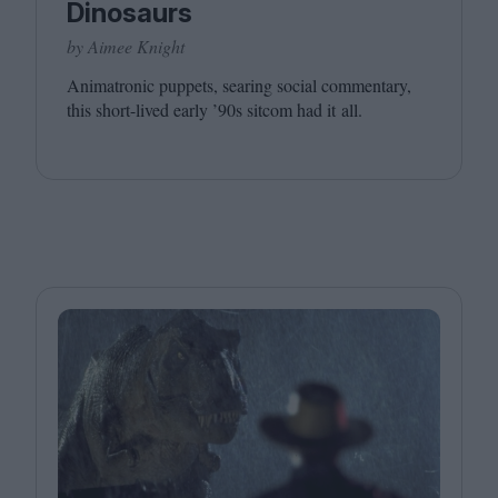
Dinosaurs
by Aimee Knight
Animatronic puppets, searing social commentary,
this short-lived early
’
90
s sitcom had it all.