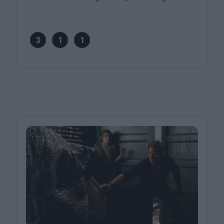
3
1
1