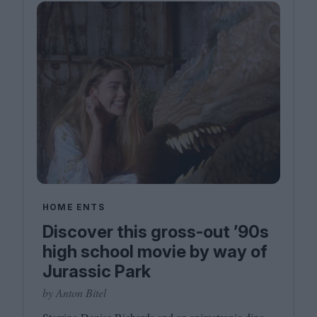
HOME ENTS
Discover this gross-out ’90s
high school movie by way of
Jurassic Park
by Anton Bitel