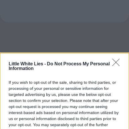
Little White Lies -
Do Not Process My Personal
Information
If you wish to opt-out of the sale, sharing to third parties, or
processing of your personal or sensitive information for
targeted advertising by us, please use the below opt-out
section to confirm your selection. Please note that after your
opt-out request is processed you may continue seeing
interest-based ads based on personal information utilized by
us or personal information disclosed to third parties prior to
your opt-out. You may separately opt-out of the further