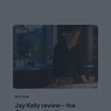
REVIEW
Jay Kelly review – the