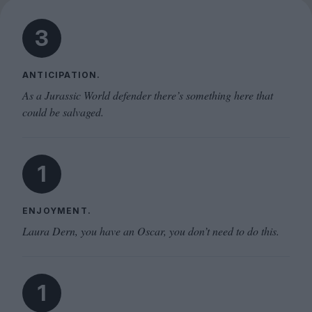
3
ANTICIPATION.
As a Jurassic World defender there’s something here that
could be salvaged.
1
ENJOYMENT.
Laura Dern, you have an Oscar, you don’t need to do this.
1