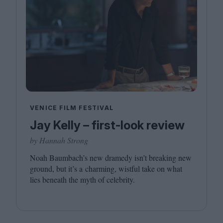
VENICE FILM FESTIVAL
Jay Kelly – first-look review
by Hannah Strong
Noah Baumbach’s new dramedy isn’t breaking new
ground, but it’s a charming, wistful take on what
lies beneath the myth of celebrity.