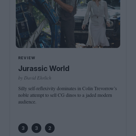
REVIEW
Jurassic World
by David Ehrlich
Silly self-reflexivity dominates in Colin Trevorrow’s
noble attempt to sell
CG
dinos to a jaded modern
audience.
3
3
2