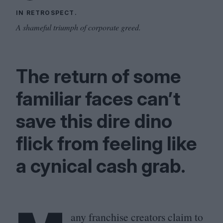
IN RETROSPECT.
A shameful triumph of corporate greed.
The return of some
familiar faces can’t
save this dire dino
flick from feeling like
a cynical cash grab.
any franchise creators claim to