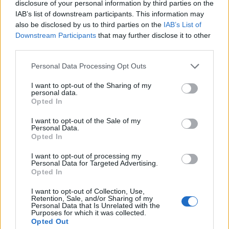
disclosure of your personal information by third parties on the
IAB’s list of downstream participants. This information may
also be disclosed by us to third parties on the
IAB’s List of
Downstream Participants
that may further disclose it to other
third parties.
Personal Data Processing Opt Outs
I want to opt-out of the Sharing of my
personal data.
Opted In
I want to opt-out of the Sale of my
Personal Data.
Opted In
I want to opt-out of processing my
Personal Data for Targeted Advertising.
Opted In
I want to opt-out of Collection, Use,
Retention, Sale, and/or Sharing of my
Personal Data that Is Unrelated with the
Purposes for which it was collected.
Opted Out