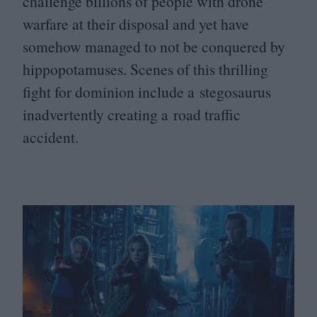
challenge billions of people with drone
warfare at their disposal and yet have
somehow managed to not be conquered by
hippopotamuses. Scenes of this thrilling
fight for dominion include a stegosaurus
inadvertently creating a road traffic
accident.