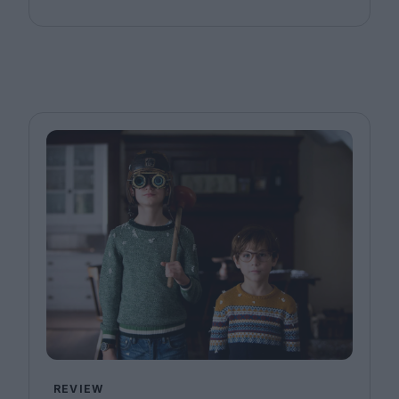
REVIEW