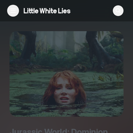
Reviews
Features
Festivals
Podcast
Club LWLies
Jurassic World: Dominion