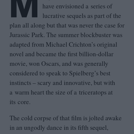
M
have envisioned a series of
lucrative sequels as part of the
plan all along but that was never the case for
Jurassic Park. The summer blockbuster was
adapted from Michael Crichton’s original
novel and became the first billion-dollar
movie, won Oscars, and was generally
considered to speak to Spielberg’s best
instincts – scary and innovative, but with
a warm heart the size of a triceratops at
its core.
The cold corpse of that film is jolted awake
in an ungodly dance in its fifth sequel,