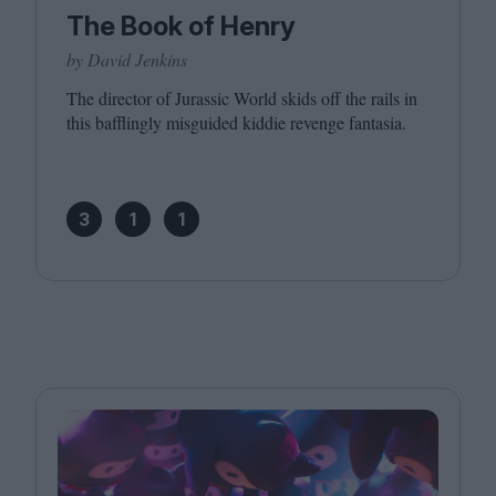
The Book of Henry
by David Jenkins
The director of Jurassic World skids off the rails in
this bafflingly misguided kiddie revenge fantasia.
3
1
1