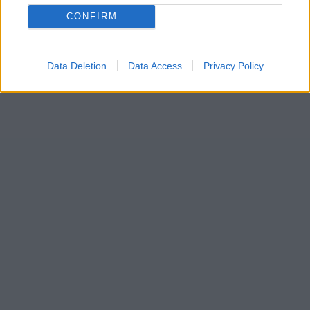
CONFIRM
Data Deletion
Data Access
Privacy Policy