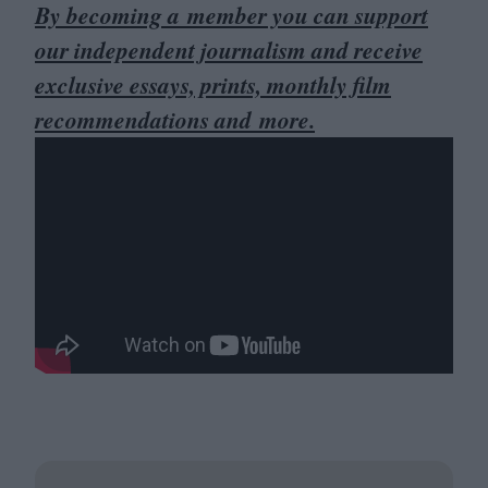
By becoming a member you can support
our independent journalism and receive
exclusive essays, prints, monthly film
recommendations and more.