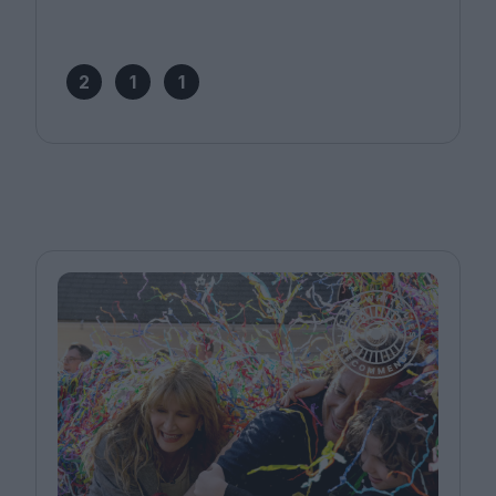
2
1
1