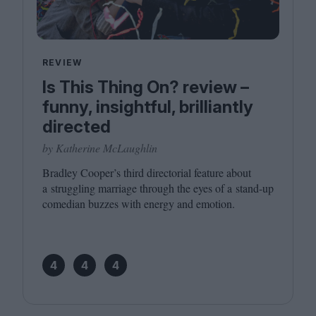
REVIEW
Is This Thing On? review –
funny, insightful, brilliantly
directed
by Katherine McLaughlin
Bradley Cooper’s third directorial feature about
a struggling marriage through the eyes of a stand-up
comedian buzzes with energy and emotion.
4
4
4