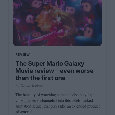
REVIEW
The Super Mario Galaxy
Movie review – even worse
than the first one
by David Jenkins
The banality of watching someone else playing
video games is channeled into this celeb-packed
animation sequel that plays like an extended product
advertorial.