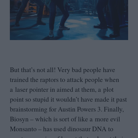
But that’s not all! Very bad people have
trained the raptors to attack people when
a laser pointer in aimed at them, a plot
point so stupid it wouldn’t have made it past
brainstorming for Austin Powers
3
. Finally,
Biosyn – which is sort of like a more evil
Monsanto – has used dinosaur
DNA
to