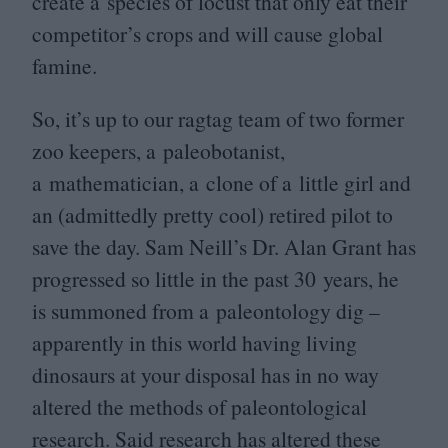
create a species of locust that only eat their
competitor’s crops and will cause global
famine.
So, it’s up to our ragtag team of two former
zoo keepers, a paleobotanist,
a mathematician, a clone of a little girl and
an (admittedly pretty cool) retired pilot to
save the day. Sam Neill’s Dr. Alan Grant has
progressed so little in the past
30
years, he
is summoned from a paleontology dig –
apparently in this world having living
dinosaurs at your disposal has in no way
altered the methods of paleontological
research. Said research has altered these