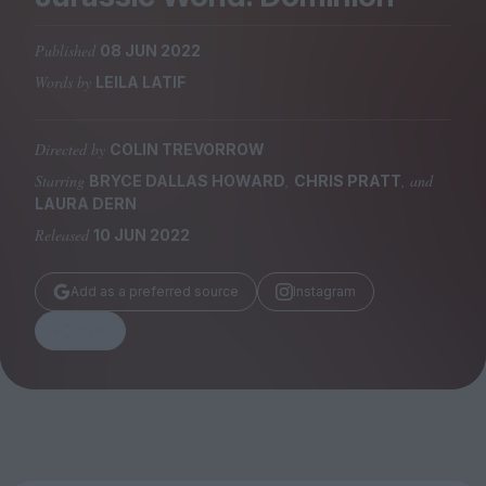
Magazine
Published
08 JUN 2022
Words by
LEILA LATIF
Directed by
COLIN TREVORROW
Stockists
Submissions
Starring
,
, and
BRYCE DALLAS HOWARD
CHRIS PRATT
LAURA DERN
Huck
Released
10 JUN 2022
TCO London
Add as a preferred source
Instagram
Share