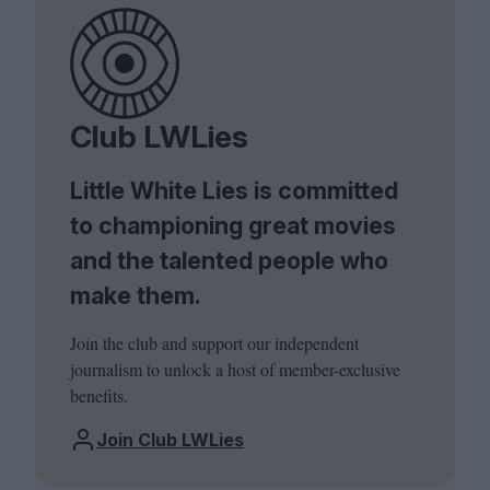
Club LWLies
Little White Lies is committed
to championing great movies
and the talented people who
make them.
Join the club and support our independent
journalism to unlock a host of member-exclusive
benefits.
Join Club LWLies