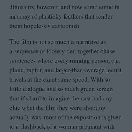
dinosaurs, however, and now some come in
an array of plasticky feathers that render
them hopelessly cartoonish.
The film is not so much a narrative as
a sequence of loosely tied-together chase
sequences where every running person, car,
plane, raptor, and larger-than-average locust
travels at the exact same speed. With so
little dialogue and so much green screen
that it’s hard to imagine the cast had any
clue what the film they were shooting
actually was, most of the exposition is given
to a flashback of a woman pregnant with