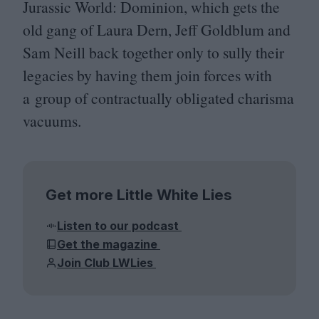
Jurassic World: Dominion, which gets the
old gang of Laura Dern, Jeff Goldblum and
Sam Neill back together only to sully their
legacies by having them join forces with
a group of contractually obligated charisma
vacuums.
Get more Little White Lies
Listen to our podcast
Get the magazine
Join Club LWLies