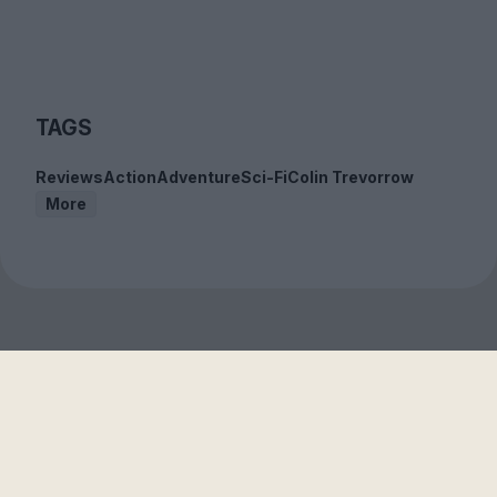
TAGS
Reviews
Action
Adventure
Sci-Fi
Colin Trevorrow
More