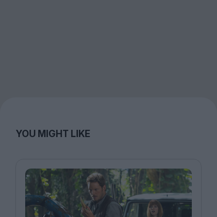
YOU MIGHT LIKE