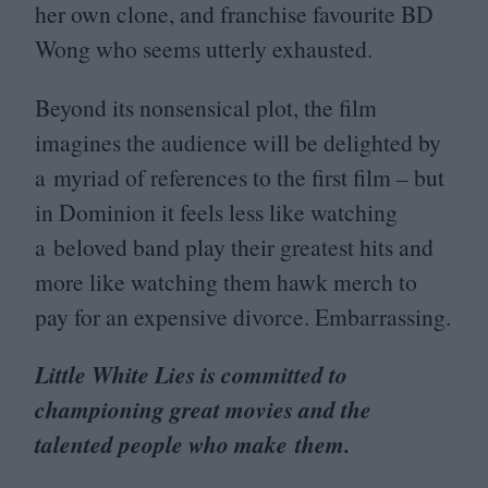
her own clone, and franchise favourite
BD
Wong who seems utterly exhausted.
Beyond its nonsensical plot, the film
imagines the audience will be delighted by
a myriad of references to the first film – but
in Dominion it feels less like watching
a beloved band play their greatest hits and
more like watching them hawk merch to
pay for an expensive divorce. Embarrassing.
Little White Lies is committed to
championing great movies and the
talented people who make them.