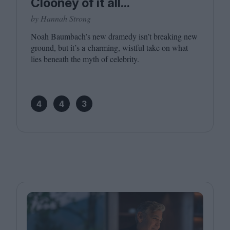
Clooney of it all...
by Hannah Strong
Noah Baumbach’s new dramedy isn’t breaking new
ground, but it’s a charming, wistful take on what
lies beneath the myth of celebrity.
4
4
3