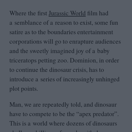
Where the first
Jurassic World
film had
a semblance of a reason to exist, some fun
satire as to the boundaries entertainment
corporations will go to enrapture audiences
and the sweetly imagined joy of a baby
triceratops petting zoo. Dominion, in order
to continue the dinosaur crisis, has to
introduce a series of increasingly unhinged
plot points.
Man, we are repeatedly told, and dinosaur
have to compete to be the
“
apex predator”.
This is a world where dozens of dinosaurs