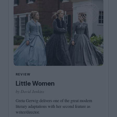
REVIEW
Little Women
by David Jenkins
Greta Gerwig delivers one of the great modern
literary adaptations with her second feature as
writer/​director.