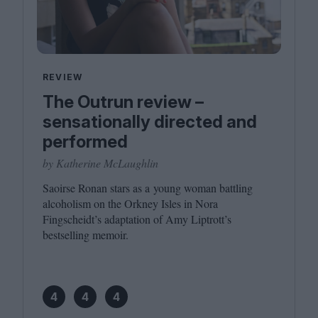
REVIEW
The Outrun review –
sensationally directed and
performed
by Katherine McLaughlin
Saoirse Ronan stars as a young woman battling
alcoholism on the Orkney Isles in Nora
Fingscheidt’s adaptation of Amy Liptrott’s
bestselling memoir.
4
4
4