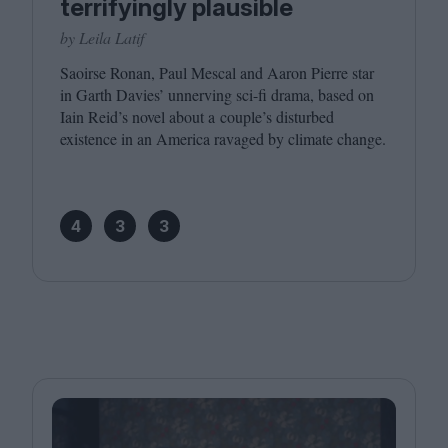
terrifyingly plausible
by Leila Latif
Saoirse Ronan, Paul Mescal and Aaron Pierre star
in Garth Davies’ unnerving sci-fi drama, based on
Iain Reid’s novel about a couple’s disturbed
existence in an America ravaged by climate change.
4
3
3