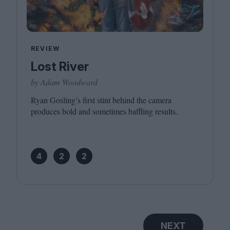
REVIEW
Lost River
by Adam Woodward
Ryan Gosling’s first stint behind the camera
produces bold and sometimes baffling results.
4
2
2
NEXT