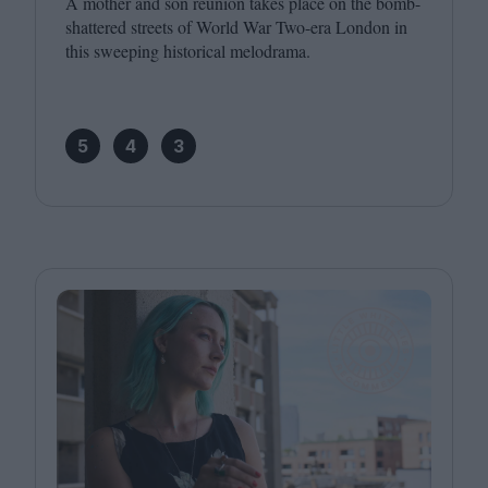
A mother and son reunion takes place on the bomb-
shattered streets of World War Two-era London in
this sweeping historical melodrama.
5
4
3