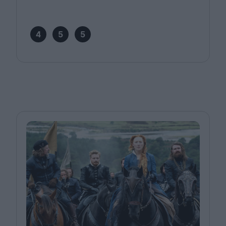
4
5
5