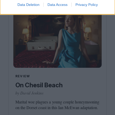
Data Deletion
Data Access
Privacy Policy
REVIEW
On Chesil Beach
by David Jenkins
Marital woe plagues a young couple honeymooning
on the Dorset coast in this Ian McEwan adaptation.