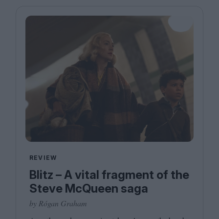
Magazine
Stockists
Submissions
Huck
TCO London
REVIEW
Blitz – A vital fragment of the
Steve McQueen saga
by Rógan Graham