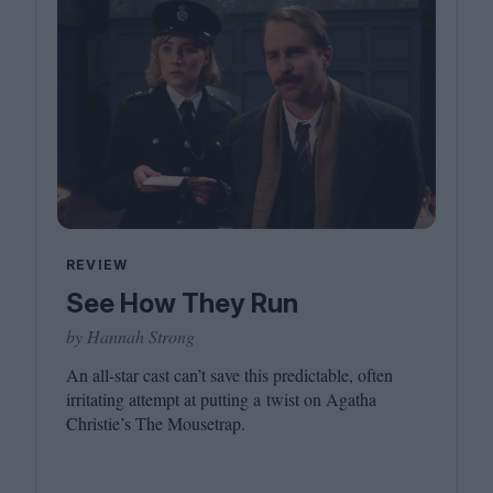
REVIEW
See How They Run
by Hannah Strong
An all-star cast can’t save this predictable, often
irritating attempt at putting a twist on Agatha
Christie’s The Mousetrap.