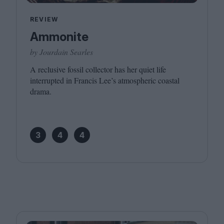
REVIEW
Ammonite
by Jourdain Searles
A reclusive fossil collector has her quiet life
interrupted in Francis Lee’s atmospheric coastal
drama.
3
4
4