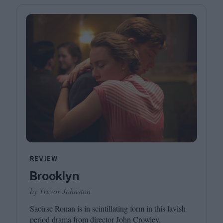
REVIEW
Brooklyn
by Trevor Johnston
Saoirse Ronan is in scintillating form in this lavish
period drama from director John Crowley.