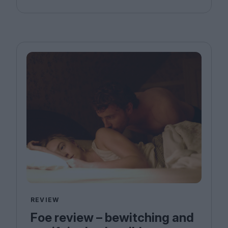
REVIEW
Foe review – bewitching and