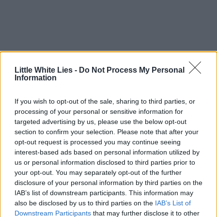
Little White Lies -
Do Not Process My Personal
Information
If you wish to opt-out of the sale, sharing to third parties, or
processing of your personal or sensitive information for
targeted advertising by us, please use the below opt-out
section to confirm your selection. Please note that after your
opt-out request is processed you may continue seeing
interest-based ads based on personal information utilized by
us or personal information disclosed to third parties prior to
your opt-out. You may separately opt-out of the further
disclosure of your personal information by third parties on the
IAB’s list of downstream participants. This information may
also be disclosed by us to third parties on the
IAB’s List of
Downstream Participants
that may further disclose it to other