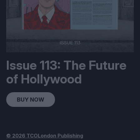
Issue 113: The Future
of Hollywood
BUY NOW
© 2026 TCOLondon Publishing