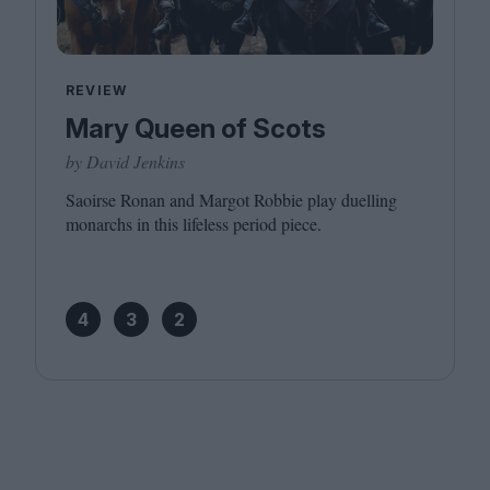
REVIEW
Mary Queen of Scots
by David Jenkins
Saoirse Ronan and Margot Robbie play duelling
monarchs in this lifeless period piece.
4
3
2