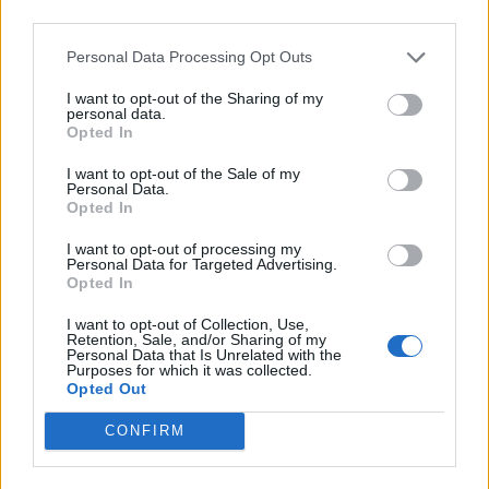
third parties.
REVIEW
Personal Data Processing Opt Outs
The Seagull
I want to opt-out of the Sharing of my
personal data.
by Romy Somerset
Opted In
A star-studded ensemble can’t save this latest
I want to opt-out of the Sale of my
adaptation of Chekhov’s famous play from
Personal Data.
Opted In
mediocrity.
I want to opt-out of processing my
Personal Data for Targeted Advertising.
Opted In
3
2
2
I want to opt-out of Collection, Use,
Retention, Sale, and/or Sharing of my
Personal Data that Is Unrelated with the
Purposes for which it was collected.
Opted Out
CONFIRM