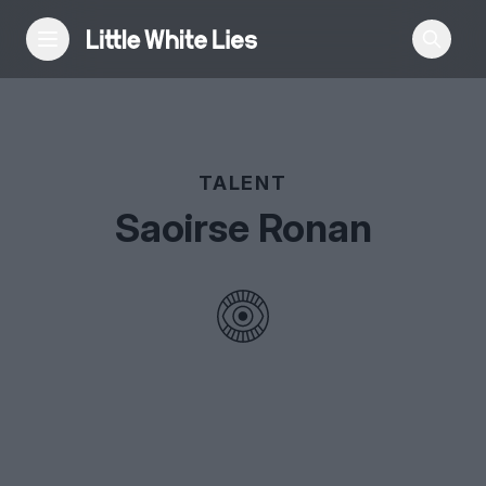
Reviews
TALENT
Features
Saoirse Ronan
Festivals
Podcast
Club LWLies