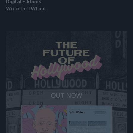
Digital Editions
Write for LWLies