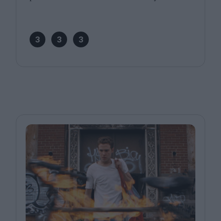
3
3
3