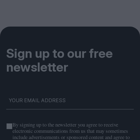
Sign up to our free
newsletter
By signing up to the newsletter you agree to receive
electronic communications from us that may sometimes
include advertisements or sponsored content and agree to