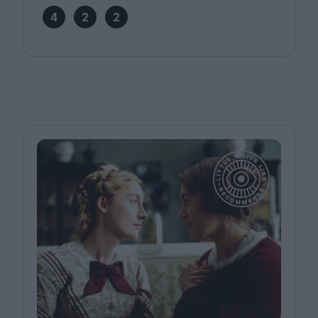
4
2
2