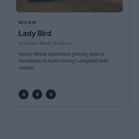
REVIEW
Lady Bird
by Sophie Monks Kaufman
Saoirse Ronan experiences growing pains in
Sacramento in Greta Gerwig’s delightful indie
comedy.
4
4
4