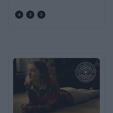
4
3
2