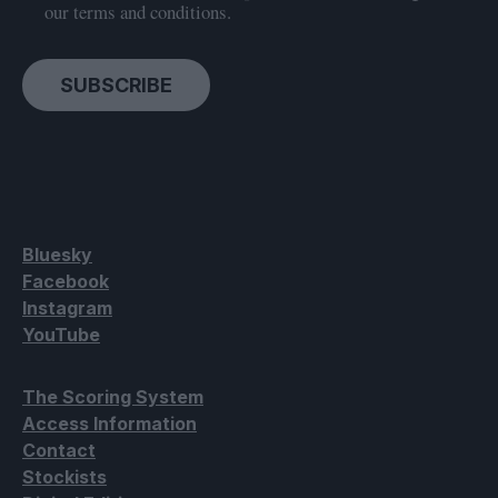
our terms and conditions.
SUBSCRIBE
Bluesky
Facebook
Instagram
YouTube
The Scoring System
Access Information
Contact
Stockists