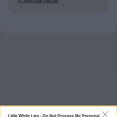
Join Club LWLies
Little White Lies -
Do Not Process My Personal