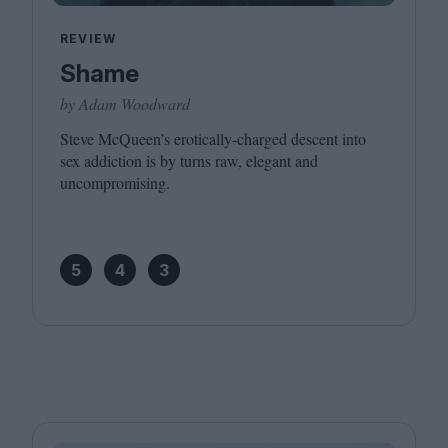
REVIEW
Shame
by Adam Woodward
Steve McQueen’s erotically-charged descent into
sex addiction is by turns raw, elegant and
uncompromising.
5
4
3