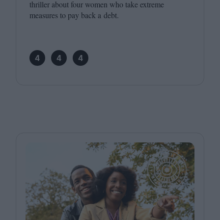
thriller about four women who take extreme
measures to pay back a debt.
4
4
4