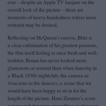
ever – despite an Apple
TV
lacquer on the
overall look of the picture – there are
moments of heavy-handedness where more
restraint may be desired.
Reflecting on McQueen’s oeuvre, Blitz is
a clear culmination of his greatest passions,
the film itself feeling at once fresh and well-
trodden. Ronan has never looked more
glamorous or sensual than when dancing in
a Black
1930
s nightclub, the camera as
vivacious as the dancers, a scene that we
would have been happy to sit in for the
length of the picture. Hans Zimmer’s score
is terse and dynamic, propelling us along on