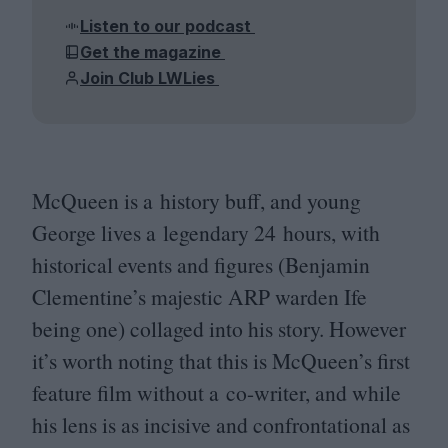
Listen to our podcast
Get the magazine
Join Club LWLies
McQueen is a history buff, and young
George lives a legendary
24
hours, with
historical events and figures (Benjamin
Clementine’s majestic
ARP
warden Ife
being one) collaged into his story. However
it’s worth noting that this is McQueen’s first
feature film without a co-writer, and while
his lens is as incisive and confrontational as