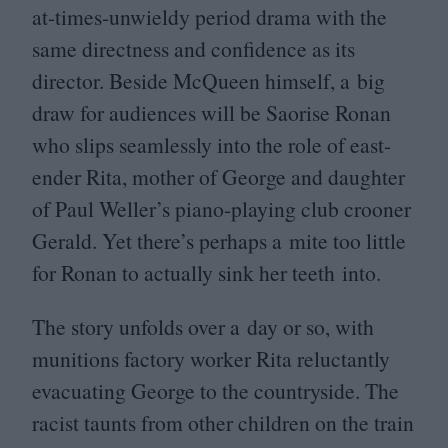
at-times-unwieldy period drama with the
same directness and confidence as its
director. Beside McQueen himself, a big
draw for audiences will be Saorise Ronan
who slips seamlessly into the role of east-
ender Rita, mother of George and daughter
of Paul Weller’s piano-playing club crooner
Gerald. Yet there’s perhaps a mite too little
for Ronan to actually sink her teeth into.
The story unfolds over a day or so, with
munitions factory worker Rita reluctantly
evacuating George to the countryside. The
racist taunts from other children on the train