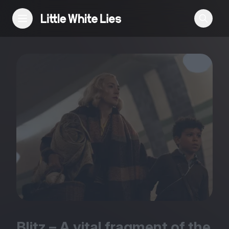
Reviews
Features
Festivals
Podcast
Club LWLies
Blitz – A vital fragment of the