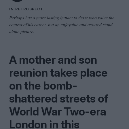
IN RETROSPECT.
Perhaps has a more lasting impact to those who value the
context of his career, but an enjoyable and assured stand-
alone picture.
A mother and son
reunion takes place
on the bomb-
shattered streets of
World War Two-era
London in this