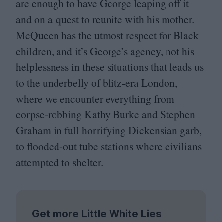
are enough to have George leaping off it
and on a quest to reunite with his mother.
McQueen has the utmost respect for Black
children, and it’s George’s agency, not his
helplessness in these situations that leads us
to the underbelly of blitz-era London,
where we encounter everything from
corpse-robbing Kathy Burke and Stephen
Graham in full horrifying Dickensian garb,
to flooded-out tube stations where civilians
attempted to shelter.
Get more Little White Lies