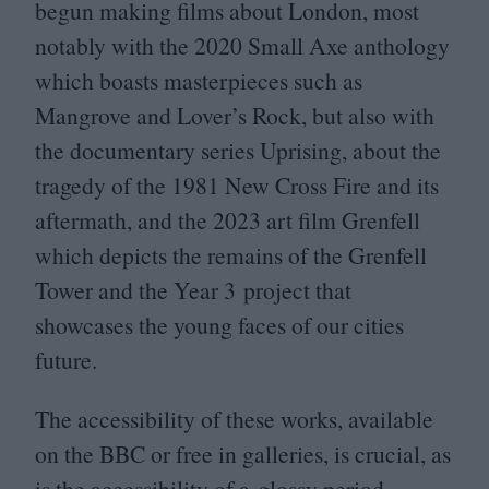
begun making films about London, most
notably with the
2020
Small Axe anthology
which boasts masterpieces such as
Mangrove and Lover’s Rock, but also with
the documentary series Uprising, about the
tragedy of the
1981
New Cross Fire and its
aftermath, and the
2023
art film Grenfell
which depicts the remains of the Grenfell
Tower and the Year
3
project that
showcases the young faces of our cities
future.
The accessibility of these works, available
on the
BBC
or free in galleries, is crucial, as
is the accessibility of a glossy period