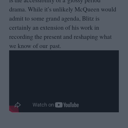
drama. While it’s unlikely McQueen would
admit to some grand agenda, Blitz is
certainly an extension of his work in
recording the present and reshaping what
we know of our past.