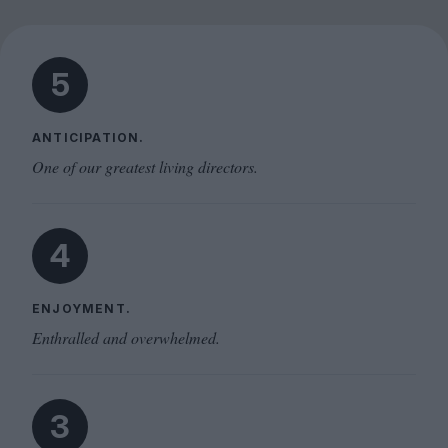
5
ANTICIPATION.
One of our greatest living directors.
4
ENJOYMENT.
Enthralled and overwhelmed.
3