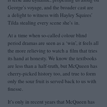
George’s voyage, and the broader cast are
a delight to witness with Hayley Squires’
Tilda stealing every scene she’s in.
At a time when so-called colour blind
period dramas are seen as a
‘
win’, it feels all
the more relieving to watch a film that tries
its hand at honesty. We know the textbooks
are less than a half-truth, but McQueen has
cherry-picked history too, and true to form
only the sour fruit is served back to us with
finesse.
It’s only in recent years that McQueen has