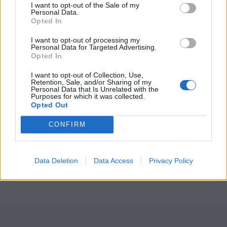
I want to opt-out of the Sale of my
Personal Data.
Opted In
I want to opt-out of processing my
Personal Data for Targeted Advertising.
Opted In
I want to opt-out of Collection, Use,
Retention, Sale, and/or Sharing of my
Personal Data that Is Unrelated with the
Purposes for which it was collected.
Opted Out
CONFIRM
Data Deletion
Data Access
Privacy Policy