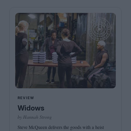
REVIEW
Widows
by Hannah Strong
Steve McQueen delivers the goods with a heist