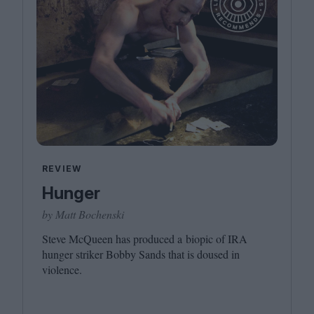
REVIEW
Hunger
by Matt Bochenski
Steve McQueen has produced a biopic of
IRA
hunger striker Bobby Sands that is doused in
violence.