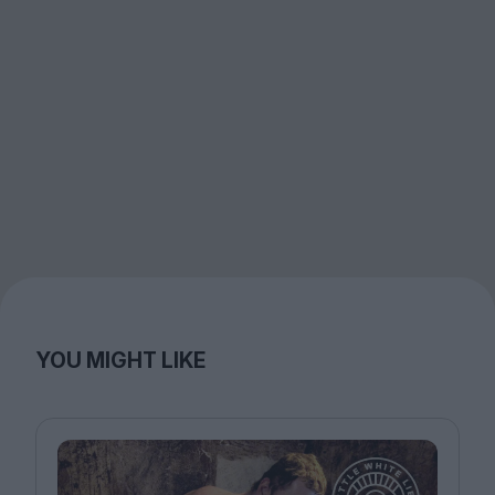
YOU MIGHT LIKE