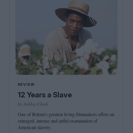
REVIEW
12 Years a Slave
by Ashley Clark
One of Britain’s greatest living filmmakers offers an
outraged, intense and artful examination of
American slavery.