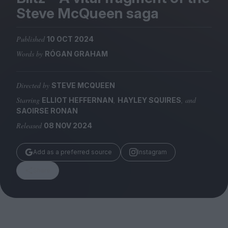
Magazine
Steve McQueen saga
Published
10 OCT 2024
Words by
RÓGAN GRAHAM
Stockists
Submissions
Directed by
STEVE MCQUEEN
Starring
,
, and
ELLIOT HEFFERNAN
HAYLEY SQUIRES
Huck
SAOIRSE RONAN
TCO London
Released
08 NOV 2024
Add as a preferred source
Instagram
Share