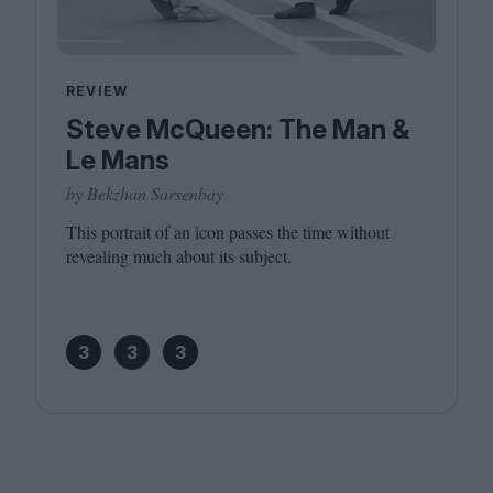
REVIEW
Steve McQueen: The Man &
Le Mans
by Bekzhan Sarsenbay
This portrait of an icon passes the time without
revealing much about its subject.
3
3
3