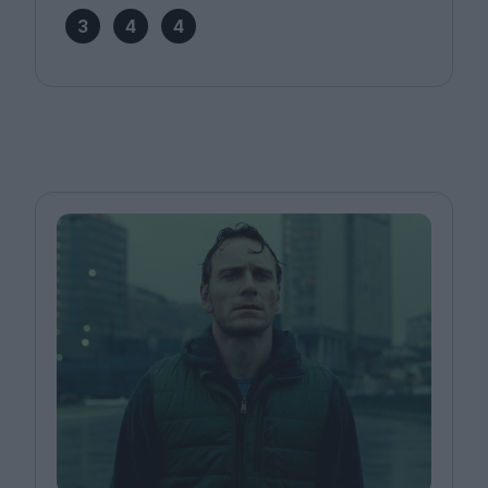
3
4
4