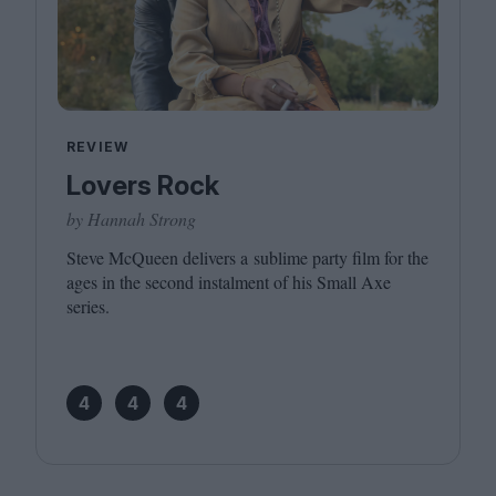
REVIEW
Lovers Rock
by Hannah Strong
Steve McQueen delivers a sublime party film for the
ages in the second instalment of his Small Axe
series.
4
4
4