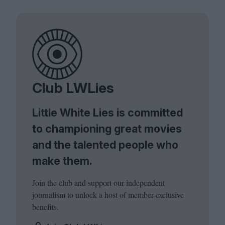
Club LWLies
Little White Lies is committed
to championing great movies
and the talented people who
make them.
Join the club and support our independent
journalism to unlock a host of member-exclusive
benefits.