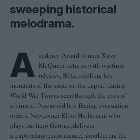
sweeping historical
melodrama.
A
cademy Award winner Steve
McQueen returns with wartime
odyssey, Blitz, retelling key
moments of the siege on the capital during
World War Two as seen through the eyes of
a biracial
9
‑year-old boy fleeing evacuation
orders. Newcomer Elliot Heffernan, who
plays our hero George, delivers
a captivating performance, shouldering the