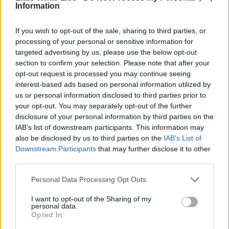
Information
If you wish to opt-out of the sale, sharing to third parties, or
processing of your personal or sensitive information for
targeted advertising by us, please use the below opt-out
section to confirm your selection. Please note that after your
opt-out request is processed you may continue seeing
interest-based ads based on personal information utilized by
us or personal information disclosed to third parties prior to
your opt-out. You may separately opt-out of the further
disclosure of your personal information by third parties on the
IAB’s list of downstream participants. This information may
also be disclosed by us to third parties on the
IAB’s List of
Downstream Participants
that may further disclose it to other
third parties.
Personal Data Processing Opt Outs
I want to opt-out of the Sharing of my
personal data.
Opted In