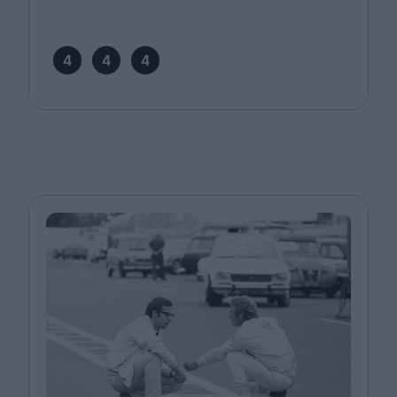
4
4
4