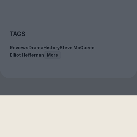
TAGS
Reviews
Drama
History
Steve McQueen
Elliot Heffernan
More