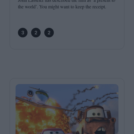
the world’. You might want to keep the receipt.
3
2
2