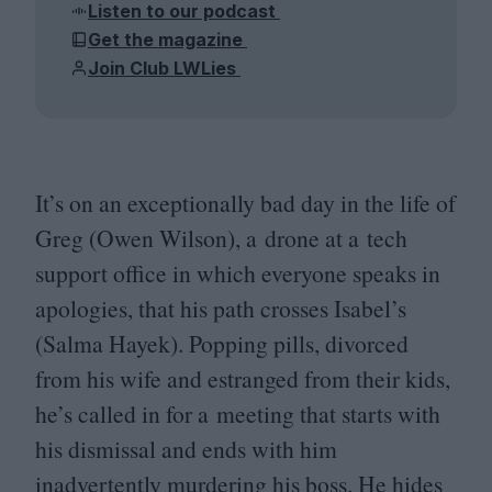
Listen to our podcast
Get the magazine
Join Club LWLies
It’s on an exceptionally bad day in the life of
Greg (Owen Wilson), a drone at a tech
support office in which everyone speaks in
apologies, that his path crosses Isabel’s
(Salma Hayek). Popping pills, divorced
from his wife and estranged from their kids,
he’s called in for a meeting that starts with
his dismissal and ends with him
inadvertently murdering his boss. He hides