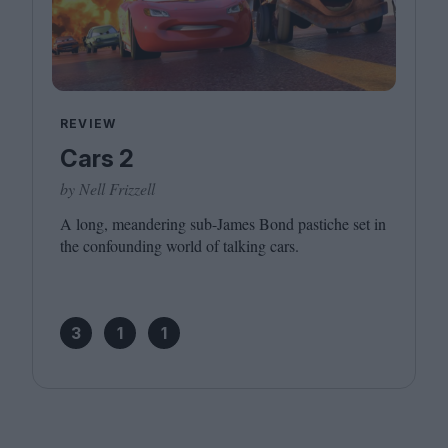
REVIEW
Cars 2
by Nell Frizzell
A long, meandering sub-James Bond pastiche set in
the confounding world of talking cars.
3
1
1