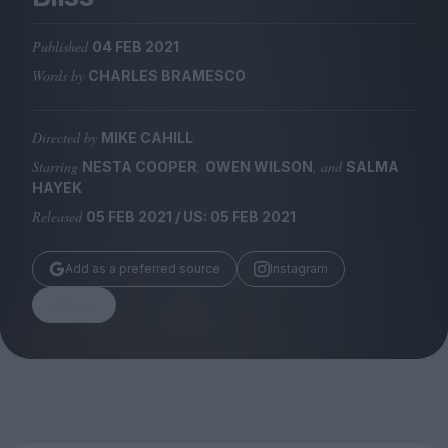
Magazine
Published
04 FEB 2021
Words by
CHARLES BRAMESCO
Directed by
MIKE CAHILL
Stockists
Submissions
Starring
,
, and
NESTA COOPER
OWEN WILSON
SALMA
HAYEK
Huck
Released
05 FEB 2021 / US: 05 FEB 2021
TCO London
Add as a preferred source
Instagram
Share