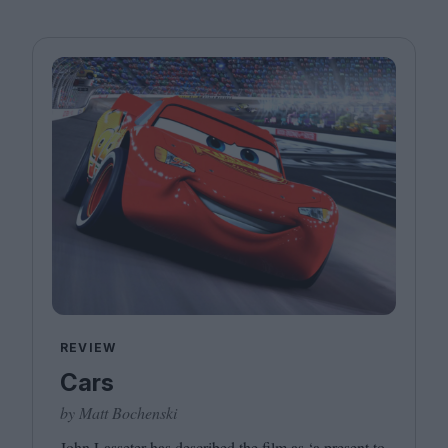
REVIEW
Cars
by Matt Bochenski
John Lasseter has described the film as
‘
a present to