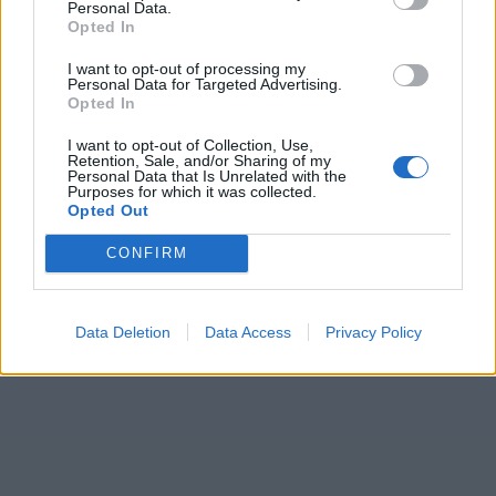
Personal Data.
Opted In
I want to opt-out of processing my
Personal Data for Targeted Advertising.
Opted In
I want to opt-out of Collection, Use,
Retention, Sale, and/or Sharing of my
Personal Data that Is Unrelated with the
Purposes for which it was collected.
Opted Out
CONFIRM
Data Deletion
Data Access
Privacy Policy