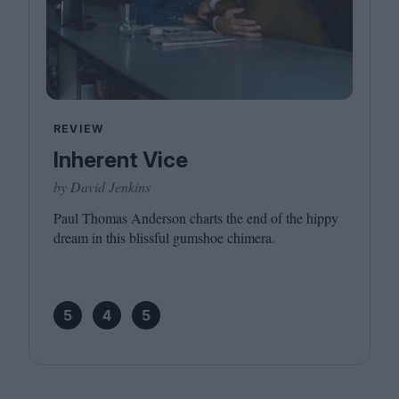
REVIEW
Inherent Vice
by David Jenkins
Paul Thomas Anderson charts the end of the hippy
dream in this blissful gumshoe chimera.
5
4
5