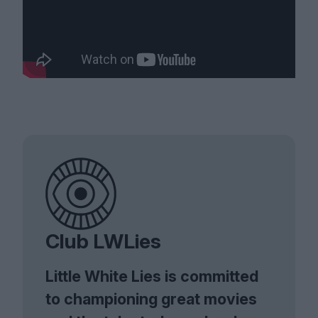
Club LWLies
Little White Lies is committed
to championing great movies