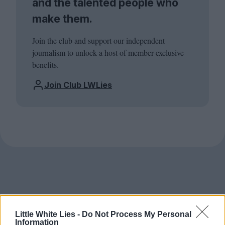
and the talented people who
make them.
Join the club and support our independent
journalism to unlock a host of member-exclusive
benefits.
Join Club LWLies
Little White Lies -
Do Not Process My Personal
Information