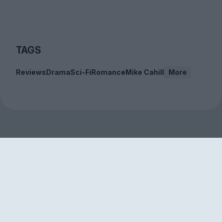
TAGS
Reviews
Drama
Sci-Fi
Romance
Mike Cahill
More
Sign up to our free