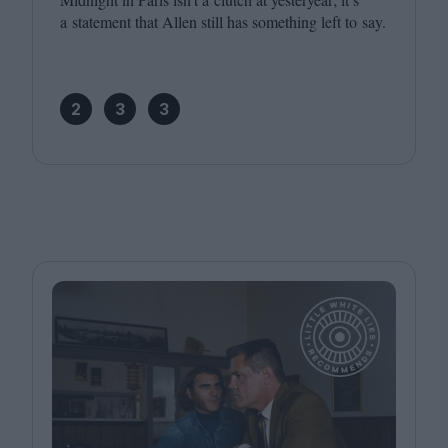
a statement that Allen still has something left to say.
2
3
3