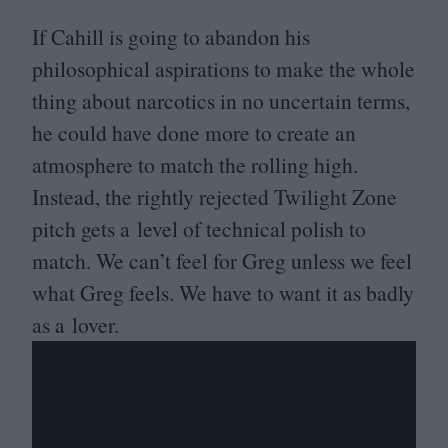
If Cahill is going to abandon his
philosophical aspirations to make the whole
thing about narcotics in no uncertain terms,
he could have done more to create an
atmosphere to match the rolling high.
Instead, the rightly rejected Twilight Zone
pitch gets a level of technical polish to
match. We can’t feel for Greg unless we feel
what Greg feels. We have to want it as badly
as a lover.