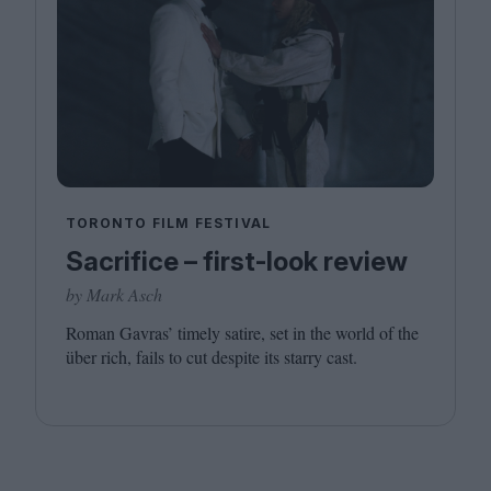
TORONTO FILM FESTIVAL
Sacrifice – first-look review
by Mark Asch
Roman Gavras’ timely satire, set in the world of the
über rich, fails to cut despite its starry cast.