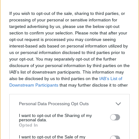
If you wish to opt-out of the sale, sharing to third parties, or
processing of your personal or sensitive information for
targeted advertising by us, please use the below opt-out
section to confirm your selection. Please note that after your
opt-out request is processed you may continue seeing
interest-based ads based on personal information utilized by
us or personal information disclosed to third parties prior to
your opt-out. You may separately opt-out of the further
disclosure of your personal information by third parties on the
IAB’s list of downstream participants. This information may
also be disclosed by us to third parties on the
IAB’s List of
Downstream Participants
that may further disclose it to other
third parties.
Personal Data Processing Opt Outs
I want to opt-out of the Sharing of my
personal data.
Opted In
I want to opt-out of the Sale of my