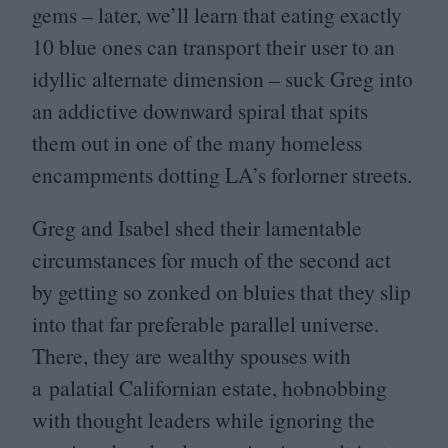
gems – later, we’ll learn that eating exactly
10
blue ones can transport their user to an
idyllic alternate dimension – suck Greg into
an addictive downward spiral that spits
them out in one of the many homeless
encampments dotting
LA
’s forlorner streets.
Greg and Isabel shed their lamentable
circumstances for much of the second act
by getting so zonked on bluies that they slip
into that far preferable parallel universe.
There, they are wealthy spouses with
a palatial Californian estate, hobnobbing
with thought leaders while ignoring the