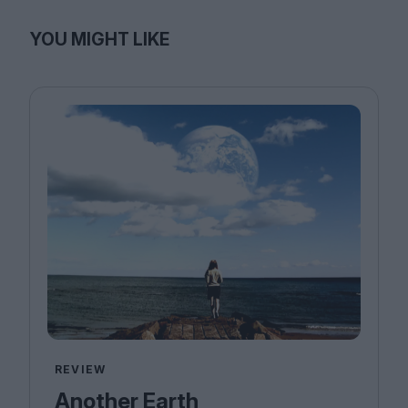
YOU MIGHT LIKE
REVIEW
Another Earth