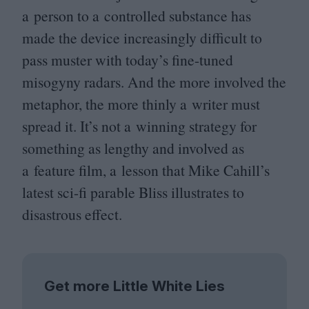
a person to a controlled substance has
made the device increasingly difficult to
pass muster with today’s fine-tuned
misogyny radars. And the more involved the
metaphor, the more thinly a writer must
spread it. It’s not a winning strategy for
something as lengthy and involved as
a feature film, a lesson that Mike Cahill’s
latest sci-fi parable Bliss illustrates to
disastrous effect.
Get more Little White Lies