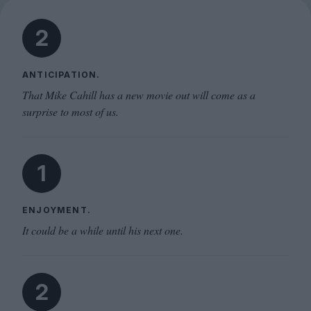
2
ANTICIPATION.
That Mike Cahill has a new movie out will come as a
surprise to most of us.
1
ENJOYMENT.
It could be a while until his next one.
2