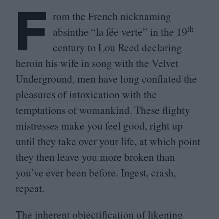
F
rom the French nicknaming
th
absinthe
“
la fée verte” in the
19
century to Lou Reed declaring
heroin his wife in song with the Velvet
Underground, men have long conflated the
pleasures of intoxication with the
temptations of womankind. These flighty
mistresses make you feel good, right up
until they take over your life, at which point
they then leave you more broken than
you’ve ever been before. Ingest, crash,
repeat.
The inherent objectification of likening