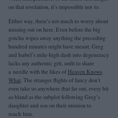
on that revelation, it’s impossible not to.
Either way, there’s not much to worry about
missing out on here. Even before the big
gotcha wipes away anything the preceding
hundred minutes might have meant, Greg
and Isabel’s mile-high dash into degeneracy
lacks any authentic grit, unfit to share
a needle with the likes of
Heaven Knows
What
. The stranger flights of fancy don’t
even take us anywhere that far out, every bit
as bland as the subplot following Greg’s
daughter and son on their mission to
reach him.