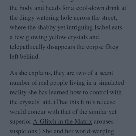
the body and heads for a cool-down drink at
the dingy watering hole across the street,
where the shabby yet intriguing Isabel eats
a few glowing yellow crystals and
telepathically disappears the corpse Greg
left behind.
As she explains, they are two of a scant
number of real people living in a simulated
reality she has learned how to control with
the crystals’ aid. (That this film’s release
would concur with that of the similar yet
superior
A Glitch in the Matrix
arouses
suspicions.) She and her world-warping