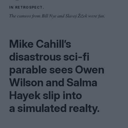
IN RETROSPECT.
The cameos from Bill Nye and Slavoj Žižek were fun.
Mike Cahill’s
disastrous sci-fi
parable sees Owen
Wilson and Salma
Hayek slip into
a simulated realty.