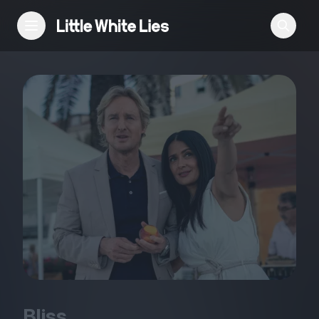
Reviews
Features
Festivals
Podcast
Club LWLies
Bliss