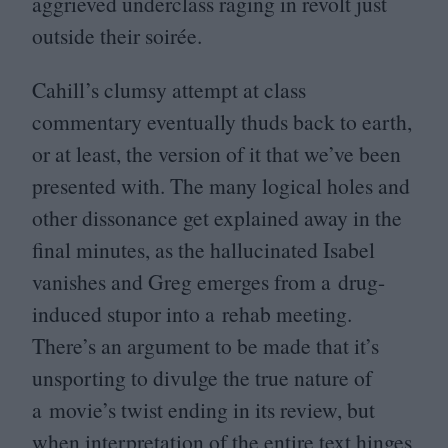
aggrieved underclass raging in revolt just
outside their soirée.
Cahill’s clumsy attempt at class
commentary eventually thuds back to earth,
or at least, the version of it that we’ve been
presented with. The many logical holes and
other dissonance get explained away in the
final minutes, as the hallucinated Isabel
vanishes and Greg emerges from a drug-
induced stupor into a rehab meeting.
There’s an argument to be made that it’s
unsporting to divulge the true nature of
a movie’s twist ending in its review, but
when interpretation of the entire text hinges