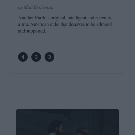
by Matt Bochenski
Another Earth is original, intelligent and eccentric –
a true American indie that deserves to be admired
and supported.
4
3
3