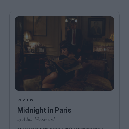
REVIEW
Midnight in Paris
by Adam Woodward
Midnight in Paris isn’t a clutch at yesteryear; it’s