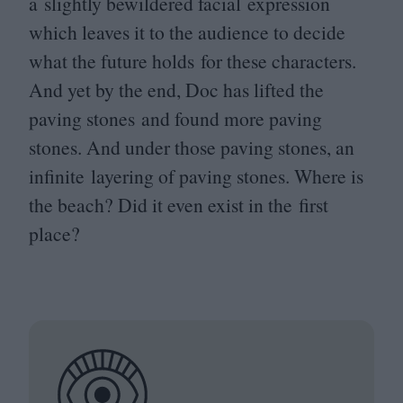
a slightly bewildered facial expression
which leaves it to the audience to decide
what the future holds for these characters.
And yet by the end, Doc has lifted the
paving stones and found more paving
stones. And under those paving stones, an
infinite layering of paving stones. Where is
the beach? Did it even exist in the first
place?