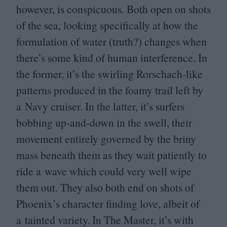
however, is conspicuous. Both open on shots
of the sea, looking specifically at how the
formulation of water (truth?) changes when
there’s some kind of human interference. In
the former, it’s the swirling Rorschach-like
patterns produced in the foamy trail left by
a Navy cruiser. In the latter, it’s surfers
bobbing up-and-down in the swell, their
movement entirely governed by the briny
mass beneath them as they wait patiently to
ride a wave which could very well wipe
them out. They also both end on shots of
Phoenix’s character finding love, albeit of
a tainted variety. In The Master, it’s with