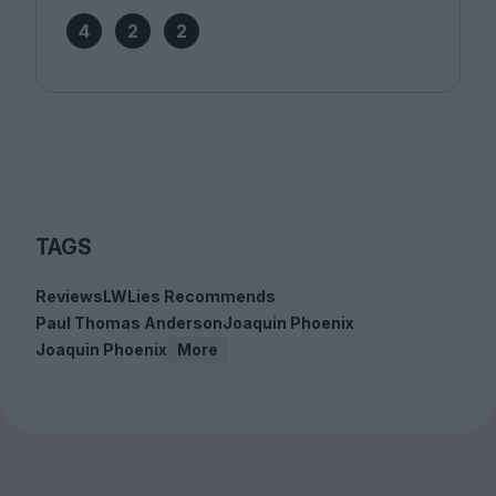
4
2
2
TAGS
Reviews
LWLies Recommends
Paul Thomas Anderson
Joaquin Phoenix
Joaquin Phoenix
More