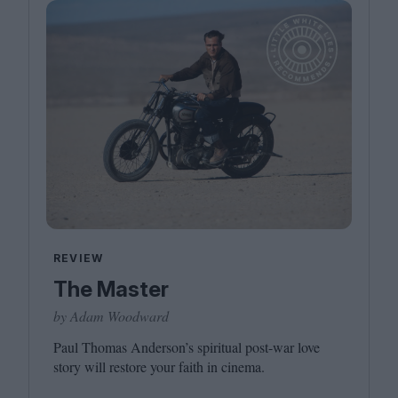
REVIEW
The Master
by Adam Woodward
Paul Thomas Anderson’s spiritual post-war love
story will restore your faith in cinema.