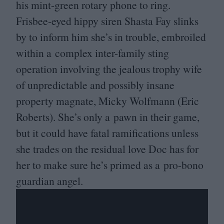
his mint-green rotary phone to ring.
Frisbee-eyed hippy siren Shasta Fay slinks
by to inform him she’s in trouble, embroiled
within a complex inter-family sting
operation involving the jealous trophy wife
of unpredictable and possibly insane
property magnate, Micky Wolfmann (Eric
Roberts). She’s only a pawn in their game,
but it could have fatal ramifications unless
she trades on the residual love Doc has for
her to make sure he’s primed as a pro-bono
guardian angel.