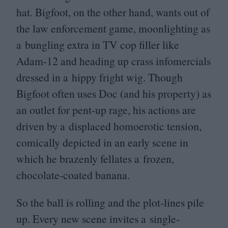
hat. Bigfoot, on the other hand, wants out of
the law enforcement game, moonlighting as
a bungling extra in
TV
cop filler like
Adam-
12
and heading up crass infomercials
dressed in a hippy fright wig. Though
Bigfoot often uses Doc (and his property) as
an outlet for pent-up rage, his actions are
driven by a displaced homoerotic tension,
comically depicted in an early scene in
which he brazenly fellates a frozen,
chocolate-coated banana.
So the ball is rolling and the plot-lines pile
up. Every new scene invites a single-