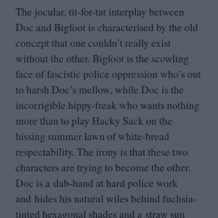
The jocular, tit-for-tat interplay between
Doc and Bigfoot is characterised by the old
concept that one couldn’t really exist
without the other. Bigfoot is the scowling
face of fascistic police oppression who’s out
to harsh Doc’s mellow, while Doc is the
incorrigible hippy-freak who wants nothing
more than to play Hacky Sack on the
hissing summer lawn of white-bread
respectability. The irony is that these two
characters are trying to become the other.
Doc is a dab-hand at hard police work
and hides his natural wiles behind fuchsia-
tinted hexagonal shades and a straw sun