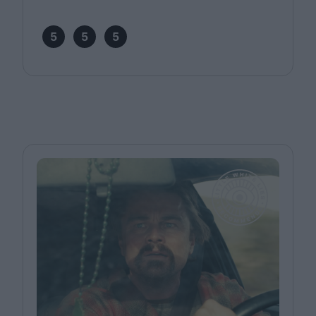
5
5
5