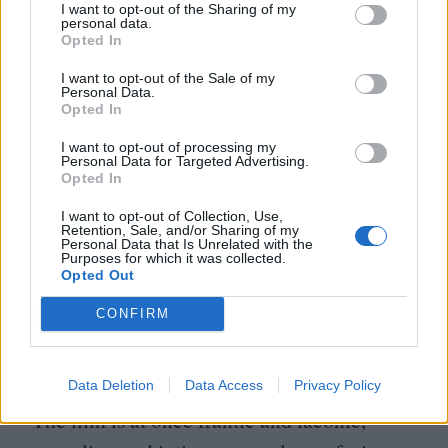
gallon named The Golden Fang which
I want to opt-out of the Sharing of my
personal data.
floats ominously off the California coastline.
Opted In
A tax shelter for a cadre of private dentists?
I want to opt-out of the Sale of my
Personal Data.
A contraband-smuggling operation?
Opted In
A service offered by a druidic detox
I want to opt-out of processing my
Personal Data for Targeted Advertising.
facility? Or maybe it’s where the now-
Opted In
missing Micky Wolfmann and Shasta Fay
I want to opt-out of Collection, Use,
Retention, Sale, and/or Sharing of my
have eloped? Its true nature is unimportant,
Personal Data that Is Unrelated with the
Purposes for which it was collected.
as The Golden Fang is more a symbol of
Opted Out
any and all corporate evil, a symbol which
CONFIRM
Doc haplessly rails against but is unable to
physically reach.
Data Deletion
Data Access
Privacy Policy
The film is at once frantic and laconic,