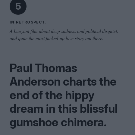
5
IN RETROSPECT.
A buoyant film about deep sadness and political disquiet,
and quite the most fucked-up love story out there.
Paul Thomas
Anderson charts the
end of the hippy
dream in this blissful
gumshoe chimera.