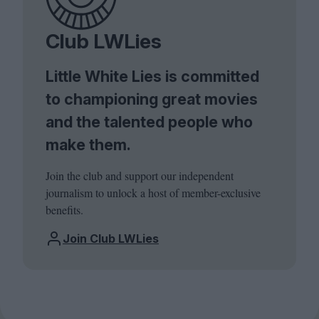
Club LWLies
Little White Lies is committed
to championing great movies
and the talented people who
make them.
Join the club and support our independent
journalism to unlock a host of member-exclusive
benefits.
Join Club LWLies