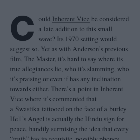
C
ould
Inherent Vice
be considered
a late addition to this small
wave? Its
1970
setting would
suggest so. Yet as with Anderson’s previous
film, The Master, it’s hard to say where its
true allegiances lie, who it’s slamming, who
it’s praising or even if has any inclination
towards either. There’s a point in Inherent
Vice where it’s commented that
a Swastika tattooed on the face of a burley
Hell’s Angel is actually the Hindu sign for
peace, handily surmising the idea that every
“
truth” has its requisite, possibly phoney