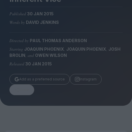
Magazine
Published
30 JAN 2015
Words by
DAVID JENKINS
Directed by
PAUL THOMAS ANDERSON
Stockists
Submissions
Starring
,
,
JOAQUIN PHOENIX
JOAQUIN PHOENIX
JOSH
, and
BROLIN
OWEN WILSON
Huck
Released
30 JAN 2015
TCO London
Add as a preferred source
Instagram
Share