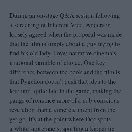
During an on-stage Q
&
A session following
a screening of Inherent Vice, Anderson
loosely agreed when the proposal was made
that the film is simply about a guy trying to
find his old lady. Love: narrative cinema’s
irrational variable of choice. One key
difference between the book and the film is
that Pynchon doesn’t push that idea to the
fore until quite late in the game, making the
pangs of romance more of a sub-conscious
revelation than a concrete intent from the
get-go. It’s at the point where Doc spots
a white supremacist sporting a kipper tie