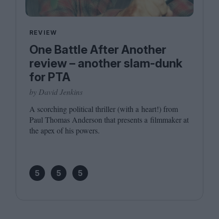
REVIEW
One Battle After Another
review – another slam-dunk
for PTA
by David Jenkins
A scorching political thriller (with a heart!) from
Paul Thomas Anderson that presents a filmmaker at
the apex of his powers.
5
5
5