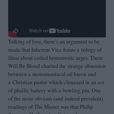
Talking of love, there’s an argument to be
made that Inherent Vice forms a trilogy of
films about coiled homoerotic urges. There
Will Be Blood charted the strange obsession
between a monomaniacal oil baron and
a Christian pastor which climaxed in an act
of phallic battery with a bowling pin. One
of the more obvious (and indeed prevalent)
readings of The Master was that Philip