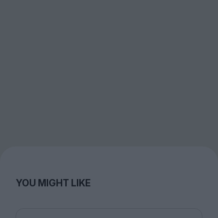
YOU MIGHT LIKE