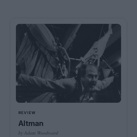
REVIEW
Altman
by Adam Woodward