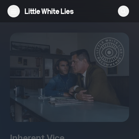
Reviews
Features
Festivals
Podcast
Club LWLies
Inherent Vice