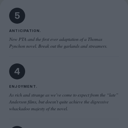
5
ANTICIPATION.
New PTA and the first ever adaptation of a Thomas
Pynchon novel. Break out the garlands and streamers.
4
ENJOYMENT.
As rich and strange as we’ve come to expect from the “late”
Anderson films, but doesn’t quite achieve the digressive
whackadoo majesty of the novel.