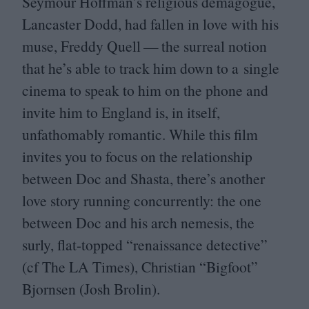
Seymour Hoffman’s religious demagogue,
Lancaster Dodd, had fallen in love with his
muse, Freddy Quell — the surreal notion
that he’s able to track him down to a single
cinema to speak to him on the phone and
invite him to England is, in itself,
unfathomably romantic. While this film
invites you to focus on the relationship
between Doc and Shasta, there’s another
love story running concurrently: the one
between Doc and his arch nemesis, the
surly, flat-topped
“
renaissance detective”
(cf The
LA
Times), Christian
“
Bigfoot”
Bjornsen (Josh Brolin).