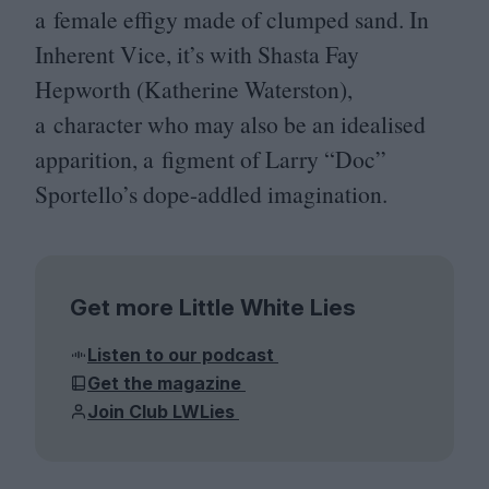
a female effigy made of clumped sand. In
Inherent Vice, it’s with Shasta Fay
Hepworth (Katherine Waterston),
a character who may also be an idealised
apparition, a figment of Larry
“
Doc”
Sportello’s dope-addled imagination.
Get more Little White Lies
Listen to our podcast
Get the magazine
Join Club LWLies