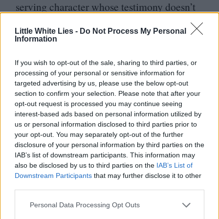
serving character whose testimony doesn’t
so much shift the goalposts as suggest that
Little White Lies -
Do Not Process My Personal
Doc has, up until that point, been playing
Information
the wrong game. Love crops up once more
If you wish to opt-out of the sale, sharing to third parties, or
in the case of
surf
-rock saxophonist-cum-
processing of your personal or sensitive information for
recovering smack addict, Coy Harlingen
targeted advertising by us, please use the below opt-out
section to confirm your selection. Please note that after your
(Owen Wilson), whose death has been
opt-out request is processed you may continue seeing
faked so he can work as an agent
interest-based ads based on personal information utilized by
us or personal information disclosed to third parties prior to
provocateur for the government. The deity-
your opt-out. You may separately opt-out of the further
like Doc takes heartbreaking measures to
disclosure of your personal information by third parties on the
IAB’s list of downstream participants. This information may
reunite Coy with his estranged wife and
also be disclosed by us to third parties on the
IAB’s List of
Downstream Participants
that may further disclose it to other
child, almost as if his own happiness is
third parties.
contingent on theirs. The MacGuffin at the
Personal Data Processing Opt Outs
centre of the film is a renovated pirate