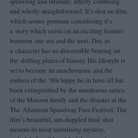
sprawling and intimate, utterly confusing
and wholly straightforward. It’s shot on film,
which seems germane considering it’s
a story which exists on an exciting frontier
between one era and the next. Doc as
a character has no discernible bearing on
the shifting plates of history. His lifestyle is
set to become an anachronism and the
embers of the
’
60
s hippy be-in have all but
been extinguished by the murderous antics
of the Manson family and the disaster at the
The Altamont Speedway Free Festival. The
film’s beautiful, sun-dappled final shot
mounts its most tantalising mystery,