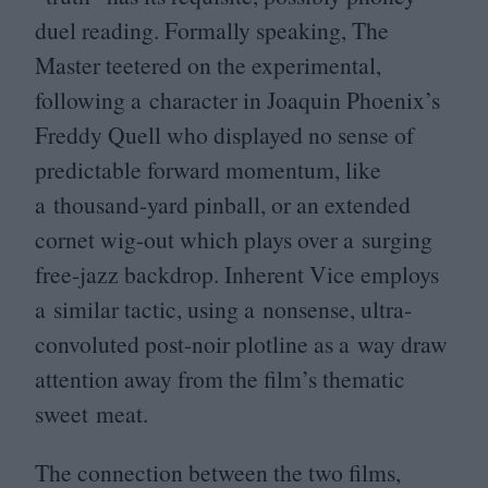
duel reading. Formally speaking, The
Master teetered on the experimental,
following a character in Joaquin Phoenix’s
Freddy Quell who displayed no sense of
predictable forward momentum, like
a thousand-yard pinball, or an extended
cornet wig-out which plays over a surging
free-jazz backdrop. Inherent Vice employs
a similar tactic, using a nonsense, ultra-
convoluted post-noir plotline as a way draw
attention away from the film’s thematic
sweet meat.
The connection between the two films,