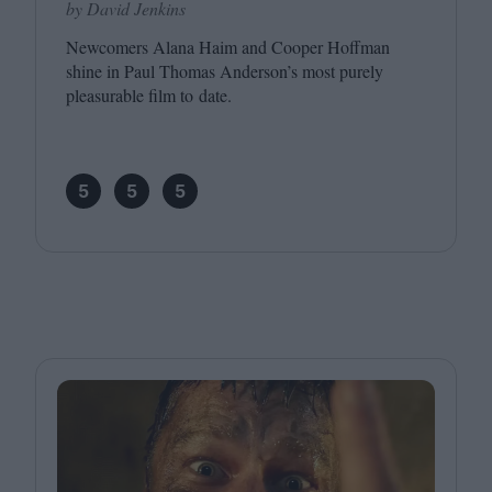
by David Jenkins
Newcomers Alana Haim and Cooper Hoffman
shine in Paul Thomas Anderson’s most purely
pleasurable film to date.
5
5
5