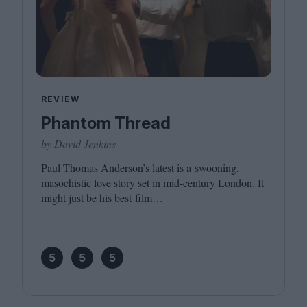
REVIEW
Phantom Thread
by David Jenkins
Paul Thomas Anderson’s latest is a swooning,
masochistic love story set in mid-century London. It
might just be his best film…
5
5
5