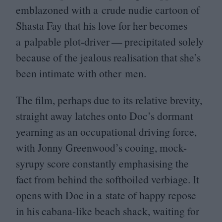
emblazoned with a crude nudie cartoon of
Shasta Fay that his love for her becomes
a palpable plot-driver — precipitated solely
because of the jealous realisation that she’s
been intimate with other men.
The film, perhaps due to its relative brevity,
straight away latches onto Doc’s dormant
yearning as an occupational driving force,
with Jonny Greenwood’s cooing, mock-
syrupy score constantly emphasising the
fact from behind the softboiled verbiage. It
opens with Doc in a state of happy repose
in his cabana-like beach shack, waiting for