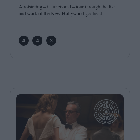
A roistering – if functional – tour through the life
and work of the New Hollywood godhead.
4
4
3