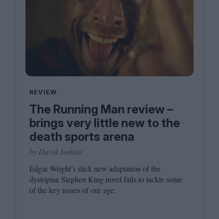
REVIEW
The Running Man review –
brings very little new to the
death sports arena
by David Jenkins
Edgar Wright’s slick new adaptation of the
dystopian Stephen King novel fails to tackle some
of the key issues of our age.