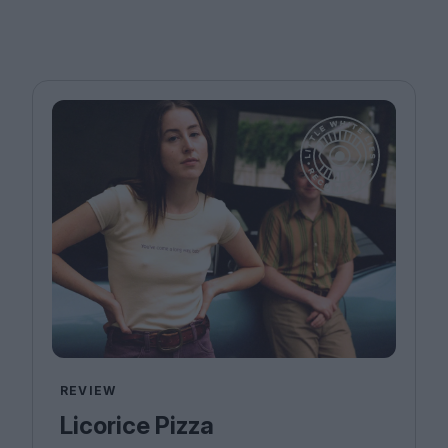
REVIEW
Licorice Pizza