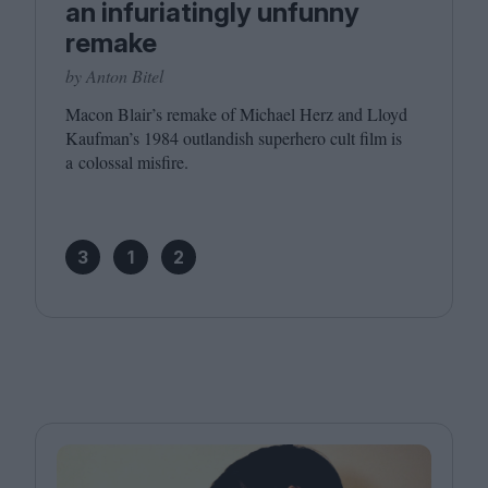
an infuriatingly unfunny
remake
by Anton Bitel
Macon Blair’s remake of Michael Herz and Lloyd
Kaufman’s
1984
outlandish superhero cult film is
a colossal misfire.
3
1
2