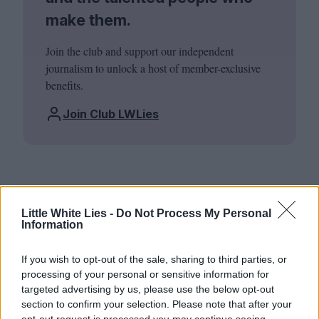
make them.
Join the club and support our independent
journalism to unlock a host of member-exclusive
benefits.
Join Club LWLies
Little White Lies -
Do Not Process My Personal
Information
If you wish to opt-out of the sale, sharing to third parties, or
processing of your personal or sensitive information for
targeted advertising by us, please use the below opt-out
section to confirm your selection. Please note that after your
opt-out request is processed you may continue seeing