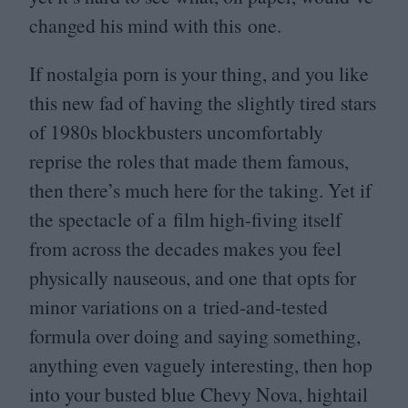
changed his mind with this one.
If nostalgia porn is your thing, and you like
this new fad of having the slightly tired stars
of
1980
s blockbusters uncomfortably
reprise the roles that made them famous,
then there’s much here for the taking. Yet if
the spectacle of a film high-fiving itself
from across the decades makes you feel
physically nauseous, and one that opts for
minor variations on a tried-and-tested
formula over doing and saying something,
anything even vaguely interesting, then hop
into your busted blue Chevy Nova, hightail