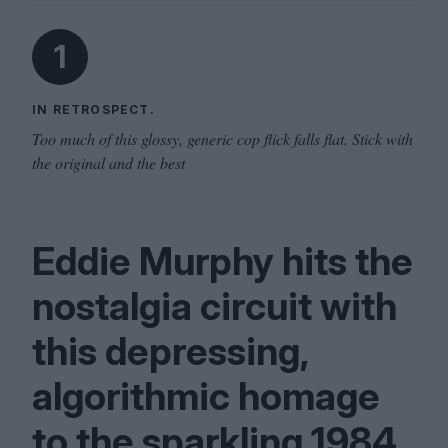
1
IN RETROSPECT.
Too much of this glossy, generic cop flick falls flat. Stick with
the original and the best
Eddie Murphy hits the
nostalgia circuit with
this depressing,
algorithmic homage
to the sparkling
1984