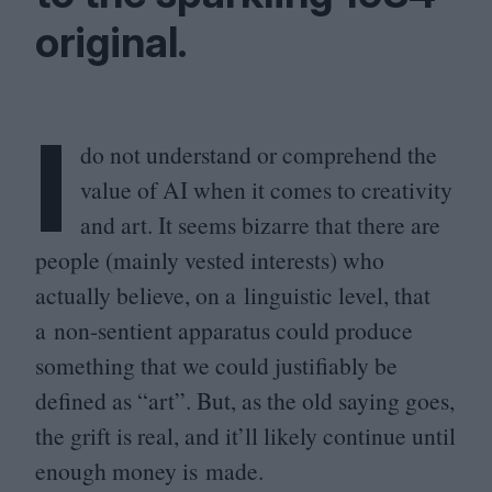
original.
I
do not understand or comprehend the
value of
AI
when it comes to creativity
and art. It seems bizarre that there are
people (mainly vested interests) who
actually believe, on a linguistic level, that
a non-sentient apparatus could produce
something that we could justifiably be
defined as
“
art”. But, as the old saying goes,
the grift is real, and it’ll likely continue until
enough money is made.