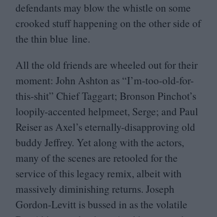
defendants may blow the whistle on some
crooked stuff happening on the other side of
the thin blue line.
All the old friends are wheeled out for their
moment: John Ashton as
“
I’m‑too-old-for-
this-shit” Chief Taggart; Bronson Pinchot’s
loopily-accented helpmeet, Serge; and Paul
Reiser as Axel’s eternally-disapproving old
buddy Jeffrey. Yet along with the actors,
many of the scenes are retooled for the
service of this legacy remix, albeit with
massively diminishing returns. Joseph
Gordon-Levitt is bussed in as the volatile