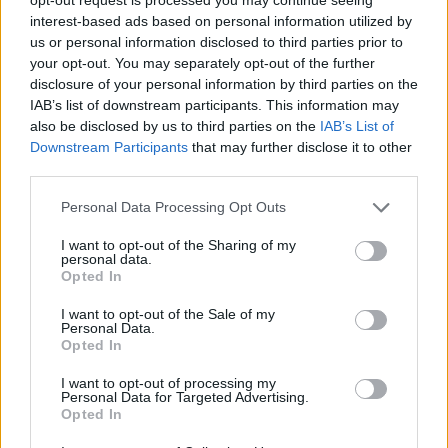
interest-based ads based on personal information utilized by
us or personal information disclosed to third parties prior to
your opt-out. You may separately opt-out of the further
disclosure of your personal information by third parties on the
IAB’s list of downstream participants. This information may
also be disclosed by us to third parties on the
IAB’s List of
Downstream Participants
that may further disclose it to other
third parties.
Personal Data Processing Opt Outs
I want to opt-out of the Sharing of my
personal data.
Opted In
I want to opt-out of the Sale of my
Personal Data.
Opted In
I want to opt-out of processing my
Personal Data for Targeted Advertising.
Opted In