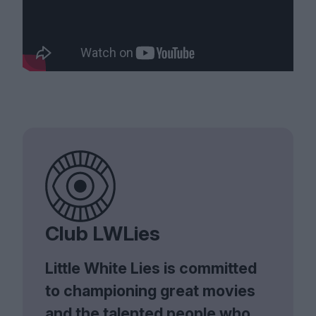
Club LWLies
Little White Lies is committed
to championing great movies
and the talented people who