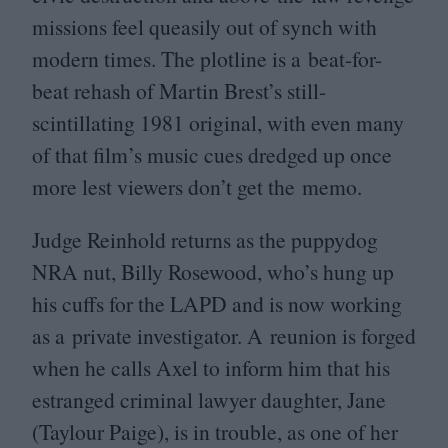
missions feel queasily out of synch with
modern times. The plotline is a beat-for-
beat rehash of Martin Brest’s still-
scintillating
1981
original, with even many
of that film’s music cues dredged up once
more lest viewers don’t get the memo.
Judge Reinhold returns as the puppydog
NRA
nut, Billy Rosewood, who’s hung up
his cuffs for the
LAPD
and is now working
as a private investigator. A reunion is forged
when he calls Axel to inform him that his
estranged criminal lawyer daughter, Jane
(Taylour Paige), is in trouble, as one of her