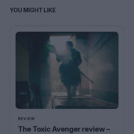
YOU MIGHT LIKE
REVIEW
The Toxic Avenger review –