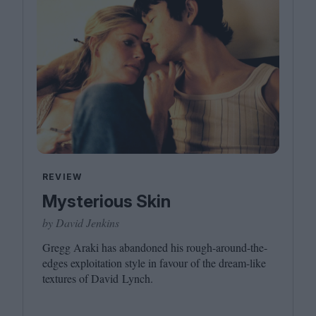
REVIEW
Mysterious Skin
by David Jenkins
Gregg Araki has abandoned his rough-around-the-
edges exploitation style in favour of the dream-like
textures of David Lynch.