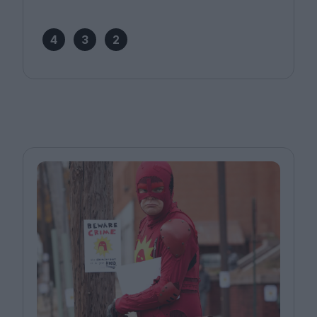
4
3
2