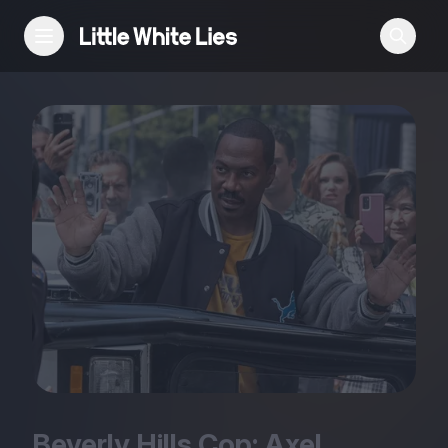
Reviews
Features
Festivals
Podcast
Club LWLies
Beverly Hills Cop: Axel