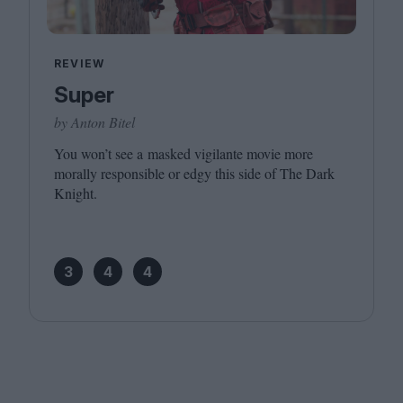
REVIEW
Super
by Anton Bitel
You won’t see a masked vigilante movie more
morally responsible or edgy this side of The Dark
Knight.
3
4
4