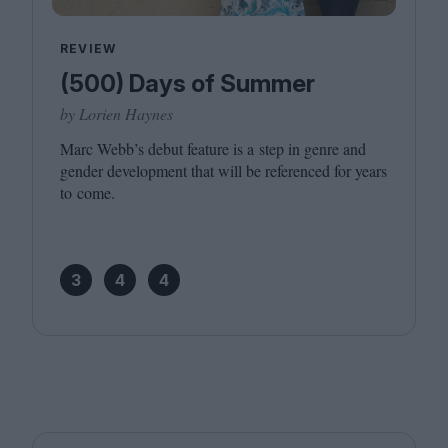
REVIEW
(500) Days of Summer
by Lorien Haynes
Marc Webb’s debut feature is a step in genre and
gender development that will be referenced for years
to come.
3
4
4