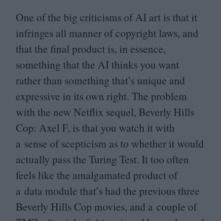
One of the big criticisms of
AI
art is that it
infringes all manner of copyright laws, and
that the final product is, in essence,
something that the
AI
thinks you want
rather than something that’s unique and
expressive in its own right. The problem
with the new Netflix sequel, Beverly Hills
Cop: Axel F, is that you watch it with
a sense of scepticism as to whether it would
actually pass the Turing Test. It too often
feels like the amalgamated product of
a data module that’s had the previous three
Beverly Hills Cop movies, and a couple of