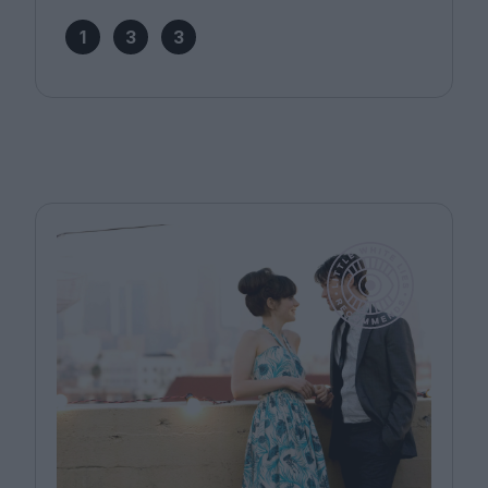
1
3
3