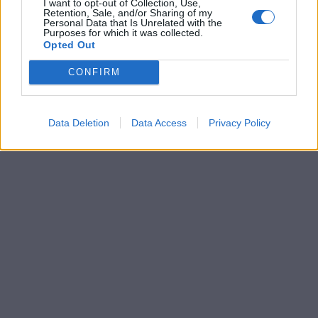
I want to opt-out of Collection, Use,
Retention, Sale, and/or Sharing of my
Personal Data that Is Unrelated with the
Purposes for which it was collected.
Opted Out
CONFIRM
Data Deletion
Data Access
Privacy Policy