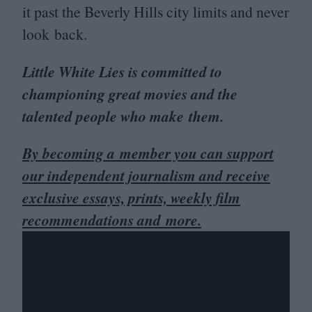
it past the Beverly Hills city limits and never
look back.
Little White Lies is committed to
championing great movies and the
talented people who make them.
By becoming a member you can support
our independent journalism and receive
exclusive essays, prints, weekly film
recommendations and more.