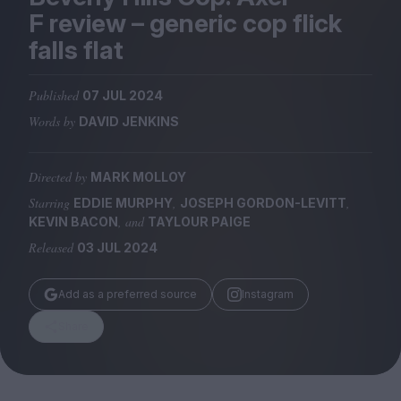
Magazine
F review – generic cop flick
falls flat
Published
07 JUL 2024
Words by
DAVID JENKINS
Stockists
Submissions
Directed by
MARK MOLLOY
Huck
Starring
,
,
EDDIE MURPHY
JOSEPH GORDON-LEVITT
TCO London
, and
KEVIN BACON
TAYLOUR PAIGE
Released
03 JUL 2024
Add as a preferred source
Instagram
Share