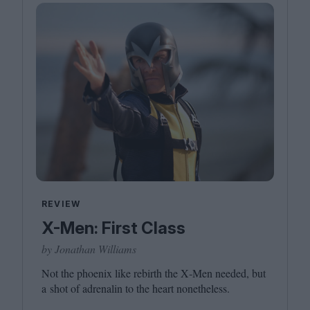
REVIEW
X-Men: First Class
by Jonathan Williams
Not the phoenix like rebirth the X‑Men needed, but
a shot of adrenalin to the heart nonetheless.