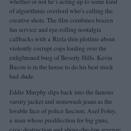
whether or not he’s acting up to some kind
of algorithmic overlord who’s calling the
creative shots. The film combines brazen
fan service and eye-rolling nostalgia
callbacks with a Rizla-thin plotline about
violently corrupt cops lording over the
enlightened burg of Beverly Hills. Kevin
Bacon is in the house to do his best stock
bad dude.
Eddie Murphy slips back into the famous
varsity jacket and stonewash jeans as the
lovable face of police fascism, Axel Foley,
a man whose predilection for big guns,
civic destruction and above-the-law revenge