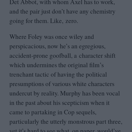
Det Abbot, with whom Axel has to work,
and the pair just don’t have any chemistry
going for them. Like, zero.
Where Foley was once wiley and
perspicacious, now he’s an egregious,
accident-prone goofball, a character shift
which undermines the original film’s
trenchant tactic of having the political
presumptions of various white characters
undercut by reality. Murphy has been vocal
in the past about his scepticism when it
came to partaking in Cop sequels,
particularly the utterly monstrous part three,
yet it’s hard to see what, on paper, would’ve