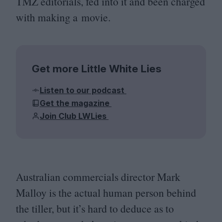
TMZ
editorials, fed into it and been charged
with making a movie.
Get more Little White Lies
Listen to our podcast
Get the magazine
Join Club LWLies
Australian commercials director Mark
Malloy is the actual human person behind
the tiller, but it’s hard to deduce as to