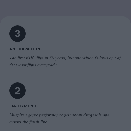
3
ANTICIPATION.
The first BHC film in 30 years, but one which follows one of
the worst films ever made.
2
ENJOYMENT.
Murphy’s game performance just about drags this one
across the finish line.