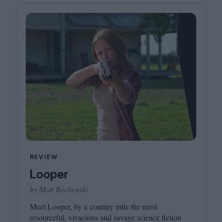
REVIEW
Looper
by Matt Bochenski
Meet Looper, by a country mile the most
resourceful, vivacious and savage science fiction