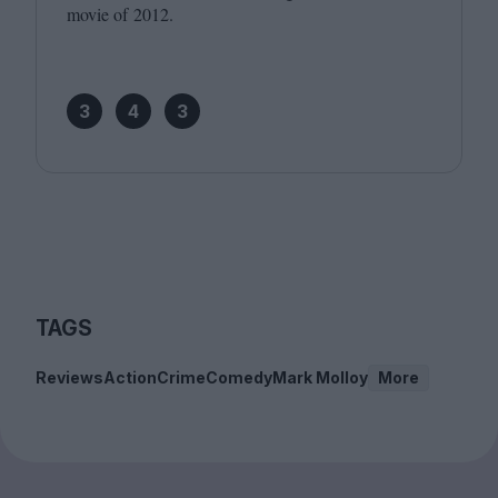
movie of
2012
.
3
4
3
TAGS
Reviews
Action
Crime
Comedy
Mark Molloy
More