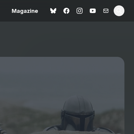
Magazine
Spider-Man: Brand New
ok review
Day review – slavish fan
service
view – a
Shoot The People review
t of
– a powerful tribute to the
camera as witness