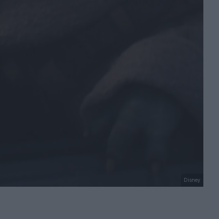
Disney