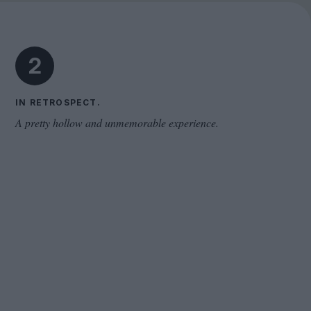
Cinema Wave
2
IN RETROSPECT.
A pretty hollow and unmemorable experience.