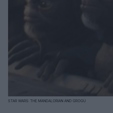
STAR WARS: THE MANDALORIAN AND GROGU