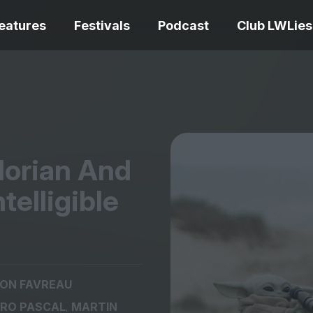
eatures
Festivals
Podcast
Club LWLies
REVIEWS
lorian And
Love Me Tender review –
quietly devastating
The Summer Bo
telligible
adaptation
– dismally cosy
The Odyssey re
ON FAVREAU
Ish review – a vital
magnificent fea
,
RO PASCAL
MARTIN
coming-of-age tale
storytelling