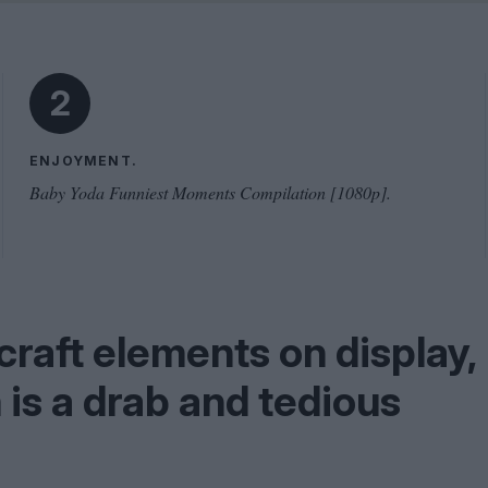
Shaped by Mistakes
Problem
2
ENJOYMENT.
Baby Yoda Funniest Moments Compilation [1080p].
craft elements on display,
m is a drab and tedious