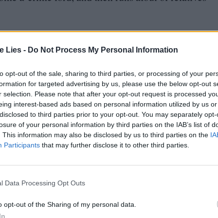
te Lies -
Do Not Process My Personal Information
to opt-out of the sale, sharing to third parties, or processing of your per
oin Club LWLies
formation for targeted advertising by us, please use the below opt-out s
r selection. Please note that after your opt-out request is processed y
eing interest-based ads based on personal information utilized by us or
disclosed to third parties prior to your opt-out. You may separately opt-
losure of your personal information by third parties on the IAB’s list of
. This information may also be disclosed by us to third parties on the
IA
orian and his compatriots as he takes on this job
Participants
that may further disclose it to other third parties.
er picture, and there’s no real sense of
Little of it means anything. Perhaps the
l Data Processing Opt Outs
 anything, people might get angry.
o opt-out of the Sharing of my personal data.
the actual course of the journey with a series that