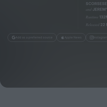
Magazine
SCORSESE
and
JEREMY
Runtime
132
Released
22
Add as a preferred source
Apple News
Instagra
Stockists
Submissions
Huck
TCO London