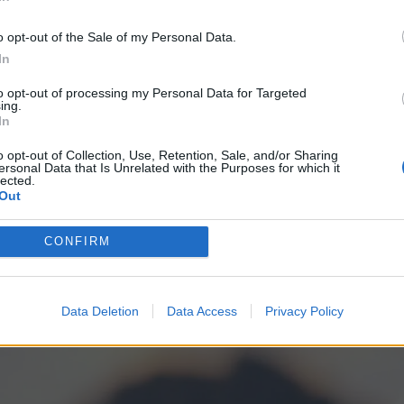
In
met. There’s no emotion to observe on the face of
o opt-out of the Sale of my Personal Data.
es to remind that the film has been deprived of this
In
 have been on set for much of it. (If he was, then
to opt-out of processing my Personal Data for Targeted
ny consideration of The Mandalorian’s mortality, of
ing.
In
of their limited time together. Perhaps it never
o opt-out of Collection, Use, Retention, Sale, and/or Sharing
ng to leave the other behind because the film is so
ersonal Data that Is Unrelated with the Purposes for which it
lected.
Out
CONFIRM
Data Deletion
Data Access
Privacy Policy