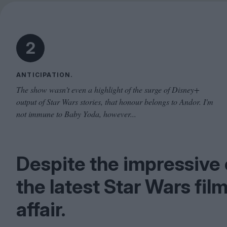
2
ANTICIPATION.
The show wasn't even a highlight of the surge of Disney+
output of Star Wars stories, that honour belongs to Andor. I'm
not immune to Baby Yoda, however...
Despite the impressive 
the latest Star Wars fil
affair.