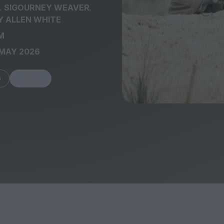
,
,
SIGOURNEY WEAVER
 ALLEN WHITE
M
 MAY 2026
FEATURES
m
Share
Behind the Wi
Venus as a Boy: Pink
Display: Cinem
Narcissus at 55
Desperate Sal
Eye of the Gian
Fleabag at 10: A Legacy
Cinema's Cycl