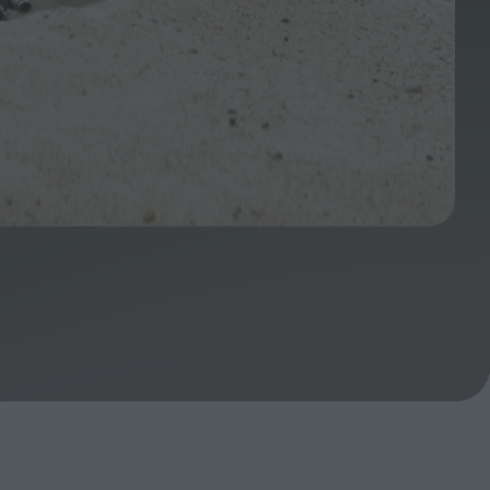
ndow
In Praise of Hiroshi
a's
Teshigahara: Surveyor of
esmen
the Abyss
t:
ops
London's New Silent