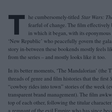
T
he cumbersomely-titled
Star Wars: T
fearful of change. The film effectivel
in which it began, with its eponymous 
‘
New Republic’ who peacefully govern the gala
story in-between these bookends mostly feels lik
from the series – and mostly looks like it too.
In its better moments,
‘
The Mandalorian’ (the
T
threads of genre and film histories that the first
“
cowboy rides into town” stories of the week (ev
transparent brand management). The film awkwar
top of each other, following the titular characte
a remnant of the evil Empire who has since beco