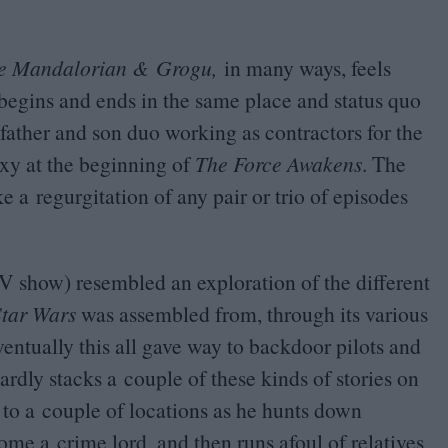
he Mandalorian
&
Grogu
,
in many ways, feels
y begins and ends in the same place and status quo
father and son duo working as contractors for the
xy at the beginning of
The Force Awakens
. The
e a regurgitation of any pair or trio of episodes
V
show) resembled an exploration of the different
Star Wars
was assembled from, through its various
entually this all gave way to backdoor pilots and
dly stacks a couple of these kinds of stories on
r to a couple of locations as he hunts down
me a crime lord, and then runs afoul of relatives