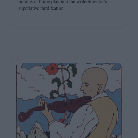
notions of home play into the writer/director’s
superlative third feature.