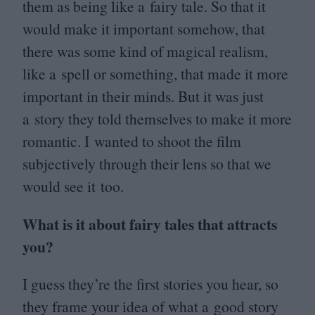
them as being like a fairy tale. So that it
would make it important somehow, that
there was some kind of magical realism,
like a spell or something, that made it more
important in their minds. But it was just
a story they told themselves to make it more
romantic. I wanted to shoot the film
subjectively through their lens so that we
would see it too.
What is it about fairy tales that attracts
you?
I guess they’re the first stories you hear, so
they frame your idea of what a good story