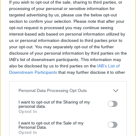
If you wish to opt-out of the sale, sharing to third parties, or
Join Club LWLies
processing of your personal or sensitive information for
targeted advertising by us, please use the below opt-out
section to confirm your selection. Please note that after your
opt-out request is processed you may continue seeing
interest-based ads based on personal information utilized by
us or personal information disclosed to third parties prior to
your opt-out. You may separately opt-out of the further
disclosure of your personal information by third parties on the
IAB’s list of downstream participants. This information may
also be disclosed by us to third parties on the
IAB’s List of
Downstream Participants
that may further disclose it to other
third parties.
Personal Data Processing Opt Outs
I want to opt-out of the Sharing of my
personal data.
Opted In
I want to opt-out of the Sale of my
Personal Data.
Opted In