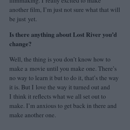
filmmaking. I really excited to make
another film, I’m just not sure what that will
be just yet.
Is there anything about Lost River you’d
change?
Well, the thing is you don’t know how to
make a movie until you make one. There’s
no way to learn it but to do it, that’s the way
it is. But I love the way it turned out and
I think it reflects what we all set out to
make. I’m anxious to get back in there and
make another one.