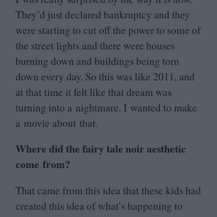
They’d just declared bankruptcy and they
were starting to cut off the power to some of
the street lights and there were houses
burning down and buildings being torn
down every day. So this was like
2011
, and
at that time it felt like that dream was
turning into a nightmare. I wanted to make
a movie about that.
Where did the fairy tale noir aesthetic
come from?
That came from this idea that these kids had
created this idea of what’s happening to