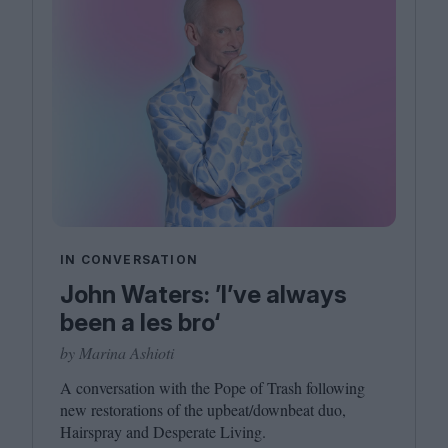
IN CONVERSATION
John Waters: ’I’ve always
been a les bro‘
by Marina Ashioti
A conversation with the Pope of Trash following
new restorations of the upbeat/​downbeat duo,
Hairspray and Desperate Living.