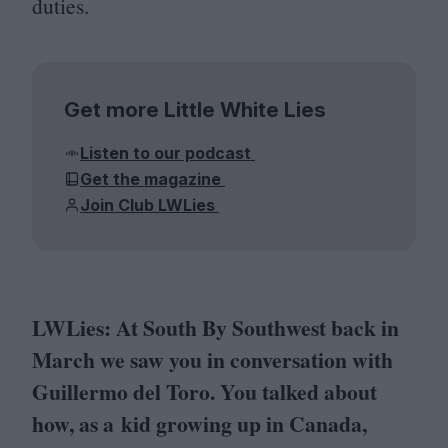
duties.
Get more Little White Lies
Listen to our podcast
Get the magazine
Join Club LWLies
LWLies: At South By Southwest back in
March we saw you in conversation with
Guillermo del Toro. You talked about
how, as a kid growing up in Canada,