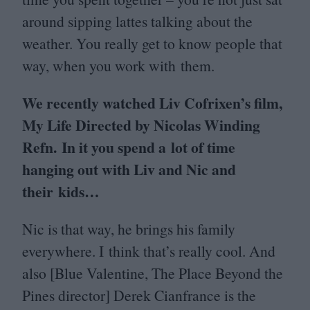
around sipping lattes talking about the
weather. You really get to know people that
way, when you work with them.
We recently watched Liv Cofrixen’s film,
My Life Directed by Nicolas Winding
Refn. In it you spend a lot of time
hanging out with Liv and Nic and
their kids…
Nic is that way, he brings his family
everywhere. I think that’s really cool. And
also [Blue Valentine, The Place Beyond the
Pines director] Derek Cianfrance is the