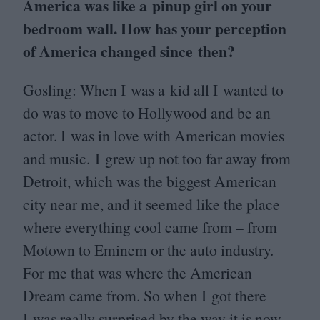
America was like a pinup girl on your
bedroom wall. How has your perception
of America changed since then?
Gosling: When I was a kid all I wanted to
do was to move to Hollywood and be an
actor. I was in love with American movies
and music. I grew up not too far away from
Detroit, which was the biggest American
city near me, and it seemed like the place
where everything cool came from – from
Motown to Eminem or the auto industry.
For me that was where the American
Dream came from. So when I got there
I was really surprised by the way it is now.