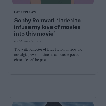
INTERVIEWS
Sophy Romvari: ‘I tried to
infuse my love of movies
into this movie‘
by Marina Ashioti
The writer/​director of Blue Heron on how the
nostalgic power of cinema can create poetic
chronicles of the past.