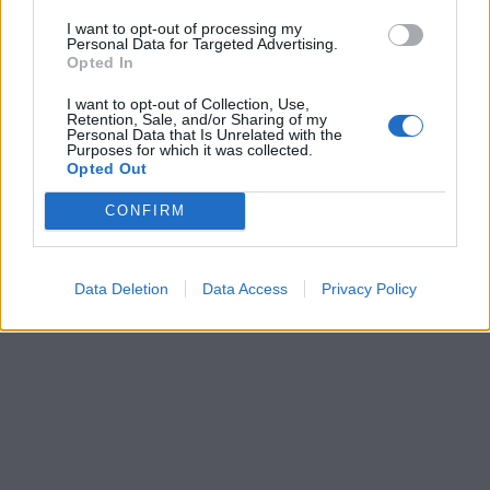
I want to opt-out of processing my
Personal Data for Targeted Advertising.
Opted In
I want to opt-out of Collection, Use,
Retention, Sale, and/or Sharing of my
Personal Data that Is Unrelated with the
Purposes for which it was collected.
Opted Out
CONFIRM
Data Deletion
Data Access
Privacy Policy