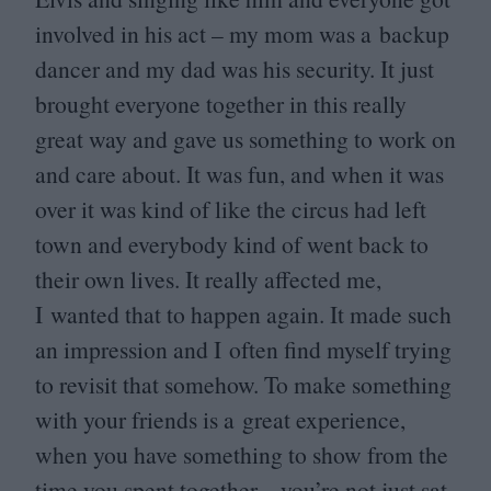
involved in his act – my mom was a backup
dancer and my dad was his security. It just
brought everyone together in this really
great way and gave us something to work on
and care about. It was fun, and when it was
over it was kind of like the circus had left
town and everybody kind of went back to
their own lives. It really affected me,
I wanted that to happen again. It made such
an impression and I often find myself trying
to revisit that somehow. To make something
with your friends is a great experience,
when you have something to show from the
time you spent together – you’re not just sat