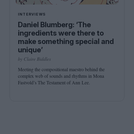
INTERVIEWS
Daniel Blumberg: ​‘The
ingredients were there to
make something special and
unique’
by Claire Biddles
Meeting the compositional maestro behind the
complex web of sounds and rhythms in Mona
Fastvold’s The Testament of Ann Lee.