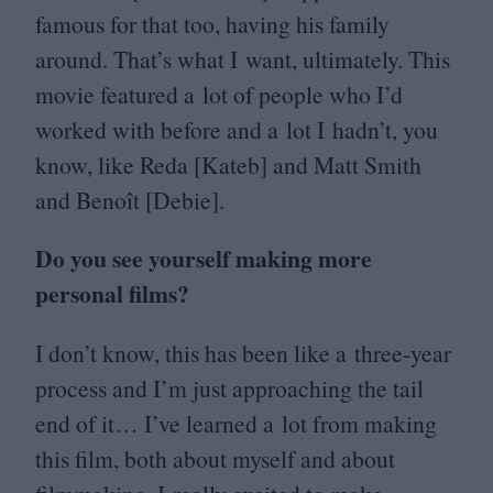
famous for that too, having his family
around. That’s what I want, ultimately. This
movie featured a lot of people who I’d
worked with before and a lot I hadn’t, you
know, like Reda [Kateb] and Matt Smith
and Benoît [Debie].
Do you see yourself making more
personal films?
I don’t know, this has been like a three-year
process and I’m just approaching the tail
end of it… I’ve learned a lot from making
this film, both about myself and about