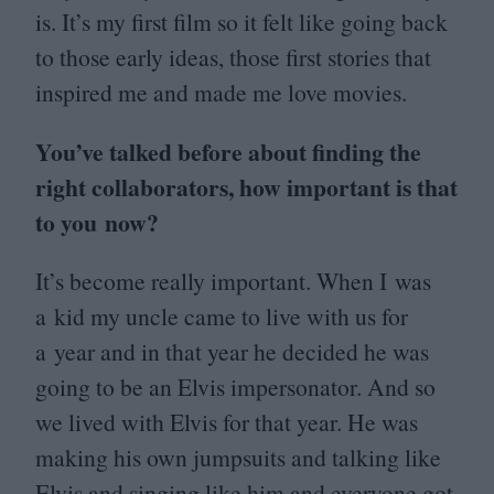
is. It’s my first film so it felt like going back
to those early ideas, those first stories that
inspired me and made me love movies.
You’ve talked before about finding the
right collaborators, how important is that
to you now?
It’s become really important. When I was
a kid my uncle came to live with us for
a year and in that year he decided he was
going to be an Elvis impersonator. And so
we lived with Elvis for that year. He was
making his own jumpsuits and talking like
Elvis and singing like him and everyone got