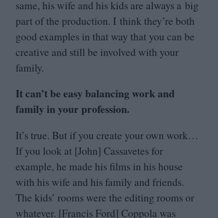
same, his wife and his kids are always a big
part of the production. I think they’re both
good examples in that way that you can be
creative and still be involved with your
family.
It can’t be easy balancing work and
family in your profession.
It’s true. But if you create your own work…
If you look at [John] Cassavetes for
example, he made his films in his house
with his wife and his family and friends.
The kids’ rooms were the editing rooms or
whatever. [Francis Ford] Coppola was