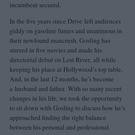
incumbent secured.
In the five years since Drive left audiences
giddy on gasoline fumes and unanimous in
their newfound mancrush, Gosling has
starred in five movies and made his
directorial debut on Lost River, all while
keeping his place at Hollywood’s top table.
And, in the last
12
months, he’s become
a husband and father. With so many recent
changes in his life, we took the opportunity
to sit down with Gosling to discuss how he’s
approached finding the right balance
between his personal and professional