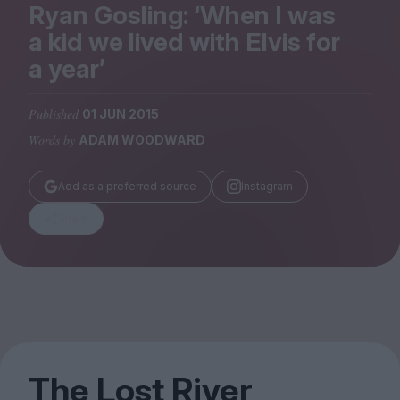
Magazine
Ryan Gosling:
‘
When I was
a kid we lived with Elvis for
a year’
Published
01 JUN 2015
Stockists
Words by
ADAM WOODWARD
Submissions
Huck
Add as a preferred source
Instagram
TCO London
Share
The Lost River