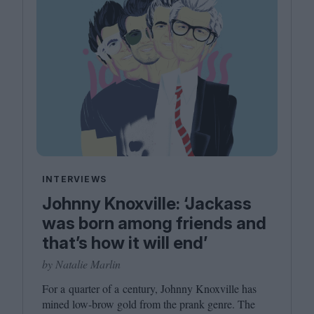
INTERVIEWS
Johnny Knoxville: ‘Jackass
was born among friends and
that’s how it will end’
by Natalie Marlin
For a quarter of a century, Johnny Knoxville has
mined low-brow gold from the prank genre. The