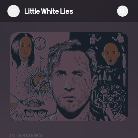
Reviews
Features
Festivals
Podcast
Club LWLies
INTERVIEWS