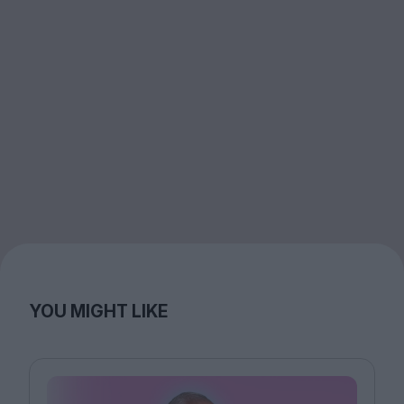
YOU MIGHT LIKE