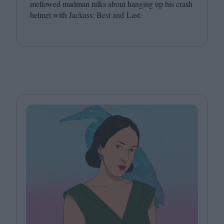
mellowed madman talks about hanging up his crash
helmet with Jackass: Best and Last.