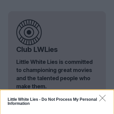
Club LWLies
Little White Lies is committed
to championing great movies
and the talented people who
make them.
Join the club and support our independent
Little White Lies -
Do Not Process My Personal
journalism to unlock a host of member-exclusive
Information
benefits.