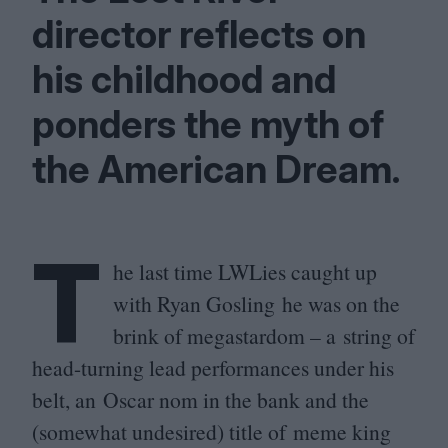
director reflects on
his childhood and
ponders the myth of
the American Dream.
T
he last time LWLies caught up
with Ryan Gosling he was on the
brink of megastardom – a string of
head-turning lead performances under his
belt, an Oscar nom in the bank and the
(somewhat undesired) title of meme king