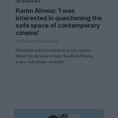
INTERVIEWS
Karim Aïnouz: ‘I was
interested in questioning the
safe space of contemporary
cinema‘
by Katherine McLaughlin
Disruption and provocation were key motives
behind the decision to make Rosebush Pruning,
a new, sick treatise on family.