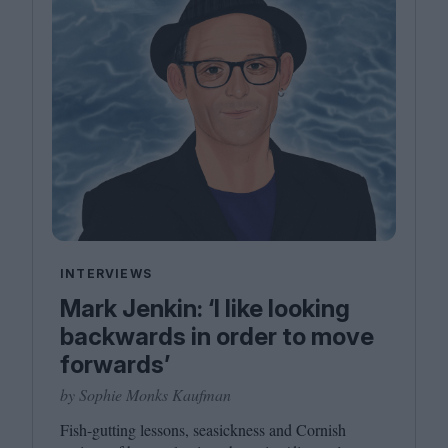
INTERVIEWS
Mark Jenkin: ‘I like looking
backwards in order to move
forwards’
by Sophie Monks Kaufman
Fish-gutting lessons, seasickness and Cornish