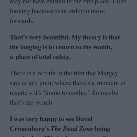
may not have existed in the first place. I like
looking backwards in order to move
forwards.
That’s very beautiful. My theory is that
the longing is to return to the womb,
a place of total safety.
There is a refrain in the film that Murgey
says at any point where there’s a moment of
respite – it’s
‘
home to mother’. So maybe
that’s the womb.
I was very happy to see David
Cronenberg’s
being
The Dead Zone