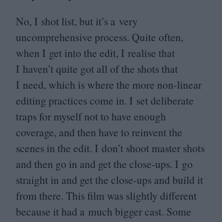
No, I shot list, but it’s a very
uncomprehensive process. Quite often,
when I get into the edit, I realise that
I haven’t quite got all of the shots that
I need, which is where the more non-linear
editing practices come in. I set deliberate
traps for myself not to have enough
coverage, and then have to reinvent the
scenes in the edit. I don’t shoot master shots
and then go in and get the close-ups. I go
straight in and get the close-ups and build it
from there. This film was slightly different
because it had a much bigger cast. Some