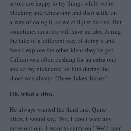
actors are happy to try things while we’re
blocking and rehearsing and then settle on
a way of doing it, so we still just do one. But
sometimes an actor will have an idea during
the take of a different way of doing it and
then I explore the other ideas they’ve got.
Callum was often pushing for an extra one
and so my nickname for him during the
shoot was always
‘
Three Takes Turner’.
Oh, what a diva.
He always wanted the third one. Quite
often, I would say,
‘
No, I don’t want any
more options. I want to carry on.’ We’d spar