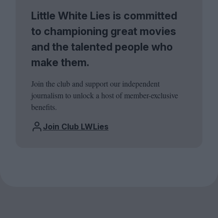
Little White Lies is committed
to championing great movies
and the talented people who
make them.
Join the club and support our independent
journalism to unlock a host of member-exclusive
benefits.
Join Club LWLies