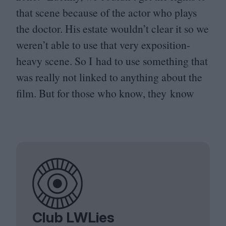
that scene because of the actor who plays
the doctor. His estate wouldn’t clear it so we
weren’t able to use that very exposition-
heavy scene. So I had to use something that
was really not linked to anything about the
film. But for those who know, they know
Club LWLies