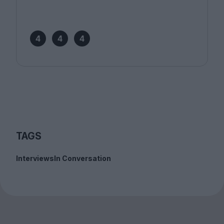
4
4
4
TAGS
Interviews
In Conversation