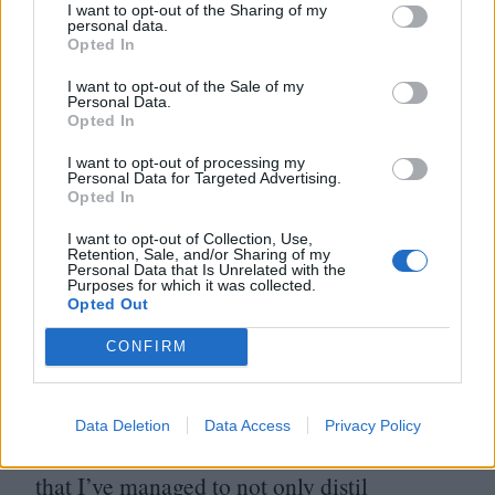
making film, but I didn’t really see the link
I want to opt-out of the Sharing of my
personal data.
between the two things until I started
Opted In
working with film again
15
years ago.
I want to opt-out of the Sale of my
Working with cameras that didn’t record
Personal Data.
Opted In
sound, I suddenly had to do the sound
I want to opt-out of processing my
myself and it brought me back to those days
Personal Data for Targeted Advertising.
Opted In
when I was a teenager where we dreamt of
I want to opt-out of Collection, Use,
having a four-track Tascam Portastudio to
Retention, Sale, and/or Sharing of my
Personal Data that Is Unrelated with the
record ourselves on.
Purposes for which it was collected.
Opted Out
Through my film career, I’ve been able to
CONFIRM
really embrace working in handmade
analogue soundscapes as I always wanted to
Data Deletion
Data Access
Privacy Policy
do when I was younger. I’m very lucky in
that I’ve managed to not only distil