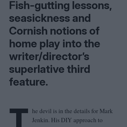
Fish-gutting lessons,
seasickness and
Cornish notions of
home play into the
writer/director’s
superlative third
feature.
T
he devil is in the details for Mark
Jenkin. His
DIY
approach to