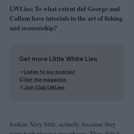
LWLies: To what extent did George and
Callum have tutorials in the art of fishing
and seamanship?
Get more Little White Lies
Listen to our podcast
Get the magazine
Join Club LWLies
Jenkin:
Very little, actually, because they
were both playing greenhorns. They didn’t