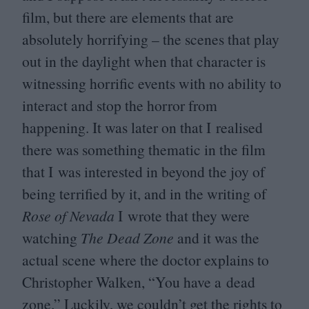
film, but there are elements that are
absolutely horrifying – the scenes that play
out in the daylight when that character is
witnessing horrific events with no ability to
interact and stop the horror from
happening. It was later on that I realised
there was something thematic in the film
that I was interested in beyond the joy of
being terrified by it, and in the writing of
Rose of Nevada
I wrote that they were
watching
The Dead Zone
and it was the
actual scene where the doctor explains to
Christopher Walken,
“
You have a dead
zone.” Luckily, we couldn’t get the rights to