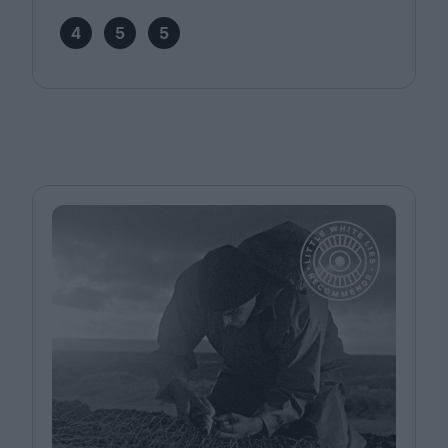
4
5
5