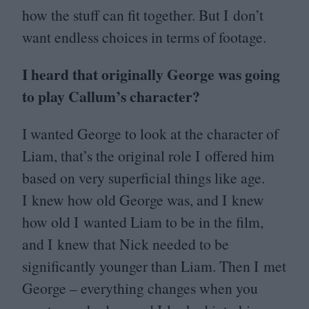
how the stuff can fit together. But I don’t
want endless choices in terms of footage.
I heard that originally George was going
to play Callum’s character?
I wanted George to look at the character of
Liam, that’s the original role I offered him
based on very superficial things like age.
I knew how old George was, and I knew
how old I wanted Liam to be in the film,
and I knew that Nick needed to be
significantly younger than Liam. Then I met
George – everything changes when you