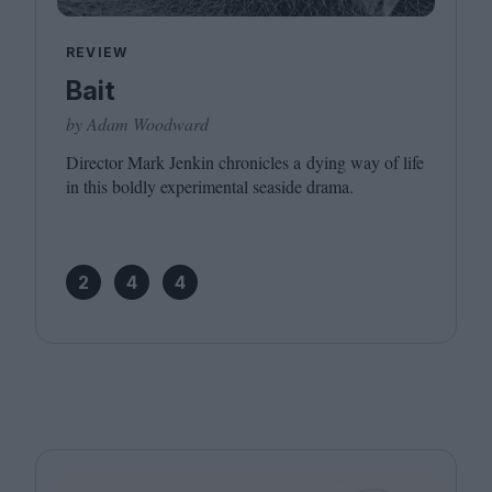
REVIEW
Bait
by Adam Woodward
Director Mark Jenkin chronicles a dying way of life
in this boldly experimental seaside drama.
2
4
4