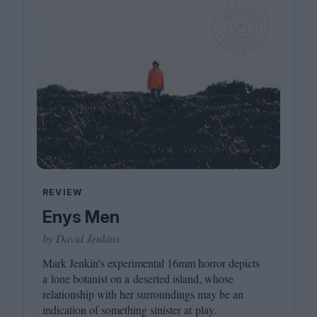
REVIEW
Enys Men
by David Jenkins
Mark Jenkin’s experimental
16
mm horror depicts
a lone botanist on a deserted island, whose
relationship with her surroundings may be an
indication of something sinister at play.