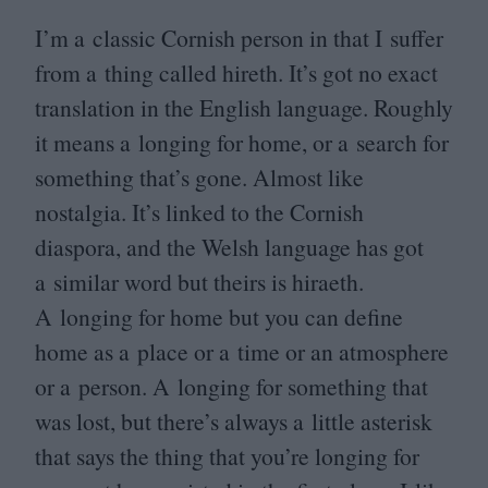
I’m a classic Cornish person in that I suffer
from a thing called hireth. It’s got no exact
translation in the English language. Roughly
it means a longing for home, or a search for
something that’s gone. Almost like
nostalgia. It’s linked to the Cornish
diaspora, and the Welsh language has got
a similar word but theirs is hiraeth.
A longing for home but you can define
home as a place or a time or an atmosphere
or a person. A longing for something that
was lost, but there’s always a little asterisk
that says the thing that you’re longing for