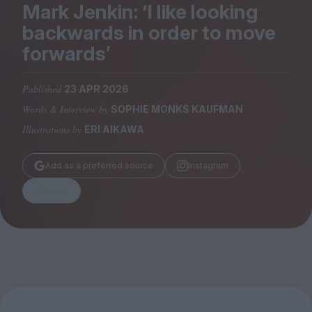
Magazine
Mark Jenkin:
‘
I like looking
backwards in order to move
forwards’
Published
23 APR 2026
Stockists
Words & Interview by
SOPHIE MONKS KAUFMAN
Submissions
Illustrations by
ERI AIKAWA
Huck
TCO London
Add as a preferred source
Instagram
Share