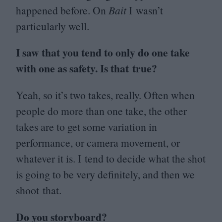
happened before. On
Bait
I wasn’t
particularly well.
I saw that you tend to only do one take
with one as safety. Is that true?
Yeah, so it’s two takes, really. Often when
people
do more than one take, the other
takes are to get some variation in
performance, or camera movement, or
whatever it is. I tend to decide what the shot
is going to be very definitely, and then we
shoot that.
Do you storyboard?