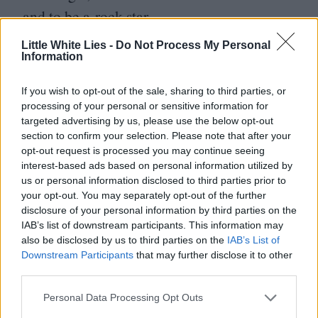
and to be a rock star.
Little White Lies -
Do Not Process My Personal
What was your role in the bands?
Information
Singing, shouting, trying to play the guitar.
If you wish to opt-out of the sale, sharing to third parties, or
processing of your personal or sensitive information for
We were posers rather than anything else.
targeted advertising by us, please use the below opt-out
But I was obsessed with music, and back
section to confirm your selection. Please note that after your
opt-out request is processed you may continue seeing
then, music was very tribal. We wouldn’t
interest-based ads based on personal information utilized by
have anything to do with people our own
us or personal information disclosed to third parties prior to
your opt-out. You may separately opt-out of the further
age who didn’t like exactly the same music
disclosure of your personal information by third parties on the
as us. And so making music was a logical
IAB’s list of downstream participants. This information may
also be disclosed by us to third parties on the
IAB’s List of
thing to do, but we didn’t have the resources
Downstream Participants
that may further disclose it to other
or, more importantly, the talent, to do it. At
third parties.
the same time, I got into photography, into
Personal Data Processing Opt Outs