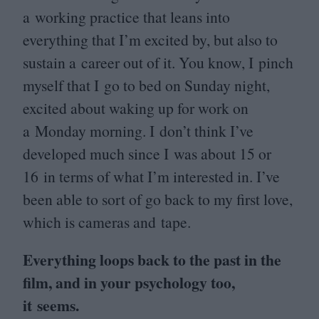
a working practice that leans into
everything that I’m excited by, but also to
sustain a career out of it. You know, I pinch
myself that I go to bed on Sunday night,
excited about waking up for work on
a Monday morning. I don’t think I’ve
developed much since I was about
15
or
16
in terms of what I’m interested in. I’ve
been able to sort of go back to my first love,
which is cameras and tape.
Everything loops back to the past in the
film, and in your psychology too,
it seems.