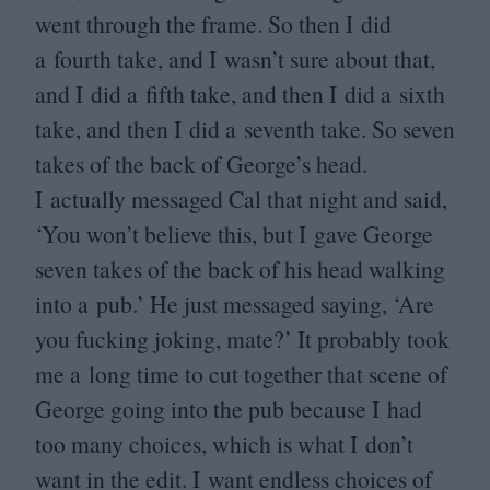
went through the frame. So then I did
a fourth take, and I wasn’t sure about that,
and I did a fifth take, and then I did a sixth
take, and then I did a seventh take. So seven
takes of the back of George’s head.
I actually messaged Cal that night and said,
‘
You won’t believe this, but I gave George
seven takes of the back of his head walking
into a pub.’ He just messaged saying,
‘
Are
you fucking joking, mate?’ It probably took
me a long time to cut together that scene of
George going into the pub because I had
too many choices, which is what I don’t
want in the edit. I want endless choices of