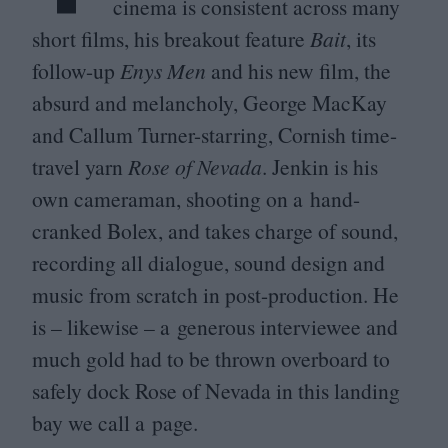
cinema is consistent across many
short films, his breakout feature
Bait
, its
follow-up
Enys Men
and his new film, the
absurd and melancholy, George MacKay
and Callum Turner-starring, Cornish time-
travel yarn
Rose of Nevada
. Jenkin is his
own cameraman, shooting on a hand-
cranked Bolex, and takes charge of sound,
recording all dialogue, sound design and
music from scratch in post-production. He
is – likewise – a generous interviewee and
much gold had to be thrown overboard to
safely dock Rose of Nevada in this landing
bay we call a page.