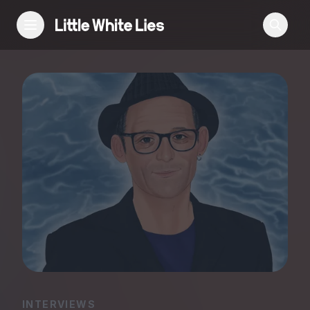
Reviews
Features
Festivals
Podcast
Club LWLies
INTERVIEWS