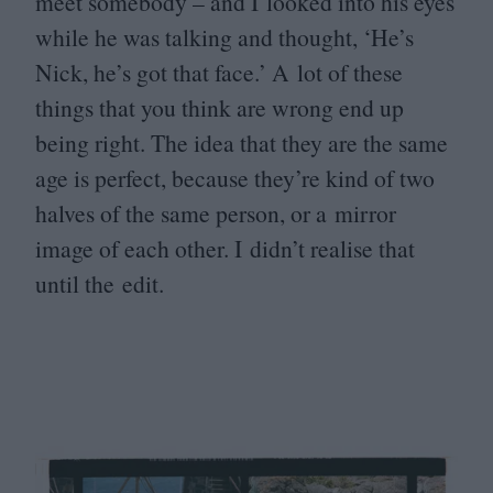
meet somebody – and I looked into his eyes
while he was talking and thought,
‘
He’s
Nick, he’s got that face.’ A lot of these
things that you think are wrong end up
being right. The idea that they are the same
age is perfect, because they’re kind of two
halves of the same person, or a mirror
image of each other. I didn’t realise that
until the edit.