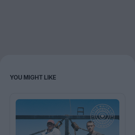
YOU MIGHT LIKE