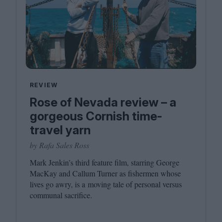
REVIEW
Rose of Nevada review – a
gorgeous Cornish time-
travel yarn
by Rafa Sales Ross
Mark Jenkin’s third feature film, starring George
MacKay and Callum Turner as fishermen whose
lives go awry, is a moving tale of personal versus
communal sacrifice.