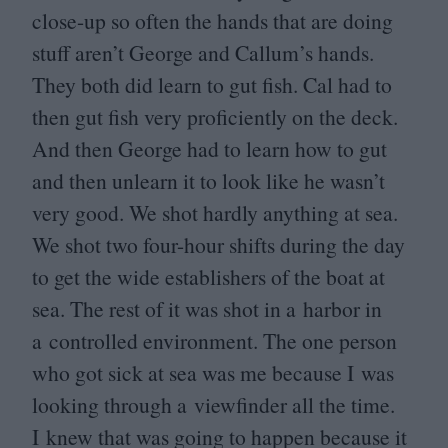
close-up so often the hands that are doing
stuff aren’t George and Callum’s hands.
They both did learn to gut fish. Cal had to
then gut fish very proficiently on the deck.
And then George had to learn how to gut
and then unlearn it to look like he wasn’t
very good. We shot hardly anything at sea.
We shot two four-hour shifts during the day
to get the wide establishers of the boat at
sea. The rest of it was shot in a harbor in
a controlled environment. The one person
who got sick at sea was me because I was
looking through a viewfinder all the time.
I knew that was going to happen because it