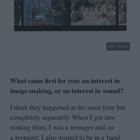
Steve Tanner
What came first for you: an interest in
image-making, or an interest in sound?
I think they happened at the same time but
completely separately. When I got into
making films, I was a teenager and, as
a teenager, I also wanted to be in a band