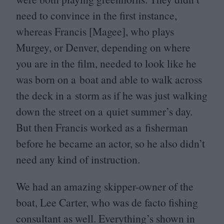
need to convince in the first instance,
whereas Francis [Magee], who plays
Murgey, or Denver, depending on where
you are in the film, needed to look like he
was born on a boat and able to walk across
the deck in a storm as if he was just walking
down the street on a quiet summer’s day.
But then Francis worked as a fisherman
before he became an actor, so he also didn’t
need any kind of instruction.
We had an amazing skipper-owner of the
boat, Lee Carter, who was de facto fishing
consultant as well. Everything’s shown in