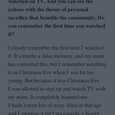
watched on
TV
. And you can see the
echoes with the theme of personal
sacrifice that benefits the community. Do
you remember the first time you watched
it?
I clearly remember the first time I watched
it. It’s maybe a false memory, and my mum
has contested this, but I remember watching
it on Christmas Eve when I was far too
young. But because it was Christmas Eve
I was allowed to stay up and watch
TV
with
my mum. It completely haunted me.
I hadn’t seen lots of scary films at that age
and I suppose it isn’t necessarily a horror