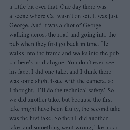
a little bit over that. One day there was
a scene where Cal wasn’t on set. It was just
George. And it was a shot of George
walking across the road and going into the
pub when they first go back in time. He
walks into the frame and walks into the pub
so there’s no dialogue. You don’t even see
his face. I did one take, and I think there
was some slight issue with the camera, so
I thought,
‘
I’ll do the technical safety.’ So
we did another take, but because the first
take might have been faulty, the second take
was the first take. So then I did another
take, and something went wrong, like a car