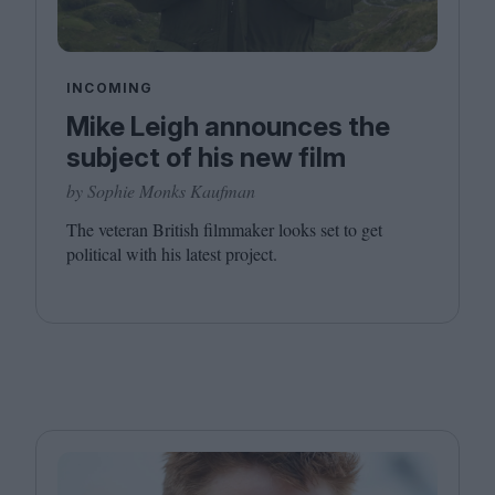
INCOMING
Mike Leigh announces the
subject of his new film
by Sophie Monks Kaufman
The veteran British filmmaker looks set to get
political with his latest project.