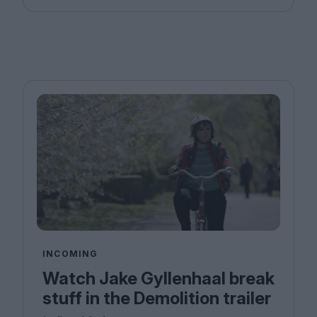
INCOMING
Watch Jake Gyllenhaal break
stuff in the Demolition trailer