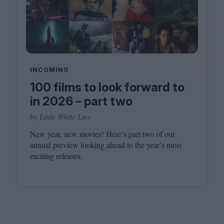
INCOMING
100 films to look forward to
in 2026 – part two
by Little White Lies
New year, new movies! Here’s part two of our
annual preview looking ahead to the year’s most
exciting releases.