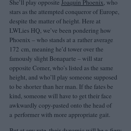
She’ll play opposite
Joaquin Phoenix
, who
stars as the attempted conqueror of Europe,
despite the matter of height. Here at
LWLies
HQ
, we’ve been pondering how
Phoenix – who stands at a rather average
172
cm, meaning he’d tower over the
famously slight Bonaparte – will star
opposite Comer, who’s listed as the same
height, and who’ll play someone supposed
to be shorter than her man. If the fates be
kind, someone will have to get their face
awkwardly copy-pasted onto the head of
a performer with more appropriate gait.
But at any rate, their dynamic will be a fiery