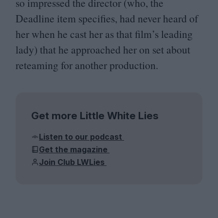
so impressed the director (who, the
Deadline item specifies, had never heard of
her when he cast her as that film’s leading
lady) that he approached her on set about
reteaming for another production.
Get more Little White Lies
Listen to our podcast
Get the magazine
Join Club LWLies