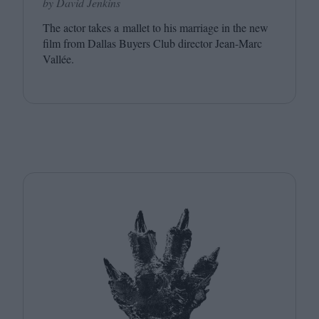
by David Jenkins
The actor takes a mallet to his marriage in the new
film from Dallas Buyers Club director Jean-Marc
Vallée.