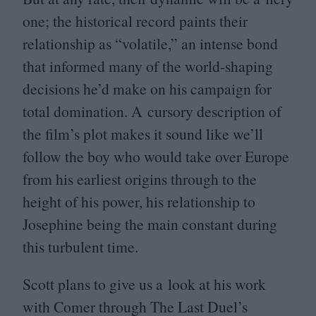
one; the historical record paints their
relationship as
“
volatile,” an intense bond
that informed many of the world-shaping
decisions he’d make on his campaign for
total domination. A cursory description of
the film’s plot makes it sound like we’ll
follow the boy who would take over Europe
from his earliest origins through to the
height of his power, his relationship to
Josephine being the main constant during
this turbulent time.
Scott plans to give us a look at his work
with Comer through The Last Duel’s