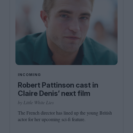
INCOMING
Robert Pattinson cast in
Claire Denis’ next film
by Little White Lies
The French director has lined up the young British
actor for her upcoming sci-fi feature.