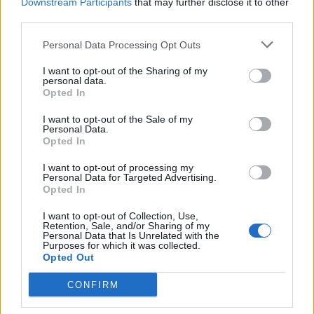
Downstream Participants
that may further disclose it to other
third parties.
Personal Data Processing Opt Outs
I want to opt-out of the Sharing of my
personal data.
Opted In
I want to opt-out of the Sale of my
Personal Data.
Opted In
I want to opt-out of processing my
Personal Data for Targeted Advertising.
Opted In
I want to opt-out of Collection, Use,
Retention, Sale, and/or Sharing of my
Personal Data that Is Unrelated with the
Purposes for which it was collected.
Opted Out
CONFIRM