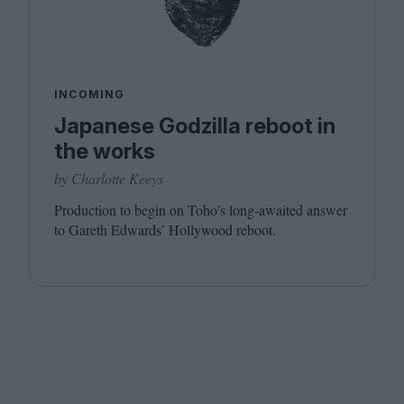
INCOMING
Japanese Godzilla reboot in
the works
by Charlotte Keeys
Production to begin on Toho’s long-awaited answer
to Gareth Edwards’ Hollywood reboot.