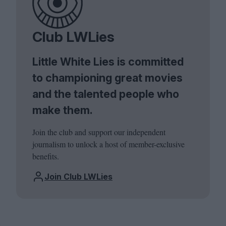
Club LWLies
Little White Lies is committed
to championing great movies
and the talented people who
make them.
Join the club and support our independent
journalism to unlock a host of member-exclusive
benefits.
Join Club LWLies