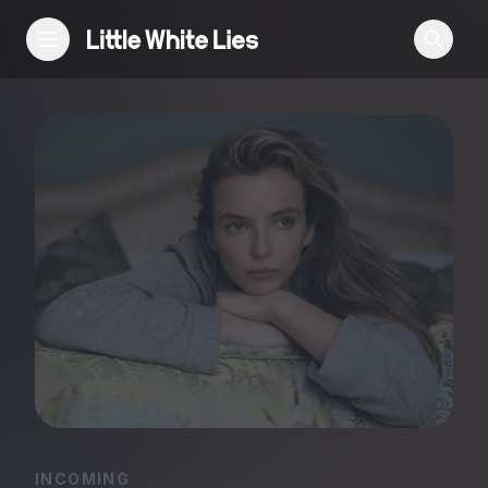
Reviews
Features
Festivals
Podcast
Club LWLies
INCOMING