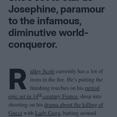
Josephine, paramour
to the infamous,
diminutive world-
conqueror.
R
idley Scott
currently has a lot of
irons in the fire. He’s putting the
finishing touches on his
period
th
epic set in
14
-century France
, deep into
shooting on his
drama about the killing of
Gucci
with
Lady Gaga
, batting around