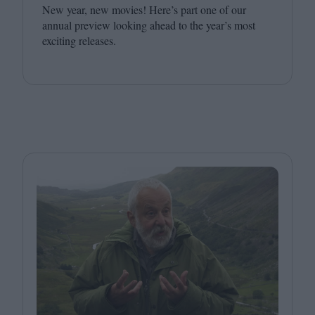
New year, new movies! Here’s part one of our
annual preview looking ahead to the year’s most
exciting releases.