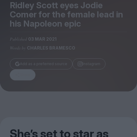
Magazine
Ridley Scott eyes Jodie
Comer for the female lead in
his Napoleon epic
Published
03 MAR 2021
Stockists
Words by
CHARLES BRAMESCO
Submissions
Huck
Add as a preferred source
Instagram
TCO London
Share
She’s set to star as