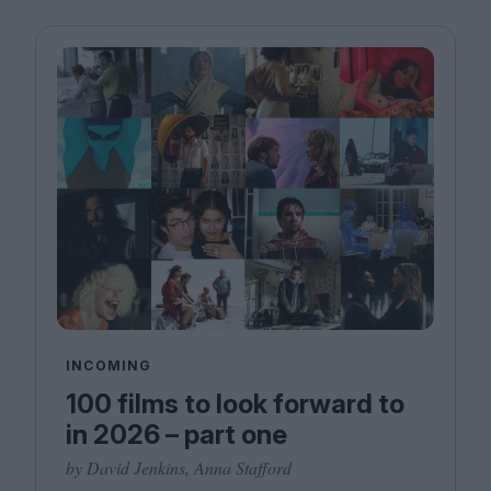
INCOMING
100 films to look forward to
in 2026 – part one
by David Jenkins, Anna Stafford