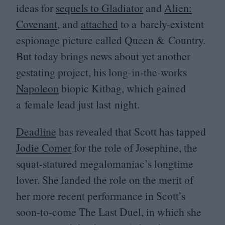
ideas for
sequels to Gladiator
and
Alien:
Covenant
, and
attached
to a barely-existent
espionage picture called Queen
&
Country.
But today brings news about yet another
gestating project, his long-in-the-works
Napoleon
biopic Kitbag, which gained
a female lead just last night.
Deadline
has revealed that Scott has tapped
Jodie Comer
for the role of Josephine, the
squat-statured megalomaniac’s longtime
lover. She landed the role on the merit of
her more recent performance in Scott’s
soon-to-come The Last Duel, in which she