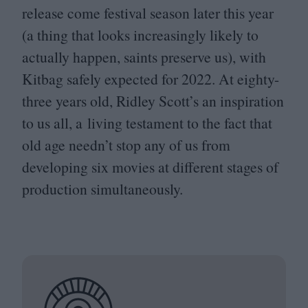
release come festival season later this year
(a thing that looks increasingly likely to
actually happen, saints preserve us), with
Kitbag safely expected for
2022
. At eighty-
three years old, Ridley Scott’s an inspiration
to us all, a living testament to the fact that
old age needn’t stop any of us from
developing six movies at different stages of
production simultaneously.