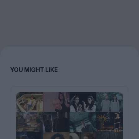
YOU MIGHT LIKE