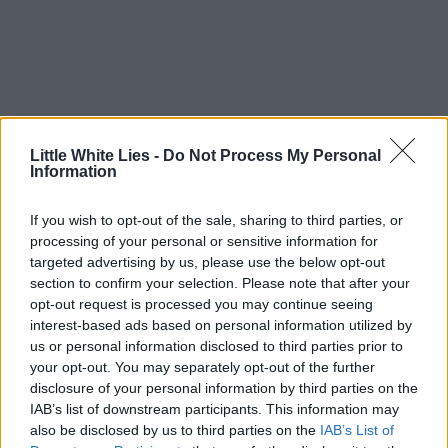
Little White Lies -
Do Not Process My Personal
Information
If you wish to opt-out of the sale, sharing to third parties, or
processing of your personal or sensitive information for
targeted advertising by us, please use the below opt-out
section to confirm your selection. Please note that after your
opt-out request is processed you may continue seeing
interest-based ads based on personal information utilized by
us or personal information disclosed to third parties prior to
your opt-out. You may separately opt-out of the further
disclosure of your personal information by third parties on the
IAB’s list of downstream participants. This information may
also be disclosed by us to third parties on the
IAB’s List of