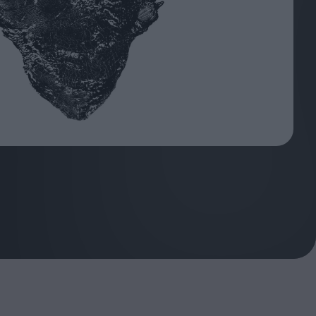
ndow
In Praise of Hiroshi
a's
Teshigahara: Surveyor of
esmen
the Abyss
t:
ops
London's New Silent