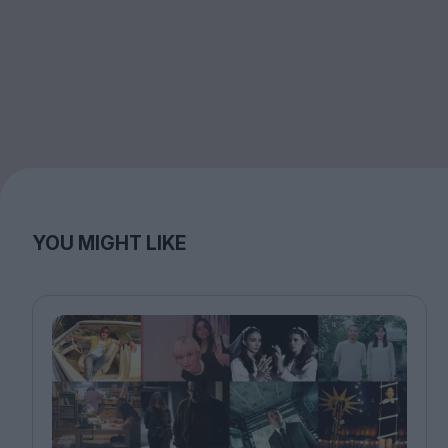
YOU MIGHT LIKE