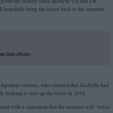
d given the history often anodyne
US
and
UK
ll hopefully bring the terror back to the monster-
oin Club LWLies
 Japanese viewers, who claimed that Godzilla had
ly looking to turn up the terror in
2016
.
ased with a statement that the monster will
“
tower