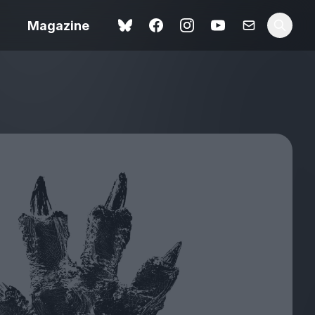
Magazine
Love Me Tender review –
 –
quietly devastating
urry cinema
adaptation
rand New
avish fan
Ish review – a vital
coming-of-age tale