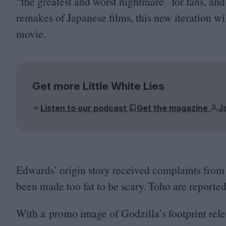
“
the greatest and worst nightmare” for fans, an
remakes of Japanese films, this new iteration wi
movie.
Get more Little White Lies
Listen to our podcast
Get the magazine
J
Edwards’ origin story received complaints from
been made too fat to be scary. Toho are reported
With a promo image of Godzilla’s footprint rele