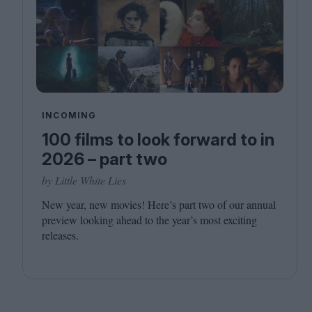
INCOMING
100 films to look forward to in
2026 – part two
by Little White Lies
New year, new movies! Here’s part two of our annual
preview looking ahead to the year’s most exciting
releases.