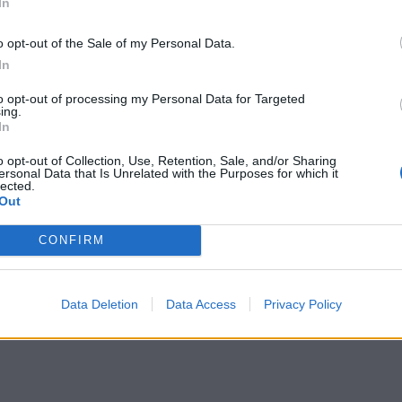
In
tted to championing great movies and
o opt-out of the Sale of my Personal Data.
ake them.
In
to opt-out of processing my Personal Data for Targeted
ournalism to unlock a host of member-exclusive benefits.
ing.
In
o opt-out of Collection, Use, Retention, Sale, and/or Sharing
ersonal Data that Is Unrelated with the Purposes for which it
lected.
Out
CONFIRM
Data Deletion
Data Access
Privacy Policy