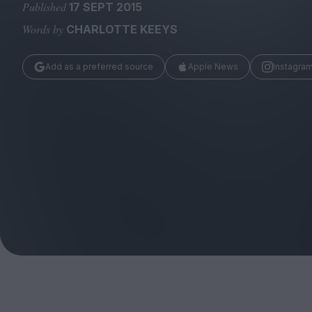
Magazine
Published
17 SEPT 2015
Words by
CHARLOTTE KEEYS
Add as a preferred source
Apple News
Instagra
Stockists
Submissions
Huck
TCO London