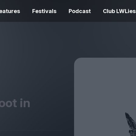
eatures
Festivals
Podcast
Club LWLies
REVIEWS
One Night Only review –
smash your parts
Bouchra review
together, dammit!
idiosyncratic f
oot in
Spider-Man: B
The Summer Book review
Day review – sl
– dismally cosy
service