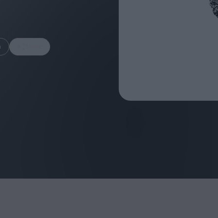
m
Share
FEATURES
Behind the Wi
Venus as a Boy: Pink
Display: Cinem
Narcissus at 55
Desperate Sal
Eye of the Gian
Fleabag at 10: A Legacy
Cinema's Cycl