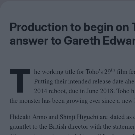
Production to begin on 
answer to Gareth Edwar
T
th
he working title for Toho’s
29
film fe
Putting their intended release date ah
2014
reboot, due in June
2018
. Toho h
the monster has been growing ever since a ne
Hideaki Anno and Shinji Higuchi are slated as 
gauntlet to the British director with the stateme