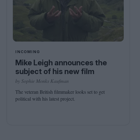
INCOMING
Mike Leigh announces the
subject of his new film
by Sophie Monks Kaufman
The veteran British filmmaker looks set to get
political with his latest project.