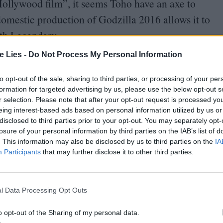
ollywood film”, it seems Toho have an axe to
domestic production of Godzilla
2016
allows it to
ith Legendary.
te Lies -
Do Not Process My Personal Information
get very confused as these very different
ly. With Higuchi in charge of updating the studio’s
to opt-out of the sale, sharing to third parties, or processing of your per
formation for targeted advertising by us, please use the below opt-out s
picture that stands up to the Hollywood behemoth.
r selection. Please note that after your opt-out request is processed y
re, Legendary, and co producers Warner Bros, are
eing interest-based ads based on personal information utilized by us or
disclosed to third parties prior to your opt-out. You may separately opt-
h as they battle against the innovation and cult
losure of your personal information by third parties on the IAB’s list of
. This information may also be disclosed by us to third parties on the
IA
Participants
that may further disclose it to other third parties.
l Data Processing Opt Outs
o opt-out of the Sharing of my personal data.