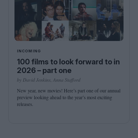
INCOMING
100 films to look forward to in
2026 – part one
by David Jenkins, Anna Stafford
New year, new movies! Here’s part one of our annual
preview looking ahead to the year’s most exciting
releases.