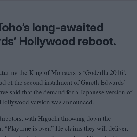
Shaped by Mistakes
Problem
Toho’s long-awaited
ds’ Hollywood reboot.
aturing the King of Monsters is
‘
Godzilla
2016
’.
ead of the second instalment of Gareth Edwards’
ave said that the demand for a Japanese version of
w Hollywood version was announced.
directors, with Higuchi throwing down the
nt
“
Playtime is over.” He claims they will deliver,