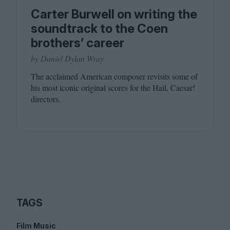
Carter Burwell on writing the
soundtrack to the Coen
brothers’ career
by Daniel Dylan Wray
The acclaimed American composer revisits some of
his most iconic original scores for the Hail, Caesar!
directors.
TAGS
Film Music