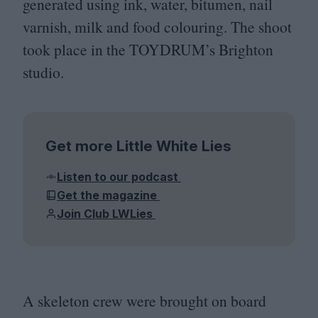
generated using ink, water, bitumen, nail
varnish, milk and food colouring. The shoot
took place in the
TOYDRUM
’s Brighton
studio.
Get more Little White Lies
Listen to our podcast
Get the magazine
Join Club LWLies
A skeleton crew were brought on board