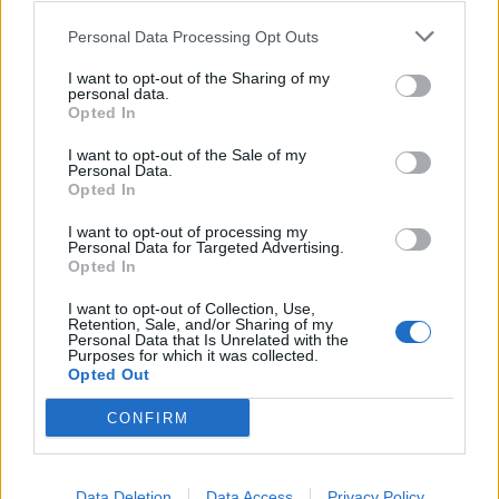
Personal Data Processing Opt Outs
I want to opt-out of the Sharing of my
personal data.
Opted In
I want to opt-out of the Sale of my
Personal Data.
Opted In
I want to opt-out of processing my
Personal Data for Targeted Advertising.
Opted In
I want to opt-out of Collection, Use,
Retention, Sale, and/or Sharing of my
Personal Data that Is Unrelated with the
Purposes for which it was collected.
Opted Out
CONFIRM
Data Deletion
Data Access
Privacy Policy