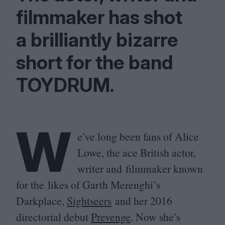
filmmaker has shot
a brilliantly bizarre
short for the band
TOYDRUM
.
W
e’ve long been fans of Alice
Lowe, the ace British actor,
writer and filmmaker known
for the likes of Garth Merenghi’s
Darkplace,
Sightseers
and her
2016
directorial debut
Prevenge
. Now she’s