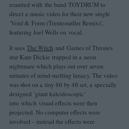
reunited with the band
TOYDRUM
to
direct a music video for their new single
‘
Void
&
Form (Trentemøller Remix)’,
featuring Joel Wells on vocal.
It sees
The Witch
and Games of Thrones
star Kate Dickie trapped in a neon
nightmare which plays out over seven
minutes of mind-melting lunacy. The video
was shot on a tiny
8
ft by
4
ft set, a specially
designed
‘
giant kaleidoscopic’
into which visual effects were then
projected. No computer effects were
involved – instead the effects were