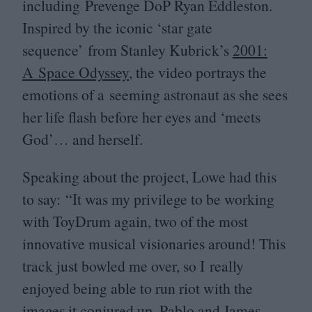
including Prevenge DoP Ryan Eddleston.
Inspired by the iconic
‘
star gate
sequence’ from Stanley Kubrick’s
2001
:
A Space Odyssey
, the video portrays the
emotions of a seeming astronaut as she sees
her life flash before her eyes and
‘
meets
God’… and herself.
Speaking about the project, Lowe had this
to say:
“
It was my privilege to be working
with ToyDrum again, two of the most
innovative musical visionaries around! This
track just bowled me over, so I really
enjoyed being able to run riot with the
images it conjured up. Pablo and James