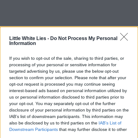
Little White Lies -
Do Not Process My Personal
Information
If you wish to opt-out of the sale, sharing to third parties, or
processing of your personal or sensitive information for
targeted advertising by us, please use the below opt-out
section to confirm your selection. Please note that after your
opt-out request is processed you may continue seeing
interest-based ads based on personal information utilized by
us or personal information disclosed to third parties prior to
your opt-out. You may separately opt-out of the further
disclosure of your personal information by third parties on the
IAB’s list of downstream participants. This information may
also be disclosed by us to third parties on the
IAB’s List of
Downstream Participants
that may further disclose it to other
third parties.