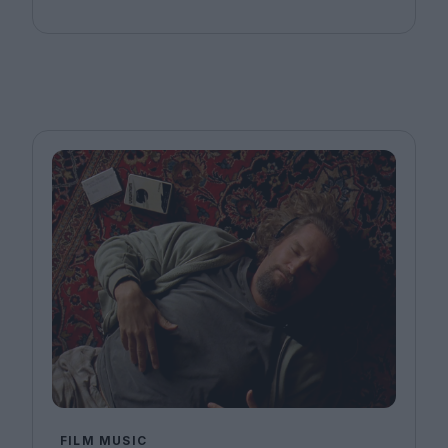
FILM MUSIC