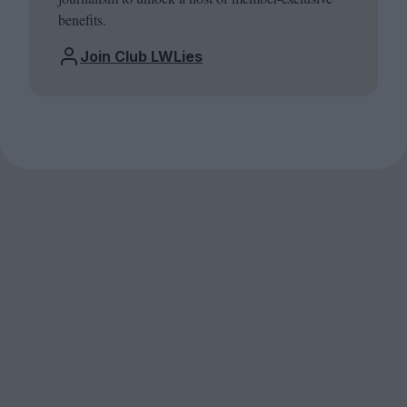
benefits.
Join Club LWLies