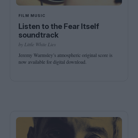
FILM MUSIC
Listen to the Fear Itself
soundtrack
by Little White Lies
Jeremy Warmsley’s atmospheric original score is
now available for digital download.