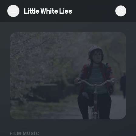
Reviews
Features
Festivals
Podcast
Club LWLies
FILM MUSIC