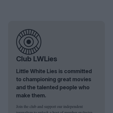
Club LWLies
Little White Lies is committed
to championing great movies
and the talented people who
make them.
Join the club and support our independent
journalism to unlock a host of member-exclusive