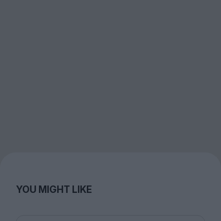
YOU MIGHT LIKE