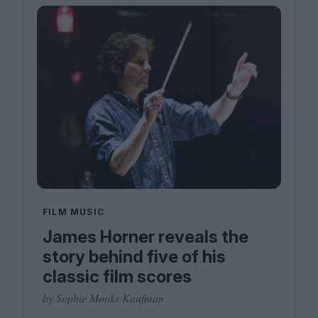
FILM MUSIC
James Horner reveals the
story behind five of his
classic film scores
by Sophie Monks Kaufman