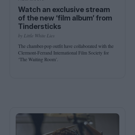
Watch an exclusive stream
of the new ‘film album’ from
Tindersticks
by Little White Lies
The chamber-pop outfit have collaborated with the
Clermont-Ferrand International Film Society for
‘
The Waiting Room’.