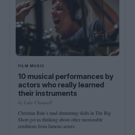
FILM MUSIC
10 musical performances by
actors who really learned
their instruments
by Luke Channell
Christian Bale’s mad drumming skills in The Big
Short got us thinking about other memorable
renditions from famous actors.