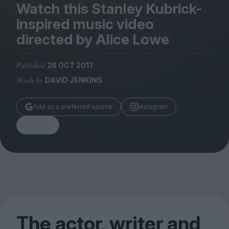
Magazine
Watch this Stanley Kubrick-
inspired music video
directed by Alice Lowe
Published
26 OCT 2017
Stockists
Words by
DAVID JENKINS
Submissions
Huck
Add as a preferred source
Instagram
TCO London
Share
The actor, writer and