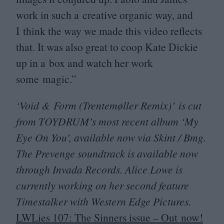
work in such a creative organic way, and
I think the way we made this video reflects
that. It was also great to coop Kate Dickie
up in a box and watch her work
some magic.”
‘
Void
&
Form (Trentemøller Remix)’ is cut
from
TOYDRUM
’s most recent album
‘
My
Eye On You’, available now via Skint / Bmg.
The Prevenge soundtrack is available now
through Invada Records. Alice Lowe is
currently working on her second feature
Timestalker with Western Edge Pictures.
LWLies
107
: The Sinners issue – Out now!