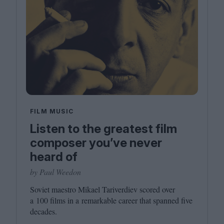
FILM MUSIC
Listen to the greatest film
composer you’ve never
heard of
by Paul Weedon
Soviet maestro Mikael Tariverdiev scored over
a
100
films in a remarkable career that spanned five
decades.