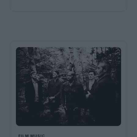
FILM MUSIC