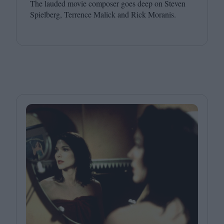
The lauded movie composer goes deep on Steven
Spielberg, Terrence Malick and Rick Moranis.