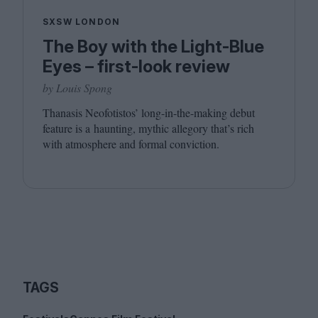
SXSW LONDON
The Boy with the Light-Blue
Eyes – first-look review
by Louis Spong
Thanasis Neofotistos’ long-in-the-making debut
feature is a haunting, mythic allegory that’s rich
with atmosphere and formal conviction.
TAGS