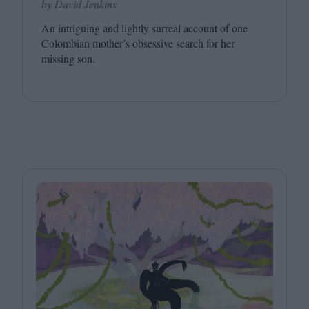
by David Jenkins
An intriguing and lightly surreal account of one
Colombian mother’s obsessive search for her
missing son.