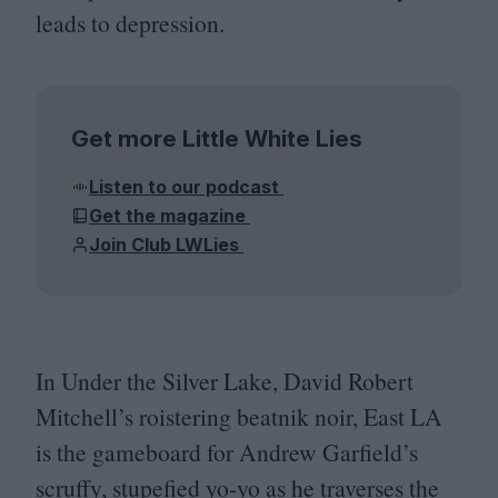
leads to depression.
Get more Little White Lies
Listen to our podcast
Get the magazine
Join Club LWLies
In Under the Silver Lake, David Robert
Mitchell’s roistering beatnik noir, East
LA
is the gameboard for Andrew Garfield’s
scruffy, stupefied yo-yo as he traverses the