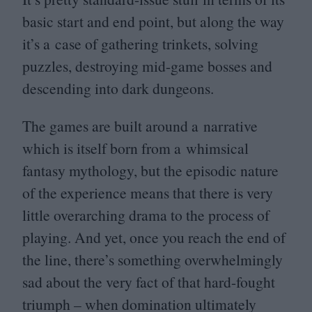
basic start and end point, but along the way
it’s a case of gathering trinkets, solving
puzzles, destroying mid-game bosses and
descending into dark dungeons.
The games are built around a narrative
which is itself born from a whimsical
fantasy mythology, but the episodic nature
of the experience means that there is very
little overarching drama to the process of
playing. And yet, once you reach the end of
the line, there’s something overwhelmingly
sad about the very fact of that hard-fought
triumph – when domination ultimately