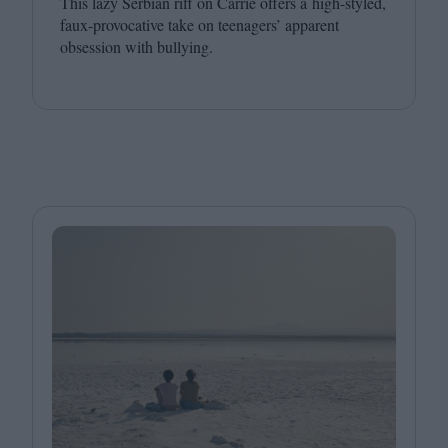
This lazy Serbian riff on Carrie offers a high-styled,
faux-provocative take on teenagers’ apparent
obsession with bullying.