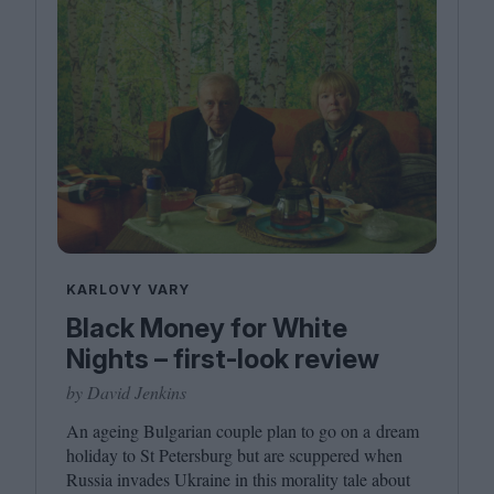
KARLOVY VARY
Black Money for White
Nights – first-look review
by David Jenkins
An ageing Bulgarian couple plan to go on a dream
holiday to St Petersburg but are scuppered when
Russia invades Ukraine in this morality tale about