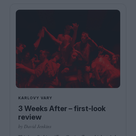
KARLOVY VARY
3 Weeks After – first-look
review
by David Jenkins