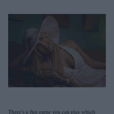
There’s a fun game you can play which