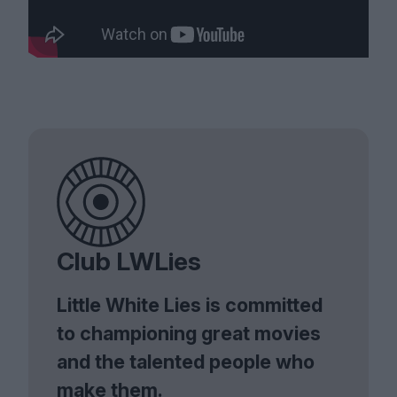
Club LWLies
Little White Lies is committed
to championing great movies
and the talented people who
make them.