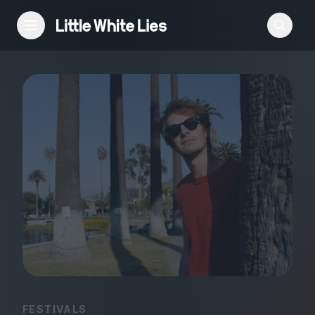
Reviews
Features
Festivals
Podcast
Club LWLies
FESTIVALS