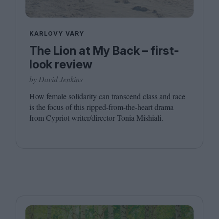
KARLOVY VARY
The Lion at My Back – first-
look review
by David Jenkins
How female solidarity can transcend class and race
is the focus of this ripped-from-the-heart drama
from Cypriot writer/​director Tonia Mishiali.