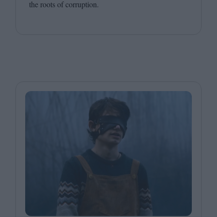
the roots of corruption.