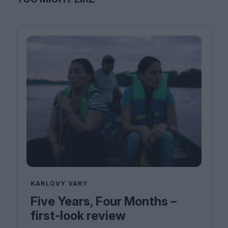
KARLOVY VARY
Five Years, Four Months –
first-look review