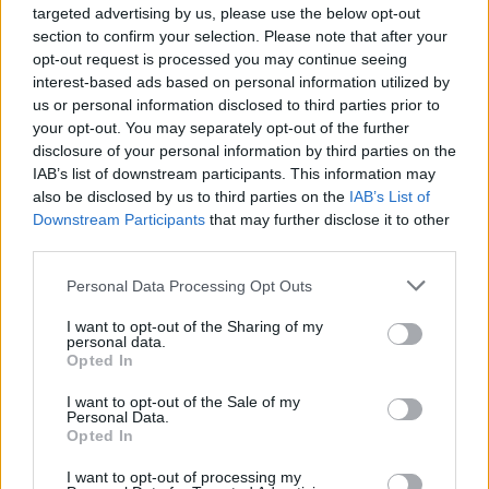
targeted advertising by us, please use the below opt-out
section to confirm your selection. Please note that after your
opt-out request is processed you may continue seeing
interest-based ads based on personal information utilized by
us or personal information disclosed to third parties prior to
your opt-out. You may separately opt-out of the further
disclosure of your personal information by third parties on the
IAB’s list of downstream participants. This information may
also be disclosed by us to third parties on the
IAB’s List of
Downstream Participants
that may further disclose it to other
third parties.
Personal Data Processing Opt Outs
I want to opt-out of the Sharing of my
personal data.
Opted In
I want to opt-out of the Sale of my
Personal Data.
Opted In
I want to opt-out of processing my