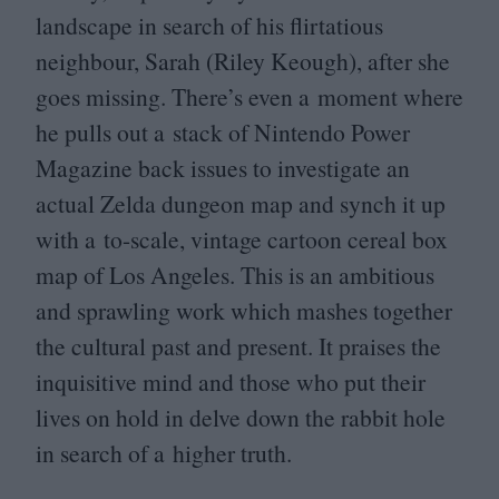
landscape in search of his flirtatious
neighbour, Sarah (Riley Keough), after she
goes missing. There’s even a moment where
he pulls out a stack of Nintendo Power
Magazine back issues to investigate an
actual Zelda dungeon map and synch it up
with a to-scale, vintage cartoon cereal box
map of Los Angeles. This is an ambitious
and sprawling work which mashes together
the cultural past and present. It praises the
inquisitive mind and those who put their
lives on hold in delve down the rabbit hole
in search of a higher truth.