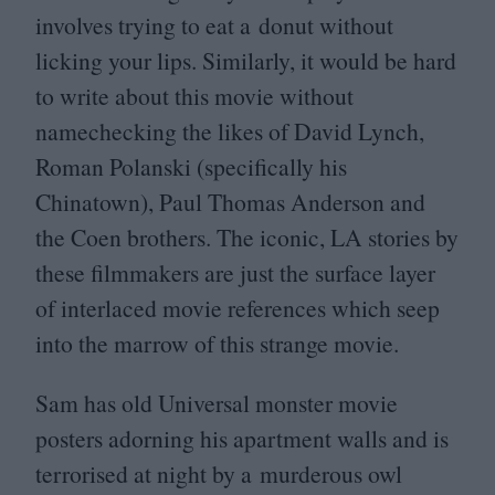
involves trying to eat a donut without
licking your lips. Similarly, it would be hard
to write about this movie without
namechecking the likes of David Lynch,
Roman Polanski (specifically his
Chinatown), Paul Thomas Anderson and
the Coen brothers. The iconic,
LA
stories by
these filmmakers are just the surface layer
of interlaced movie references which seep
into the marrow of this strange movie.
Sam has old Universal monster movie
posters adorning his apartment walls and is
terrorised at night by a murderous owl