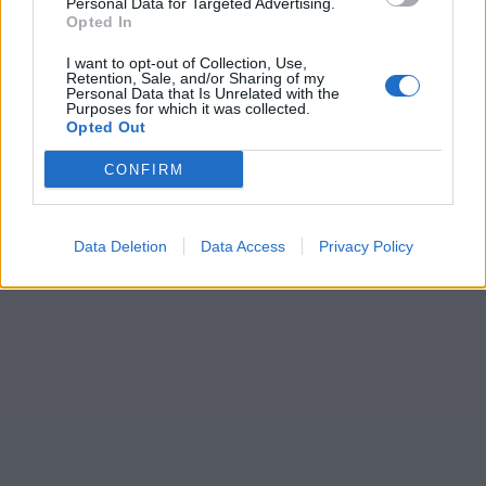
Personal Data for Targeted Advertising.
Opted In
I want to opt-out of Collection, Use,
Retention, Sale, and/or Sharing of my
Personal Data that Is Unrelated with the
Purposes for which it was collected.
Opted Out
CONFIRM
Data Deletion
Data Access
Privacy Policy