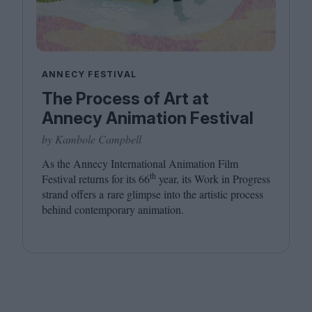
ANNECY FESTIVAL
The Process of Art at
Annecy Animation Festival
by Kambole Campbell
As the Annecy International Animation Film
th
Festival returns for its
66
year, its Work in Progress
strand offers a rare glimpse into the artistic process
behind contemporary animation.