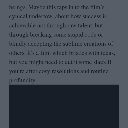
beings. Maybe this taps in to the film’s
cynical undertow, about how success is
achievable not through raw talent, but
through breaking some stupid code or
blindly accepting the sublime creations of
others. It’s a film which bristles with ideas,
but you might need to cut it some slack if
you’re after cosy resolutions and routine
profundity.