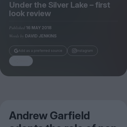
Magazine
Under the Silver Lake – first
look review
Published
16 MAY 2018
Words by
DAVID JENKINS
Stockists
Submissions
Add as a preferred source
Instagram
Huck
Share
TCO London
Andrew Garfield