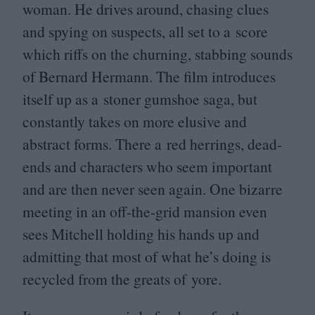
woman. He drives around, chasing clues
and spying on suspects, all set to a score
which riffs on the churning, stabbing sounds
of Bernard Hermann. The film introduces
itself up as a stoner gumshoe saga, but
constantly takes on more elusive and
abstract forms. There a red herrings, dead-
ends and characters who seem important
and are then never seen again. One bizarre
meeting in an off-the-grid mansion even
sees Mitchell holding his hands up and
admitting that most of what he’s doing is
recycled from the greats of yore.