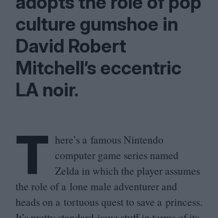
adopts the role of pop
culture gumshoe in
David Robert
Mitchell’s eccentric
LA
noir.
T
here’s a famous Nintendo
computer game series named
Zelda in which the player assumes
the role of a lone male adventurer and
heads on a tortuous quest to save a princess.
It’s pretty standard-issue stuff in terms of its