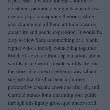
It possesses a weirdo fondness for those
cloistered, paranoiac wingnuts who obsess
over crackpot conspiracy theories, while
also channeling a liberal attitude towards
creativity and poetic expression. It would be
easy to view Sam as something of a blank
cipher who is merely connecting together
Mitchell’s own delirious speculations about
worlds inside worlds inside worlds. Yet the
the story all comes together in way which
suggests that this has been a journey
powered by obscure emotions after all, and
Garfield makes for a charming tour guide
through this lightly grotesque underworld.