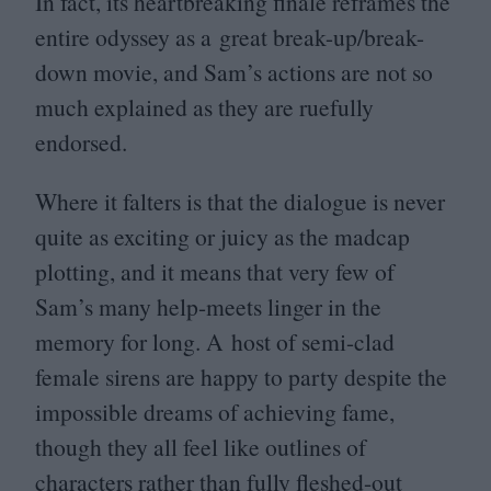
In fact, its heartbreaking finale reframes the
entire odyssey as a great break-up/break-
down movie, and Sam’s actions are not so
much explained as they are ruefully
endorsed.
Where it falters is that the dialogue is never
quite as exciting or juicy as the madcap
plotting, and it means that very few of
Sam’s many help-meets linger in the
memory for long. A host of semi-clad
female sirens are happy to party despite the
impossible dreams of achieving fame,
though they all feel like outlines of
characters rather than fully fleshed-out