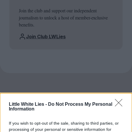
Join the club and support our independent
journalism to unlock a host of member-exclusive
benefits.
Join Club LWLies
Little White Lies -
Do Not Process My Personal
Information
If you wish to opt-out of the sale, sharing to third parties, or
processing of your personal or sensitive information for