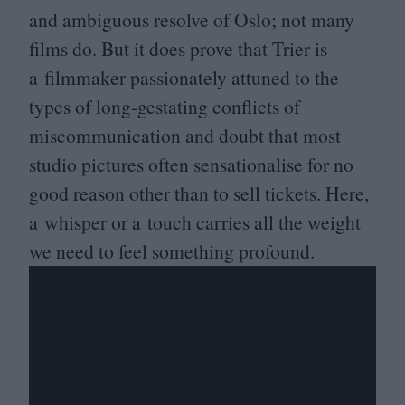
and ambiguous resolve of Oslo; not many
films do. But it does prove that Trier is
a filmmaker passionately attuned to the
types of long-gestating conflicts of
miscommunication and doubt that most
studio pictures often sensationalise for no
good reason other than to sell tickets. Here,
a whisper or a touch carries all the weight
we need to feel something profound.