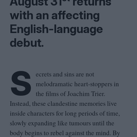
August
31
returns
with an affecting
English-language
debut.
S
ecrets and sins are not
melodramatic heart-stoppers in
the films of Joachim Trier.
Instead, these clandestine memories live
inside characters for long periods of time,
slowly expanding like tumours until the
body begins to rebel against the mind. By