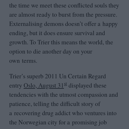
the time we meet these conflicted souls they
are almost ready to burst from the pressure.
Externalising demons doesn’t offer a happy
ending, but it does ensure survival and
growth. To Trier this means the world, the
option to die another day on your
own terms.
Trier’s superb
2011
Un Certain Regard
st
entry
Oslo, August
31
displayed these
tendencies with the utmost compassion and
patience, telling the difficult story of
a recovering drug addict who ventures into
the Norwegian city for a promising job