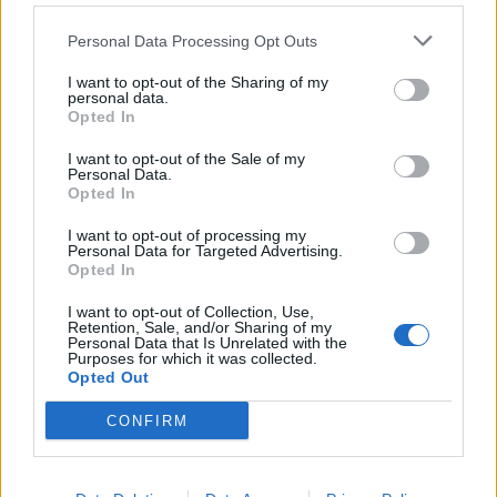
Personal Data Processing Opt Outs
I want to opt-out of the Sharing of my
personal data.
Opted In
I want to opt-out of the Sale of my
Personal Data.
Opted In
I want to opt-out of processing my
Personal Data for Targeted Advertising.
Opted In
I want to opt-out of Collection, Use,
Retention, Sale, and/or Sharing of my
Personal Data that Is Unrelated with the
Purposes for which it was collected.
Opted Out
CONFIRM