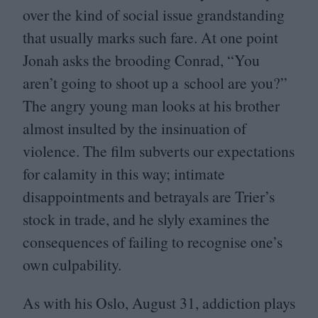
over the kind of social issue grandstanding
that usually marks such fare. At one point
Jonah asks the brooding Conrad,
“
You
aren’t going to shoot up a school are you?”
The angry young man looks at his brother
almost insulted by the insinuation of
violence. The film subverts our expectations
for calamity in this way; intimate
disappointments and betrayals are Trier’s
stock in trade, and he slyly examines the
consequences of failing to recognise one’s
own culpability.
As with his Oslo, August
31
, addiction plays