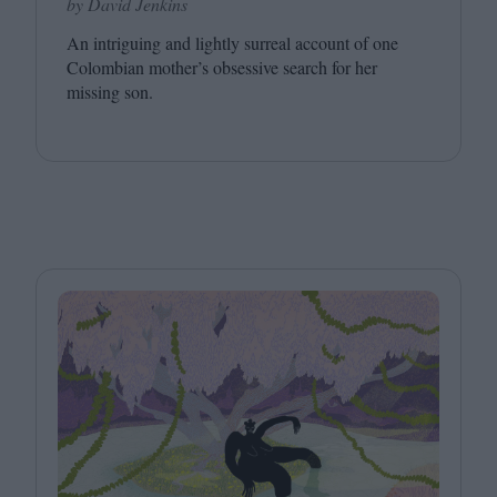
by David Jenkins
An intriguing and lightly surreal account of one
Colombian mother’s obsessive search for her
missing son.