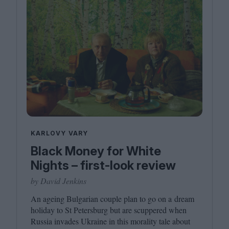
KARLOVY VARY
Black Money for White
Nights – first-look review
by David Jenkins
An ageing Bulgarian couple plan to go on a dream
holiday to St Petersburg but are scuppered when
Russia invades Ukraine in this morality tale about