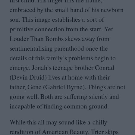
embraced by the small hand of his newborn
son. This image establishes a sort of
primitive connection from the start. Yet
Louder Than Bombs skews away from
sentimentalising parenthood once the
details of this family’s problems begin to
emerge. Jonah’s teenage brother Conrad
(Devin Druid) lives at home with their
father, Gene (Gabriel Byrne). Things are not
going well. Both are suffering silently and
incapable of finding common ground.
While this all may sound like a chilly
rendition of American Beauty, Trier skips