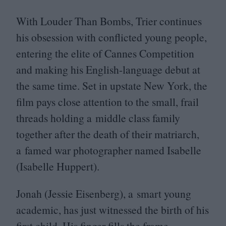
With Louder Than Bombs, Trier continues
his obsession with conflicted young people,
entering the elite of Cannes Competition
and making his English-language debut at
the same time. Set in upstate New York, the
film pays close attention to the small, frail
threads holding a middle class family
together after the death of their matriarch,
a famed war photographer named Isabelle
(Isabelle Huppert).
Jonah (Jessie Eisenberg), a smart young
academic, has just witnessed the birth of his
first child. His finger fills the frame,