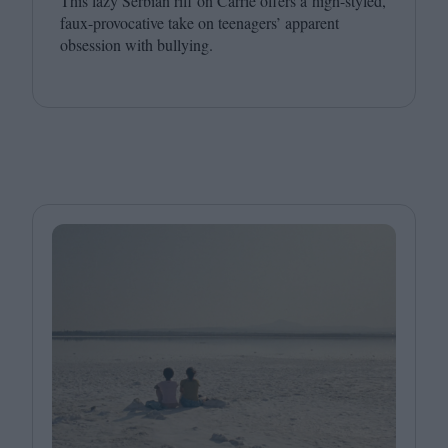
This lazy Serbian riff on Carrie offers a high-styled,
faux-provocative take on teenagers’ apparent
obsession with bullying.