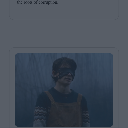
the roots of corruption.