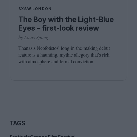
SXSW LONDON
The Boy with the Light-Blue
Eyes – first-look review
by Louis Spong
Thanasis Neofotistos’ long-in-the-making debut
feature is a haunting, mythic allegory that’s rich
with atmosphere and formal conviction.
TAGS
Festivals
Cannes Film Festival