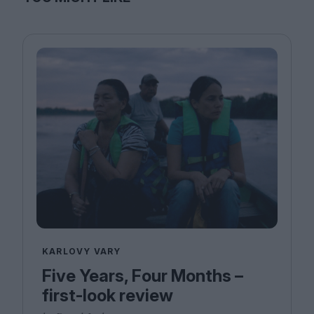
KARLOVY VARY
Five Years, Four Months –
first-look review