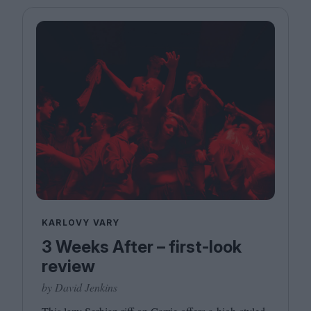
KARLOVY VARY
3 Weeks After – first-look
review
by David Jenkins