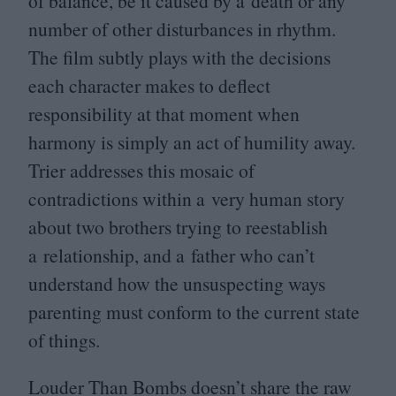
of balance, be it caused by a death or any
number of other disturbances in rhythm.
The film subtly plays with the decisions
each character makes to deflect
responsibility at that moment when
harmony is simply an act of humility away.
Trier addresses this mosaic of
contradictions within a very human story
about two brothers trying to reestablish
a relationship, and a father who can’t
understand how the unsuspecting ways
parenting must conform to the current state
of things.
Louder Than Bombs doesn’t share the raw