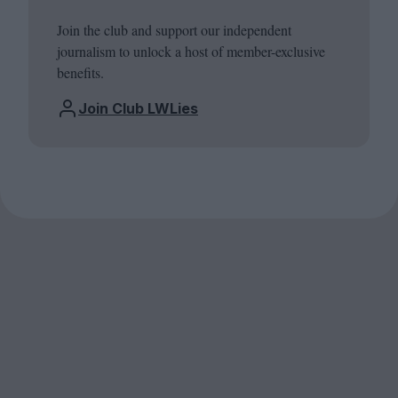
Join the club and support our independent
journalism to unlock a host of member-exclusive
benefits.
Join Club LWLies