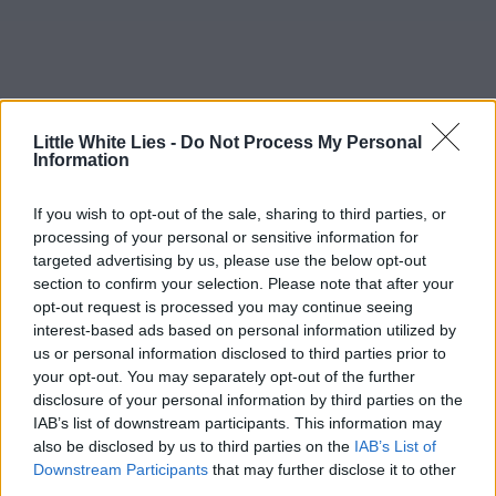
Little White Lies -
Do Not Process My Personal
Information
If you wish to opt-out of the sale, sharing to third parties, or
processing of your personal or sensitive information for
targeted advertising by us, please use the below opt-out
section to confirm your selection. Please note that after your
opt-out request is processed you may continue seeing
interest-based ads based on personal information utilized by
us or personal information disclosed to third parties prior to
your opt-out. You may separately opt-out of the further
disclosure of your personal information by third parties on the
IAB’s list of downstream participants. This information may
also be disclosed by us to third parties on the
IAB’s List of
Downstream Participants
that may further disclose it to other
third parties.