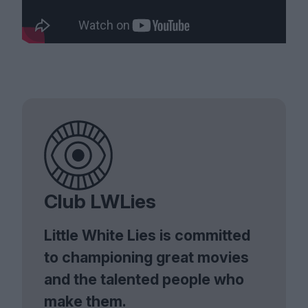
Club LWLies
Little White Lies is committed
to championing great movies
and the talented people who
make them.