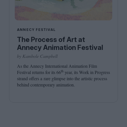
ANNECY FESTIVAL
The Process of Art at
Annecy Animation Festival
by Kambole Campbell
As the Annecy International Animation Film
th
Festival returns for its
66
year, its Work in Progress
strand offers a rare glimpse into the artistic process
behind contemporary animation.