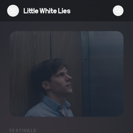
Reviews
Features
Festivals
Podcast
Club LWLies
FESTIVALS