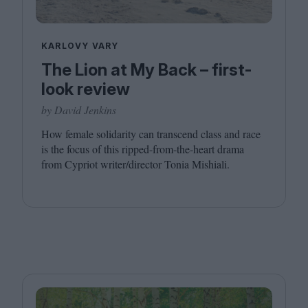
KARLOVY VARY
The Lion at My Back – first-
look review
by David Jenkins
How female solidarity can transcend class and race
is the focus of this ripped-from-the-heart drama
from Cypriot writer/​director Tonia Mishiali.