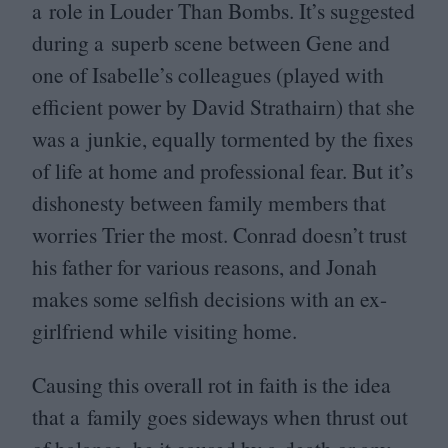
a role in Louder Than Bombs. It’s suggested
during a superb scene between Gene and
one of Isabelle’s colleagues (played with
efficient power by David Strathairn) that she
was a junkie, equally tormented by the fixes
of life at home and professional fear. But it’s
dishonesty between family members that
worries Trier the most. Conrad doesn’t trust
his father for various reasons, and Jonah
makes some selfish decisions with an ex-
girlfriend while visiting home.
Causing this overall rot in faith is the idea
that a family goes sideways when thrust out