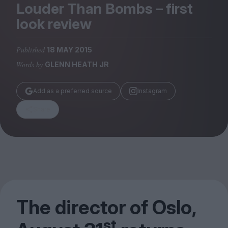
Magazine
Louder Than Bombs – first
look review
Published
18 MAY 2015
Words by
GLENN HEATH JR
Stockists
Submissions
Add as a preferred source
Instagram
Huck
Share
TCO London
The director of Oslo,
st