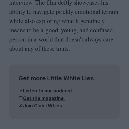
interview. The film deftly showcases his
ability to navigate prickly emotional terrain
while also exploring what it genuinely
means to be a good, young, and confused
person in a world that doesn’t always care
about any of these traits.
Get more Little White Lies
Listen to our podcast
Get the magazine
Join Club LWLies