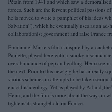
Pétain from
1941
and which saw a demoralised 
forces. Such are the fervent political passions
he is moved to write a pamphlet of his ideas wh
Salvation”), which he eventually uses as an ad
collaborationist government and raise France fro
Emmanuel Marre’s film is inspired by a cachet o
Paulette, played here with a smoky insouciance
overabundance of pep and willing, Henri seems t
the next. Prior to this new gig he has already s
various schemes in attempts to be taken serious
enact his ideology. Yet as played by Arlaud, the
Henri, and the film is more about the ways in w
tightens its stranglehold on France.