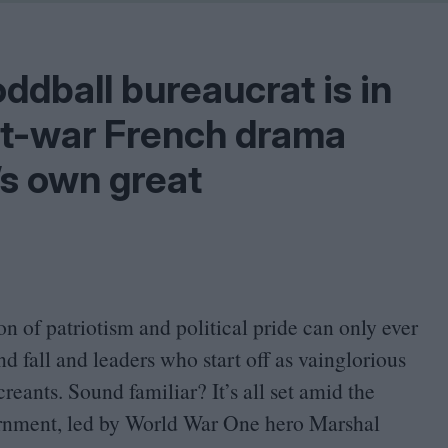
Shaped by Mistakes
Problem
ddball bureaucrat is in
ost-war French drama
’s own great
on of patriotism and political pride can only ever
nd fall and leaders who start off as vainglorious
eants. Sound familiar? It’s all set amid the
ernment, led by World War One hero Marshal