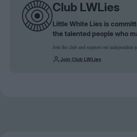
Club LWLies
Little White Lies is commi
the talented people who m
Join the club and support our independent j
Join Club LWLies