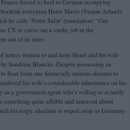
France forced to heel to German occupying
 of bookish everyman Henri Marre (Swann Arlaud),
ich he calls
‘
Notre Salut’ (translation:
“
Our
-hoc
CV
to carve out a cushy job in the
m out of its mire.
f letters written to and from Henri and his wife
 by Sandrine Blancke. Despite possessing an
o float from one financially ruinous disaster to
quandered his wife’s considerable inheritance on his
ly as a government agent who’s willing to actually
’s something quite affable and innocent about
hich his tragic idealism is wiped away as Germany