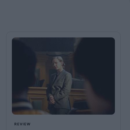
REVIEW