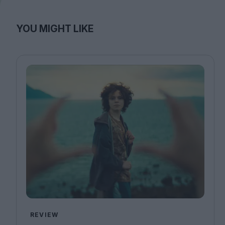
YOU MIGHT LIKE
REVIEW