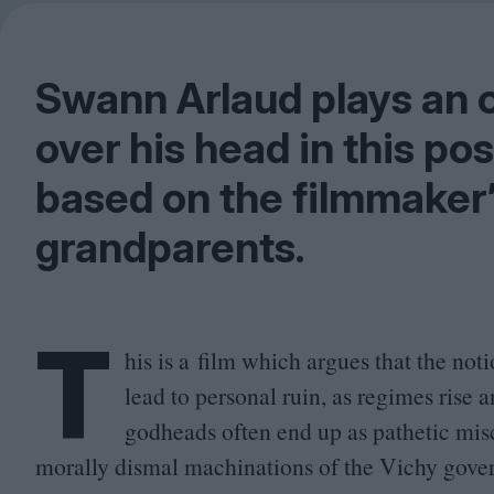
Swann Arlaud plays an o
over his head in this p
based on the filmmaker
grandparents.
T
his is a film which argues that the noti
lead to personal ruin, as regimes rise a
godheads often end up as pathetic miscr
morally dismal machinations of the Vichy gov