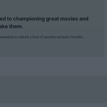
tted to championing great movies and
ake them.
ournalism to unlock a host of member-exclusive benefits.