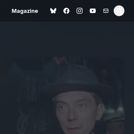
Magazine
Love Me Tender review –
 –
quietly devastating
urry cinema
adaptation
rand New
avish fan
Ish review – a vital
coming-of-age tale