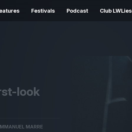
eatures
Festivals
Podcast
Club LWLies
REVIEWS
One Night Only review –
smash your parts
Bouchra review
together, dammit!
idiosyncratic f
rst-look
Spider-Man: B
The Summer Book review
Day review – sl
MMANUEL MARRE
– dismally cosy
service