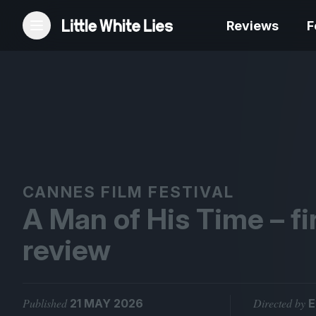
Reviews
F
Reviews
Features
Festivals
CANNES FILM FESTIVAL
A Man of His Time – fi
Podcast
review
Club LWLies
Published
Directed by
21 MAY 2026
E