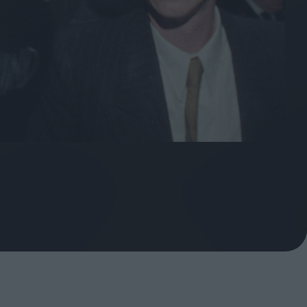
ndow
In Praise of Hiroshi
a's
Teshigahara: Surveyor of
esmen
the Abyss
t:
ops
London's New Silent