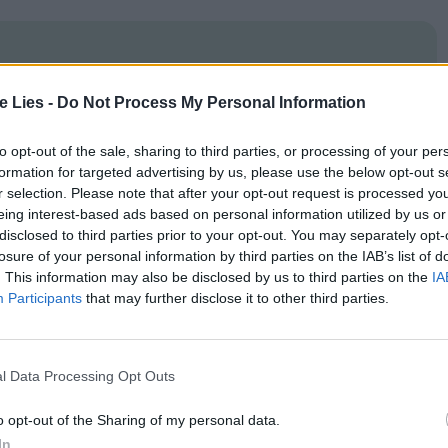
te Lies -
Do Not Process My Personal Information
oin Club LWLies
to opt-out of the sale, sharing to third parties, or processing of your per
formation for targeted advertising by us, please use the below opt-out s
r selection. Please note that after your opt-out request is processed y
eing interest-based ads based on personal information utilized by us or
hat – like Henri – is dazzled by small details while
disclosed to third parties prior to your opt-out. You may separately opt-
ing that this material is grist to the prestige
losure of your personal information by third parties on the IAB’s list of
. This information may also be disclosed by us to third parties on the
IA
modern interludes, such as
1980
s electropop
Participants
that may further disclose it to other third parties.
quence set to
‘
Popcorn’ which looks like it was
. There are also some sequences that are filmed
l Data Processing Opt Outs
with strong directional spotlights behind the
’re being caught off-guard. While these moments
o opt-out of the Sharing of my personal data.