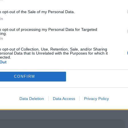
In
r, they sit uncomfortably within a film whose
o opt-out of the Sale of my Personal Data.
In
e feeling that Marre fails to capitalise on the
to opt-out of processing my Personal Data for Targeted
’s own rise and fall is framed as something of
ing.
In
at the point where the letters dry up, and perhaps
o opt-out of Collection, Use, Retention, Sale, and/or Sharing
een Henri and Paulette is never truly defined, and
ersonal Data that Is Unrelated with the Purposes for which it
lected.
given scant reason to potentially ruin her own life
Out
e fates of various political personalities is
CONFIRM
for a more dynamic perspective on this
Data Deletion
Data Access
Privacy Policy