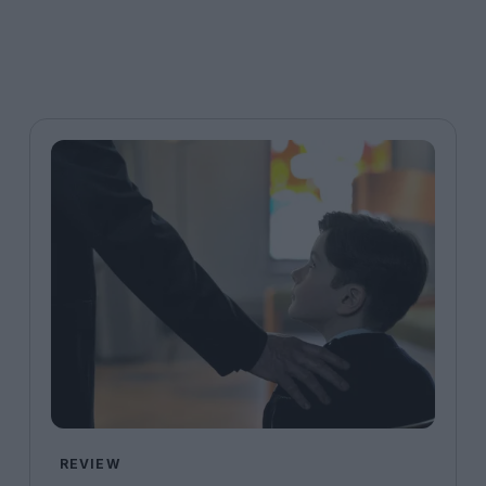
REVIEW