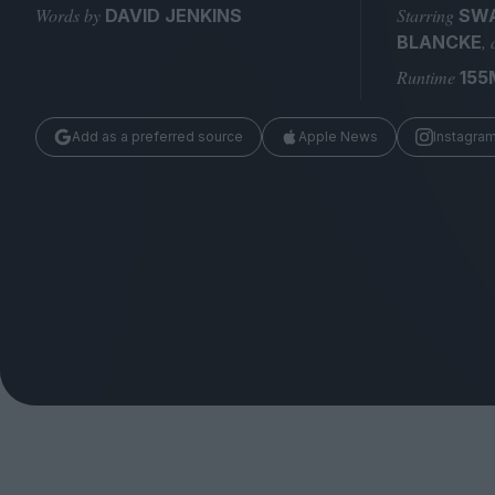
Magazine
Words by
Starring
DAVID JENKINS
SWA
,
BLANCKE
Runtime
155
Add as a preferred source
Apple News
Instagra
Stockists
Submissions
Huck
TCO London