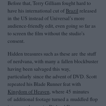
Before that, Terry Gilliam fought hard to
have his international cut of
Brazil
released
in the
US
instead of Universal’s more
audience-friendly edit, even going so far as
to screen the film without the studio’s
consent.
Hidden treasures such as these are the stuff
of nerdvana, with many a fallen blockbuster
having been salvaged this way,
particularly since the advent of
DVD
. Scott
repeated his Blade Runner feat with
Kingdom of Heaven
, where
45
minutes
of additional footage turned a muddled flop