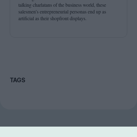
talking charlatans of the business world, these
salesmen’s entrepreneurial personas end up as
artificial as their shopfront displays.
TAGS