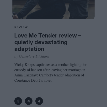
REVIEW
Love Me Tender review –
quietly devastating
adaptation
by Genevieve Dichiara
Vicky Krieps captivates as a mother fighting for
custody of her son after leaving her marriage in
Anna Cazenave Cambet’s tender adaptation of
Constance Debré’s novel.
3
4
4