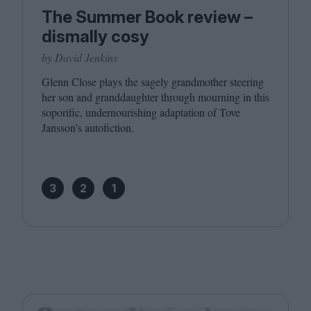
The Summer Book review –
dismally cosy
by David Jenkins
Glenn Close plays the sagely grandmother steering
her son and granddaughter through mourning in this
soporific, undernourishing adaptation of Tove
Jansson’s autofiction.
3
2
1