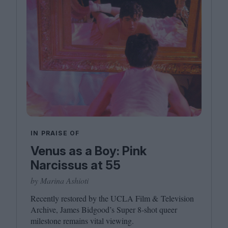
IN PRAISE OF
Venus as a Boy: Pink
Narcissus at 55
by Marina Ashioti
Recently restored by the
UCLA
Film
&
Television
Archive, James Bidgood’s Super
8
‑shot queer
milestone remains vital viewing.