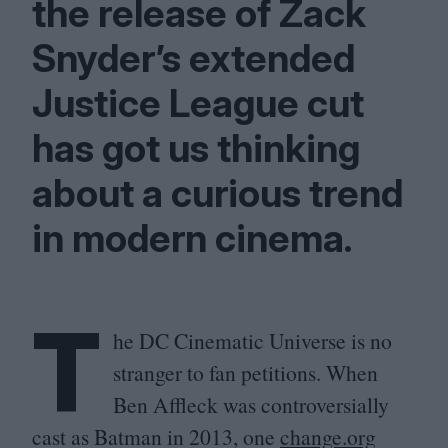
the release of Zack
Snyder’s extended
Justice League cut
has got us thinking
about a curious trend
in modern cinema.
T
he
DC
Cinematic Universe is no
stranger to fan petitions. When
Ben Affleck was controversially
cast as Batman in
2013
, one
change​.org