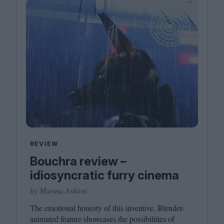
REVIEW
Bouchra review –
idiosyncratic furry cinema
by Marina Ashioti
The emotional honesty of this inventive, Blender-
animated feature showcases the possibilities of