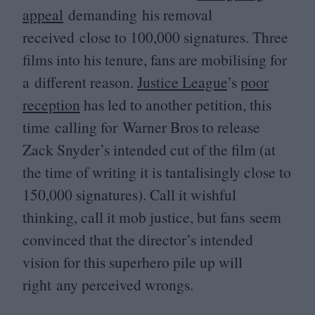
appeal
demanding his removal
received close to
100
,
000
signatures. Three
films into his tenure, fans are mobilising for
a different reason.
Justice League
’
s
poor
reception
has led to another petition, this
time calling for Warner Bros to release
Zack Snyder’s intended cut of the film (at
the time of writing it is tantalisingly close to
150
,
000
signatures). Call it wishful
thinking, call it mob justice, but fans seem
convinced that the director’s intended
vision for this superhero pile up will
right any perceived wrongs.