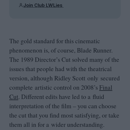
Join Club LWLies
The gold standard for this cinematic
phenomenon is, of course, Blade Runner.
The
1989
Director’s Cut solved many of the
issues that people had with the theatrical
version, although Ridley Scott only secured
complete artistic control on
2008
’s
Final
Cut
. Different edits have led to a fluid
interpretation of the film – you can choose
the cut that you find most satisfying, or take
them all in for a wider understanding.