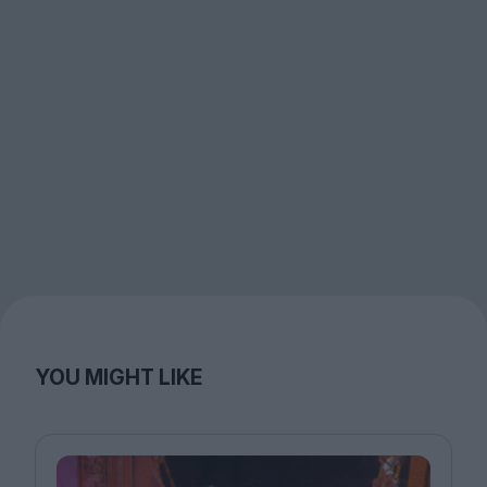
YOU MIGHT LIKE