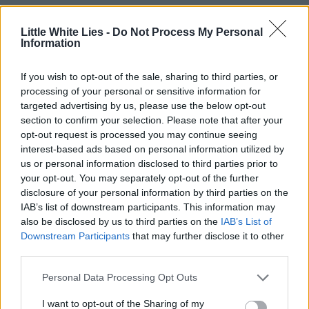
Little White Lies -
Do Not Process My Personal
Information
If you wish to opt-out of the sale, sharing to third parties, or
processing of your personal or sensitive information for
targeted advertising by us, please use the below opt-out
section to confirm your selection. Please note that after your
opt-out request is processed you may continue seeing
interest-based ads based on personal information utilized by
us or personal information disclosed to third parties prior to
your opt-out. You may separately opt-out of the further
disclosure of your personal information by third parties on the
IAB’s list of downstream participants. This information may
also be disclosed by us to third parties on the
IAB’s List of
Downstream Participants
that may further disclose it to other
third parties.
Personal Data Processing Opt Outs
I want to opt-out of the Sharing of my