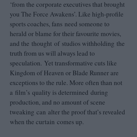
‘
from the corporate executives that brought
you The Force Awakens’. Like high-profile
sports coaches, fans need someone to
herald or blame for their favourite movies,
and the thought of studios withholding the
truth from us will always lead to
speculation. Yet transformative cuts like
Kingdom of Heaven or Blade Runner are
exceptions to the rule. More often than not
a film’s quality is determined during
production, and no amount of scene
tweaking can alter the proof that’s revealed
when the curtain comes up.