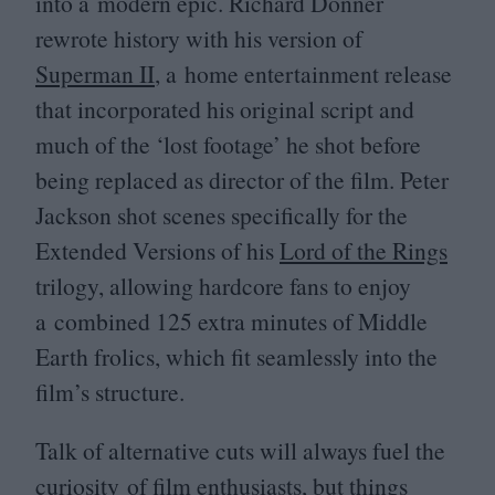
into a modern epic. Richard Donner
rewrote history with his version of
Superman
II
, a home entertainment release
that incorporated his original script and
much of the
‘
lost footage’ he shot before
being replaced as director of the film. Peter
Jackson shot scenes specifically for the
Extended Versions of his
Lord of the Rings
trilogy, allowing hardcore fans to enjoy
a combined
125
extra minutes of Middle
Earth frolics, which fit seamlessly into the
film’s structure.
Talk of alternative cuts will always fuel the
curiosity of film enthusiasts, but things