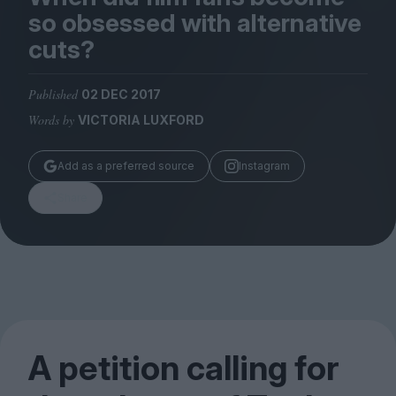
Magazine
so obsessed with alternative
cuts?
Published
02 DEC 2017
Words by
VICTORIA LUXFORD
Stockists
Submissions
Add as a preferred source
Instagram
Huck
Share
TCO London
A petition calling for