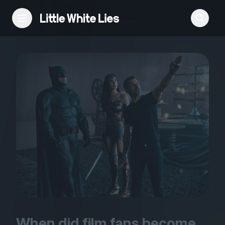
Reviews
Features
Festivals
Podcast
Club LWLies
When did film fans become