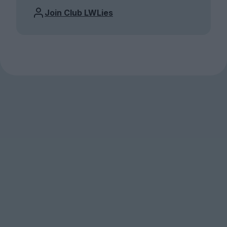
Join Club LWLies