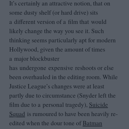
It’s certainly an attractive notion, that on
some dusty shelf (or hard drive) sits
a different version of a film that would
likely change the way you see it. Such
thinking seems particularly apt for modern
Hollywood, given the amount of times
a major blockbuster
has undergone expensive reshoots or else
been overhauled in the editing room. While
Justice League’s changes were at least
partly due to circumstance (Snyder left the
film due to a personal tragedy),
Suicide
Squad
is rumoured to have been heavily re-
edited when the dour tone of
Batman