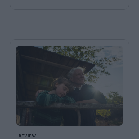
REVIEW