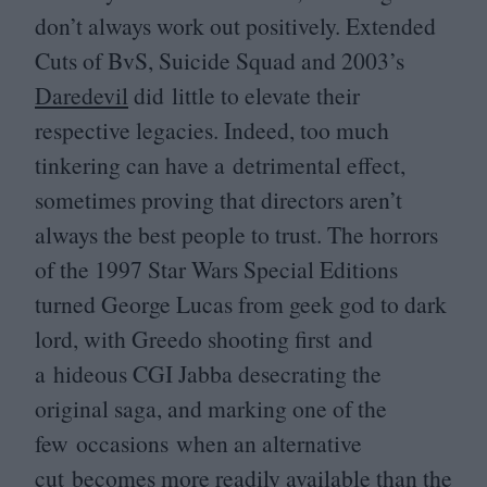
don’t always work out positively. Extended
Cuts of BvS, Suicide Squad and
2003
’s
Daredevil
did little to elevate their
respective legacies. Indeed, too much
tinkering can have a detrimental effect,
sometimes proving that directors aren’t
always the best people to trust. The horrors
of the
1997
Star Wars Special Editions
turned George Lucas from geek god to dark
lord, with Greedo shooting first and
a hideous
CGI
Jabba desecrating the
original saga, and marking one of the
few occasions when an alternative
cut becomes more readily available than the