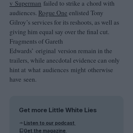
v Superman
failed to strike a chord with
audiences.
Rogue One
enlisted Tony
Gilroy’s services for its reshoots, as well as
giving him equal say over the final cut.
Fragments of Gareth
Edwards’ original version remain in the
trailers, while anecdotal evidence can only
hint at what audiences might otherwise
have seen.
Get more Little White Lies
Listen to our podcast
Get the magazine