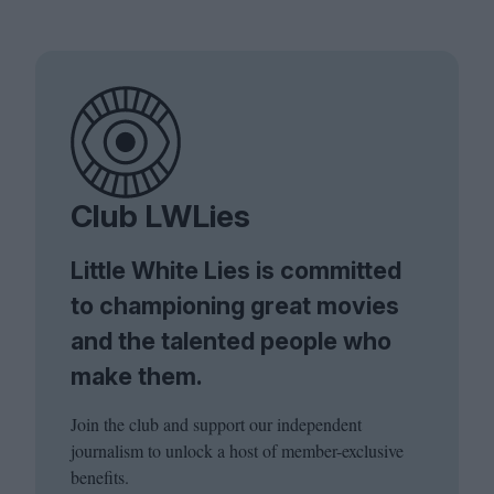
Club LWLies
Little White Lies is committed
to championing great movies
and the talented people who
make them.
Join the club and support our independent
journalism to unlock a host of member-exclusive
benefits.