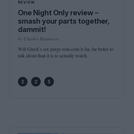
REVIEW
One Night Only review –
smash your parts together,
dammit!
by Charles Bramesco
Will Gluck’s sex purge rom-com is far, far better to
talk about than it is to actually watch.
2
2
5