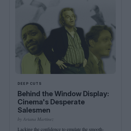
DEEP CUTS
Behind the Window Display:
Cinema's Desperate
Salesmen
by Ariana Martinez
Lacking the confidence to emulate the smooth-