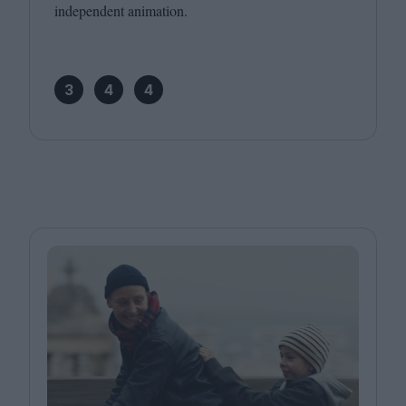
independent animation.
3
4
4