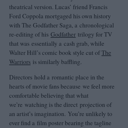
theatrical version. Lucas’ friend Francis
Ford Coppola mortgaged his own history
with The Godfather Saga, a chronological
re-editing of his
Godfather
trilogy for
TV
that was essentially a cash grab, while
Walter Hill’s comic book style cut of
The
Warriors
is similarly baffling.
Directors hold a romantic place in the
hearts of movie fans because we feel more
comfortable believing that what
we’re watching is the direct projection of
an artist’s imagination. You’re unlikely to
ever find a film poster bearing the tagline