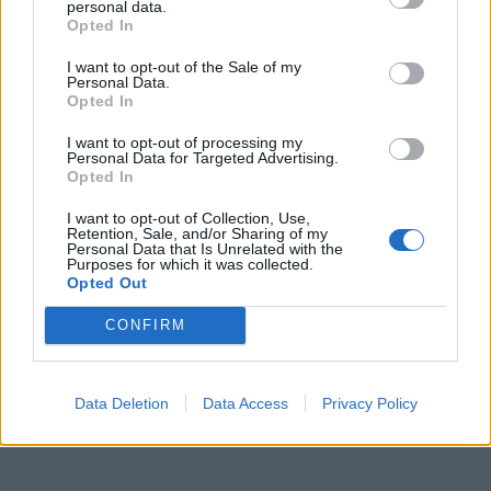
personal data.
Opted In
I want to opt-out of the Sale of my
Personal Data.
Opted In
I want to opt-out of processing my
Personal Data for Targeted Advertising.
Opted In
I want to opt-out of Collection, Use,
Retention, Sale, and/or Sharing of my
Personal Data that Is Unrelated with the
Purposes for which it was collected.
Opted Out
CONFIRM
Data Deletion
Data Access
Privacy Policy